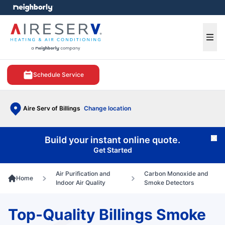
e menu
Ope
Schedule Service
Aire Serv of Billings
Change location
Build your instant online quote.
Cl
Get Started
Air Purification and
Carbon Monoxide and
Home
Indoor Air Quality
Smoke Detectors
Top-Quality Billings Smoke