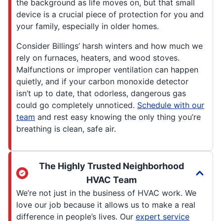
the background as life moves on, but that small
device is a crucial piece of protection for you and
your family, especially in older homes.
Consider Billings’ harsh winters and how much we
rely on furnaces, heaters, and wood stoves.
Malfunctions or improper ventilation can happen
quietly, and if your carbon monoxide detector
isn’t up to date, that odorless, dangerous gas
could go completely unnoticed.
Schedule with our
team
and rest easy knowing the only thing you’re
breathing is clean, safe air.
The Highly Trusted Neighborhood
HVAC Team
We’re not just in the business of HVAC work. We
love our job because it allows us to make a real
difference in people’s lives. Our
expert service