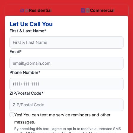
Residential
Commercial
Let Us Call You
First & Last Name*
Email*
Phone Number*
ZIP/Postal Code*
Yes! You can text me service reminders and other
messages.
By checking this box, I agree to opt in to receive automated SMS