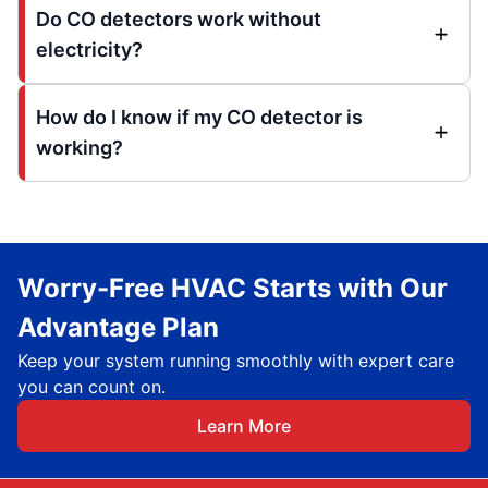
Do CO detectors work without
electricity?
How do I know if my CO detector is
working?
Worry-Free HVAC Starts with Our
Advantage Plan
Keep your system running smoothly with expert care
you can count on.
Learn More