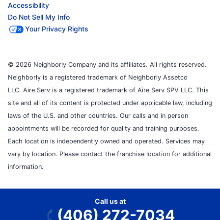
Accessibility
Do Not Sell My Info
Your Privacy Rights
© 2026 Neighborly Company and its affiliates. All rights reserved.
Neighborly is a registered trademark of Neighborly Assetco
LLC. Aire Serv is a registered trademark of Aire Serv SPV LLC. This
site and all of its content is protected under applicable law, including
laws of the U.S. and other countries. Our calls and in person
appointments will be recorded for quality and training purposes.
Each location is independently owned and operated. Services may
vary by location. Please contact the franchise location for additional
information.
Call us at
(406) 272-7034