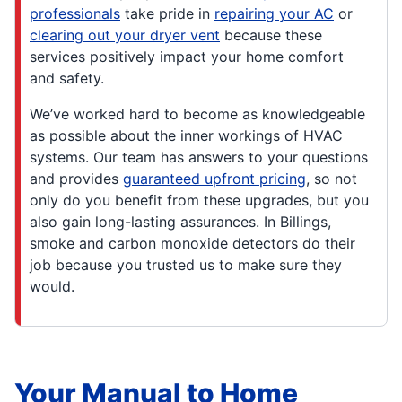
professionals
take pride in
repairing your AC
or
clearing out your dryer vent
because these
services positively impact your home comfort
and safety.
We’ve worked hard to become as knowledgeable
as possible about the inner workings of HVAC
systems. Our team has answers to your questions
and provides
guaranteed upfront pricing
, so not
only do you benefit from these upgrades, but you
also gain long-lasting assurances. In Billings,
smoke and carbon monoxide detectors do their
job because you trusted us to make sure they
would.
Your Manual to Home