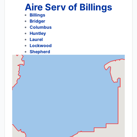
Aire Serv of Billings
Billings
Bridger
Columbus
Huntley
Laurel
Lockwood
Shepherd