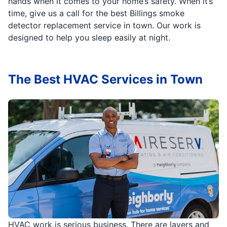
hands when it comes to your home’s safety. When it’s
time, give us a call for the best Billings smoke
detector replacement service in town. Our work is
designed to help you sleep easily at night.
The Best HVAC Services in Town
HVAC work is serious business. There are layers and