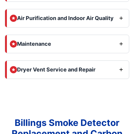
Air Purification and Indoor Air Quality
Maintenance
Dryer Vent Service and Repair
Billings Smoke Detector
Replacement and Carbon