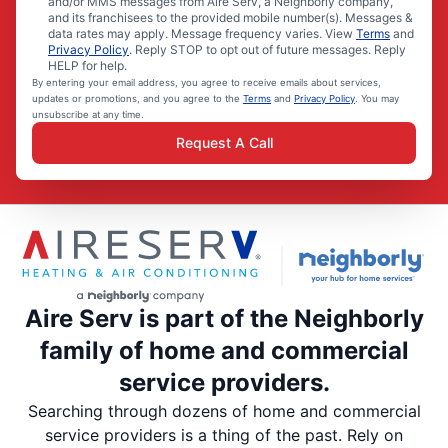
and/or MMS messages from Aire Serv, a Neighborly company,
and its franchisees to the provided mobile number(s). Messages &
data rates may apply. Message frequency varies. View
Terms
and
Privacy Policy
. Reply STOP to opt out of future messages. Reply
HELP for help.
By entering your email address, you agree to receive emails about services,
updates or promotions, and you agree to the
Terms
and
Privacy Policy
. You may
unsubscribe at any time.
Request A Call
Aire Serv is part of the Neighborly
family of home and commercial
service providers.
Searching through dozens of home and commercial
service providers is a thing of the past. Rely on