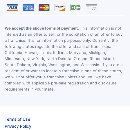
We accept the above forms of payment.
This information is not
intended as an offer to sell, or the solicitation of an offer to buy,
a franchise. It is for information purposes only. Currently, the
following states regulate the offer and sale of franchises:
California, Hawaii, Illinois, Indiana, Maryland, Michigan,
Minnesota, New York, North Dakota, Oregon, Rhode Island,
South Dakota, Virginia, Washington, and Wisconsin. If you are a
resident of or want to locate a franchise in one of these states,
we will not offer you a franchise unless and until we have
complied with applicable pre-sale registration and disclosure
requirements in your state.
Terms of Use
Privacy Policy