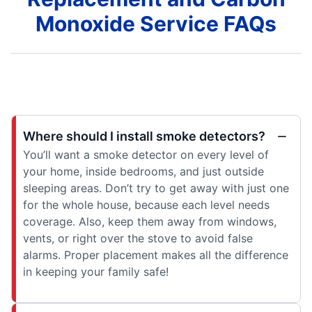
Monoxide Service FAQs
Where should I install smoke detectors?
You’ll want a smoke detector on every level of
your home, inside bedrooms, and just outside
sleeping areas. Don’t try to get away with just one
for the whole house, because each level needs
coverage. Also, keep them away from windows,
vents, or right over the stove to avoid false
alarms. Proper placement makes all the difference
in keeping your family safe!