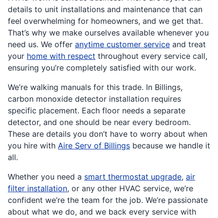
details to unit installations and maintenance that can
feel overwhelming for homeowners, and we get that.
That’s why we make ourselves available whenever you
need us. We offer
anytime customer service
and treat
your
home with respect
throughout every service call,
ensuring you’re completely satisfied with our work.
We’re walking manuals for this trade. In Billings,
carbon monoxide detector installation requires
specific placement. Each floor needs a separate
detector, and one should be near every bedroom.
These are details you don’t have to worry about when
you hire with
Aire Serv of Billings
because we handle it
all.
Whether you need a
smart thermostat upgrade
,
air
filter installation
, or any other HVAC service, we’re
confident we’re the team for the job. We’re passionate
about what we do, and we back every service with