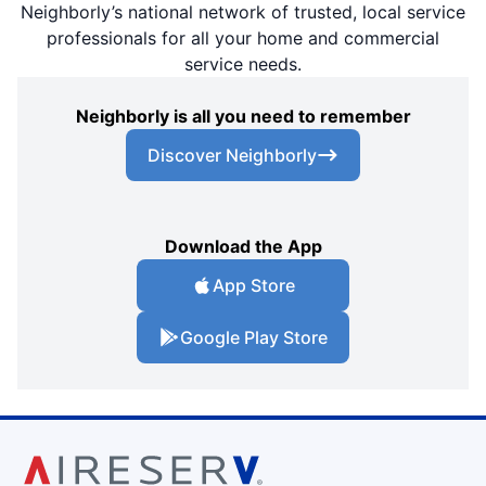
Neighborly’s national network of trusted, local service
professionals for all your home and commercial
service needs.
Neighborly is all you need to remember
Discover Neighborly
Download the App
App Store
Google Play Store