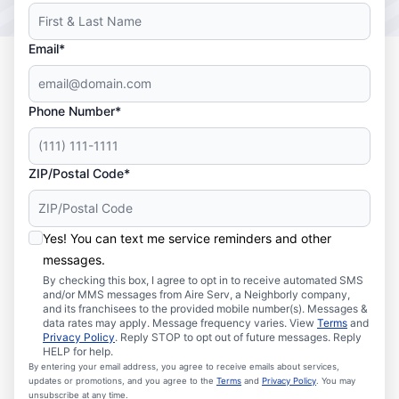
Email*
Phone Number*
ZIP/Postal Code*
Yes! You can text me service reminders and other
messages.
By checking this box, I agree to opt in to receive automated SMS
and/or MMS messages from Aire Serv, a Neighborly company,
and its franchisees to the provided mobile number(s). Messages &
data rates may apply. Message frequency varies. View
Terms
and
Privacy Policy
. Reply STOP to opt out of future messages. Reply
HELP for help.
By entering your email address, you agree to receive emails about services,
updates or promotions, and you agree to the
Terms
and
Privacy Policy
. You may
unsubscribe at any time.