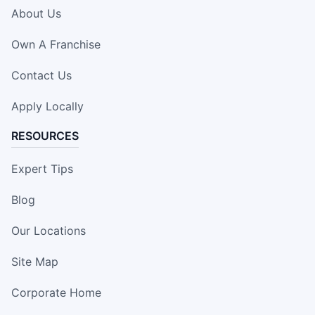
About Us
Own A Franchise
Contact Us
Apply Locally
RESOURCES
Expert Tips
Blog
Our Locations
Site Map
Corporate Home