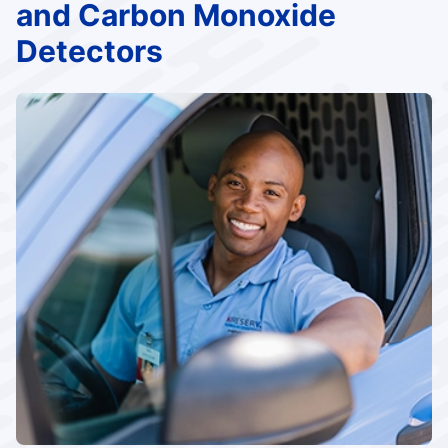
and Carbon Monoxide
Detectors