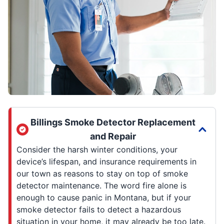
Billings Smoke Detector Replacement
and Repair
Consider the harsh winter conditions, your
device’s lifespan, and insurance requirements in
our town as reasons to stay on top of smoke
detector maintenance. The word fire alone is
enough to cause panic in Montana, but if your
smoke detector fails to detect a hazardous
situation in your home, it may already be too late.