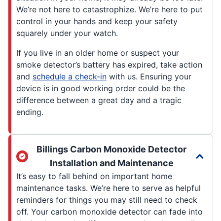
We’re not here to catastrophize. We’re here to put
control in your hands and keep your safety
squarely under your watch.
If you live in an older home or suspect your
smoke detector’s battery has expired, take action
and
schedule a check-in
with us. Ensuring your
device is in good working order could be the
difference between a great day and a tragic
ending.
Billings Carbon Monoxide Detector
Installation and Maintenance
It’s easy to fall behind on important home
maintenance tasks. We’re here to serve as helpful
reminders for things you may still need to check
off. Your carbon monoxide detector can fade into