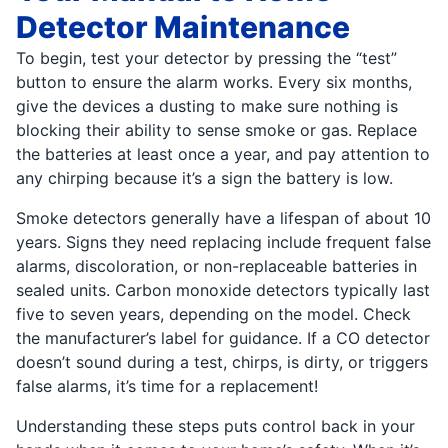
Detector Maintenance
To begin, test your detector by pressing the “test”
button to ensure the alarm works. Every six months,
give the devices a dusting to make sure nothing is
blocking their ability to sense smoke or gas. Replace
the batteries at least once a year, and pay attention to
any chirping because it’s a sign the battery is low.
Smoke detectors generally have a lifespan of about 10
years. Signs they need replacing include frequent false
alarms, discoloration, or non-replaceable batteries in
sealed units. Carbon monoxide detectors typically last
five to seven years, depending on the model. Check
the manufacturer’s label for guidance. If a CO detector
doesn’t sound during a test, chirps, is dirty, or triggers
false alarms, it’s time for a replacement!
Understanding these steps puts control back in your