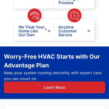
Promise
We Treat Your
Anytime
®
Home Like
Customer
Our Own
Service
Worry-Free HVAC Starts with Our
Advantage Plan
Keep your system running smoothly with expert care
you can count on.
Learn More