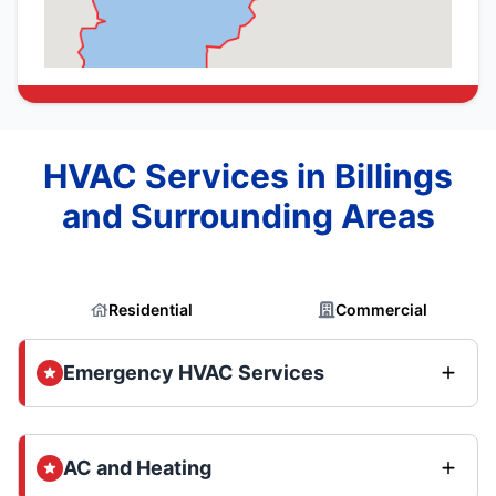
HVAC Services in Billings
and Surrounding Areas
Residential
Commercial
Emergency HVAC Services
AC and Heating