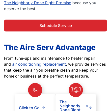
The Neighborly Done Right Promise
because you
deserve the best.
Schedule Service
The Aire Serv Advantage
From tune-ups and maintenance to heater repair
and
air conditioning replacement
, we provide services
that keep the air you breathe clean and keep your
home or business at the perfect temperature.
The
Neighborly
®
Click to Call
Done Right