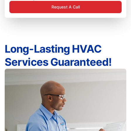
Request A Call
Long-Lasting HVAC
Services Guaranteed!