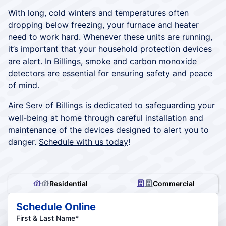
With long, cold winters and temperatures often
dropping below freezing, your furnace and heater
need to work hard. Whenever these units are running,
it’s important that your household protection devices
are alert. In Billings, smoke and carbon monoxide
detectors are essential for ensuring safety and peace
of mind.
Aire Serv of Billings
is dedicated to safeguarding your
well-being at home through careful installation and
maintenance of the devices designed to alert you to
danger.
Schedule with us today
!
Residential
Commercial
Schedule Online
First & Last Name*