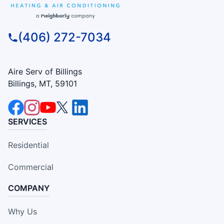
(406) 272-7034
Aire Serv of Billings
Billings, MT, 59101
SERVICES
Residential
Commercial
COMPANY
Why Us