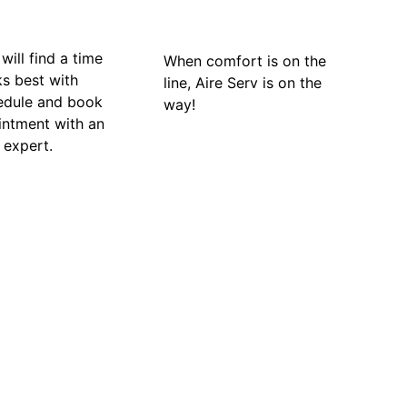
will find a time
When comfort is on the
ks best with
line, Aire Serv is on the
edule and book
way!
intment with an
 expert.