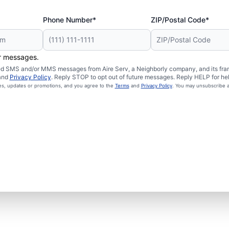
Phone Number*
ZIP/Postal Code*
er messages.
ated SMS and/or MMS messages from Aire Serv, a Neighborly company, and its fra
and
Privacy Policy
. Reply STOP to opt out of future messages. Reply HELP for hel
ces, updates or promotions, and you agree to the
Terms
and
Privacy Policy
. You may unsubscribe a