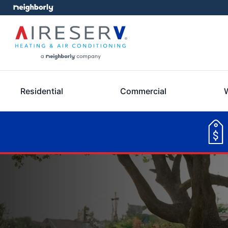
Residential
Commercial