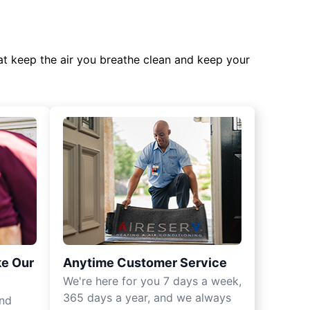
at keep the air you breathe clean and keep your
ke Our
Anytime Customer Service
We're here for you 7 days a week,
365 days a year, and we always
und