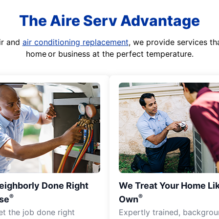
The Aire Serv Advantage
ir and
air conditioning replacement
, we provide services th
home or business at the perfect temperature.
eighborly Done Right
We Treat Your Home Li
®
®
se
Own
et the job done right
Expertly trained, backgro