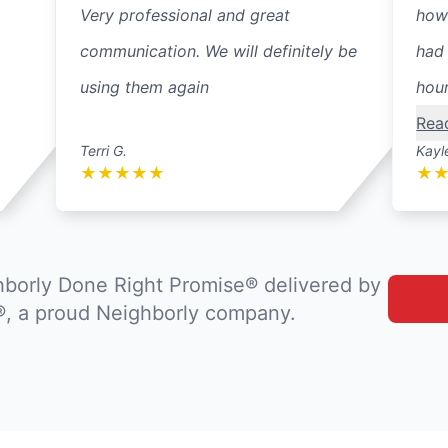
Very professional and great
how
communication. We will definitely be
had 
using them again
hour
Rea
Terri G.
Kayl
★
★
★
★
★
★
borly Done Right Promise® delivered by
®, a proud Neighborly company.