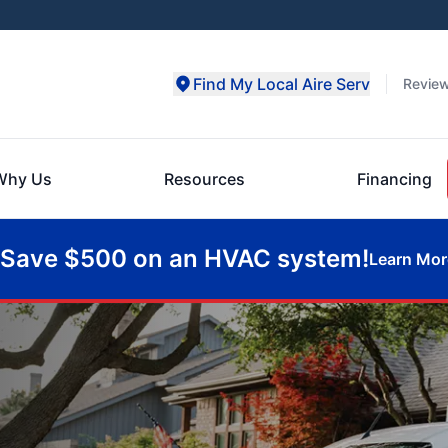
Find My Local Aire Serv
Revie
Why Us
Resources
Financing
Save $500 on an HVAC system!
Learn Mor