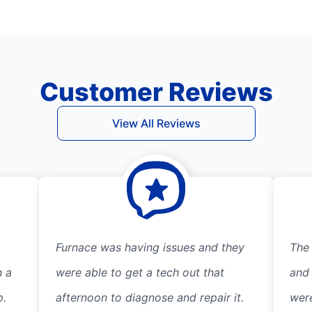
Customer Reviews
View All Reviews
Furnace was having issues and they
The
h a
were able to get a tech out that
and
p.
afternoon to diagnose and repair it.
wer