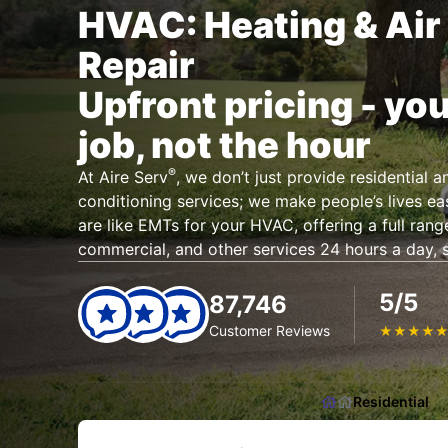
HVAC: Heating & Air
Repair
Upfront pricing - you
job, not the hour
®
At Aire Serv
, we don’t just provide residential 
conditioning services; we make people’s lives eas
are like EMTs for your HVAC, offering a full range
commercial, and other services 24 hours a day, 
5/5
87,746
Customer Reviews
★
★
★
★
Residential