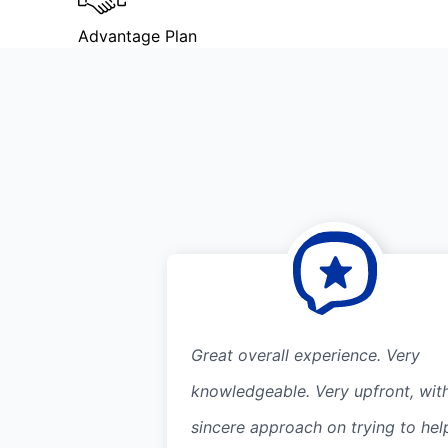
Advantage Plan
Great overall experience. Very
knowledgeable. Very upfront, wit
sincere approach on trying to hel