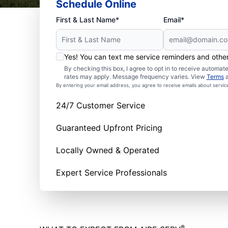
Schedule Online
First & Last Name*
Email*
Yes! You can text me service reminders and oth
By checking this box, I agree to opt in to receive autom
rates may apply. Message frequency varies. View
Terms
By entering your email address, you agree to receive emails about servi
24/7 Customer Service
Guaranteed Upfront Pricing
Locally Owned & Operated
Expert Service Professionals
®