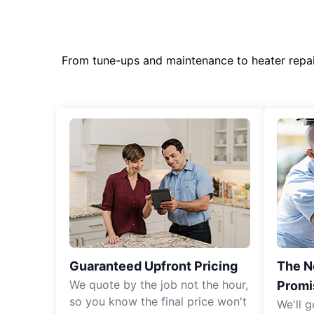
From tune-ups and maintenance to heater repa
Guaranteed Upfront Pricing
The N
We quote by the job not the hour,
Promi
so you know the final price won't
We'll g