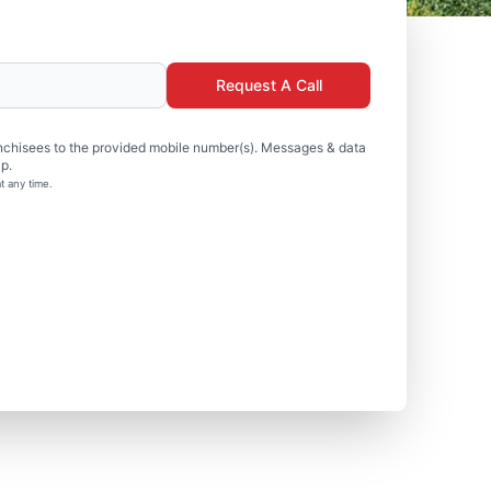
Request A Call
nchisees to the provided mobile number(s). Messages & data
p.
t any time.