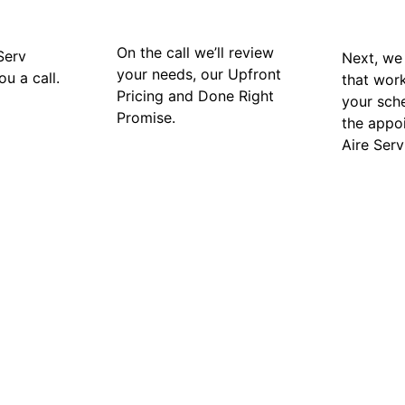
On the call we’ll review
Serv
Next, we 
your needs, our Upfront
ou a call.
that wor
Pricing and Done Right
your sch
Promise.
the appo
Aire Serv