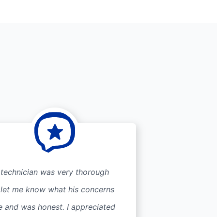
 technician was very thorough
 let me know what his concerns
e and was honest. I appreciated