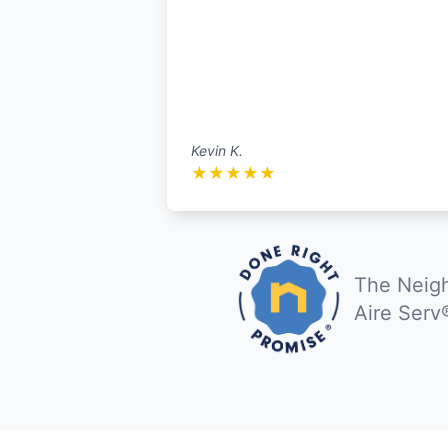
Kevin K.
★
★
★
★
★
The Neigh
Aire Serv