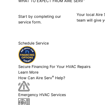
WHAT TO EXPECT FROM AIRE SERV
Your local Aire 
Start by completing our
team will give y
service form.
Schedule Service
Secure Financing For Your HVAC Repairs
Learn More
®
How Can Aire Serv
Help?
Emergency HVAC Services