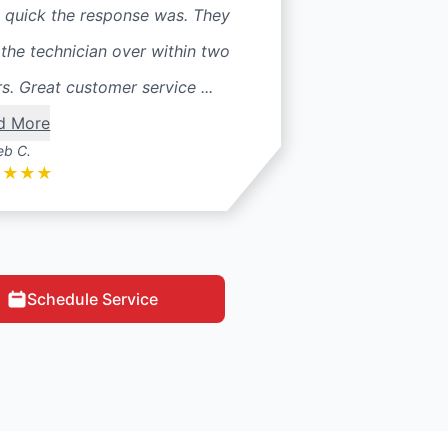
 quick the response was. They
the technician over within two
s. Great customer service ...
d More
eb C.
★
★
★
★
Schedule Service