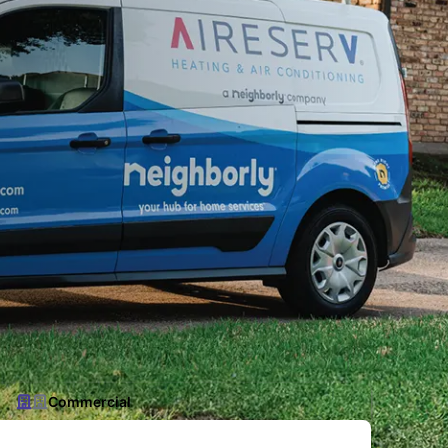
Commercial