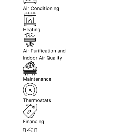
Air Conditioning
Heating
Air Purification and
Indoor Air Quality
Maintenance
Thermostats
Financing