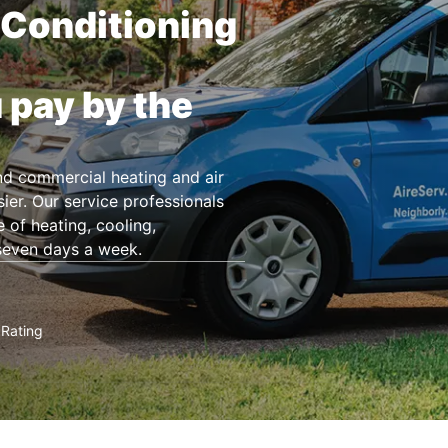
 Conditioning
 pay by the
and commercial heating and air
ier. Our service professionals
 of heating, cooling,
seven days a week.
Rating
★