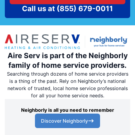
Call us at
(855) 679-0011
Aire Serv is part of the Neighborly
family of home service providers.
Searching through dozens of home service providers
is a thing of the past. Rely on Neighborly’s national
network of trusted, local home service professionals
for all your home service needs.
Neighborly is all you need to remember
Discover Neighborly