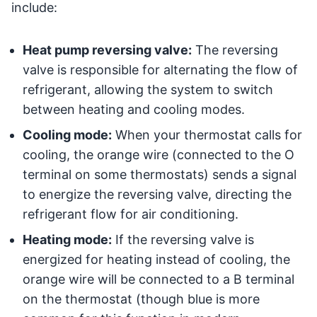
include:
Heat pump reversing valve:
The reversing
valve is responsible for alternating the flow of
refrigerant, allowing the system to switch
between heating and cooling modes.
Cooling mode:
When your thermostat calls for
cooling, the orange wire (connected to the O
terminal on some thermostats) sends a signal
to energize the reversing valve, directing the
refrigerant flow for air conditioning.
Heating mode:
If the reversing valve is
energized for heating instead of cooling, the
orange wire will be connected to a B terminal
on the thermostat (though blue is more