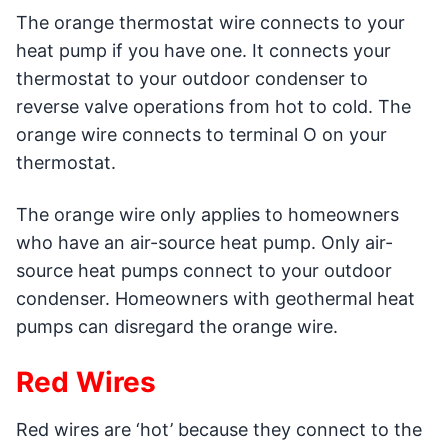
The orange thermostat wire connects to your
heat pump if you have one. It connects your
thermostat to your outdoor condenser to
reverse valve operations from hot to cold. The
orange wire connects to terminal O on your
thermostat.
The orange wire only applies to homeowners
who have an air-source heat pump. Only air-
source heat pumps connect to your outdoor
condenser. Homeowners with geothermal heat
pumps can disregard the orange wire.
Red Wires
Red wires are ‘hot’ because they connect to the