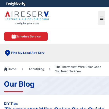
e menu
Ope
Schedule Service
Find My Local Aire Serv
The Thermostat Wire Color Code
Home
About/Blog
You Need To Know
Our Blog
DIY Tips