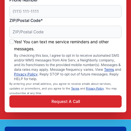
ZIP/Postal Code*
Yes! You can text me service reminders and other
messages.
By checking this box, I agree to opt in to receive automated SMS
and/or MMS messages from Aire Serv, a Neighborly company,
and its franchisees to the provided mobile number(s). Messages &
data rates may apply. Message frequency varies. View
Terms
and
Privacy Policy
. Reply STOP to opt out of future messages. Reply
HELP for help.
By entering your email address, you agree to receive emails about services,
updates or promotions, and you agree to the
Terms
and
Privacy Policy
. You may
unsubscribe at any time.
Request A Call