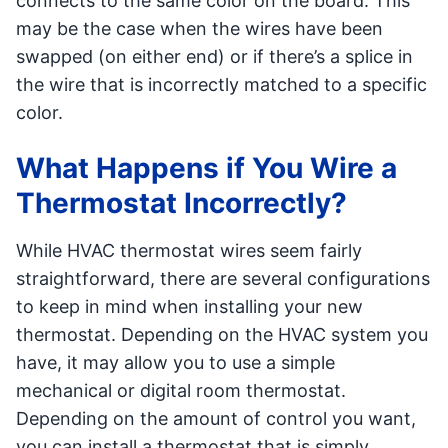
connects to the same color on the board. This
may be the case when the wires have been
swapped (on either end) or if there’s a splice in
the wire that is incorrectly matched to a specific
color.
What Happens if You Wire a
Thermostat Incorrectly?
While HVAC thermostat wires seem fairly
straightforward, there are several configurations
to keep in mind when installing your new
thermostat. Depending on the HVAC system you
have, it may allow you to use a simple
mechanical or digital room thermostat.
Depending on the amount of control you want,
you can install a thermostat that is simply