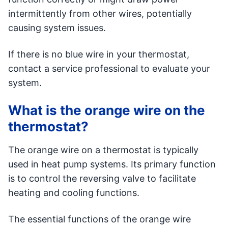
intermittently from other wires, potentially
causing system issues.
If there is no blue wire in your thermostat,
contact a service professional to evaluate your
system.
What is the orange wire on the
thermostat?
The orange wire on a thermostat is typically
used in heat pump systems. Its primary function
is to control the reversing valve to facilitate
heating and cooling functions.
The essential functions of the orange wire