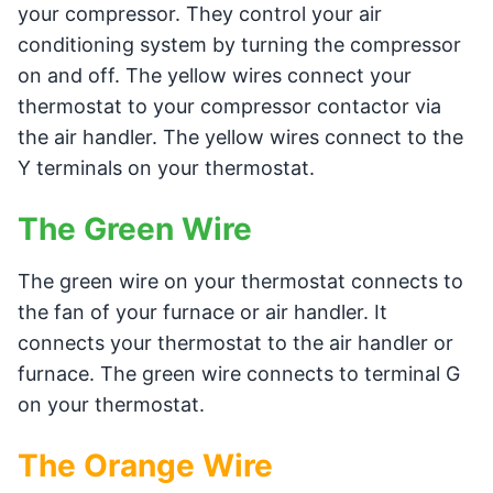
your compressor. They control your air
conditioning system by turning the compressor
on and off. The yellow wires connect your
thermostat to your compressor contactor via
the air handler. The yellow wires connect to the
Y terminals on your thermostat.
The Green Wire
The green wire on your thermostat connects to
the fan of your furnace or air handler. It
connects your thermostat to the air handler or
furnace. The green wire connects to terminal G
on your thermostat.
The Orange Wire