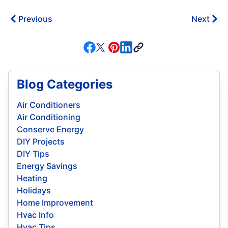
Previous
Next
Blog Categories
Air Conditioners
Air Conditioning
Conserve Energy
DIY Projects
DIY Tips
Energy Savings
Heating
Holidays
Home Improvement
Hvac Info
Hvac Tips