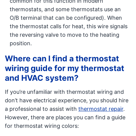
common for this function in modern
thermostats, and some thermostats use an
O/B terminal that can be configured). When
the thermostat calls for heat, this wire signals
the reversing valve to move to the heating
position.
Where can I find a thermostat
wiring guide for my thermostat
and HVAC system?
If you’re unfamiliar with thermostat wiring and
don’t have electrical experience, you should hire
a professional to assist with
thermostat repair
.
However, there are places you can find a guide
for thermostat wiring colors: