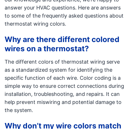
answer your HVAC questions. Here are answers
to some of the frequently asked questions about
thermostat wiring colors.
Why are there different colored
wires on a thermostat?
The different colors of thermostat wiring serve
as a standardized system for identifying the
specific function of each wire. Color coding is a
simple way to ensure correct connections during
installation, troubleshooting, and repairs. It can
help prevent miswiring and potential damage to
the system.
Why don’t my wire colors match