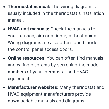
Thermostat manual:
The wiring diagram is
usually included in the thermostat's installation
manual.
HVAC unit manuals:
Check the manuals for
your furnace, air conditioner, or heat pump.
Wiring diagrams are also often found inside
the control panel access doors.
Online resources:
You can often find manuals
and wiring diagrams by searching the model
numbers of your thermostat and HVAC
equipment.
Manufacturer websites:
Many thermostat and
HVAC equipment manufacturers provide
downloadable manuals and diagrams.