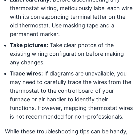
thermostat wiring, meticulously label each wire
with its corresponding terminal letter on the
old thermostat. Use masking tape and a
permanent marker.
Take pictures:
Take clear photos of the
existing wiring configuration before making
any changes.
Trace wires:
If diagrams are unavailable, you
may need to carefully trace the wires from the
thermostat to the control board of your
furnace or air handler to identify their
functions. However, mapping thermostat wires
is not recommended for non-professionals.
While these troubleshooting tips can be handy,