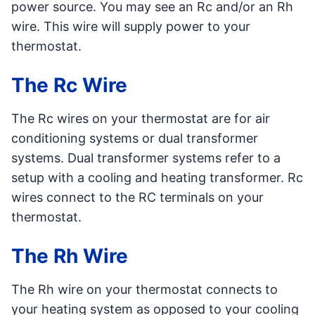
power source. You may see an Rc and/or an Rh
wire. This wire will supply power to your
thermostat.
The Rc Wire
The Rc wires on your thermostat are for air
conditioning systems or dual transformer
systems. Dual transformer systems refer to a
setup with a cooling and heating transformer. Rc
wires connect to the RC terminals on your
thermostat.
The Rh Wire
The Rh wire on your thermostat connects to
your heating system as opposed to your cooling