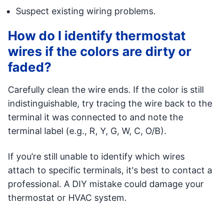
Suspect existing wiring problems.
How do I identify thermostat
wires if the colors are dirty or
faded?
Carefully clean the wire ends. If the color is still
indistinguishable, try tracing the wire back to the
terminal it was connected to and note the
terminal label (e.g., R, Y, G, W, C, O/B).
If you’re still unable to identify which wires
attach to specific terminals, it's best to contact a
professional. A DIY mistake could damage your
thermostat or HVAC system.