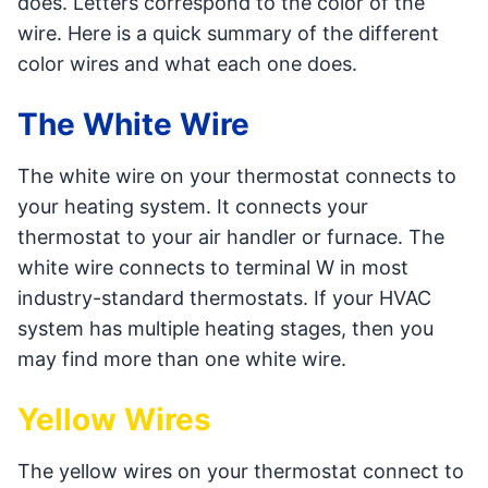
does. Letters correspond to the color of the
wire. Here is a quick summary of the different
color wires and what each one does.
The White Wire
The white wire on your thermostat connects to
your heating system. It connects your
thermostat to your air handler or furnace. The
white wire connects to terminal W in most
industry-standard thermostats. If your HVAC
system has multiple heating stages, then you
may find more than one white wire.
Yellow Wires
The yellow wires on your thermostat connect to