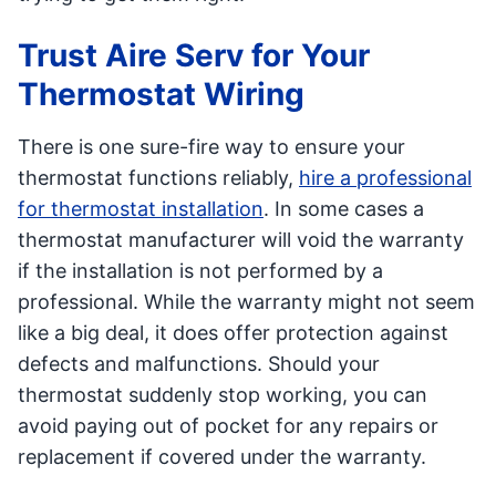
Trust Aire Serv for Your
Thermostat Wiring
There is one sure-fire way to ensure your
thermostat functions reliably,
hire a professional
for thermostat installation
. In some cases a
thermostat manufacturer will void the warranty
if the installation is not performed by a
professional. While the warranty might not seem
like a big deal, it does offer protection against
defects and malfunctions. Should your
thermostat suddenly stop working, you can
avoid paying out of pocket for any repairs or
replacement if covered under the warranty.