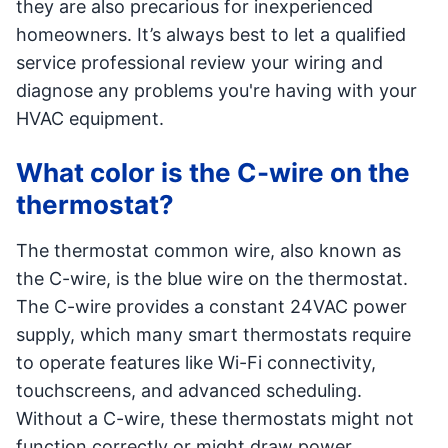
they are also precarious for inexperienced
homeowners. It’s always best to let a qualified
service professional review your wiring and
diagnose any problems you're having with your
HVAC equipment.
What color is the C-wire on the
thermostat?
The thermostat common wire, also known as
the C-wire, is the blue wire on the thermostat.
The C-wire provides a constant 24VAC power
supply, which many smart thermostats require
to operate features like Wi-Fi connectivity,
touchscreens, and advanced scheduling.
Without a C-wire, these thermostats might not
function correctly or might draw power