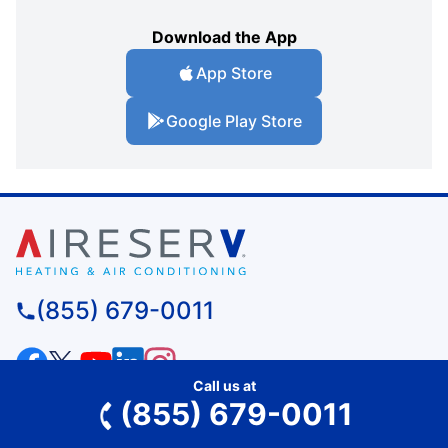
Download the App
App Store
Google Play Store
(855) 679-0011
Call us at
SERVICES
(855) 679-0011
Residential