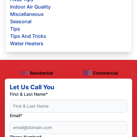
Indoor Air Quality
Miscellaneous
Seasonal
Tips
Tips And Tricks
Water Heaters
Residential
Commercial
Let Us Call You
First & Last Name*
Email*
Phone Number*