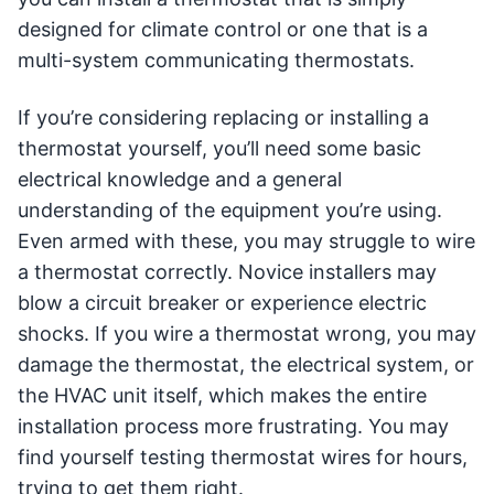
designed for climate control or one that is a
multi-system communicating thermostats.
If you’re considering replacing or installing a
thermostat yourself, you’ll need some basic
electrical knowledge and a general
understanding of the equipment you’re using.
Even armed with these, you may struggle to wire
a thermostat correctly. Novice installers may
blow a circuit breaker or experience electric
shocks. If you wire a thermostat wrong, you may
damage the thermostat, the electrical system, or
the HVAC unit itself, which makes the entire
installation process more frustrating. You may
find yourself testing thermostat wires for hours,
trying to get them right.