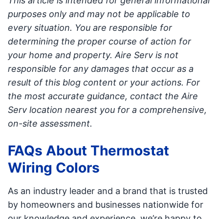
This article is intended for general informational
purposes only and may not be applicable to
every situation. You are responsible for
determining the proper course of action for
your home and property. Aire Serv is not
responsible for any damages that occur as a
result of this blog content or your actions. For
the most accurate guidance, contact the Aire
Serv location nearest you for a comprehensive,
on-site assessment.
FAQs About Thermostat
Wiring Colors
As an industry leader and a brand that is trusted
by homeowners and businesses nationwide for
our knowledge and experience, we’re happy to