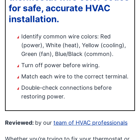
for safe, accurate HVAC
installation.
Identify common wire colors: Red
(power), White (heat), Yellow (cooling),
Green (fan), Blue/Black (common).
Turn off power before wiring.
Match each wire to the correct terminal.
Double-check connections before
restoring power.
Reviewed:
by our
team of HVAC professionals
Whether you’re trying to fix your thermostat or