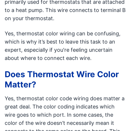
primarily used for thermostats that are attached
to a heat pump. This wire connects to terminal B
on your thermostat.
Yes, thermostat color wiring can be confusing,
which is why it’s best to leave this task to an
expert, especially if you're feeling uncertain
about where to connect each wire.
Does Thermostat Wire Color
Matter?
Yes, thermostat color code wiring does matter a
great deal. The color coding indicates which
wire goes to which port. In some cases, the
color of the wire doesn’t necessarily mean it