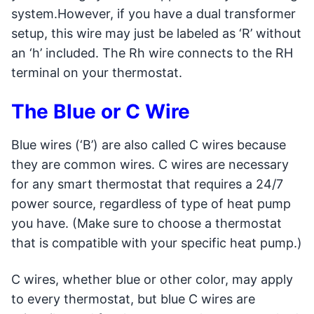
system.However, if you have a dual transformer
setup, this wire may just be labeled as ‘R’ without
an ‘h’ included. The Rh wire connects to the RH
terminal on your thermostat.
The Blue or C Wire
Blue wires (‘B’) are also called C wires because
they are common wires. C wires are necessary
for any smart thermostat that requires a 24/7
power source, regardless of type of heat pump
you have. (Make sure to choose a thermostat
that is compatible with your specific heat pump.)
C wires, whether blue or other color, may apply
to every thermostat, but blue C wires are