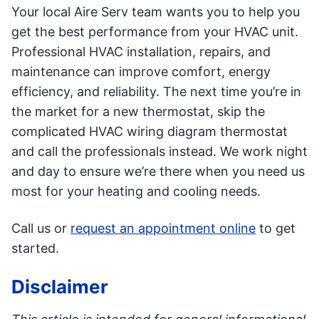
Your local Aire Serv team wants you to help you
get the best performance from your HVAC unit.
Professional HVAC installation, repairs, and
maintenance can improve comfort, energy
efficiency, and reliability. The next time you’re in
the market for a new thermostat, skip the
complicated HVAC wiring diagram thermostat
and call the professionals instead. We work night
and day to ensure we’re there when you need us
most for your heating and cooling needs.
Call us or
request an appointment online
to get
started.
Disclaimer