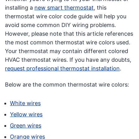
installing a
new smart thermostat
, this
thermostat wire color code guide will help you
avoid some common DIY wiring problems.
However, please note that this article references
the most common thermostat wire colors used.
Your thermostat may contain different colored
HVAC thermostat wires. If you have any doubts,
request professional thermostat installation
.
Below are the common thermostat wire colors:
White wires
Yellow wires
Green wires
Orange wires