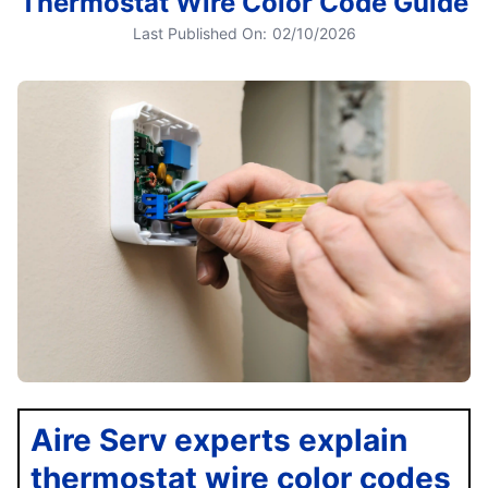
Thermostat Wire Color Code Guide
Last Published On:
02/10/2026
Aire Serv experts explain
thermostat wire color codes