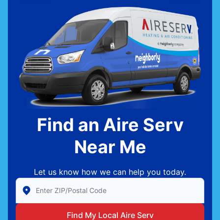
Find an Aire Serv
Near Me
Let us know how we can help you today.
Enter Zip/Postal Code to find local Aire Serv
Find My Local Aire Serv