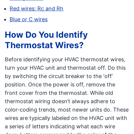
Red wires: Rc and Rh
Blue or C wires
How Do You Identify
Thermostat Wires?
Before identifying your HVAC thermostat wires,
turn your HVAC unit and thermostat off. Do this
by switching the circuit breaker to the ‘off’
position. Once the power is off, remove the
front cover from the thermostat. While old
thermostat wiring doesn’t always adhere to
color-coding trends, most newer units do. These
wires are typically labeled on the HVAC unit with
a series of letters indicating what each wire