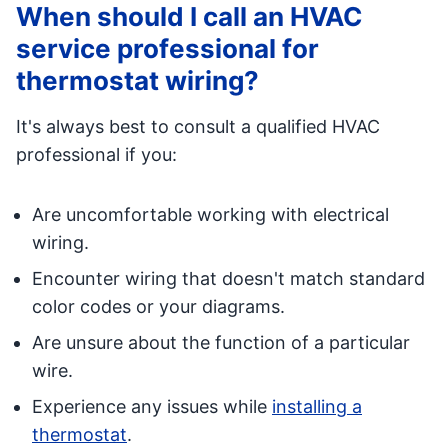
When should I call an HVAC
service professional for
thermostat wiring?
It's always best to consult a qualified HVAC
professional if you:
Are uncomfortable working with electrical
wiring.
Encounter wiring that doesn't match standard
color codes or your diagrams.
Are unsure about the function of a particular
wire.
Experience any issues while
installing a
thermostat
.