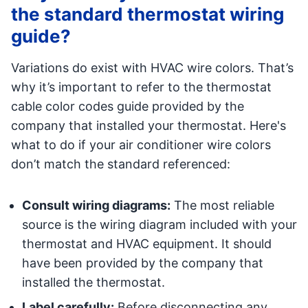
the standard thermostat wiring
guide?
Variations do exist with HVAC wire colors. That’s
why it’s important to refer to the thermostat
cable color codes guide provided by the
company that installed your thermostat. Here's
what to do if your air conditioner wire colors
don’t match the standard referenced:
Consult wiring diagrams:
The most reliable
source is the wiring diagram included with your
thermostat and HVAC equipment. It should
have been provided by the company that
installed the thermostat.
Label carefully:
Before disconnecting any