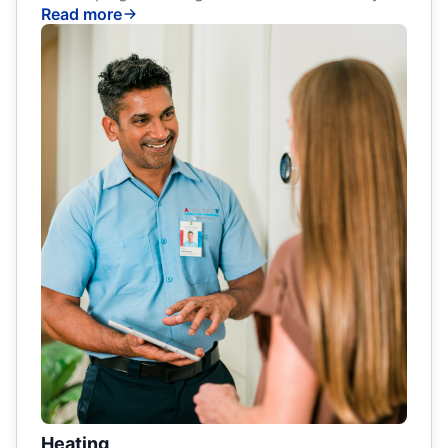
Read more
Heating