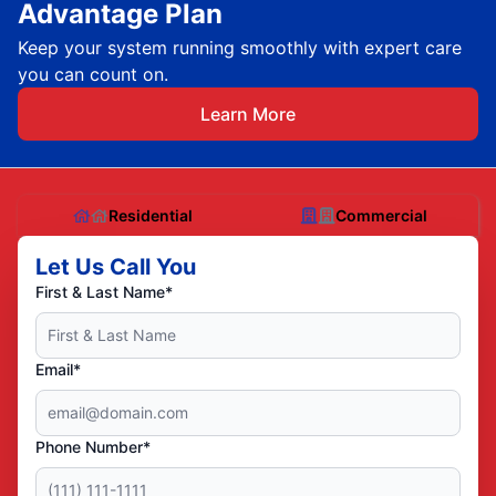
Advantage Plan
Keep your system running smoothly with expert care
you can count on.
Learn More
Residential
Commercial
Let Us Call You
First & Last Name*
Email*
Phone Number*