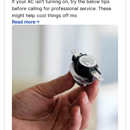
If your AC isn’t turning on, try the below tips
before calling for professional service. These
might help cool things off mo
Read more