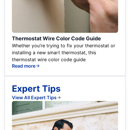
Thermostat Wire Color Code Guide
Whether you’re trying to fix your thermostat or
installing a new smart thermostat, this
thermostat wire color code guide
Read more
Expert Tips
View All Expert Tips