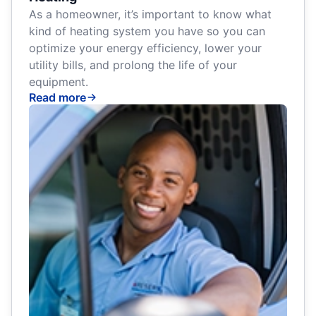
As a homeowner, it’s important to know what
kind of heating system you have so you can
optimize your energy efficiency, lower your
utility bills, and prolong the life of your
equipment.
Read more