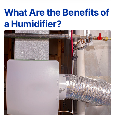
What Are the Benefits of
a Humidifier?