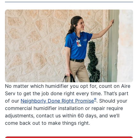
No matter which humidifier you opt for, count on Aire
Serv to get the job done right every time. That’s part
®
of our
Neighborly Done Right Promise
. Should your
commercial humidifier installation or repair require
adjustments, contact us within 60 days, and we’ll
come back out to make things right.