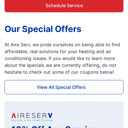
Schedule Service
Our Special Offers
At Aire Serv, we pride ourselves on being able to find
affordable, real solutions for your heating and air
conditioning issues. If you would like to learn more
about the specials we are currently offering, do not
hesitate to check out some of our coupons below!
View All Special Offers