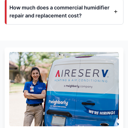
How much does a commercial humidifier
repair and replacement cost?