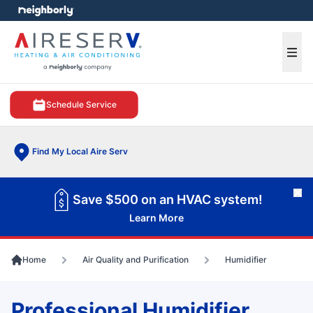
e menu
Ope
Schedule Service
Find My Local Aire Serv
Cl
Save $500 on an HVAC system!
Learn More
Home
Air Quality and Purification
Humidifier
Professional Humidifier