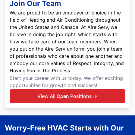
Join Our Team
We are proud to be an employer of choice in the
field of Heating and Air Conditioning throughout
the United States and Canada. At Aire Serv, we
believe in doing the job right, which starts with
how we take care of our team members. When
you put on the Aire Serv uniform, you join a team
of professionals who care about one another and
embody our core values of Respect, Integrity, and
Having Fun In The Process.
Start your career with us today. We offer exciting
opportunities for growth and success!
View All Open Positions
Worry-Free HVAC Starts with Our