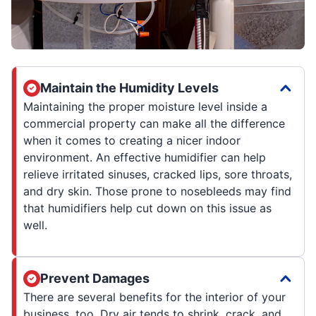
Maintain the Humidity Levels
Maintaining the proper moisture level inside a
commercial property can make all the difference
when it comes to creating a nicer indoor
environment. An effective humidifier can help
relieve irritated sinuses, cracked lips, sore throats,
and dry skin. Those prone to nosebleeds may find
that humidifiers help cut down on this issue as
well.
Prevent Damages
There are several benefits for the interior of your
business, too. Dry air tends to shrink, crack, and