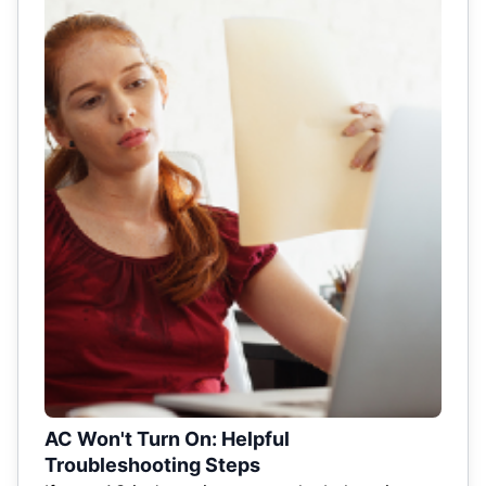
AC Won't Turn On: Helpful
Troubleshooting Steps