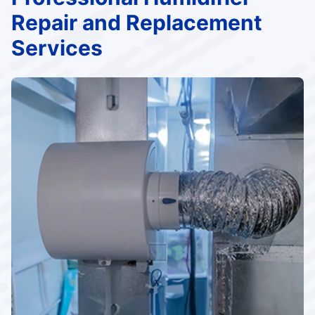
Repair and Replacement
Services