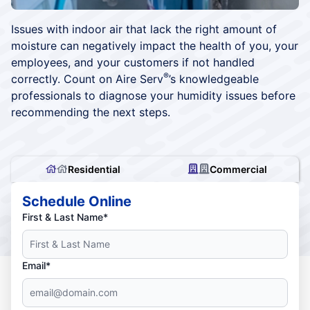
Issues with indoor air that lack the right amount of
moisture can negatively impact the health of you, your
employees, and your customers if not handled
®
correctly. Count on Aire Serv
’s knowledgeable
professionals to diagnose your humidity issues before
recommending the next steps.
Residential
Commercial
Schedule Online
First & Last Name*
Email*