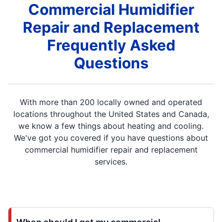
Commercial Humidifier
Repair and Replacement
Frequently Asked
Questions
With more than 200 locally owned and operated
locations throughout the United States and Canada,
we know a few things about heating and cooling.
We've got you covered if you have questions about
commercial humidifier repair and replacement
services.