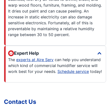
warp wood floors, furniture, framing, and molding.
It dries out paint and can cause peeling. An
increase in static electricity can also damage
sensitive electronics. Fortunately, all of this is
preventable by maintaining a relative humidity
range between 30 to 50 percent.
Expert Help
The
experts at Aire Serv
can help you understand
which kind of commercial humidifier service will
work best for your needs.
Schedule service
today!
Contact Us