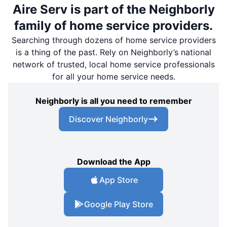
Aire Serv is part of the Neighborly
family of home service providers.
Searching through dozens of home service providers
is a thing of the past. Rely on Neighborly’s national
network of trusted, local home service professionals
for all your home service needs.
Neighborly is all you need to remember
Discover Neighborly
Download the App
App Store
Google Play Store