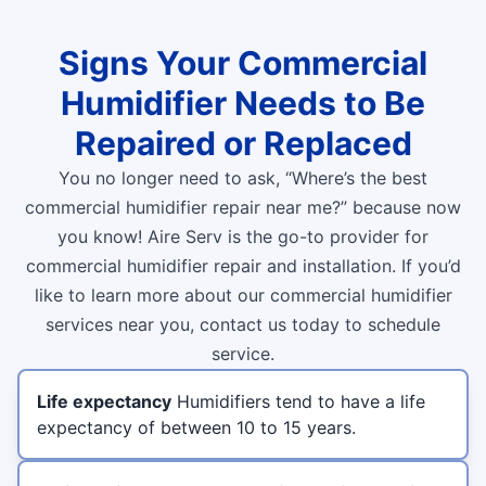
Signs Your Commercial
Humidifier Needs to Be
Repaired or Replaced
You no longer need to ask, “Where’s the best
commercial humidifier repair near me?” because now
you know! Aire Serv is the go-to provider for
commercial humidifier repair and installation. If you’d
like to learn more about our commercial humidifier
services near you, contact us today to schedule
service.
Life expectancy
Humidifiers tend to have a life
expectancy of between 10 to 15 years.