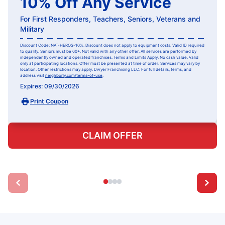
10% Off Any Service
For First Responders, Teachers, Seniors, Veterans and
Military
Discount Code: NAT-HEROS-10%. Discount does not apply to equipment costs. Valid ID required
to qualify. Seniors must be 60+. Not valid with any other offer. All services are performed by
independently owned and operated franchises. Terms and Limits Apply. No cash value. Valid
only at participating locations. Offer must be presented at time of order. Services may vary by
location. Other restrictions may apply. Dwyer Franchising LLC. For full details, terms, and
address visit
neighborly.com/terms-of-use
.
Expires: 09/30/2026
Print Coupon
CLAIM OFFER