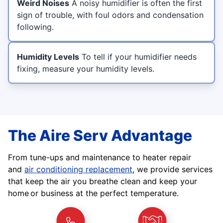
Weird Noises
A noisy humidifier is often the first
sign of trouble, with foul odors and condensation
following.
Humidity Levels
To tell if your humidifier needs
fixing, measure your humidity levels.
The Aire Serv Advantage
From tune-ups and maintenance to heater repair
and
air conditioning replacement
, we provide services
that keep the air you breathe clean and keep your
home or business at the perfect temperature.