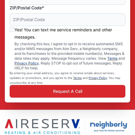
ZIP/Postal Code*
Yes! You can text me service reminders and other
messages.
By checking this box, I agree to opt in to receive automated SMS
and/or MMS messages from Aire Serv, a Neighborly company,
and its franchisees to the provided mobile number(s). Messages &
data rates may apply. Message frequency varies. View
Terms
and
Privacy Policy
. Reply STOP to opt out of future messages. Reply
HELP for help.
By entering your email address, you agree to receive emails about services,
updates or promotions, and you agree to the
Terms
and
Privacy Policy
. You may
unsubscribe at any time.
Request A Call