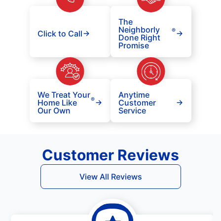
The
Neighborly
®
Click to Call
Done Right
Promise
We Treat Your
Anytime
®
Home Like
Customer
Our Own
Service
Customer Reviews
View All Reviews