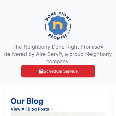
The Neighborly Done Right Promise®
delivered by Aire Serv®, a proud Neighborly
company.
Schedule Service
Our Blog
View All Blog Posts