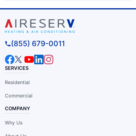
(855) 679-0011
SERVICES
Residential
Commercial
COMPANY
Why Us