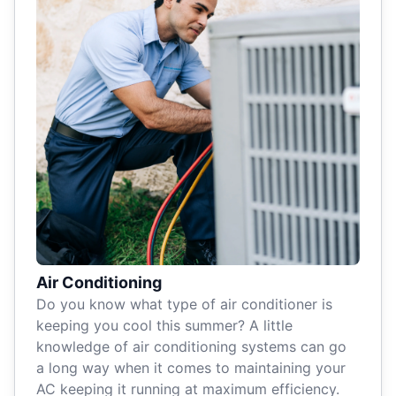
Air Conditioning
Do you know what type of air conditioner is
keeping you cool this summer? A little
knowledge of air conditioning systems can go
a long way when it comes to maintaining your
AC keeping it running at maximum efficiency.