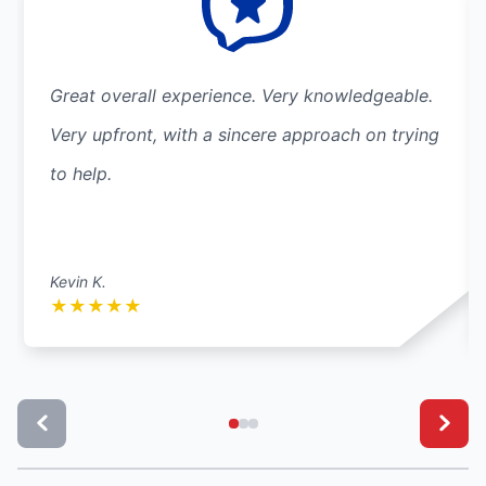
Great overall experience. Very knowledgeable.
Very upfront, with a sincere approach on trying
to help.
Kevin K.
★
★
★
★
★