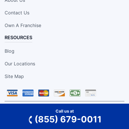
About Us
Contact Us
Own A Franchise
RESOURCES
Blog
Our Locations
Site Map
Call us at
We accept the above forms of payment.
(855) 679-0011
This information is not intended as an offer to sell, or the