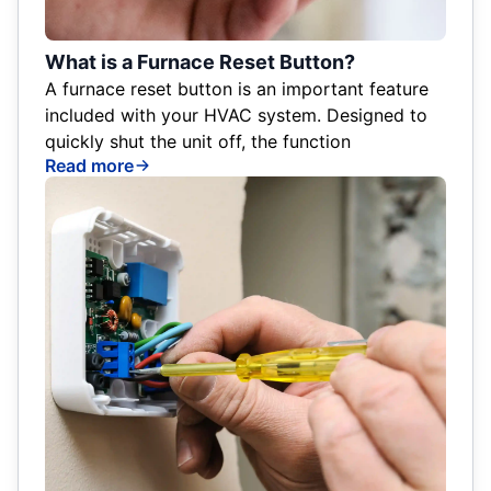
What is a Furnace Reset Button?
A furnace reset button is an important feature
included with your HVAC system. Designed to
quickly shut the unit off, the function
Read more