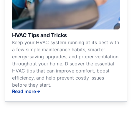
HVAC Tips and Tricks
Keep your HVAC system running at its best with
a few simple maintenance habits, smarter
energy-saving upgrades, and proper ventilation
throughout your home. Discover the essential
HVAC tips that can improve comfort, boost
efficiency, and help prevent costly issues
before they start.
Read more