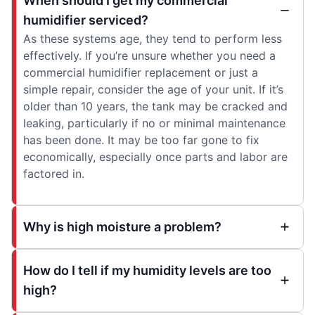
When should I get my commercial
humidifier serviced?
As these systems age, they tend to perform less
effectively. If you’re unsure whether you need a
commercial humidifier replacement or just a
simple repair, consider the age of your unit. If it’s
older than 10 years, the tank may be cracked and
leaking, particularly if no or minimal maintenance
has been done. It may be too far gone to fix
economically, especially once parts and labor are
factored in.
Why is high moisture a problem?
How do I tell if my humidity levels are too
high?