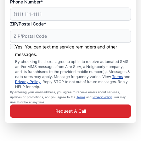
Phone Number*
ZIP/Postal Code*
Yes! You can text me service reminders and other
messages.
By checking this box, I agree to opt in to receive automated SMS
and/or MMS messages from Aire Serv, a Neighborly company,
and its franchisees to the provided mobile number(s). Messages &
data rates may apply. Message frequency varies. View
Terms
and
Privacy Policy
. Reply STOP to opt out of future messages. Reply
HELP for help.
By entering your email address, you agree to receive emails about services,
updates or promotions, and you agree to the
Terms
and
Privacy Policy
. You may
unsubscribe at any time.
Request A Call