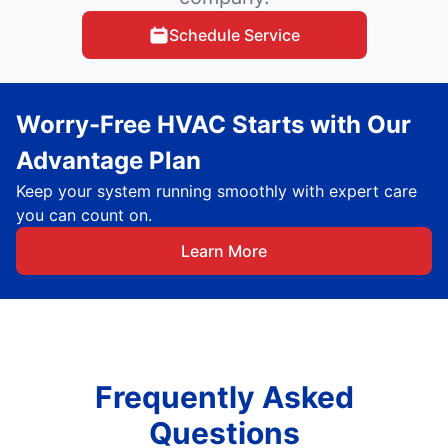
Schedule Service
Worry-Free HVAC Starts with Our
Advantage Plan
Keep your system running smoothly with expert care
you can count on.
Learn More
Frequently Asked
Questions