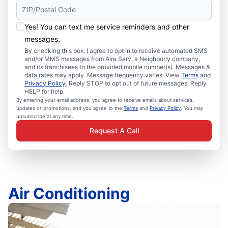
Yes! You can text me service reminders and other
messages.
By checking this box, I agree to opt in to receive automated SMS
and/or MMS messages from Aire Serv, a Neighborly company,
and its franchisees to the provided mobile number(s). Messages &
data rates may apply. Message frequency varies. View
Terms
and
Privacy Policy
. Reply STOP to opt out of future messages. Reply
HELP for help.
By entering your email address, you agree to receive emails about services,
updates or promotions, and you agree to the
Terms
and
Privacy Policy
. You may
unsubscribe at any time.
Request A Call
Air Conditioning