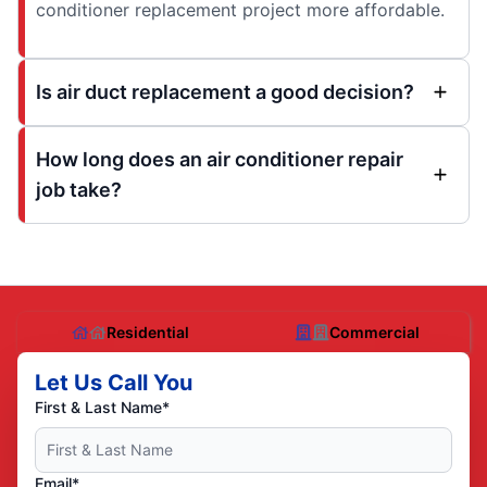
conditioner replacement project more affordable.
Is air duct replacement a good decision?
How long does an air conditioner repair
job take?
Residential
Commercial
Let Us Call You
First & Last Name*
Email*