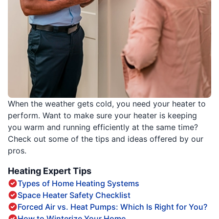
When the weather gets cold, you need your heater to
perform. Want to make sure your heater is keeping
you warm and running efficiently at the same time?
Check out some of the tips and ideas offered by our
pros.
Heating Expert Tips
Types of Home Heating Systems
Space Heater Safety Checklist
Forced Air vs. Heat Pumps: Which Is Right for You?
How to Winterize Your Home