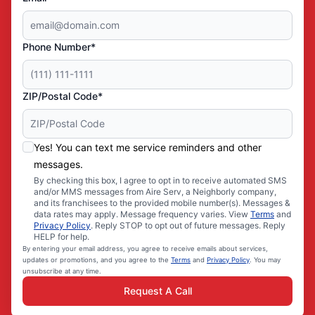
Phone Number*
ZIP/Postal Code*
Yes! You can text me service reminders and other
messages.
By checking this box, I agree to opt in to receive automated SMS
and/or MMS messages from Aire Serv, a Neighborly company,
and its franchisees to the provided mobile number(s). Messages &
data rates may apply. Message frequency varies. View
Terms
and
Privacy Policy
. Reply STOP to opt out of future messages. Reply
HELP for help.
By entering your email address, you agree to receive emails about services,
updates or promotions, and you agree to the
Terms
and
Privacy Policy
. You may
unsubscribe at any time.
Request A Call