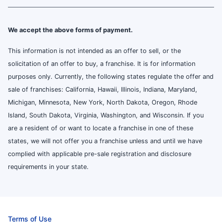
We accept the above forms of payment.
This information is not intended as an offer to sell, or the
solicitation of an offer to buy, a franchise. It is for information
purposes only. Currently, the following states regulate the offer and
sale of franchises: California, Hawaii, Illinois, Indiana, Maryland,
Michigan, Minnesota, New York, North Dakota, Oregon, Rhode
Island, South Dakota, Virginia, Washington, and Wisconsin. If you
are a resident of or want to locate a franchise in one of these
states, we will not offer you a franchise unless and until we have
complied with applicable pre-sale registration and disclosure
requirements in your state.
Terms of Use