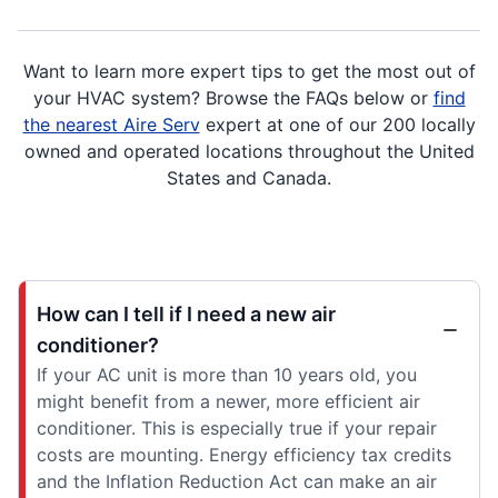
Want to learn more expert tips to get the most out of
your HVAC system? Browse the FAQs below or
find
the nearest Aire Serv
expert at one of our 200 locally
owned and operated locations throughout the United
States and Canada.
How can I tell if I need a new air
conditioner?
If your AC unit is more than 10 years old, you
might benefit from a newer, more efficient air
conditioner. This is especially true if your repair
costs are mounting. Energy efficiency tax credits
and the Inflation Reduction Act can make an air