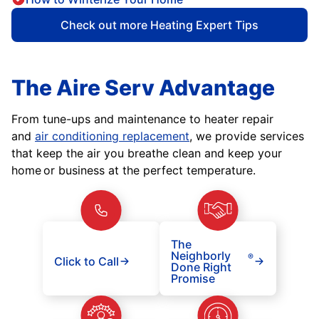
Check out more Heating Expert Tips
The Aire Serv Advantage
From tune-ups and maintenance to heater repair
and
air conditioning replacement
, we provide services
that keep the air you breathe clean and keep your
home or business at the perfect temperature.
The
Neighborly
®
Click to Call
Done Right
Promise