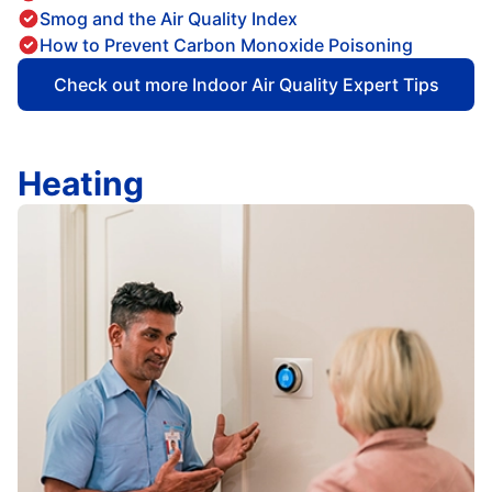
Smog and the Air Quality Index
How to Prevent Carbon Monoxide Poisoning
Check out more Indoor Air Quality Expert Tips
Heating