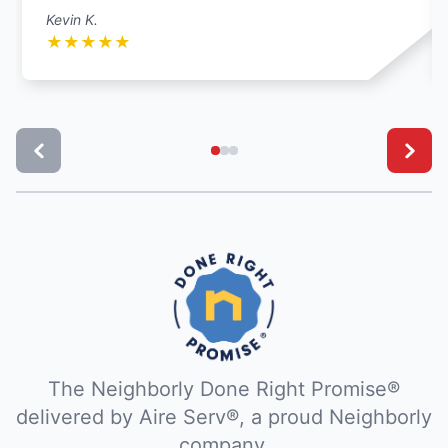
Kevin K.
★
★
★
★
★
The Neighborly Done Right Promise®
delivered by Aire Serv®, a proud Neighborly
company.