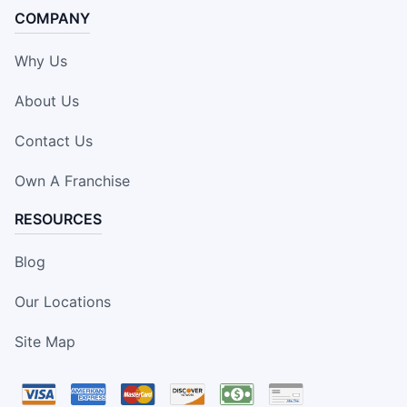
COMPANY
Why Us
About Us
Contact Us
Own A Franchise
RESOURCES
Blog
Our Locations
Site Map