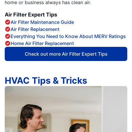
home or business always has clean air.
Air Filter Expert Tips
Air Filter Maintenance Guide
Air Filter Replacement
Everything You Need to Know About MERV Ratings
Home Air Filter Replacement
Check out more Air Filter Expert Tips
HVAC Tips & Tricks