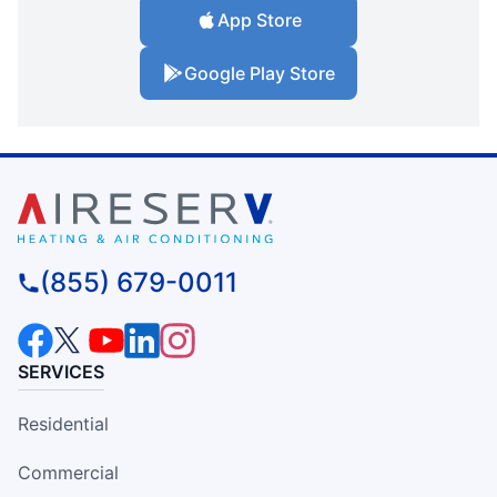
App Store
Google Play Store
(855) 679-0011
SERVICES
Residential
Commercial