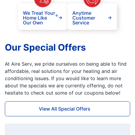
We Treat Your
Anytime
®
Home Like
Customer
Our Own
Service
Our Special Offers
At Aire Serv, we pride ourselves on being able to find
affordable, real solutions for your heating and air
conditioning issues. If you would like to learn more
about the specials we are currently offering, do not
hesitate to check out some of our coupons below!
View All Special Offers