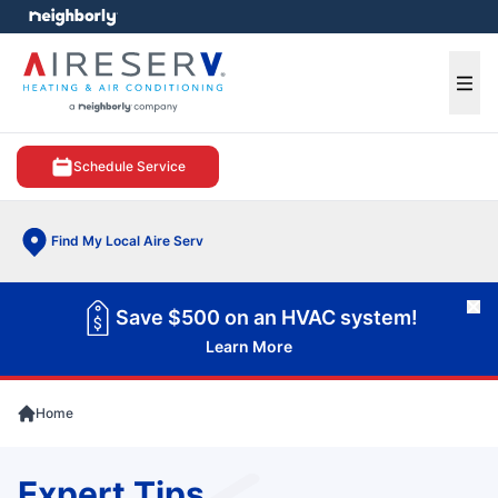
e menu
Ope
Schedule Service
Find My Local Aire Serv
Cl
Save $500 on an HVAC system!
Learn More
Home
Expert Tips