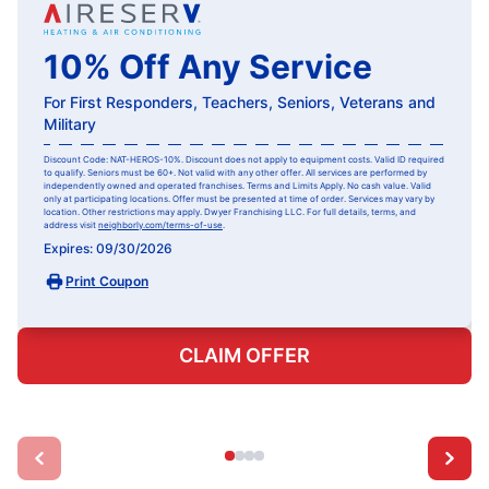
10% Off Any Service
For First Responders, Teachers, Seniors, Veterans and
Military
Discount Code: NAT-HEROS-10%. Discount does not apply to equipment costs. Valid ID required
to qualify. Seniors must be 60+. Not valid with any other offer. All services are performed by
independently owned and operated franchises. Terms and Limits Apply. No cash value. Valid
only at participating locations. Offer must be presented at time of order. Services may vary by
location. Other restrictions may apply. Dwyer Franchising LLC. For full details, terms, and
address visit
neighborly.com/terms-of-use
.
Expires: 09/30/2026
Print Coupon
CLAIM OFFER