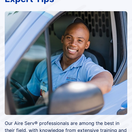
Our Aire Serv® professionals are among the best in
their field, with knowledge from extensive training and