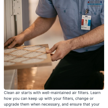
Clean air starts with well-maintained air filters. Learn
how you can keep up with your filters, change or
upgrade them when necessary, and ensure that your