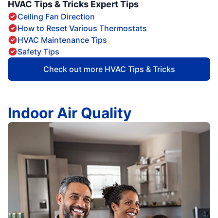
HVAC Tips & Tricks Expert Tips
Ceiling Fan Direction
How to Reset Various Thermostats
HVAC Maintenance Tips
Safety Tips
Check out more HVAC Tips & Tricks
Indoor Air Quality