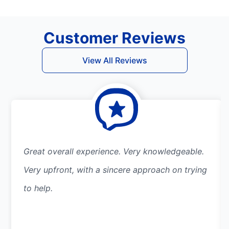
Customer Reviews
View All Reviews
Great overall experience. Very knowledgeable.
Very upfront, with a sincere approach on trying
to help.