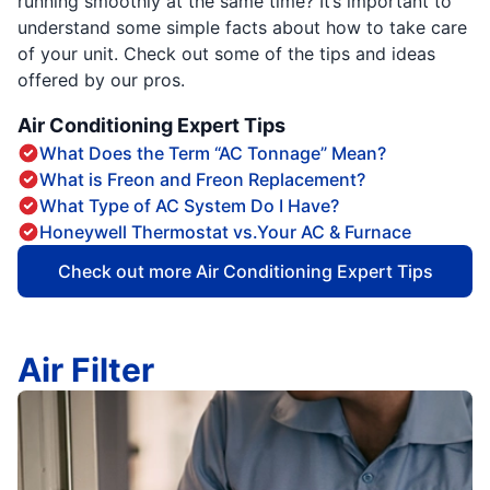
running smoothly at the same time? It’s important to
understand some simple facts about how to take care
of your unit. Check out some of the tips and ideas
offered by our pros.
Air Conditioning Expert Tips
What Does the Term “AC Tonnage” Mean?
What is Freon and Freon Replacement?
What Type of AC System Do I Have?
Honeywell Thermostat vs.Your AC & Furnace
Check out more Air Conditioning Expert Tips
Air Filter