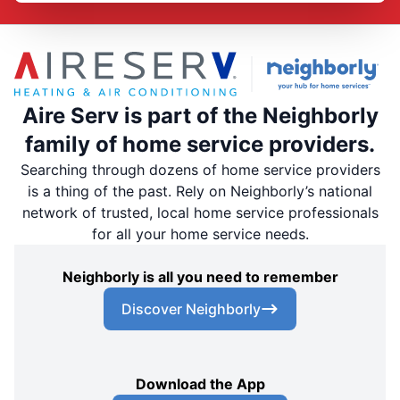
Aire Serv is part of the Neighborly
family of home service providers.
Searching through dozens of home service providers
is a thing of the past. Rely on Neighborly’s national
network of trusted, local home service professionals
for all your home service needs.
Neighborly is all you need to remember
Discover Neighborly
Download the App