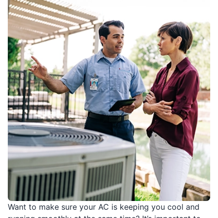
Want to make sure your AC is keeping you cool and