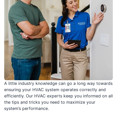
A little industry knowledge can go a long way towards
ensuring your HVAC system operates correctly and
efficiently. Our HVAC experts keep you informed on all
the tips and tricks you need to maximize your
system’s performance.