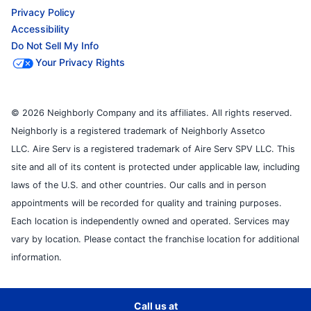
Privacy Policy
Accessibility
Do Not Sell My Info
Your Privacy Rights
© 2026 Neighborly Company and its affiliates. All rights reserved.
Neighborly is a registered trademark of Neighborly Assetco
LLC. Aire Serv is a registered trademark of Aire Serv SPV LLC. This
site and all of its content is protected under applicable law, including
laws of the U.S. and other countries. Our calls and in person
appointments will be recorded for quality and training purposes.
Each location is independently owned and operated. Services may
vary by location. Please contact the franchise location for additional
information.
Call us at