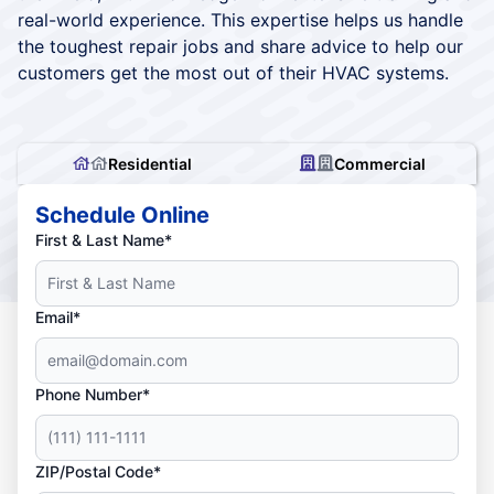
real-world experience. This expertise helps us handle
the toughest repair jobs and share advice to help our
customers get the most out of their HVAC systems.
Residential
Commercial
Schedule Online
First & Last Name*
Email*
Phone Number*
ZIP/Postal Code*