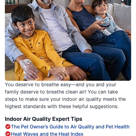
You deserve to breathe easy—and you and your
family deserve to breathe clean air! You can take
steps to make sure your indoor air quality meets the
highest standards with these helpful suggestions.
Indoor Air Quality Expert Tips
The Pet Owner’s Guide to Air Quality and Pet Health
Heat Waves and the Heat Index