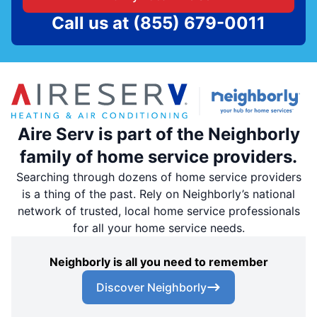
Call us at
(855) 679-0011
Aire Serv is part of the Neighborly
family of home service providers.
Searching through dozens of home service providers
is a thing of the past. Rely on Neighborly’s national
network of trusted, local home service professionals
for all your home service needs.
Neighborly is all you need to remember
Discover Neighborly