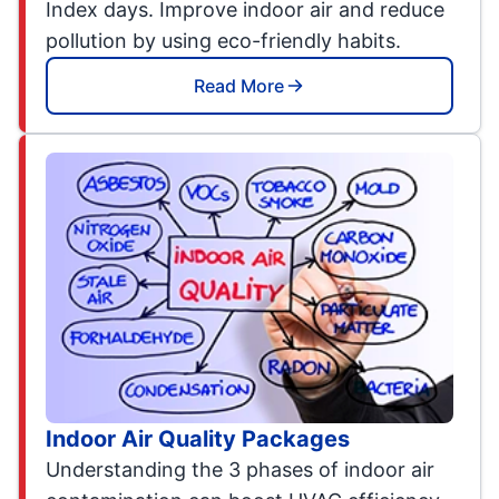
Index days. Improve indoor air and reduce
pollution by using eco-friendly habits.
Read More
Indoor Air Quality Packages
Understanding the 3 phases of indoor air