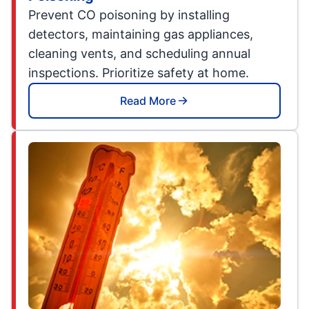
Prevent CO poisoning by installing
detectors, maintaining gas appliances,
cleaning vents, and scheduling annual
inspections. Prioritize safety at home.
Read More