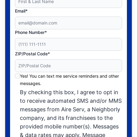
Email*
Phone Number*
ZIP/Postal Code*
Yes! You can text me service reminders and other
messages.
By checking this box, I agree to opt in
to receive automated SMS and/or MMS
messages from Aire Serv, a Neighborly
company, and its franchisees to the
provided mobile number(s). Messages
& data rates may apply. Message