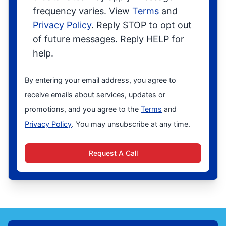
frequency varies. View
Terms
and
Privacy Policy
. Reply STOP to opt out
of future messages. Reply HELP for
help.
By entering your email address, you agree to
receive emails about services, updates or
promotions, and you agree to the
Terms
and
Privacy Policy
. You may unsubscribe at any time.
Request A Call