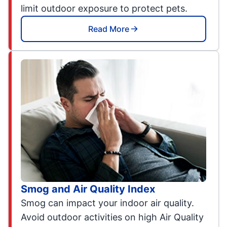
limit outdoor exposure to protect pets.
Read More
Smog and Air Quality Index
Smog can impact your indoor air quality.
Avoid outdoor activities on high Air Quality