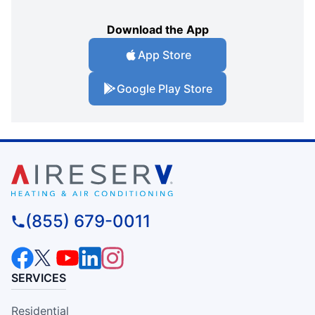
Download the App
App Store
Google Play Store
(855) 679-0011
SERVICES
Residential