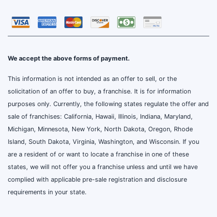
We accept the above forms of payment.
This information is not intended as an offer to sell, or the
solicitation of an offer to buy, a franchise. It is for information
purposes only. Currently, the following states regulate the offer and
sale of franchises: California, Hawaii, Illinois, Indiana, Maryland,
Michigan, Minnesota, New York, North Dakota, Oregon, Rhode
Island, South Dakota, Virginia, Washington, and Wisconsin. If you
are a resident of or want to locate a franchise in one of these
states, we will not offer you a franchise unless and until we have
complied with applicable pre-sale registration and disclosure
requirements in your state.