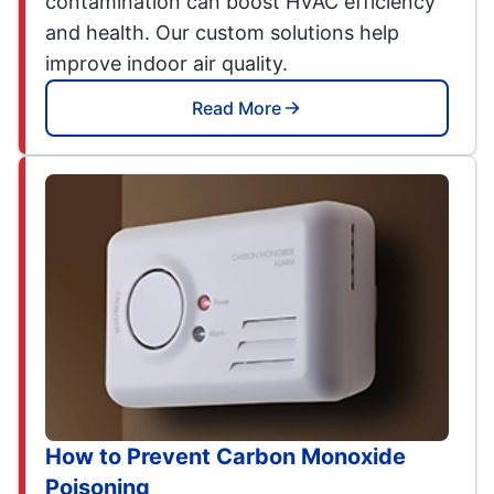
contamination can boost HVAC efficiency
and health. Our custom solutions help
improve indoor air quality.
Read More
How to Prevent Carbon Monoxide
Poisoning