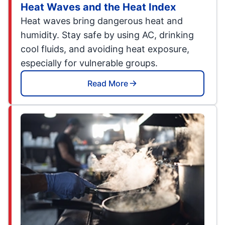
Heat Waves and the Heat Index
Heat waves bring dangerous heat and
humidity. Stay safe by using AC, drinking
cool fluids, and avoiding heat exposure,
especially for vulnerable groups.
Read More