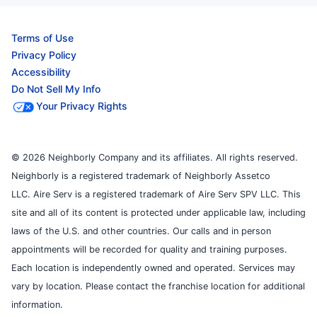
Terms of Use
Privacy Policy
Accessibility
Do Not Sell My Info
Your Privacy Rights
© 2026 Neighborly Company and its affiliates. All rights reserved.
Neighborly is a registered trademark of Neighborly Assetco
LLC. Aire Serv is a registered trademark of Aire Serv SPV LLC. This
site and all of its content is protected under applicable law, including
laws of the U.S. and other countries. Our calls and in person
appointments will be recorded for quality and training purposes.
Each location is independently owned and operated. Services may
vary by location. Please contact the franchise location for additional
information.