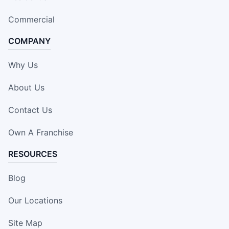
Commercial
COMPANY
Why Us
About Us
Contact Us
Own A Franchise
RESOURCES
Blog
Our Locations
Site Map