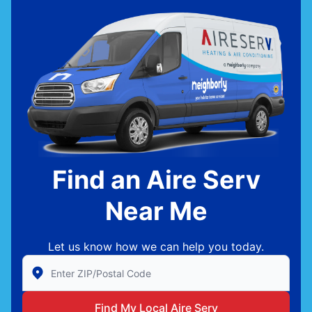
Find an Aire Serv
Near Me
Let us know how we can help you today.
Enter Zip/Postal Code to find local Aire Serv
Find My Local Aire Serv