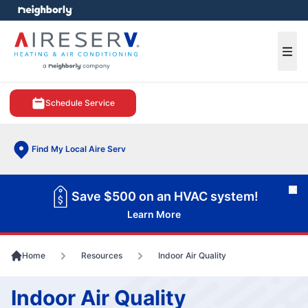
e menu
Ope
Schedule Service
Find My Local Aire Serv
Cl
Save $500 on an HVAC system!
Learn More
Home
Resources
Indoor Air Quality
Indoor Air Quality