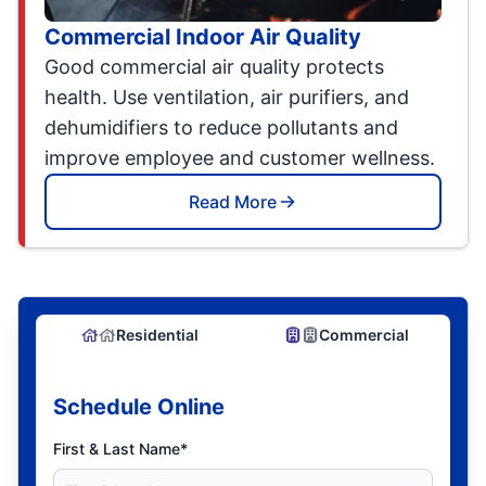
Commercial Indoor Air Quality
Good commercial air quality protects
health. Use ventilation, air purifiers, and
dehumidifiers to reduce pollutants and
improve employee and customer wellness.
Read More
Residential
Commercial
Schedule Online
First & Last Name*