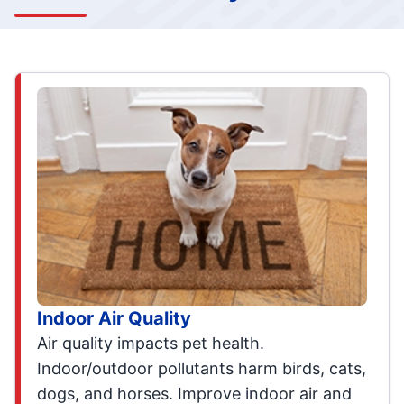
Indoor Air Quality
Air quality impacts pet health.
Indoor/outdoor pollutants harm birds, cats,
dogs, and horses. Improve indoor air and