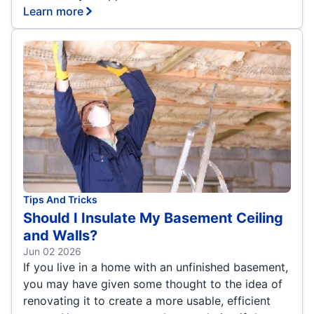
Learn more
Tips And Tricks
Should I Insulate My Basement Ceiling
and Walls?
Jun 02 2026
If you live in a home with an unfinished basement,
you may have given some thought to the idea of
renovating it to create a more usable, efficient