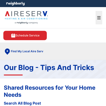
e menu
Ope
Schedule Service
Find My Local Aire Serv
Our Blog - Tips And Tricks
Shared Resources for Your Home
Needs
Search All Blog Post