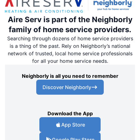
Aire Serv is part of the Neighborly
family of home service providers.
Searching through dozens of home service providers
is a thing of the past. Rely on Neighborly’s national
network of trusted, local home service professionals
for all your home service needs.
Neighborly is all you need to remember
Discover Neighborly
Download the App
App Store
Google Play Store