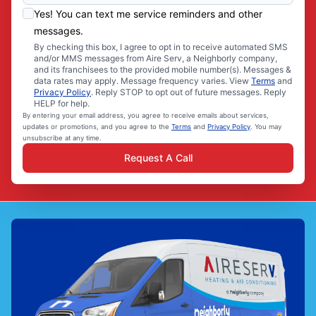
Yes! You can text me service reminders and other
messages.
By checking this box, I agree to opt in to receive automated SMS
and/or MMS messages from Aire Serv, a Neighborly company,
and its franchisees to the provided mobile number(s). Messages &
data rates may apply. Message frequency varies. View
Terms
and
Privacy Policy
. Reply STOP to opt out of future messages. Reply
HELP for help.
By entering your email address, you agree to receive emails about services,
updates or promotions, and you agree to the
Terms
and
Privacy Policy
. You may
unsubscribe at any time.
Request A Call