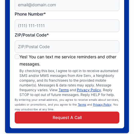
Phone Number*
ZIP/Postal Code*
Yes! You can text me service reminders and other
messages.
By checking this box, I agree to opt in to receive automated
SMS and/or MMS messages from Aire Serv, a Neighborly
company, and its franchisees to the provided mobile
number(s). Messages & data rates may apply. Message
frequency varies. View
Terms
and
Privacy Policy
. Reply
STOP to opt out of future messages. Reply HELP for help.
By entering your email address, you agree to receive emails about services,
updates or promotions, and you agree to the
Terms
and
Privacy Policy
. You
may unsubscribe at any time.
Request A Call