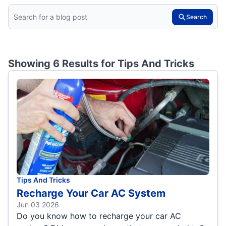
Search
Showing 6 Results for
Tips And Tricks
Tips And Tricks
Recharge Your Car AC System
Jun 03 2026
Do you know how to recharge your car AC