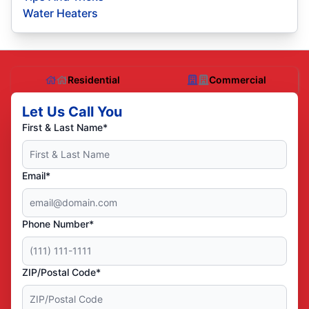
Water Heaters
Residential
Commercial
Let Us Call You
First & Last Name*
Email*
Phone Number*
ZIP/Postal Code*