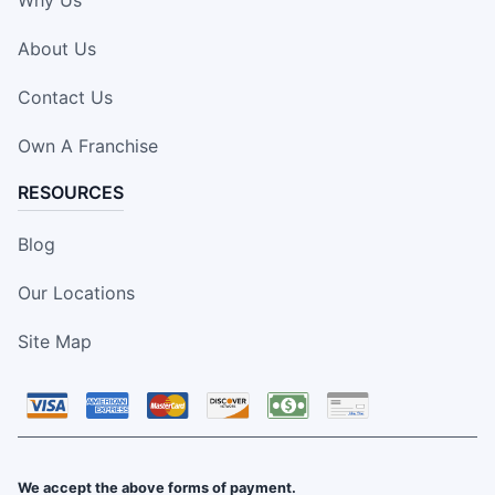
Why Us
About Us
Contact Us
Own A Franchise
RESOURCES
Blog
Our Locations
Site Map
We accept the above forms of payment.