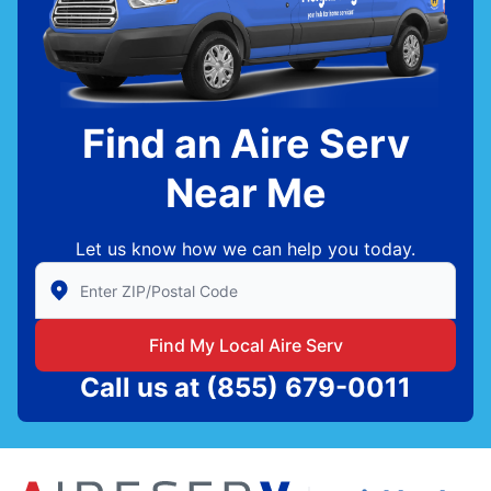
Find an Aire Serv
Near Me
Let us know how we can help you today.
Enter Zip/Postal Code to find local Aire Serv
Find My Local Aire Serv
Call us at
(855) 679-0011