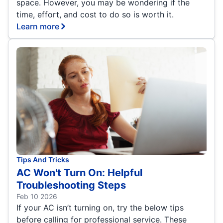
space. However, you may be wondering if the
time, effort, and cost to do so is worth it.
Learn more
Tips And Tricks
AC Won't Turn On: Helpful
Troubleshooting Steps
Feb 10 2026
If your AC isn’t turning on, try the below tips
before calling for professional service. These