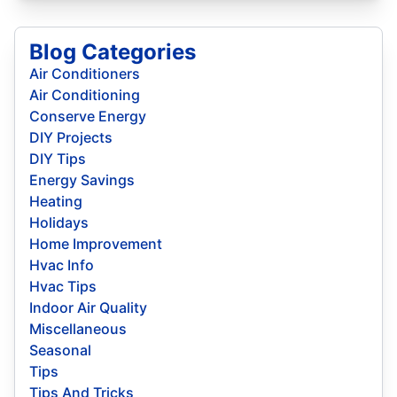
Blog Categories
Air Conditioners
Air Conditioning
Conserve Energy
DIY Projects
DIY Tips
Energy Savings
Heating
Holidays
Home Improvement
Hvac Info
Hvac Tips
Indoor Air Quality
Miscellaneous
Seasonal
Tips
Tips And Tricks