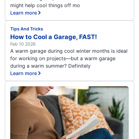
might help cool things off mo
Learn more
Tips And Tricks
How to Cool a Garage, FAST!
Feb 10 2026
A warm garage during cool winter months is ideal
for working on projects—but a warm garage
during a warm summer? Definitely
Learn more