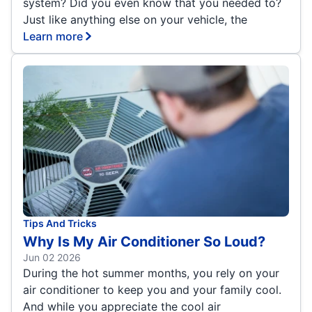
system? Did you even know that you needed to?
Just like anything else on your vehicle, the
Learn more
Tips And Tricks
Why Is My Air Conditioner So Loud?
Jun 02 2026
During the hot summer months, you rely on your
air conditioner to keep you and your family cool.
And while you appreciate the cool air