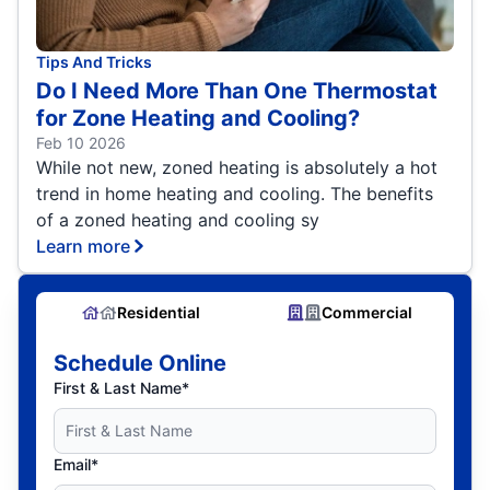
Tips And Tricks
Do I Need More Than One Thermostat
for Zone Heating and Cooling?
Feb 10 2026
While not new, zoned heating is absolutely a hot
trend in home heating and cooling. The benefits
of a zoned heating and cooling sy
Learn more
Residential
Commercial
Schedule Online
First & Last Name*
Email*