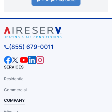
(855) 679-0011
SERVICES
Residential
Commercial
COMPANY