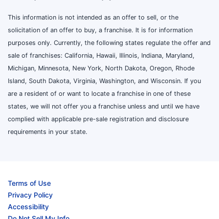
This information is not intended as an offer to sell, or the
solicitation of an offer to buy, a franchise. It is for information
purposes only. Currently, the following states regulate the offer and
sale of franchises: California, Hawaii, Illinois, Indiana, Maryland,
Michigan, Minnesota, New York, North Dakota, Oregon, Rhode
Island, South Dakota, Virginia, Washington, and Wisconsin. If you
are a resident of or want to locate a franchise in one of these
states, we will not offer you a franchise unless and until we have
complied with applicable pre-sale registration and disclosure
requirements in your state.
Terms of Use
Privacy Policy
Accessibility
Do Not Sell My Info