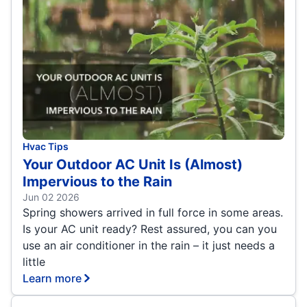
Hvac Tips
Your Outdoor AC Unit Is (Almost)
Impervious to the Rain
Jun 02 2026
Spring showers arrived in full force in some areas.
Is your AC unit ready? Rest assured, you can you
use an air conditioner in the rain – it just needs a
little
Learn more