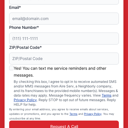
Email*
Phone Number*
ZIP/Postal Code*
Yes! You can text me service reminders and other
messages.
By checking this box, I agree to opt in to receive automated SMS
and/or MMS messages from Aire Serv, a Neighborly company,
and its franchisees to the provided mobile number(s). Messages &
data rates may apply. Message frequency varies. View
Terms
and
Privacy Policy
. Reply STOP to opt out of future messages. Reply
HELP for help.
By entering your email address, you agree to receive emails about services,
updates or promotions, and you agree to the
Terms
and
Privacy Policy
. You may
unsubscribe at any time.
Request A Call