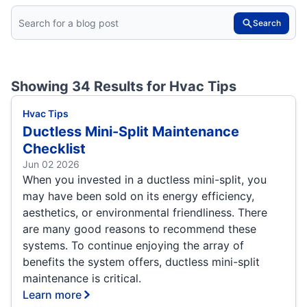
Search
Showing 34 Results for
Hvac Tips
Hvac Tips
Ductless Mini-Split Maintenance
Checklist
Jun 02 2026
When you invested in a ductless mini-split, you
may have been sold on its energy efficiency,
aesthetics, or environmental friendliness. There
are many good reasons to recommend these
systems. To continue enjoying the array of
benefits the system offers, ductless mini-split
maintenance is critical.
Learn more