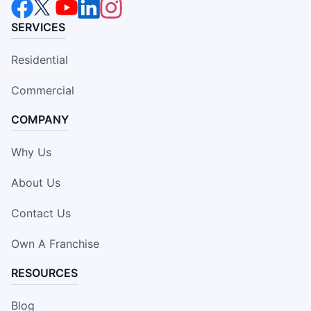
SERVICES
Residential
Commercial
COMPANY
Why Us
About Us
Contact Us
Own A Franchise
RESOURCES
Blog