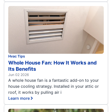
Hvac Tips
Whole House Fan: How It Works and
Its Benefits
Jun 02 2026
A whole house fan is a fantastic add-on to your
house cooling strategy. Installed in your attic or
roof, it works by pulling air i
Learn more