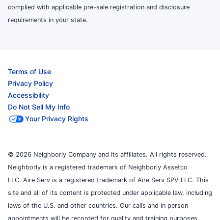
complied with applicable pre-sale registration and disclosure
requirements in your state.
Terms of Use
Privacy Policy
Accessibility
Do Not Sell My Info
Your Privacy Rights
© 2026 Neighborly Company and its affiliates. All rights reserved.
Neighborly is a registered trademark of Neighborly Assetco
LLC. Aire Serv is a registered trademark of Aire Serv SPV LLC. This
site and all of its content is protected under applicable law, including
laws of the U.S. and other countries. Our calls and in person
appointments will be recorded for quality and training purposes.