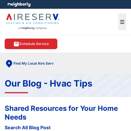
e menu
Ope
Schedule Service
Find My Local Aire Serv
Our Blog - Hvac Tips
Shared Resources for Your Home
Needs
Search All Blog Post