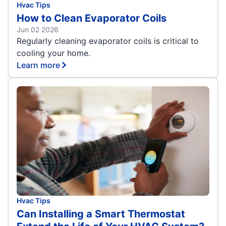
Hvac Tips
How to Clean Evaporator Coils
Jun 02 2026
Regularly cleaning evaporator coils is critical to
cooling your home.
Learn more
Hvac Tips
Can Installing a Smart Thermostat