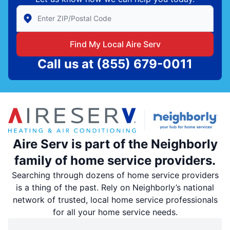
Enter Zip/Postal Code to find local Aire Serv
Find My Local Aire Serv
Call us at
(855) 679-0011
Aire Serv is part of the Neighborly
family of home service providers.
Searching through dozens of home service providers
is a thing of the past. Rely on Neighborly’s national
network of trusted, local home service professionals
for all your home service needs.