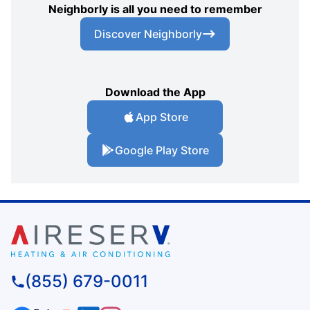
Neighborly is all you need to remember
Discover Neighborly
Download the App
App Store
Google Play Store
(855) 679-0011