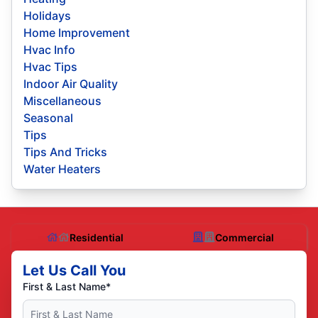
Holidays
Home Improvement
Hvac Info
Hvac Tips
Indoor Air Quality
Miscellaneous
Seasonal
Tips
Tips And Tricks
Water Heaters
Residential
Commercial
Let Us Call You
First & Last Name*