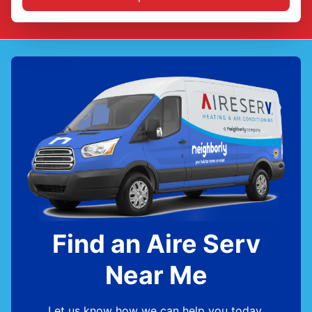
Find an Aire Serv
Near Me
Let us know how we can help you today.