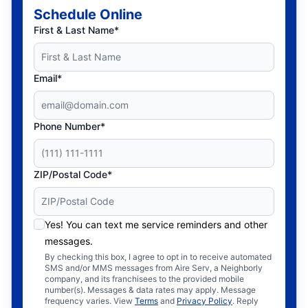
Schedule Online
First & Last Name*
Email*
Phone Number*
ZIP/Postal Code*
Yes! You can text me service reminders and other
messages.
By checking this box, I agree to opt in to receive automated
SMS and/or MMS messages from Aire Serv, a Neighborly
company, and its franchisees to the provided mobile
number(s). Messages & data rates may apply. Message
frequency varies. View
Terms
and
Privacy Policy
. Reply