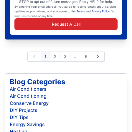
STOP to opt out of future messages. Reply HELP for help.
By entering your email address, you agree to receive emails about services,
updates or promotions, and you agree to the
Terms
and
Privacy Policy
. You
may unsubscribe at any time.
Request A Call
Expand page
1
2
3
...
6
Previous
Next
Blog Categories
Air Conditioners
Air Conditioning
Conserve Energy
DIY Projects
DIY Tips
Energy Savings
Heating