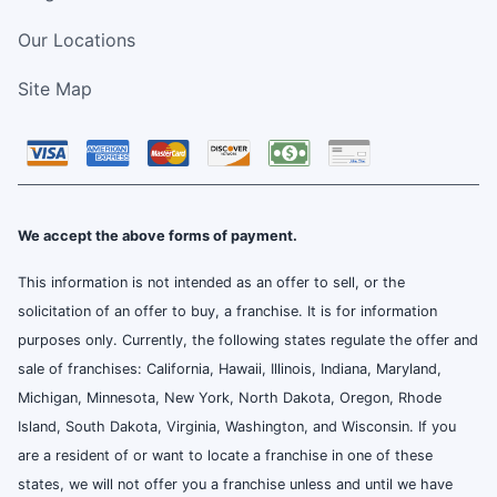
Our Locations
Site Map
We accept the above forms of payment.
This information is not intended as an offer to sell, or the
solicitation of an offer to buy, a franchise. It is for information
purposes only. Currently, the following states regulate the offer and
sale of franchises: California, Hawaii, Illinois, Indiana, Maryland,
Michigan, Minnesota, New York, North Dakota, Oregon, Rhode
Island, South Dakota, Virginia, Washington, and Wisconsin. If you
are a resident of or want to locate a franchise in one of these
states, we will not offer you a franchise unless and until we have