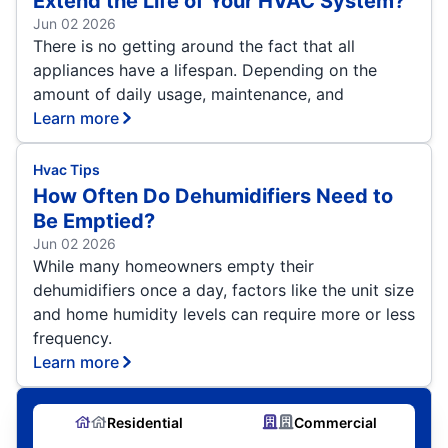
Extend the Life of Your HVAC System?
Jun 02 2026
There is no getting around the fact that all
appliances have a lifespan. Depending on the
amount of daily usage, maintenance, and
Learn more
Hvac Tips
How Often Do Dehumidifiers Need to
Be Emptied?
Jun 02 2026
While many homeowners empty their
dehumidifiers once a day, factors like the unit size
and home humidity levels can require more or less
frequency.
Learn more
Residential
Commercial