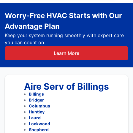
Worry-Free HVAC Starts with Our
Advantage Plan
Keep your system running smoothly with expert care
you can count on.
Learn More
Aire Serv of Billings
Billings
Bridger
Columbus
Huntley
Laurel
Lockwood
Shepherd