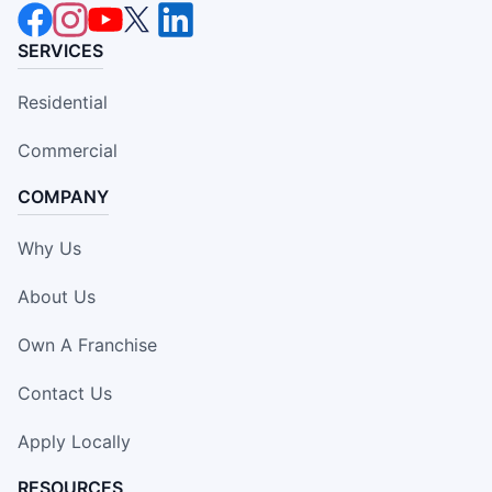
SERVICES
Residential
Commercial
COMPANY
Why Us
About Us
Own A Franchise
Contact Us
Apply Locally
RESOURCES