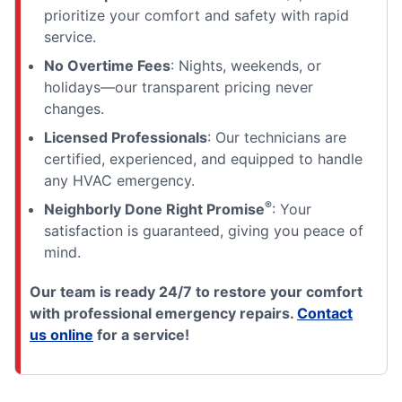
prioritize your comfort and safety with rapid
service.
No Overtime Fees
: Nights, weekends, or
holidays—our transparent pricing never
changes.
Licensed Professionals
: Our technicians are
certified, experienced, and equipped to handle
any HVAC emergency.
®
Neighborly Done Right Promise
: Your
satisfaction is guaranteed, giving you peace of
mind.
Our team is ready 24/7 to restore your comfort
with professional emergency repairs.
Contact
us online
for a service!