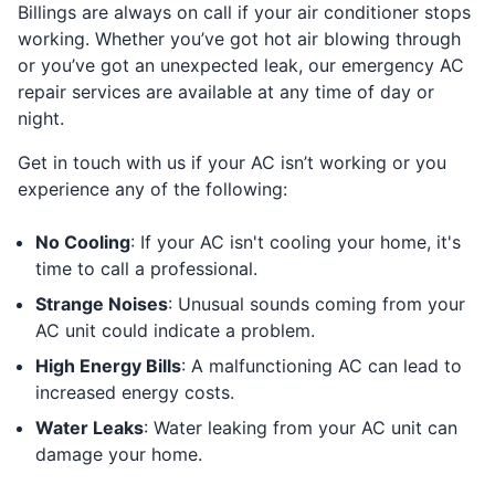
Billings are always on call if your air conditioner stops
working. Whether you’ve got hot air blowing through
or you’ve got an unexpected leak, our emergency AC
repair services are available at any time of day or
night.
Get in touch with us if your AC isn’t working or you
experience any of the following:
No Cooling
: If your AC isn't cooling your home, it's
time to call a professional.
Strange Noises
: Unusual sounds coming from your
AC unit could indicate a problem.
High Energy Bills
: A malfunctioning AC can lead to
increased energy costs.
Water Leaks
: Water leaking from your AC unit can
damage your home.