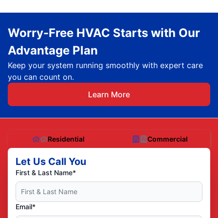
Worry-Free HVAC Starts with Our
Advantage Plan
Keep your system running smoothly with expert care
you can count on.
Learn More
Residential
Commercial
Let Us Call You
First & Last Name*
Email*