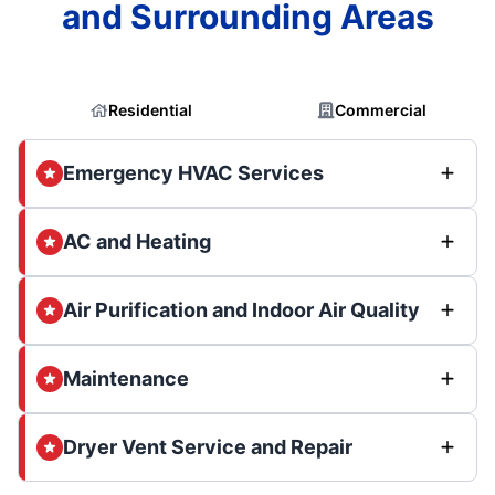
and Surrounding Areas
Residential
Commercial
Emergency HVAC Services
AC and Heating
Air Purification and Indoor Air Quality
Maintenance
Dryer Vent Service and Repair