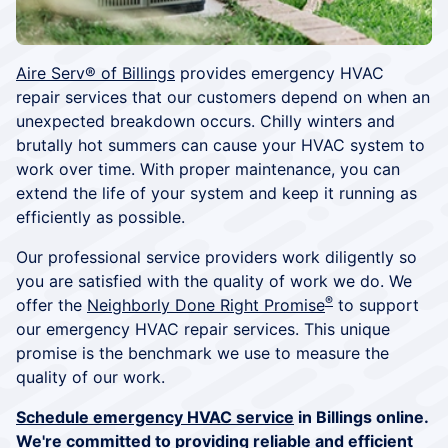
Aire Serv® of Billings
provides emergency HVAC
repair services that our customers depend on when an
unexpected breakdown occurs. Chilly winters and
brutally hot summers can cause your HVAC system to
work over time. With proper maintenance, you can
extend the life of your system and keep it running as
efficiently as possible.
Our professional service providers work diligently so
you are satisfied with the quality of work we do. We
®
offer the
Neighborly Done Right Promise
to support
our emergency HVAC repair services. This unique
promise is the benchmark we use to measure the
quality of our work.
Schedule emergency HVAC service
in Billings online.
We're committed to providing reliable and efficient