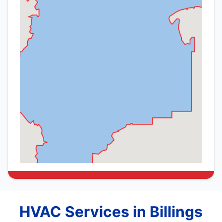
HVAC Services in Billings