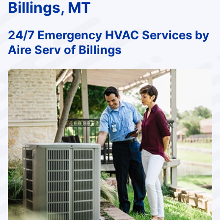
Billings, MT
24/7 Emergency HVAC Services by
Aire Serv of Billings