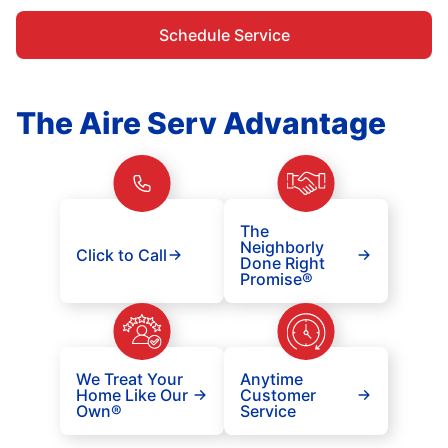
Schedule Service
The Aire Serv Advantage
The
Neighborly
Click to Call
Done Right
Promise®
We Treat Your
Anytime
Home Like Our
Customer
Own®
Service