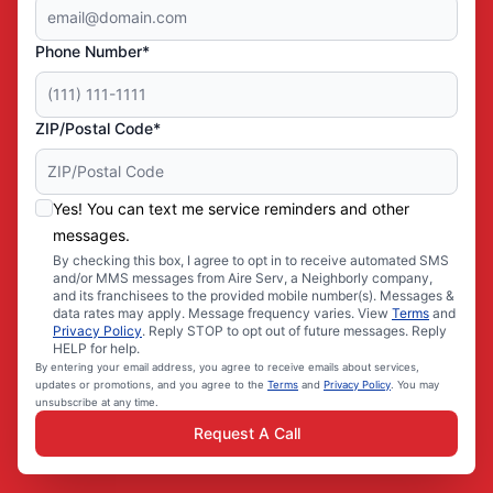
Phone Number*
ZIP/Postal Code*
Yes! You can text me service reminders and other
messages.
By checking this box, I agree to opt in to receive automated SMS
and/or MMS messages from Aire Serv, a Neighborly company,
and its franchisees to the provided mobile number(s). Messages &
data rates may apply. Message frequency varies. View
Terms
and
Privacy Policy
. Reply STOP to opt out of future messages. Reply
HELP for help.
By entering your email address, you agree to receive emails about services,
updates or promotions, and you agree to the
Terms
and
Privacy Policy
. You may
unsubscribe at any time.
Request A Call