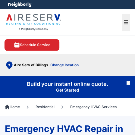
e menu
Ope
Schedule Service
Aire Serv of Billings
Change location
Build your instant online quote.
Cl
Get Started
Home
Residential
Emergency HVAC Services
Emergency HVAC Repair in