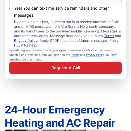
Yes! You can text me service reminders and other
messages.
By checking this box, I agree to opt in to receive automated SMS
and/or MMS messages from Aire Serv, a Neighborly company,
and its franchisees to the provided mobile number(s). Messages &
data rates may apply. Message frequency varies. View
Terms
and
Privacy Policy
. Reply STOP to opt out of future messages. Reply
HELP for help.
By entering your email address, you agree to receive emails about services,
updates or promotions, and you agree to the
Terms
and
Privacy Policy
. You may
unsubscribe at any time.
Request A Call
24-Hour Emergency
Heating and AC Repair