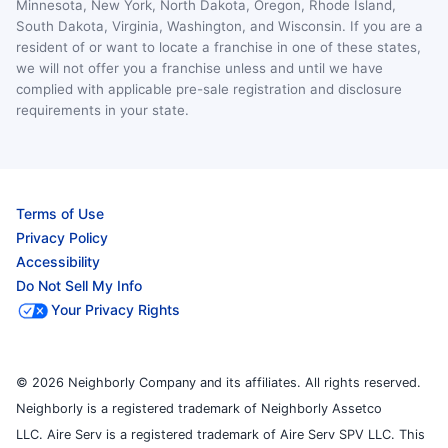
Minnesota, New York, North Dakota, Oregon, Rhode Island,
South Dakota, Virginia, Washington, and Wisconsin. If you are a
resident of or want to locate a franchise in one of these states,
we will not offer you a franchise unless and until we have
complied with applicable pre-sale registration and disclosure
requirements in your state.
Terms of Use
Privacy Policy
Accessibility
Do Not Sell My Info
Your Privacy Rights
© 2026 Neighborly Company and its affiliates. All rights reserved.
Neighborly is a registered trademark of Neighborly Assetco
LLC. Aire Serv is a registered trademark of Aire Serv SPV LLC. This