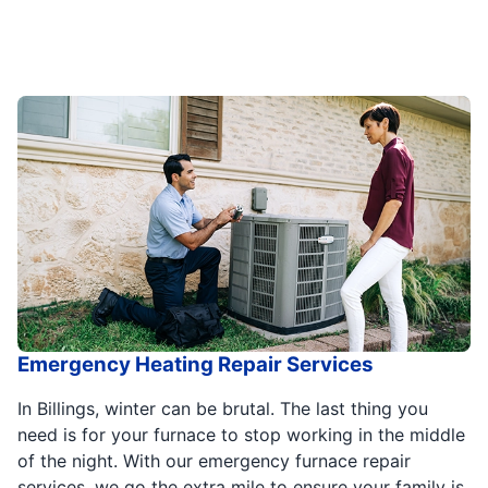
Emergency Heating Repair Services
In Billings, winter can be brutal. The last thing you
need is for your furnace to stop working in the middle
of the night. With our emergency furnace repair
services, we go the extra mile to ensure your family is