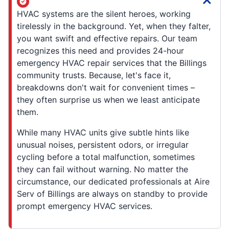
HVAC systems are the silent heroes, working
tirelessly in the background. Yet, when they falter,
you want swift and effective repairs. Our team
recognizes this need and provides 24-hour
emergency HVAC repair services that the Billings
community trusts. Because, let's face it,
breakdowns don't wait for convenient times –
they often surprise us when we least anticipate
them.
While many HVAC units give subtle hints like
unusual noises, persistent odors, or irregular
cycling before a total malfunction, sometimes
they can fail without warning. No matter the
circumstance, our dedicated professionals at Aire
Serv of Billings are always on standby to provide
prompt emergency HVAC services.