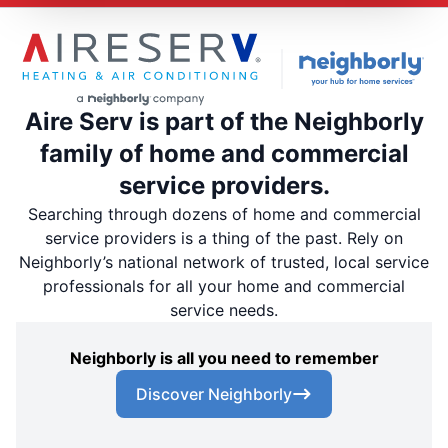
Aire Serv is part of the Neighborly
family of home and commercial
service providers.
Searching through dozens of home and commercial
service providers is a thing of the past. Rely on
Neighborly’s national network of trusted, local service
professionals for all your home and commercial
service needs.
Neighborly is all you need to remember
Discover Neighborly