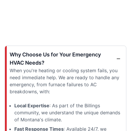
Why Choose Us for Your Emergency
HVAC Needs?
When you're heating or cooling system fails, you
need immediate help. We are ready to handle any
emergency, from furnace failures to AC
breakdowns, with:
Local Expertise
: As part of the Billings
community, we understand the unique demands
of Montana's climate.
Fast Response Times
: Available 24/7, we