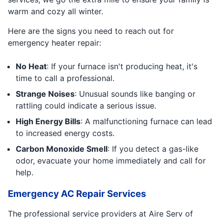
warm and cozy all winter.
Here are the signs you need to reach out for
emergency heater repair:
No Heat
: If your furnace isn't producing heat, it's
time to call a professional.
Strange Noises
: Unusual sounds like banging or
rattling could indicate a serious issue.
High Energy Bills
: A malfunctioning furnace can lead
to increased energy costs.
Carbon Monoxide Smell
: If you detect a gas-like
odor, evacuate your home immediately and call for
help.
Emergency AC Repair Services
The professional service providers at Aire Serv of