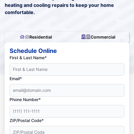
heating and cooling repairs to keep your home
comfortable.
Residential
Commercial
Schedule Online
First & Last Name*
Email*
Phone Number*
ZIP/Postal Code*