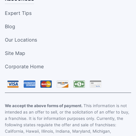
Expert Tips
Blog
Our Locations
Site Map
Corporate Home
We accept the above forms of payment.
This information is not
intended as an offer to sell, or the solicitation of an offer to buy,
a franchise. It is for information purposes only. Currently, the
following states regulate the offer and sale of franchises:
California, Hawaii, Illinois, Indiana, Maryland, Michigan,