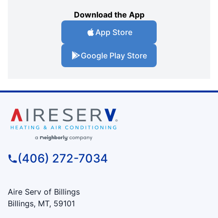
Download the App
App Store
Google Play Store
(406) 272-7034
Aire Serv of Billings
Billings, MT, 59101