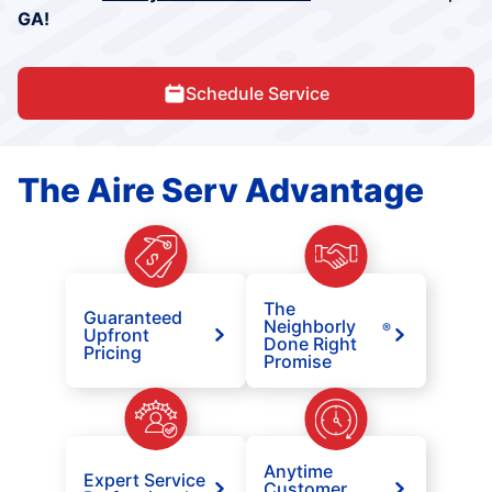
GA!
Schedule Service
The Aire Serv Advantage
The
Guaranteed
Neighborly
®
Upfront
Done Right
Pricing
Promise
Anytime
Expert Service
Customer