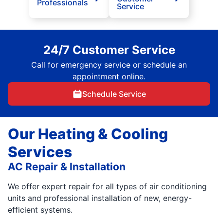
Professionals
Service
24/7 Customer Service
Call for emergency service or schedule an
appointment online.
Schedule Service
Our Heating & Cooling
Services
AC Repair & Installation
We offer expert repair for all types of air conditioning
units and professional installation of new, energy-
efficient systems.