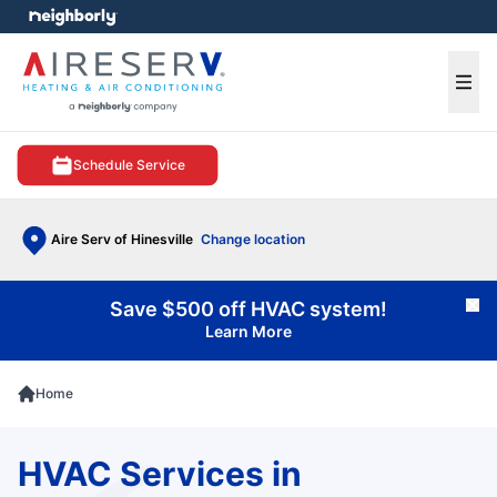
e menu
Ope
Schedule Service
Aire Serv of Hinesville
Change location
Save $500 off HVAC system!
Cl
Learn More
Home
HVAC Services in