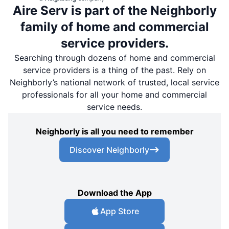
Aire Serv is part of the Neighborly
family of home and commercial
service providers.
Searching through dozens of home and commercial
service providers is a thing of the past. Rely on
Neighborly’s national network of trusted, local service
professionals for all your home and commercial
service needs.
Neighborly is all you need to remember
Discover Neighborly
Download the App
App Store