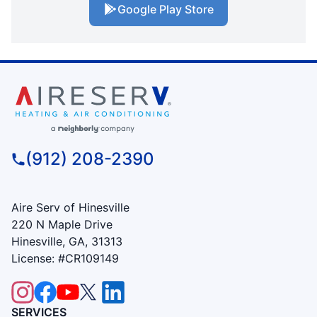
Google Play Store
(912) 208-2390
Aire Serv of Hinesville
220 N Maple Drive
Hinesville, GA, 31313
License: #CR109149
SERVICES