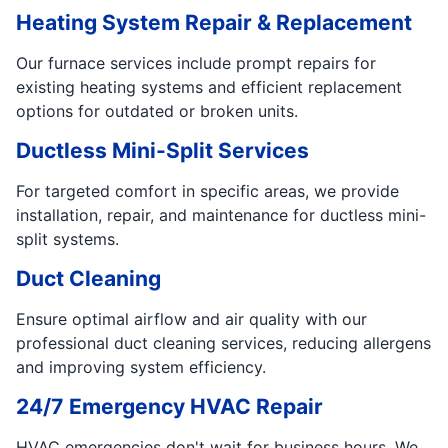
Heating System Repair & Replacement
Our furnace services include prompt repairs for
existing heating systems and efficient replacement
options for outdated or broken units.
Ductless Mini-Split Services
For targeted comfort in specific areas, we provide
installation, repair, and maintenance for ductless mini-
split systems.
Duct Cleaning
Ensure optimal airflow and air quality with our
professional duct cleaning services, reducing allergens
and improving system efficiency.
24/7 Emergency HVAC Repair
HVAC emergencies don't wait for business hours. We