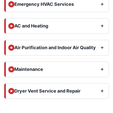
Emergency HVAC Services
AC and Heating
Air Purification and Indoor Air Quality
Maintenance
Dryer Vent Service and Repair