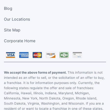
Blog
Our Locations
Site Map
Corporate Home
We accept the above forms of payment.
This information is not
intended as an offer to sell, or the solicitation of an offer to buy,
a franchise. It is for information purposes only. Currently, the
following states regulate the offer and sale of franchises:
California, Hawaii, Illinois, Indiana, Maryland, Michigan,
Minnesota, New York, North Dakota, Oregon, Rhode Island,
South Dakota, Virginia, Washington, and Wisconsin. If you are a
resident of or want to locate a franchise in one of these states,