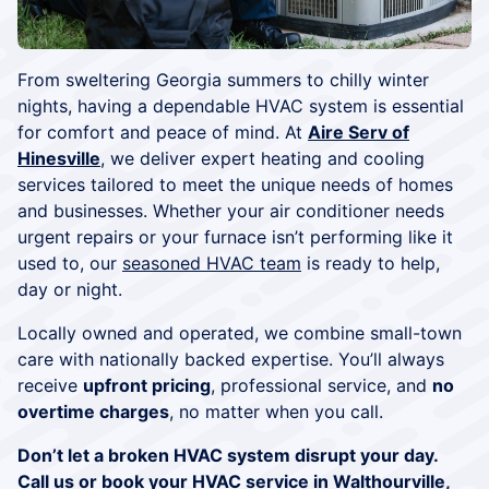
From sweltering Georgia summers to chilly winter
nights, having a dependable HVAC system is essential
for comfort and peace of mind. At
Aire Serv of
Hinesville
, we deliver expert heating and cooling
services tailored to meet the unique needs of homes
and businesses. Whether your air conditioner needs
urgent repairs or your furnace isn’t performing like it
used to, our
seasoned HVAC team
is ready to help,
day or night.
Locally owned and operated, we combine small-town
care with nationally backed expertise. You’ll always
receive
upfront pricing
, professional service, and
no
overtime charges
, no matter when you call.
Don’t let a broken HVAC system disrupt your day.
Call us or
book your HVAC service
in Walthourville,