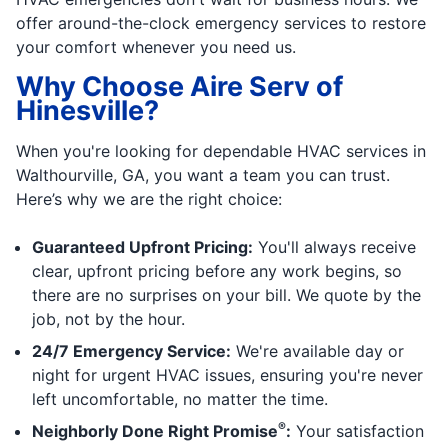
offer around-the-clock emergency services to restore
your comfort whenever you need us.
Why Choose Aire Serv of
Hinesville?
When you're looking for dependable HVAC services in
Walthourville, GA, you want a team you can trust.
Here’s why we are the right choice:
Guaranteed Upfront Pricing:
You'll always receive
clear, upfront pricing before any work begins, so
there are no surprises on your bill. We quote by the
job, not by the hour.
24/7 Emergency Service:
We're available day or
night for urgent HVAC issues, ensuring you're never
left uncomfortable, no matter the time.
®
Neighborly Done Right Promise
:
Your satisfaction