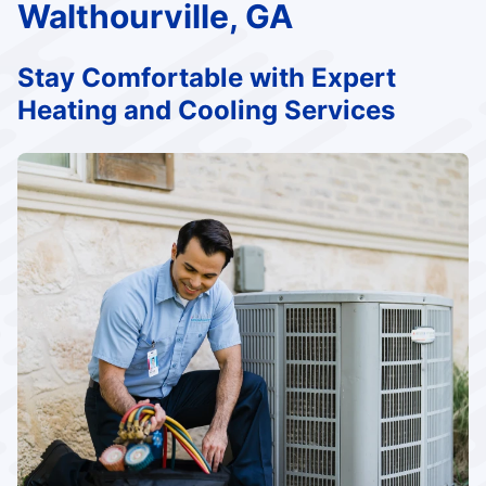
Walthourville, GA
Stay Comfortable with Expert
Heating and Cooling Services