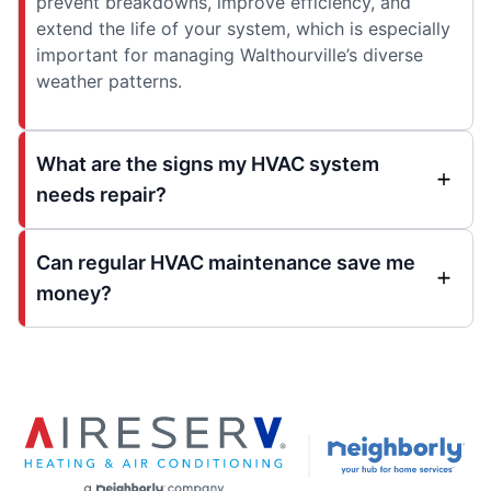
prevent breakdowns, improve efficiency, and
extend the life of your system, which is especially
important for managing Walthourville’s diverse
weather patterns.
What are the signs my HVAC system
needs repair?
Can regular HVAC maintenance save me
money?