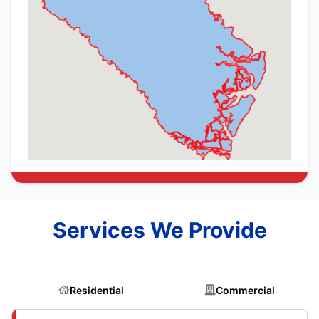
Services We Provide
Residential
Commercial