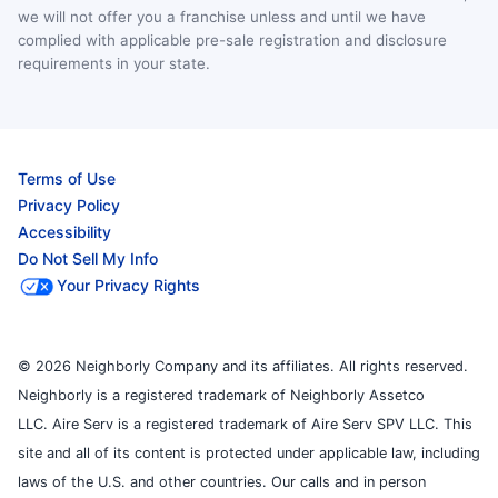
we will not offer you a franchise unless and until we have
complied with applicable pre-sale registration and disclosure
requirements in your state.
Terms of Use
Privacy Policy
Accessibility
Do Not Sell My Info
Your Privacy Rights
© 2026 Neighborly Company and its affiliates. All rights reserved.
Neighborly is a registered trademark of Neighborly Assetco
LLC. Aire Serv is a registered trademark of Aire Serv SPV LLC. This
site and all of its content is protected under applicable law, including
laws of the U.S. and other countries. Our calls and in person