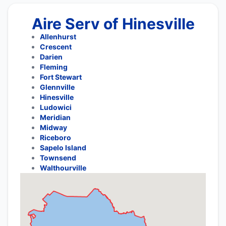
Aire Serv of Hinesville
Allenhurst
Crescent
Darien
Fleming
Fort Stewart
Glennville
Hinesville
Ludowici
Meridian
Midway
Riceboro
Sapelo Island
Townsend
Walthourville