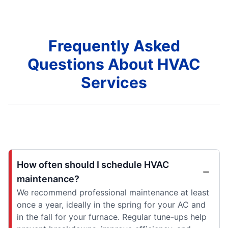
Frequently Asked
Questions About HVAC
Services
How often should I schedule HVAC
maintenance?
We recommend professional maintenance at least
once a year, ideally in the spring for your AC and
in the fall for your furnace. Regular tune-ups help