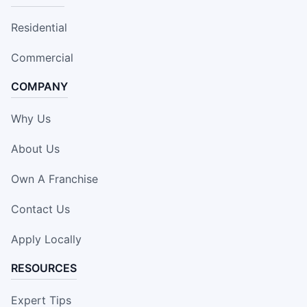
Residential
Commercial
COMPANY
Why Us
About Us
Own A Franchise
Contact Us
Apply Locally
RESOURCES
Expert Tips