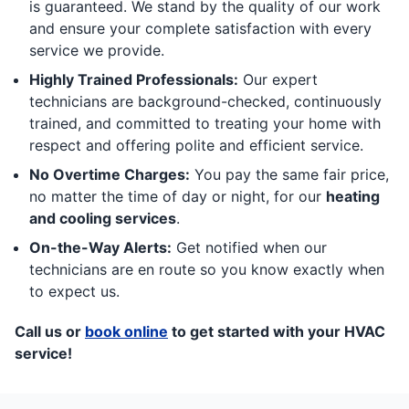
is guaranteed. We stand by the quality of our work
and ensure your complete satisfaction with every
service we provide.
Highly Trained Professionals:
Our expert
technicians are background-checked, continuously
trained, and committed to treating your home with
respect and offering polite and efficient service.
No Overtime Charges:
You pay the same fair price,
no matter the time of day or night, for our
heating
and cooling services
.
On-the-Way Alerts:
Get notified when our
technicians are en route so you know exactly when
to expect us.
Call us or
book online
to get started with your HVAC
service!