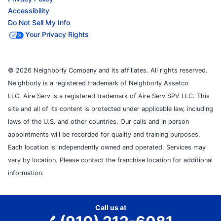
Accessibility
Do Not Sell My Info
Your Privacy Rights
© 2026 Neighborly Company and its affiliates. All rights reserved.
Neighborly is a registered trademark of Neighborly Assetco
LLC. Aire Serv is a registered trademark of Aire Serv SPV LLC. This
site and all of its content is protected under applicable law, including
laws of the U.S. and other countries. Our calls and in person
appointments will be recorded for quality and training purposes.
Each location is independently owned and operated. Services may
vary by location. Please contact the franchise location for additional
information.
Call us at