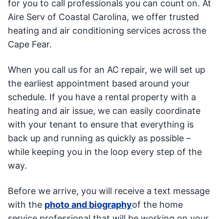
for you to call professionals you can count on. At
Aire Serv of Coastal Carolina, we offer trusted
heating and air conditioning services across the
Cape Fear.
When you call us for an AC repair, we will set up
the earliest appointment based around your
schedule. If you have a rental property with a
heating and air issue, we can easily coordinate
with your tenant to ensure that everything is
back up and running as quickly as possible –
while keeping you in the loop every step of the
way.
Before we arrive, you will receive a text message
with the
photo and biography
of the home
service professional that will be working on your