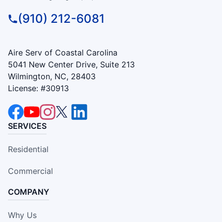
(910) 212-6081
Aire Serv of Coastal Carolina
5041 New Center Drive, Suite 213
Wilmington, NC, 28403
License: #30913
SERVICES
Residential
Commercial
COMPANY
Why Us