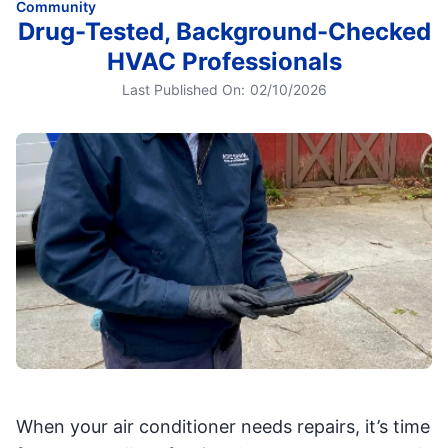
Community
Drug-Tested, Background-Checked
HVAC Professionals
Last Published On:
02/10/2026
When your air conditioner needs repairs, it’s time