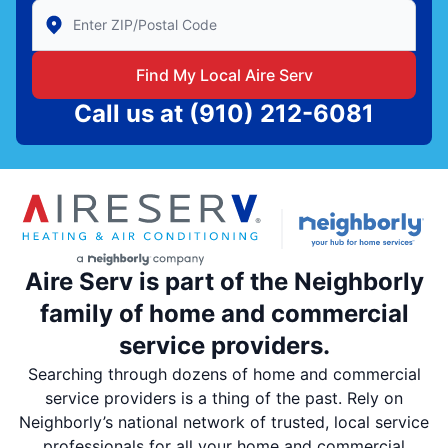
Enter Zip/Postal Code to find local Aire Serv
Find My Local Aire Serv
Call us at
(910) 212-6081
Aire Serv is part of the Neighborly
family of home and commercial
service providers.
Searching through dozens of home and commercial
service providers is a thing of the past. Rely on
Neighborly’s national network of trusted, local service
professionals for all your home and commercial