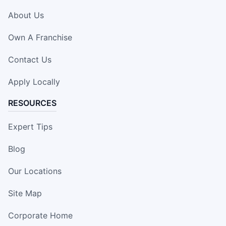
About Us
Own A Franchise
Contact Us
Apply Locally
RESOURCES
Expert Tips
Blog
Our Locations
Site Map
Corporate Home