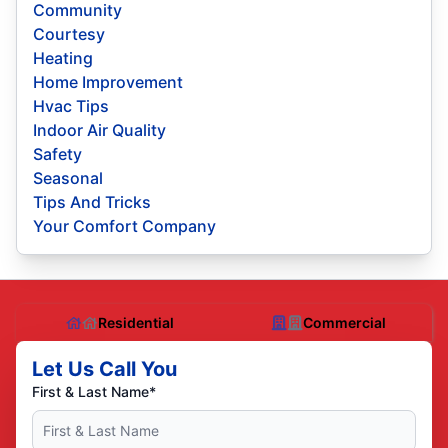
Community
Courtesy
Heating
Home Improvement
Hvac Tips
Indoor Air Quality
Safety
Seasonal
Tips And Tricks
Your Comfort Company
Residential
Commercial
Let Us Call You
First & Last Name*