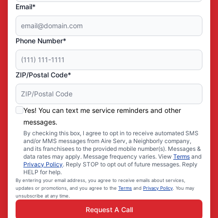
Email*
Phone Number*
ZIP/Postal Code*
Yes! You can text me service reminders and other
messages.
By checking this box, I agree to opt in to receive automated SMS
and/or MMS messages from Aire Serv, a Neighborly company,
and its franchisees to the provided mobile number(s). Messages &
data rates may apply. Message frequency varies. View
Terms
and
Privacy Policy
. Reply STOP to opt out of future messages. Reply
HELP for help.
By entering your email address, you agree to receive emails about services,
updates or promotions, and you agree to the
Terms
and
Privacy Policy
. You may
unsubscribe at any time.
Request A Call