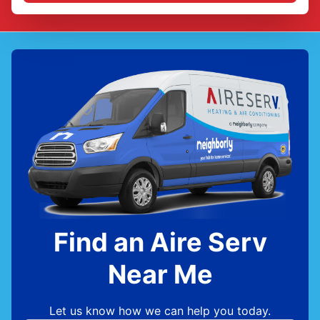
Find an Aire Serv
Near Me
Let us know how we can help you today.