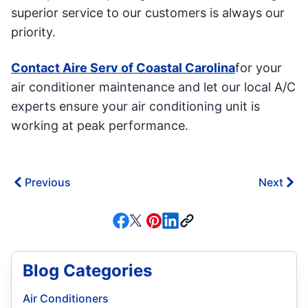
superior service to our customers is always our
priority.
Contact Aire Serv of Coastal Carolina
for your
air conditioner maintenance and let our local A/C
experts ensure your air conditioning unit is
working at peak performance.
Previous
Next
Blog Categories
Air Conditioners