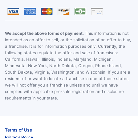
We accept the above forms of payment.
This information is not
intended as an offer to sell, or the solicitation of an offer to buy,
a franchise. It is for information purposes only. Currently, the
following states regulate the offer and sale of franchises:
California, Hawaii, Illinois, Indiana, Maryland, Michigan,
Minnesota, New York, North Dakota, Oregon, Rhode Island,
South Dakota, Virginia, Washington, and Wisconsin. If you are a
resident of or want to locate a franchise in one of these states,
we will not offer you a franchise unless and until we have
complied with applicable pre-sale registration and disclosure
requirements in your state.
Terms of Use
Privacy Policy