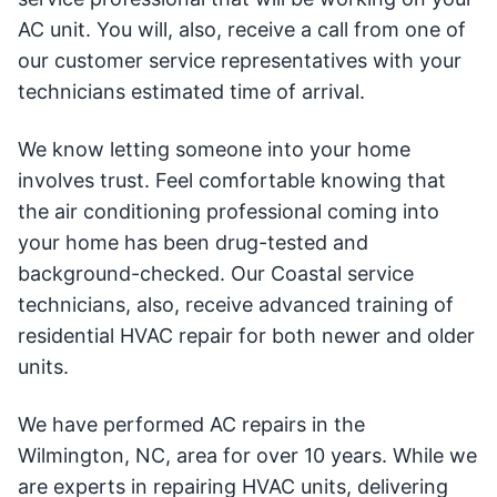
AC unit. You will, also, receive a call from one of
our customer service representatives with your
technicians estimated time of arrival.
We know letting someone into your home
involves trust. Feel comfortable knowing that
the air conditioning professional coming into
your home has been drug-tested and
background-checked. Our Coastal service
technicians, also, receive advanced training of
residential HVAC repair for both newer and older
units.
We have performed AC repairs in the
Wilmington, NC, area for over 10 years. While we
are experts in repairing HVAC units, delivering