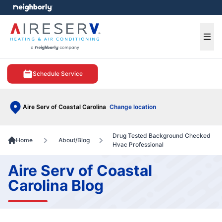
e menu
Ope
Schedule Service
Aire Serv of Coastal Carolina
Change location
Drug Tested Background Checked
Home
About/Blog
Hvac Professional
Aire Serv of Coastal
Carolina Blog