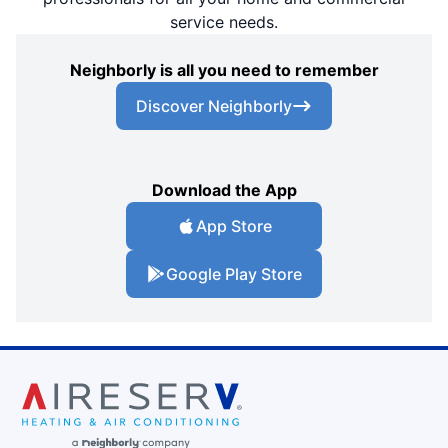
service needs.
Neighborly is all you need to remember
Discover Neighborly
Download the App
App Store
Google Play Store