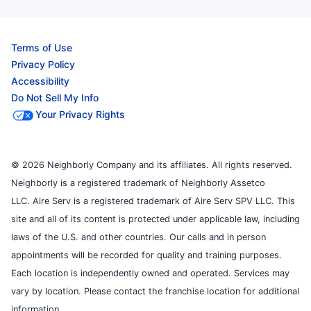
Terms of Use
Privacy Policy
Accessibility
Do Not Sell My Info
Your Privacy Rights
© 2026 Neighborly Company and its affiliates. All rights reserved.
Neighborly is a registered trademark of Neighborly Assetco
LLC. Aire Serv is a registered trademark of Aire Serv SPV LLC. This
site and all of its content is protected under applicable law, including
laws of the U.S. and other countries. Our calls and in person
appointments will be recorded for quality and training purposes.
Each location is independently owned and operated. Services may
vary by location. Please contact the franchise location for additional
information.