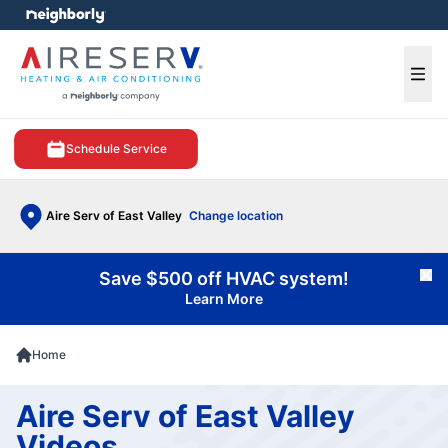
e menu
Ope
Schedule Service
Aire Serv of East Valley
Change location
Save $500 off HVAC system!
Cl
Learn More
Home
Aire Serv of East Valley
Videos