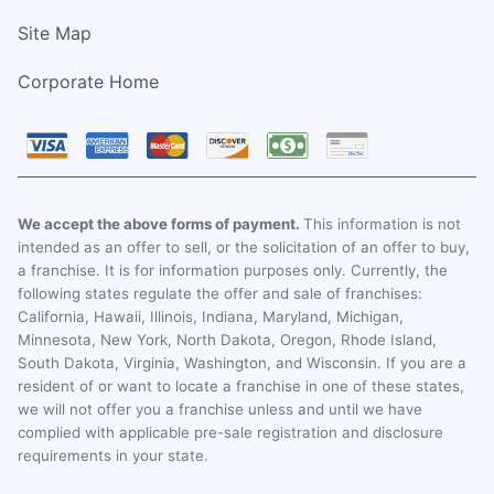
Site Map
Corporate Home
We accept the above forms of payment.
This information is not
intended as an offer to sell, or the solicitation of an offer to buy,
a franchise. It is for information purposes only. Currently, the
following states regulate the offer and sale of franchises:
California, Hawaii, Illinois, Indiana, Maryland, Michigan,
Minnesota, New York, North Dakota, Oregon, Rhode Island,
South Dakota, Virginia, Washington, and Wisconsin. If you are a
resident of or want to locate a franchise in one of these states,
we will not offer you a franchise unless and until we have
complied with applicable pre-sale registration and disclosure
requirements in your state.