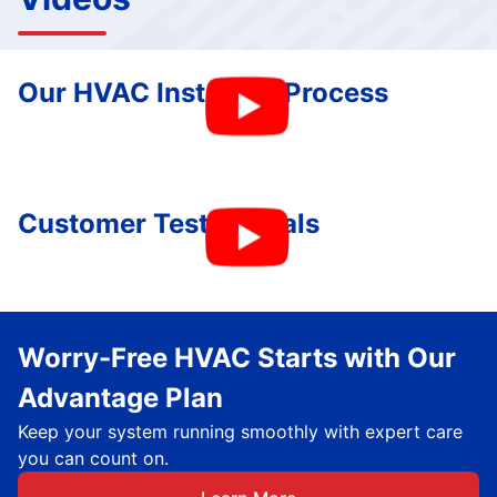
Our HVAC Installing Process
Customer Testimonials
Worry-Free HVAC Starts with Our
Advantage Plan
Keep your system running smoothly with expert care
you can count on.