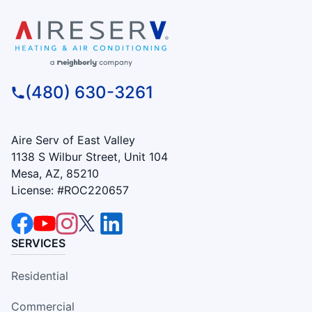
(480) 630-3261
Aire Serv of East Valley
1138 S Wilbur Street, Unit 104
Mesa, AZ, 85210
License: #ROC220657
SERVICES
Residential
Commercial