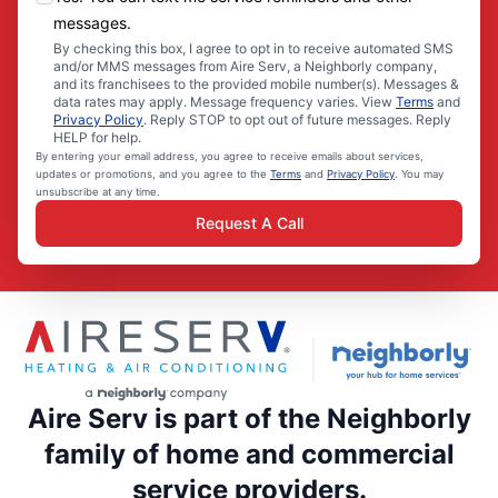
messages.
By checking this box, I agree to opt in to receive automated SMS
and/or MMS messages from Aire Serv, a Neighborly company,
and its franchisees to the provided mobile number(s). Messages &
data rates may apply. Message frequency varies. View
Terms
and
Privacy Policy
. Reply STOP to opt out of future messages. Reply
HELP for help.
By entering your email address, you agree to receive emails about services,
updates or promotions, and you agree to the
Terms
and
Privacy Policy
. You may
unsubscribe at any time.
Request A Call
Aire Serv is part of the Neighborly
family of home and commercial
service providers.