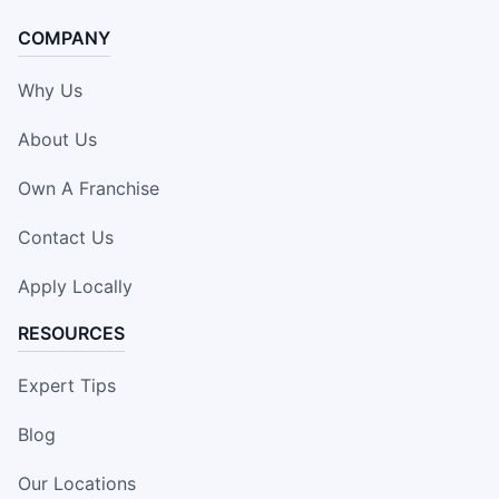
COMPANY
Why Us
About Us
Own A Franchise
Contact Us
Apply Locally
RESOURCES
Expert Tips
Blog
Our Locations