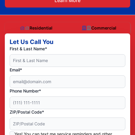
Learn More
Residential
Commercial
Let Us Call You
First & Last Name*
Email*
Phone Number*
ZIP/Postal Code*
Yes! You can text me service reminders and other