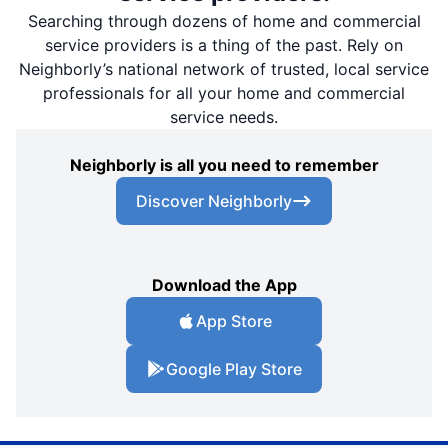
Searching through dozens of home and commercial
service providers is a thing of the past. Rely on
Neighborly’s national network of trusted, local service
professionals for all your home and commercial
service needs.
Neighborly is all you need to remember
Discover Neighborly
Download the App
App Store
Google Play Store