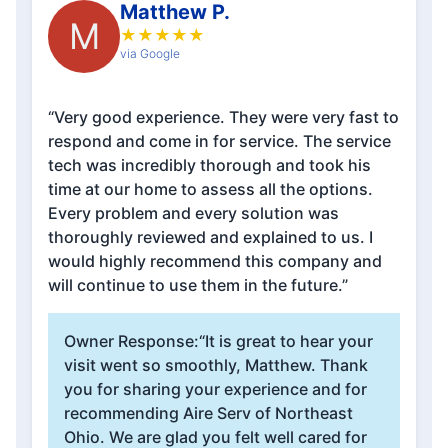
Matthew P.
M
★
★
★
★
★
via Google
“Very good experience. They were very fast to
respond and come in for service. The service
tech was incredibly thorough and took his
time at our home to assess all the options.
Every problem and every solution was
thoroughly reviewed and explained to us. I
would highly recommend this company and
will continue to use them in the future.”
Owner Response:
“It is great to hear your
visit went so smoothly, Matthew. Thank
you for sharing your experience and for
recommending Aire Serv of Northeast
Ohio. We are glad you felt well cared for