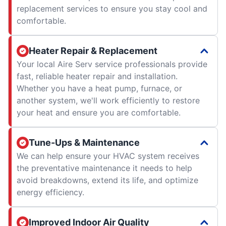
replacement services to ensure you stay cool and
comfortable.
Heater Repair & Replacement
Your local Aire Serv service professionals provide
fast, reliable heater repair and installation.
Whether you have a heat pump, furnace, or
another system, we'll work efficiently to restore
your heat and ensure you are comfortable.
Tune-Ups & Maintenance
We can help ensure your HVAC system receives
the preventative maintenance it needs to help
avoid breakdowns, extend its life, and optimize
energy efficiency.
Improved Indoor Air Quality