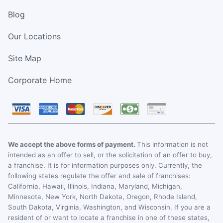
Blog
Our Locations
Site Map
Corporate Home
We accept the above forms of payment.
This information is not
intended as an offer to sell, or the solicitation of an offer to buy,
a franchise. It is for information purposes only. Currently, the
following states regulate the offer and sale of franchises:
California, Hawaii, Illinois, Indiana, Maryland, Michigan,
Minnesota, New York, North Dakota, Oregon, Rhode Island,
South Dakota, Virginia, Washington, and Wisconsin. If you are a
resident of or want to locate a franchise in one of these states,