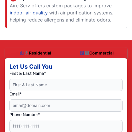
Aire Serv offers custom packages to improve
indoor air quality
with air purification systems,
helping reduce allergens and eliminate odors.
Residential
Commercial
Let Us Call You
First & Last Name*
Email*
Phone Number*