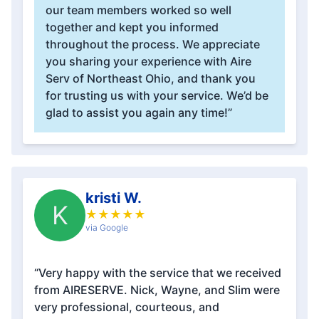
our team members worked so well
together and kept you informed
throughout the process. We appreciate
you sharing your experience with Aire
Serv of Northeast Ohio, and thank you
for trusting us with your service. We’d be
glad to assist you again any time!”
kristi W.
K
★
★
★
★
★
via Google
“Very happy with the service that we received
from AIRESERVE. Nick, Wayne, and Slim were
very professional, courteous, and