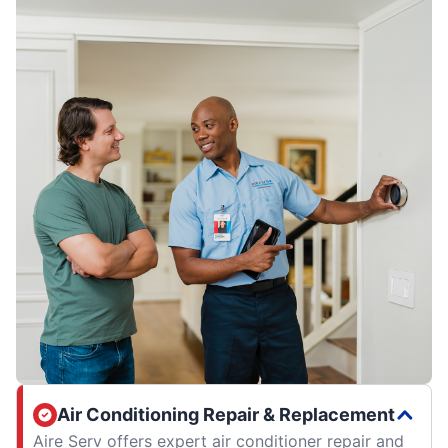
Air Conditioning Repair & Replacement
Aire Serv offers expert air conditioner repair and