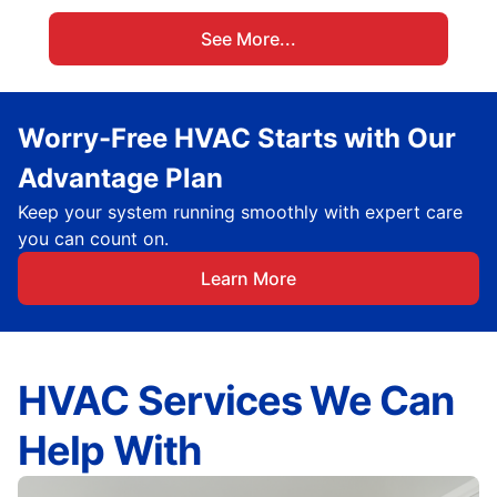
See More...
Worry-Free HVAC Starts with Our
Advantage Plan
Keep your system running smoothly with expert care
you can count on.
Learn More
HVAC Services We Can
Help With