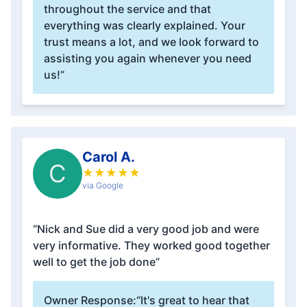
throughout the service and that
everything was clearly explained. Your
trust means a lot, and we look forward to
assisting you again whenever you need
us!”
Carol A.
C
★
★
★
★
★
via Google
“Nick and Sue did a very good job and were
very informative. They worked good together
well to get the job done”
Owner Response:
“It's great to hear that