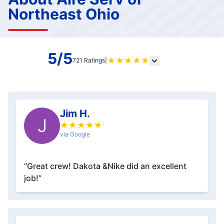
Northeast Ohio
5/5
★
★
★
★
★
721 Ratings
|
Jim H.
J
★
★
★
★
★
via Google
“Great crew! Dakota &Nike did an excellent
job!”