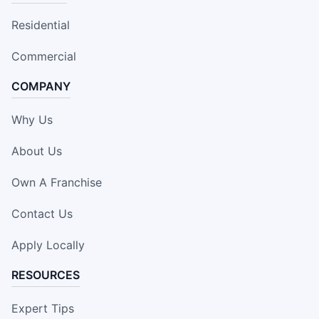
Residential
Commercial
COMPANY
Why Us
About Us
Own A Franchise
Contact Us
Apply Locally
RESOURCES
Expert Tips