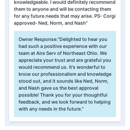
knowledgeable. I would definitely recommend
them to anyone and will be contacting them
for any future needs that may arise. PS- Corgi
approved- Ned, Norm, and Nash”
Owner Response:
“Delighted to hear you
had such a positive experience with our
team at Aire Serv of Northeast Ohio. We
appreciate your trust and are grateful you
would recommend us. It's wonderful to
know our professionalism and knowledge
stood out, and it sounds like Ned, Norm,
and Nash gave us the best approval
possible! Thank you for your thoughtful
feedback, and we look forward to helping
with any needs in the future.”