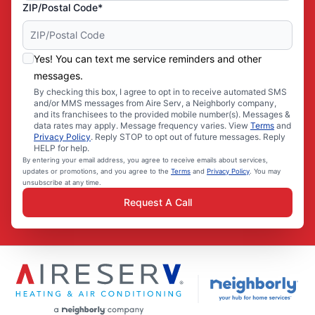
ZIP/Postal Code*
Yes! You can text me service reminders and other
messages.
By checking this box, I agree to opt in to receive automated SMS
and/or MMS messages from Aire Serv, a Neighborly company,
and its franchisees to the provided mobile number(s). Messages &
data rates may apply. Message frequency varies. View
Terms
and
Privacy Policy
. Reply STOP to opt out of future messages. Reply
HELP for help.
By entering your email address, you agree to receive emails about services,
updates or promotions, and you agree to the
Terms
and
Privacy Policy
. You may
unsubscribe at any time.
Request A Call