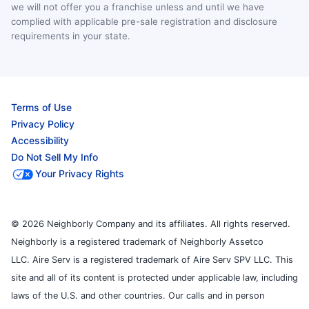
we will not offer you a franchise unless and until we have
complied with applicable pre-sale registration and disclosure
requirements in your state.
Terms of Use
Privacy Policy
Accessibility
Do Not Sell My Info
Your Privacy Rights
© 2026 Neighborly Company and its affiliates. All rights reserved.
Neighborly is a registered trademark of Neighborly Assetco
LLC. Aire Serv is a registered trademark of Aire Serv SPV LLC. This
site and all of its content is protected under applicable law, including
laws of the U.S. and other countries. Our calls and in person