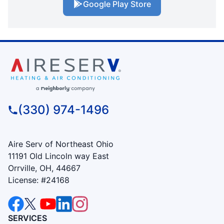
Google Play Store
(330) 974-1496
Aire Serv of Northeast Ohio
11191 Old Lincoln way East
Orrville, OH, 44667
License: #24168
SERVICES