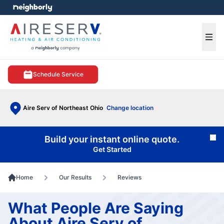
e menu
Ope
Schedule Service
Aire Serv of Northeast Ohio
Change location
Build your instant online quote.
Cl
Get Started
Home
Our Results
Reviews
What People Are Saying
About Aire Serv of