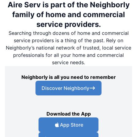
Aire Serv is part of the Neighborly
family of home and commercial
service providers.
Searching through dozens of home and commercial
service providers is a thing of the past. Rely on
Neighborly’s national network of trusted, local service
professionals for all your home and commercial
service needs.
Neighborly is all you need to remember
Discover Neighborly
Download the App
App Store