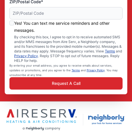
ZIP/Postal Code*
Yes! You can text me service reminders and other
messages.
By checking this box, I agree to opt in to receive automated SMS
and/or MMS messages from Aire Serv, a Neighborly company,
and its franchisees to the provided mobile number(s). Messages &
data rates may apply. Message frequency varies. View
Terms
and
Privacy Policy
. Reply STOP to opt out of future messages. Reply
HELP for help.
By entering your email address, you agree to receive emails about services,
updates or promotions, and you agree to the
Terms
and
Privacy Policy
. You may
unsubscribe at any time.
Request A Call