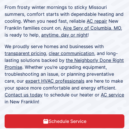
From frosty winter mornings to sticky Missouri
summers, comfort starts with dependable heating and
cooling. When you need fast, reliable
AC repair
New
Franklin families count on,
Aire Serv of Columbia, MO
,
is ready to help,
anytime, day or night
!
We proudly serve homes and businesses with
transparent pricing
,
clear communication
, and long-
lasting solutions backed by
the Neighborly Done Right
Promise
. Whether you’re upgrading equipment,
troubleshooting an issue, or planning preventative
care, our
expert HVAC professionals
are here to make
your space more comfortable and energy efficient.
Contact us today
to schedule our heater or
AC service
in New Franklin!
Schedule Service