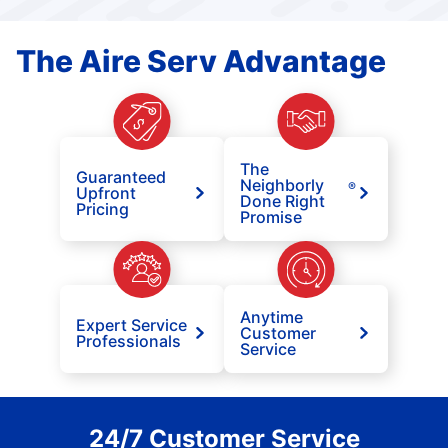
The Aire Serv Advantage
The
Guaranteed
Neighborly
®
Upfront
Done Right
Pricing
Promise
Anytime
Expert Service
Customer
Professionals
Service
24/7 Customer Service