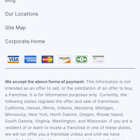
Our Locations
Site Map
Corporate Home
We accept the above forms of payment.
This information is not
intended as an offer to sell, or the solicitation of an offer to buy,
a franchise. It is for information purposes only. Currently, the
following states regulate the offer and sale of franchises:
California, Hawaii, Illinois, Indiana, Maryland, Michigan,
Minnesota, New York, North Dakota, Oregon, Rhode Island,
South Dakota, Virginia, Washington, and Wisconsin. If you are a
resident of or want to locate a franchise in one of these states,
we will not offer you a franchise unless and until we have