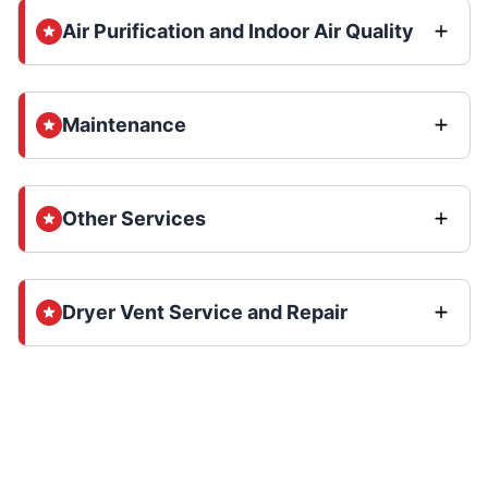
Air Purification and Indoor Air Quality
Maintenance
Other Services
Dryer Vent Service and Repair