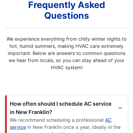
Frequently Asked
Questions
We experience everything from chilly winter nights to
hot, humid summers, making HVAC care extremely
important. Below are answers to common questions
we hear from locals, so you can stay ahead of your
HVAC system!
How often should I schedule AC service
in New Franklin?
We recommend scheduling a professional
AC
service
in New Franklin once a year, ideally in the