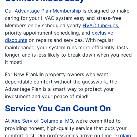
Our
Advantage Plan Membership
is designed to make
caring for your HVAC system easy and stress-free.
Members enjoy scheduled yearly
HVAC tune-ups
,
priority appointment scheduling, and
exclusive
discounts
on repairs and services. With regular
maintenance, your system runs more efficiently, lasts
longer, and is less likely to break down when you need
it most!
For New Franklin property owners who want
dependable comfort without the guesswork, the
Advantage Plan is a smart way to protect your
investment and your peace of mind!
Service You Can Count On
At
Aire Serv of Columbia, MO
, we’re committed to
providing honest, high-quality service that puts your
comfort first. Our professionals arrive on time,
explain