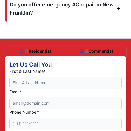
Do you offer emergency AC repair in New
Franklin?
Residential
Commercial
Let Us Call You
First & Last Name*
Email*
Phone Number*