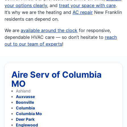
your options clearly
, and
treat your space with care
.
It’s why we are the heating and
AC repair
New Franklin
residents can depend on.
We are
available around the clock
for responsive,
dependable HVAC care — so don’t hesitate to
reach
out to our team of experts
!
Aire Serv of Columbia
MO
Ashland
Auxvasse
Boonville
Columbia
Columbia Mo
Deer Park
Englewood