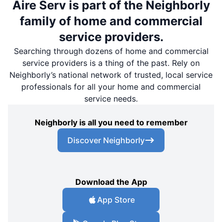
Aire Serv is part of the Neighborly
family of home and commercial
service providers.
Searching through dozens of home and commercial
service providers is a thing of the past. Rely on
Neighborly’s national network of trusted, local service
professionals for all your home and commercial
service needs.
Neighborly is all you need to remember
Discover Neighborly
Download the App
App Store