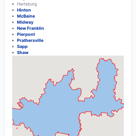
Hartsburg
Hinton
McBaine
Midway
New Franklin
Pierpont
Prathersville
Sapp
Shaw