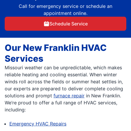
Call for emergency service or schedule an
appointment online.
Schedule Service
Our New Franklin HVAC
Services
Missouri weather can be unpredictable, which makes
reliable heating and cooling essential. When winter
winds roll across the fields or summer heat settles in,
our experts are prepared to deliver complete cooling
solutions and prompt
furnace repair
in New Franklin.
We’re proud to offer a full range of HVAC services,
including:
Emergency HVAC Repairs