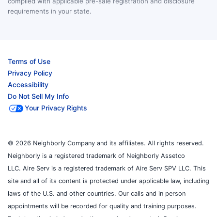
complied with applicable pre-sale registration and disclosure
requirements in your state.
Terms of Use
Privacy Policy
Accessibility
Do Not Sell My Info
Your Privacy Rights
© 2026 Neighborly Company and its affiliates. All rights reserved.
Neighborly is a registered trademark of Neighborly Assetco
LLC. Aire Serv is a registered trademark of Aire Serv SPV LLC. This
site and all of its content is protected under applicable law, including
laws of the U.S. and other countries. Our calls and in person
appointments will be recorded for quality and training purposes.