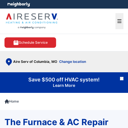
e menu
Ope
Schedule Service
Aire Serv of Columbia, MO
Change location
Save $500 off HVAC system!
Cl
Learn More
Home
The Furnace & AC Repair