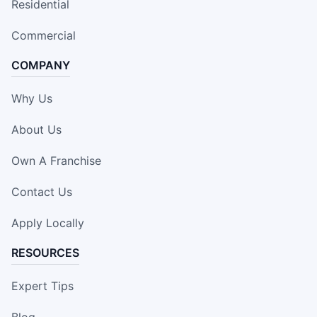
Residential
Commercial
COMPANY
Why Us
About Us
Own A Franchise
Contact Us
Apply Locally
RESOURCES
Expert Tips
Blog