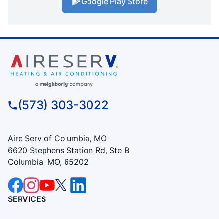
Google Play Store
(573) 303-3022
Aire Serv of Columbia, MO
6620 Stephens Station Rd, Ste B
Columbia, MO, 65202
SERVICES