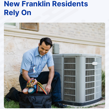
New Franklin Residents
Rely On