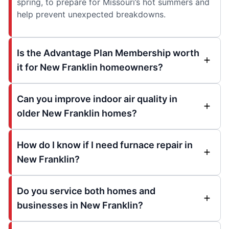
spring, to prepare for Missouri’s hot summers and
help prevent unexpected breakdowns.
Is the Advantage Plan Membership worth
it for New Franklin homeowners?
Can you improve indoor air quality in
older New Franklin homes?
How do I know if I need furnace repair in
New Franklin?
Do you service both homes and
businesses in New Franklin?