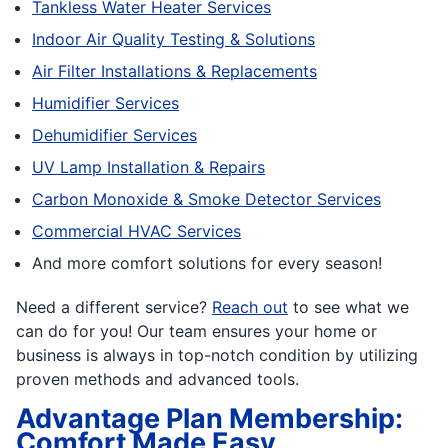
Tankless Water Heater Services
Indoor Air Quality Testing & Solutions
Air Filter Installations & Replacements
Humidifier Services
Dehumidifier Services
UV Lamp Installation & Repairs
Carbon Monoxide & Smoke Detector Services
Commercial HVAC Services
And more comfort solutions for every season!
Need a different service?
Reach out
to see what we
can do for you! Our team ensures your home or
business is always in top-notch condition by utilizing
proven methods and advanced tools.
Advantage Plan Membership:
Comfort Made Easy