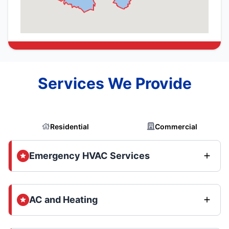
Services We Provide
Residential
Commercial
Emergency HVAC Services
AC and Heating