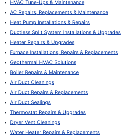
HVAC Tune-Ups & Maintenance
AC Repairs, Replacements & Maintenance
Heat Pump Installations & Repairs
Ductless Split System Installations & Upgrades
Heater Repairs & Upgrades
Furnace Installations, Repairs & Replacements
Geothermal HVAC Solutions
Boiler Repairs & Maintenance
Air Duct Cleanings
Air Duct Repairs & Replacements
Air Duct Sealings
Thermostat Repairs & Upgrades
Dryer Vent Cleanings
Water Heater Repairs & Replacements