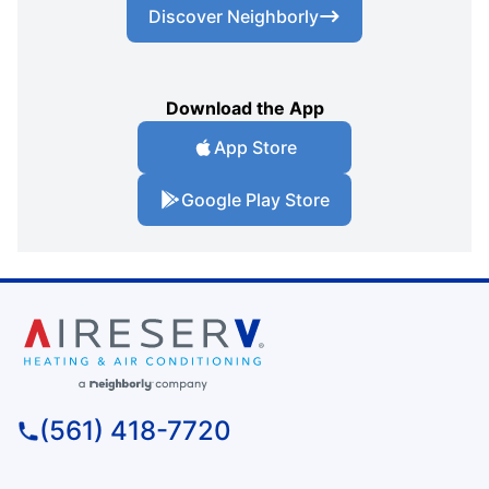
Discover Neighborly
Download the App
App Store
Google Play Store
(561) 418-7720