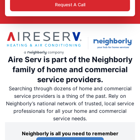
Request A Call
Aire Serv is part of the Neighborly
family of home and commercial
service providers.
Searching through dozens of home and commercial
service providers is a thing of the past. Rely on
Neighborly’s national network of trusted, local service
professionals for all your home and commercial
service needs.
Neighborly is all you need to remember