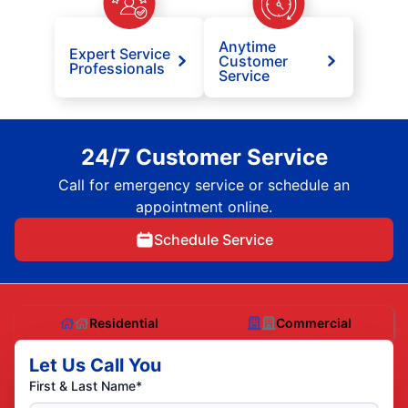
Anytime
Expert Service
Customer
Professionals
Service
24/7 Customer Service
Call for emergency service or schedule an
appointment online.
Schedule Service
Residential
Commercial
Let Us Call You
First & Last Name*