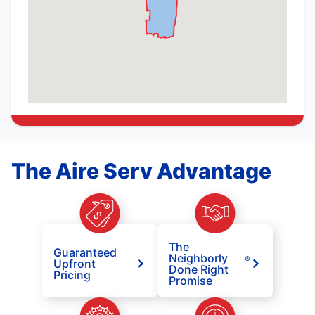
The Aire Serv Advantage
The
Guaranteed
Neighborly
®
Upfront
Done Right
Pricing
Promise