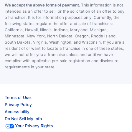
We accept the above forms of payment.
This information is not
intended as an offer to sell, or the solicitation of an offer to buy,
a franchise. It is for information purposes only. Currently, the
following states regulate the offer and sale of franchises:
California, Hawaii, Illinois, Indiana, Maryland, Michigan,
Minnesota, New York, North Dakota, Oregon, Rhode Island,
South Dakota, Virginia, Washington, and Wisconsin. If you are a
resident of or want to locate a franchise in one of these states,
we will not offer you a franchise unless and until we have
complied with applicable pre-sale registration and disclosure
requirements in your state.
Terms of Use
Privacy Policy
Accessibility
Do Not Sell My Info
Your Privacy Rights