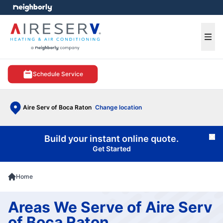
e menu
Ope
Schedule Service
Aire Serv of Boca Raton
Change location
Build your instant online quote.
Cl
Get Started
Home
Areas We Serve of Aire Serv
of Boca Raton