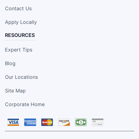
Contact Us
Apply Locally
RESOURCES
Expert Tips
Blog
Our Locations
Site Map
Corporate Home