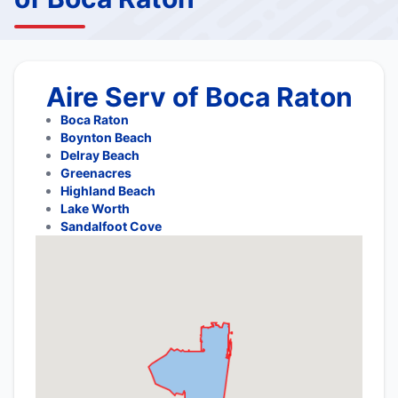
Aire Serv of Boca Raton
Boca Raton
Boynton Beach
Delray Beach
Greenacres
Highland Beach
Lake Worth
Sandalfoot Cove