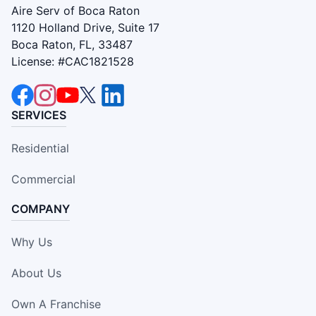
Aire Serv of Boca Raton
1120 Holland Drive, Suite 17
Boca Raton, FL, 33487
License: #CAC1821528
SERVICES
Residential
Commercial
COMPANY
Why Us
About Us
Own A Franchise