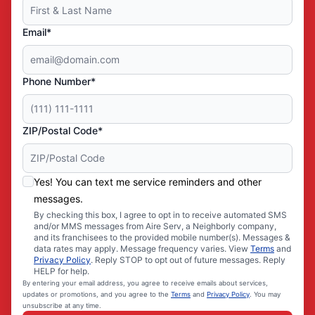
Email*
Phone Number*
ZIP/Postal Code*
Yes! You can text me service reminders and other
messages.
By checking this box, I agree to opt in to receive automated SMS
and/or MMS messages from Aire Serv, a Neighborly company,
and its franchisees to the provided mobile number(s). Messages &
data rates may apply. Message frequency varies. View
Terms
and
Privacy Policy
. Reply STOP to opt out of future messages. Reply
HELP for help.
By entering your email address, you agree to receive emails about services,
updates or promotions, and you agree to the
Terms
and
Privacy Policy
. You may
unsubscribe at any time.