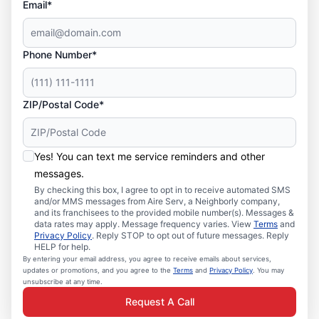
Email*
Phone Number*
ZIP/Postal Code*
Yes! You can text me service reminders and other
messages.
By checking this box, I agree to opt in to receive automated SMS
and/or MMS messages from Aire Serv, a Neighborly company,
and its franchisees to the provided mobile number(s). Messages &
data rates may apply. Message frequency varies. View
Terms
and
Privacy Policy
. Reply STOP to opt out of future messages. Reply
HELP for help.
By entering your email address, you agree to receive emails about services,
updates or promotions, and you agree to the
Terms
and
Privacy Policy
. You may
unsubscribe at any time.
Request A Call