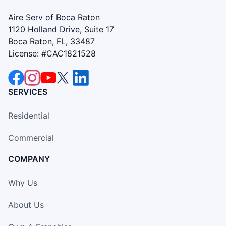
Aire Serv of Boca Raton
1120 Holland Drive, Suite 17
Boca Raton, FL, 33487
License: #CAC1821528
SERVICES
Residential
Commercial
COMPANY
Why Us
About Us