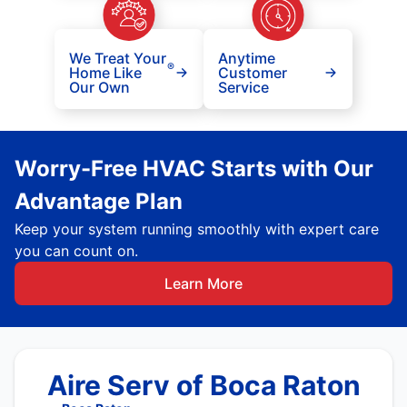
We Treat Your
Anytime
®
Home Like
Customer
Our Own
Service
Worry-Free HVAC Starts with Our
Advantage Plan
Keep your system running smoothly with expert care
you can count on.
Learn More
Aire Serv of Boca Raton