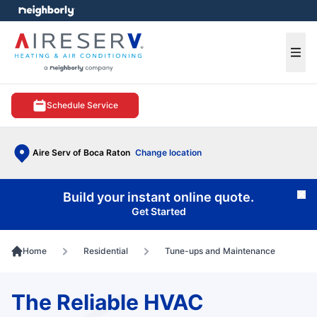
e menu
Ope
Schedule Service
Aire Serv of Boca Raton
Change location
Build your instant online quote.
Cl
Get Started
Home
Residential
Tune-ups and Maintenance
The Reliable HVAC