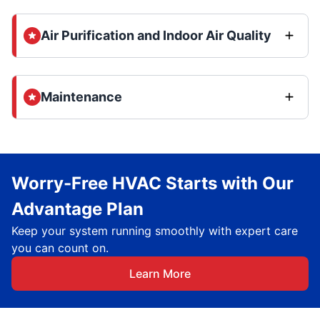
Air Purification and Indoor Air Quality
Maintenance
Worry-Free HVAC Starts with Our
Advantage Plan
Keep your system running smoothly with expert care
you can count on.
Learn More