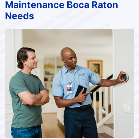
Maintenance Boca Raton
Needs