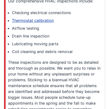
Our comprehensive HVAC inspections include:
Checking electrical connections
Thermostat calibration
Airflow testing
Drain line inspection
Lubricating moving parts
Coil cleaning and debris removal
These inspections are designed to be as detailed
and thorough as possible. We want you to relax in
your home without any unpleasant surprises or
problems. Sticking to a biannual HVAC
maintenance schedule ensures that all problems
are identified and addressed before they become
bigger issues. Most people schedule tune-up
appointments in the spring and the fall to make
scheduling appointments easier to remember.