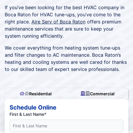
If you’ve been looking for the best HVAC company in
Boca Raton for HVAC tune-ups, you’ve come to the
right place.
Aire Serv of Boca Raton
offers premium
maintenance services that are sure to keep your
system running efficiently.
We cover everything from heating system tune-ups
and filter changes to AC maintenance. Boca Raton’s
heating and cooling systems are well cared for thanks
to our skilled team of expert service professionals.
Residential
Commercial
Schedule Online
First & Last Name*