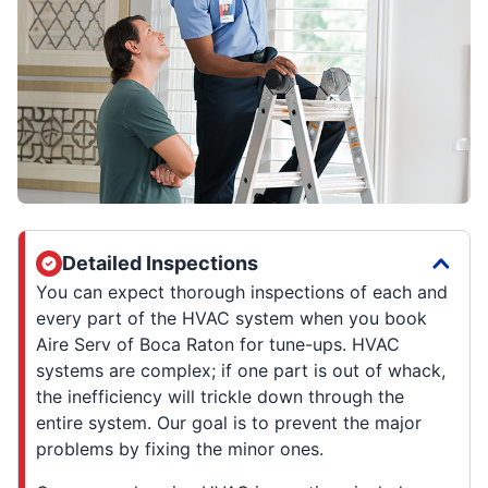
Detailed Inspections
You can expect thorough inspections of each and
every part of the HVAC system when you book
Aire Serv of Boca Raton for tune-ups. HVAC
systems are complex; if one part is out of whack,
the inefficiency will trickle down through the
entire system. Our goal is to prevent the major
problems by fixing the minor ones.