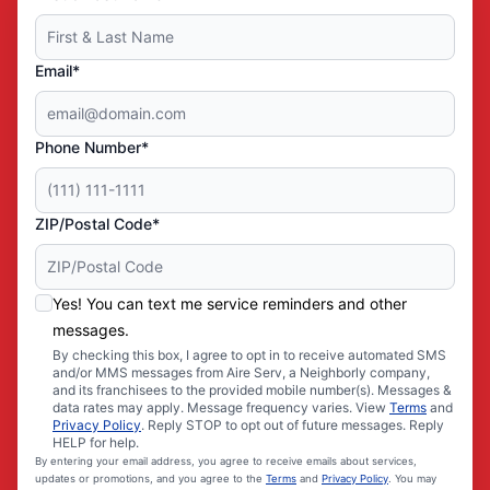
Email*
Phone Number*
ZIP/Postal Code*
Yes! You can text me service reminders and other
messages.
By checking this box, I agree to opt in to receive automated SMS
and/or MMS messages from Aire Serv, a Neighborly company,
and its franchisees to the provided mobile number(s). Messages &
data rates may apply. Message frequency varies. View
Terms
and
Privacy Policy
. Reply STOP to opt out of future messages. Reply
HELP for help.
By entering your email address, you agree to receive emails about services,
updates or promotions, and you agree to the
Terms
and
Privacy Policy
. You may