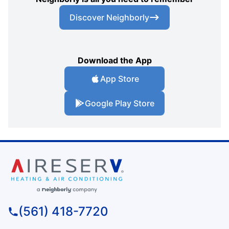
Discover Neighborly
Download the App
App Store
Google Play Store
(561) 418-7720