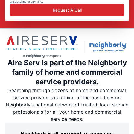
unsubscribe at any time.
Request A Call
Aire Serv is part of the Neighborly
family of home and commercial
service providers.
Searching through dozens of home and commercial
service providers is a thing of the past. Rely on
Neighborly’s national network of trusted, local service
professionals for all your home and commercial
service needs.
Neighborly is all you need to remember