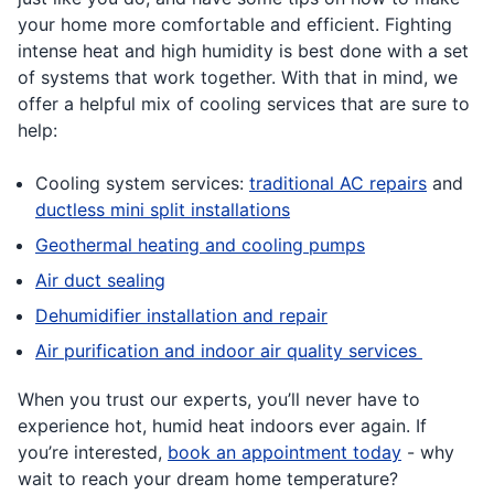
your home more comfortable and efficient. Fighting
intense heat and high humidity is best done with a set
of systems that work together. With that in mind, we
offer a helpful mix of cooling services that are sure to
help:
Cooling system services:
traditional AC repairs
and
ductless mini split installations
Geothermal heating and cooling pumps
Air duct sealing
Dehumidifier installation and repair
Air purification and indoor air quality services
When you trust our experts, you’ll never have to
experience hot, humid heat indoors ever again. If
you’re interested,
book an appointment today
- why
wait to reach your dream home temperature?