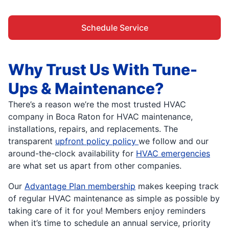
Schedule Service
Why Trust Us With Tune-
Ups & Maintenance?
There’s a reason we’re the most trusted HVAC
company in Boca Raton for HVAC maintenance,
installations, repairs, and replacements. The
transparent
upfront policy policy
we follow and our
around-the-clock availability for
HVAC emergencies
are what set us apart from other companies.
Our
Advantage Plan membership
makes keeping track
of regular HVAC maintenance as simple as possible by
taking care of it for you! Members enjoy reminders
when it’s time to schedule an annual service, priority