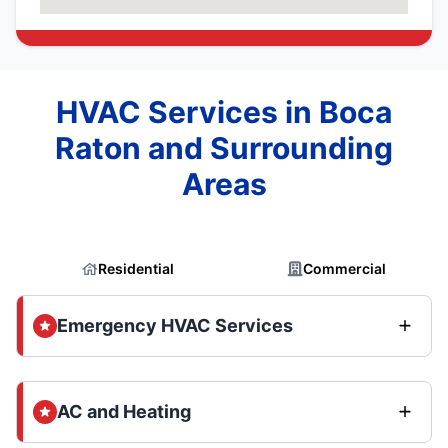
HVAC Services in Boca
Raton and Surrounding
Areas
Residential
Commercial
Emergency HVAC Services
AC and Heating