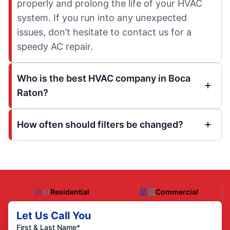
properly and prolong the life of your HVAC
system. If you run into any unexpected
issues, don’t hesitate to contact us for a
speedy AC repair.
Who is the best HVAC company in Boca
Raton?
How often should filters be changed?
Residential
Commercial
Let Us Call You
First & Last Name*