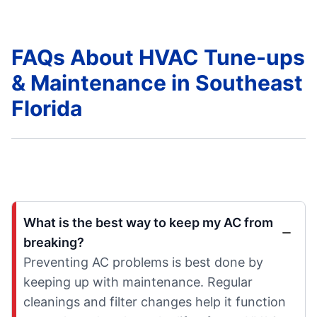
FAQs About HVAC Tune-ups
& Maintenance in Southeast
Florida
What is the best way to keep my AC from
breaking?
Preventing AC problems is best done by
keeping up with maintenance. Regular
cleanings and filter changes help it function