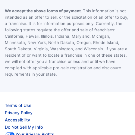
We accept the above forms of payment.
This information is not
intended as an offer to sell, or the solicitation of an offer to buy,
a franchise. It is for information purposes only. Currently, the
following states regulate the offer and sale of franchises:
California, Hawaii, Illinois, Indiana, Maryland, Michigan,
Minnesota, New York, North Dakota, Oregon, Rhode Island,
South Dakota, Virginia, Washington, and Wisconsin. If you are a
resident of or want to locate a franchise in one of these states,
we will not offer you a franchise unless and until we have
complied with applicable pre-sale registration and disclosure
requirements in your state.
Terms of Use
Privacy Policy
Accessibility
Do Not Sell My Info
Your Privacy Rights