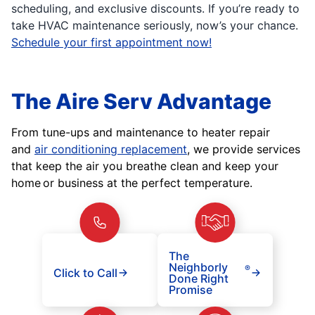
scheduling, and exclusive discounts. If you’re ready to
take HVAC maintenance seriously, now’s your chance.
Schedule your first appointment now!
The Aire Serv Advantage
From tune-ups and maintenance to heater repair
and
air conditioning replacement
, we provide services
that keep the air you breathe clean and keep your
home or business at the perfect temperature.
The
Neighborly
®
Click to Call
Done Right
Promise