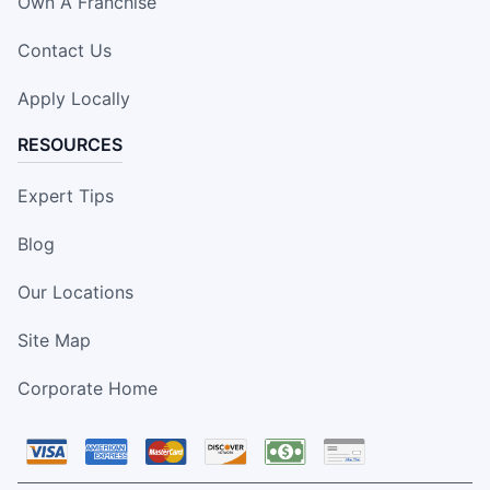
Own A Franchise
Contact Us
Apply Locally
RESOURCES
Expert Tips
Blog
Our Locations
Site Map
Corporate Home