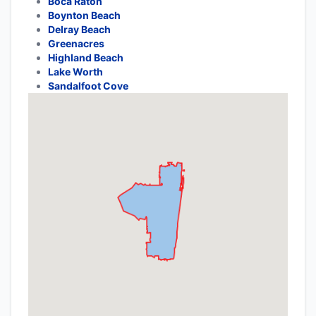
Boca Raton
Boynton Beach
Delray Beach
Greenacres
Highland Beach
Lake Worth
Sandalfoot Cove