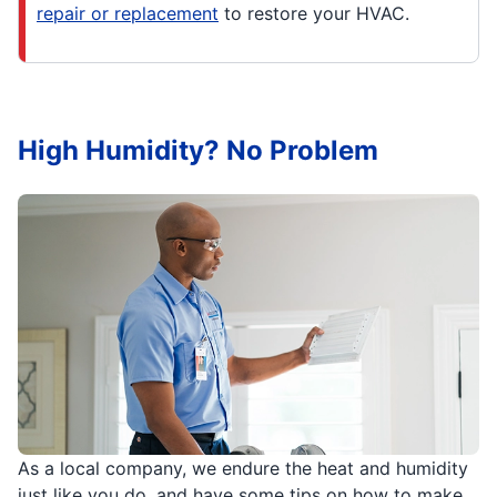
repair or replacement
to restore your HVAC.
High Humidity? No Problem
As a local company, we endure the heat and humidity
just like you do, and have some tips on how to make