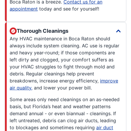
Boca Raton is a breeze.
Contact us for an
appointment
today and see for yourself!
Thorough Cleanings
Any HVAC maintenance in Boca Raton should
always include system cleaning. AC use is regular
and heavy year-round; if those components are
left dirty and clogged, your comfort suffers as
your HVAC struggles to fight through mold and
debris. Regular cleanings help prevent
breakdowns, increase energy efficiency,
improve
air quality,
and lower your power bill.
Some areas only need cleanings on an as-needed
basis, but Florida’s heat and weather patterns
demand annual - or even biannual - cleanings. If
left untreated, debris can clog air ducts, leading
to blockages and sometimes requiring
air duct