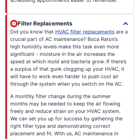
Filter Replacements
Did you know that
HVAC filter replacements
are a
crucial part of AC maintenance? Boca Raton’s
high humidity levels make this task even more
significant - moisture in the air increases the
speed at which mold and bacteria grow. If there’s
a surplus of that gunk clogging up your HVAC, it
will have to work even harder to push cool air
through the system when you switch on the AC.
A monthly filter change during the summer
months may be needed to keep the air flowing
freely and reduce strain on your HVAC system.
We can set you up for success by gathering the
right filter type and demonstrating correct
placement and fit. With us, AC maintenance in