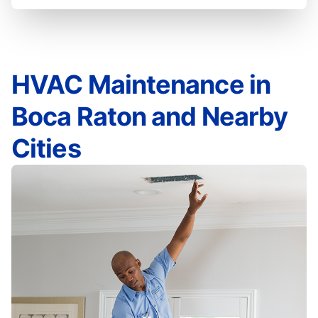
HVAC Maintenance in
Boca Raton and Nearby
Cities