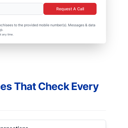
Request A Call
nchisees to the provided mobile number(s). Messages & data
p.
t any time.
ces That Check Every