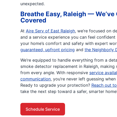
unexpected.
Breathe Easy, Raleigh — We’ve 
Covered
At
Aire Serv of East Raleigh
, we’re focused on de
and a service experience you can feel confident
your home’s comfort and safety with expert wo
guaranteed, upfront pricing
and
the Neighborly 
We’re equipped to handle everything from a detai
smoke detector replacement in Raleigh, making 
from every angle. With responsive
service avail
communication
, you’re never left guessing when 
Ready to upgrade your protection?
Reach out to
take the next step toward a safer, smarter home
Schedule Service