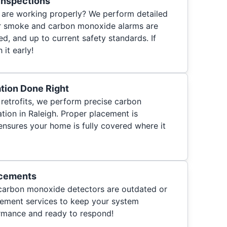
Inspections
s are working properly? We perform detailed
ur smoke and carbon monoxide alarms are
ed, and up to current safety standards. If
 it early!
ation Done Right
retrofits, we perform precise carbon
tion in Raleigh. Proper placement is
ensures your home is fully covered where it
acements
 carbon monoxide detectors are outdated or
acement services to keep your system
ormance and ready to respond!