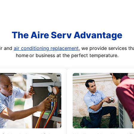
The Aire Serv Advantage
ir and
air conditioning replacement
, we provide services th
home or business at the perfect temperature.