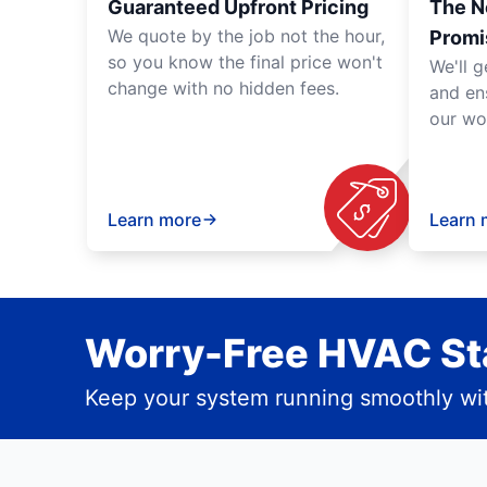
Guaranteed Upfront Pricing
The N
We quote by the job not the hour,
Promi
so you know the final price won't
We'll g
change with no hidden fees.
and en
our wo
Learn more
Learn 
Worry-Free HVAC Sta
Keep your system running smoothly wit