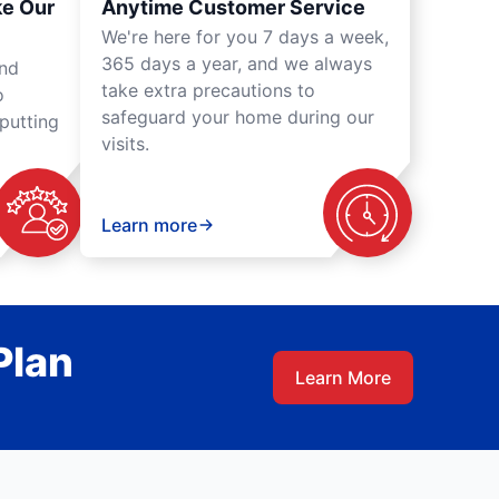
ke Our
Anytime Customer Service
We're here for you 7 days a week,
365 days a year, and we always
und
take extra precautions to
o
safeguard your home during our
putting
visits.
Learn more
Plan
Learn More