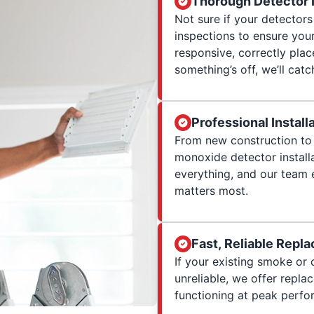
Thorough Detector 
Not sure if your detector
inspections to ensure yo
responsive, correctly plac
something’s off, we’ll catch
Professional Install
From new construction to 
monoxide detector installa
everything, and our team 
matters most.
Fast, Reliable Repl
If your existing smoke or
unreliable, we offer repl
functioning at peak perf