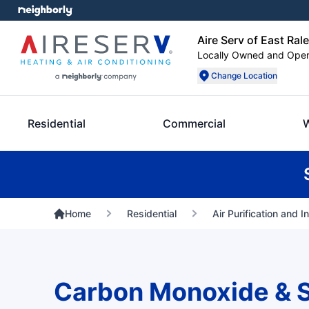
Aire Serv of East Ral
Locally Owned and Ope
Change Location
Residential
Commercial
Home
Residential
Air Purification and I
Carbon Monoxide & 