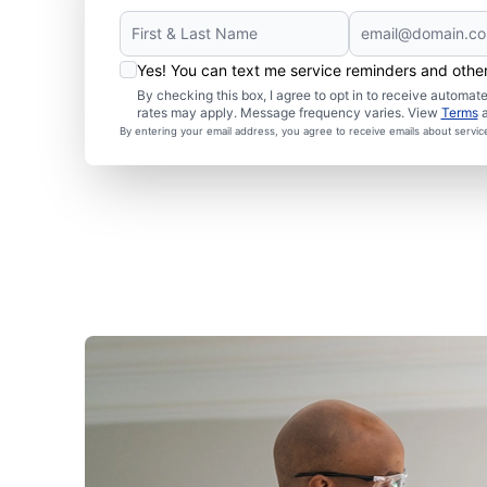
Yes! You can text me service reminders and oth
By checking this box, I agree to opt in to receive autom
rates may apply. Message frequency varies. View
Terms
By entering your email address, you agree to receive emails about servi