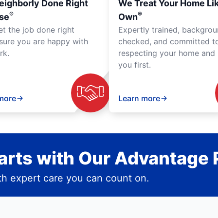
eighborly Done Right
We Treat Your Home Li
®
®
se
Own
et the job done right
Expertly trained, backgro
sure you are happy with
checked, and committed t
rk.
respecting your home and 
you first.
more
Learn more
rts with Our Advantage 
h expert care you can count on.