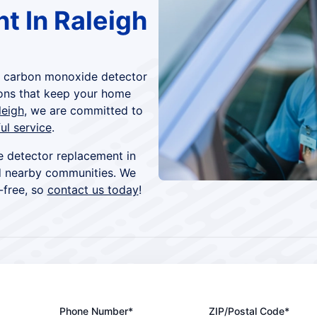
t In Raleigh
h carbon monoxide detector
ons that keep your home
leigh
, we are committed to
ul service
.
 detector replacement in
d nearby communities. We
-free, so
contact us today
!
Phone Number*
ZIP/Postal Code*