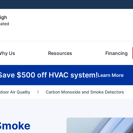
eigh
rated
Why Us
Resources
Financing
Save $500 off HVAC system!
Learn More
ndoor Air Quality
Carbon Monoxide and Smoke Detectors
Smoke