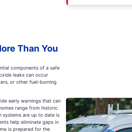
More Than You
tial components of a safe
oxide leaks can occur
ers, or other fuel-burning
ide early warnings that can
 homes range from historic
n systems are up to date is
ents help eliminate gaps in
me is prepared for the