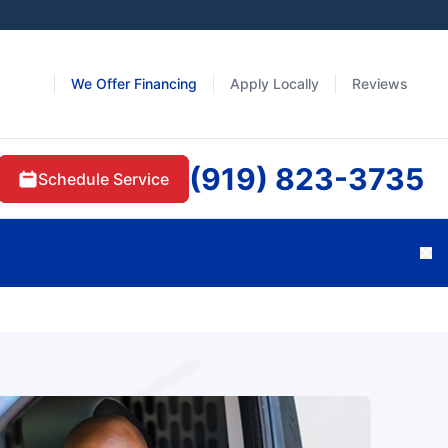
We Offer Financing
Apply Locally
Reviews
(919) 823-3735
Schedule Service
Cl