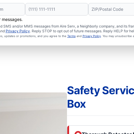
er messages.
ated SMS and/or MMS messages from Aire Serv, a Neighborly company, and its fra
and
Privacy Policy
. Reply STOP to opt out of future messages. Reply HELP for hel
ces, updates or promotions, and you agree to the
Terms
and
Privacy Policy
. You may unsubscribe a
Safety Servi
Box