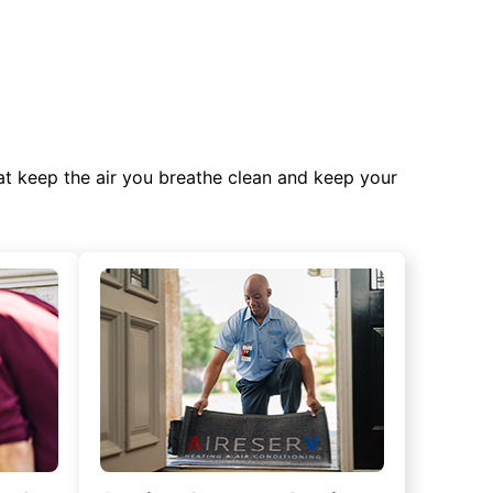
at keep the air you breathe clean and keep your