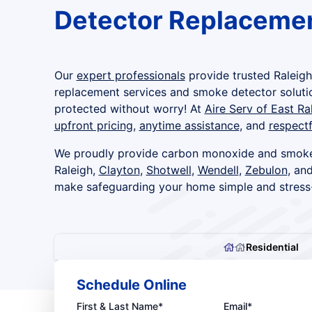
Detector Replacemen
Our
expert professionals
provide trusted Raleig
replacement services and smoke detector soluti
protected without worry! At
Aire Serv of East Ra
upfront pricing
,
anytime assistance
, and
respectf
We proudly provide carbon monoxide and smoke
Raleigh,
Clayton
,
Shotwell
,
Wendell
,
Zebulon
, an
make safeguarding your home simple and stress
Residential
Schedule Online
First & Last Name*
Email*