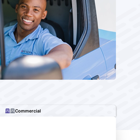
Commercial