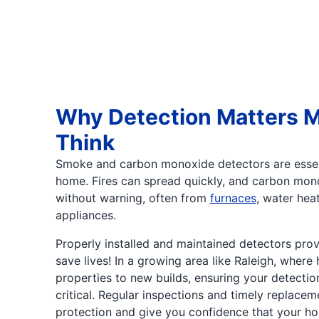
Why Detection Matters 
Think
Smoke and carbon monoxide detectors are essen
home. Fires can spread quickly, and carbon mon
without warning, often from
furnaces
, water heat
appliances.
Properly installed and maintained detectors prov
save lives! In a growing area like Raleigh, where
properties to new builds, ensuring your detectio
critical. Regular inspections and timely replacem
protection and give you confidence that your ho