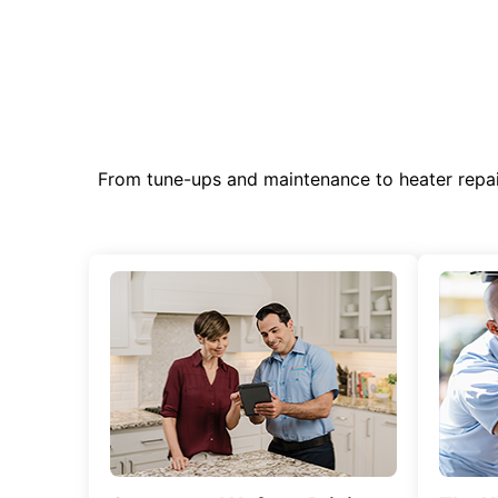
From tune-ups and maintenance to heater repa