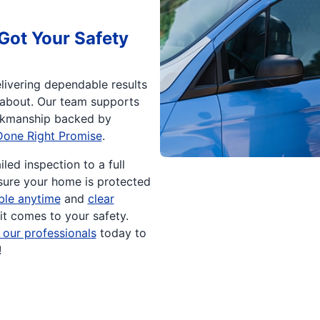
Got Your Safety
livering dependable results
 about. Our team supports
rkmanship backed by
Done Right Promise
.
led inspection to a full
sure your home is protected
able anytime
and
clear
it comes to your safety.
 our professionals
today to
!