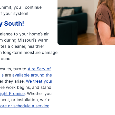
ummit, you’ll continue
of your system!
y South!
balance to your home’s air
m during Missouri’s warm
es a cleaner, healthier
om long-term moisture damage
round!
sults, turn to
Aire Serv of
ls
are
available around the
r they arise.
We treat your
re work begins, and stand
ight Promise
. Whether you
ent, or installation, we’re
ore or schedule a service
.