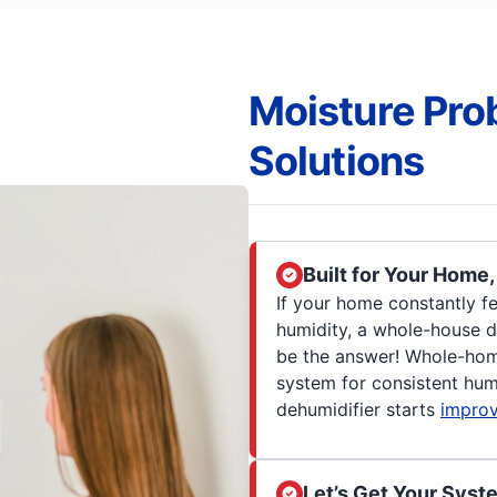
Moisture Pro
Solutions
Built for Your Home
If your home constantly f
humidity, a whole-house d
be the answer! Whole-home
system for consistent hum
dehumidifier starts
improv
Let’s Get Your Syst