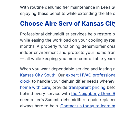
With routine dehumidifier maintenance in Lee’s S
enjoying these benefits while extending the life 
Choose Aire Serv of Kansas Cit
Professional dehumidifier services help restore 
while easing the workload on your cooling syste
months. A properly functioning dehumidifier creat
indoor environment and protects your home fr
— all while keeping you more comfortable year-
When you want dependable service and lasting re
Kansas City South
! Our
expert HVAC professiona
clock
to handle your dehumidifier needs wheneve
home with care
, provide
transparent pricing
befo
behind every service with
the Neighborly Done R
need a Lee’s Summit dehumidifier repair, replacem
always here to help.
Contact us today to learn m