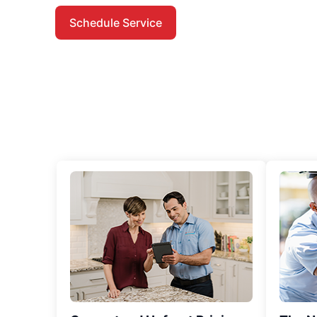
Schedule Service