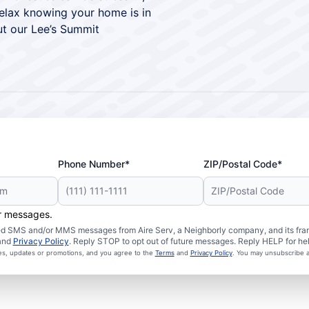
relax knowing your home is in
t our Lee’s Summit
Phone Number*
ZIP/Postal Code*
er messages.
ated SMS and/or MMS messages from Aire Serv, a Neighborly company, and its fra
and
Privacy Policy
. Reply STOP to opt out of future messages. Reply HELP for hel
ces, updates or promotions, and you agree to the
Terms
and
Privacy Policy
. You may unsubscribe a