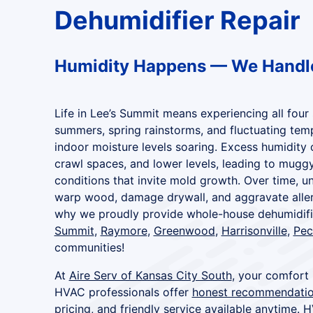
Dehumidifier Repair
Humidity Happens — We Handle
Life in Lee’s Summit means experiencing all fou
summers, spring rainstorms, and fluctuating tem
indoor moisture levels soaring. Excess humidity 
crawl spaces, and lower levels, leading to muggy 
conditions that invite mold growth. Over time, u
warp wood, damage drywall, and aggravate allerg
why we proudly provide whole-house dehumidifier
Summit
,
Raymore
,
Greenwood
,
Harrisonville
,
Pec
communities!
At
Aire Serv of Kansas City South
, your comfort 
HVAC professionals offer
honest recommendati
pricing
, and
friendly service available anytime
. H