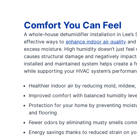
Comfort You Can Feel
A whole-house dehumidifier installation in Lee’s
effective ways to
enhance indoor air quality
and 
excess moisture. High humidity doesn’t just feel 
causes structural damage and negatively impacts
installed and maintained system helps create a fr
while supporting your HVAC system’s performanc
Healthier indoor air by reducing mold, mildew
Improved comfort with balanced humidity level
Protection for your home by preventing moist
and flooring
Fewer odors by eliminating musty smells com
Energy savings thanks to reduced strain on yo