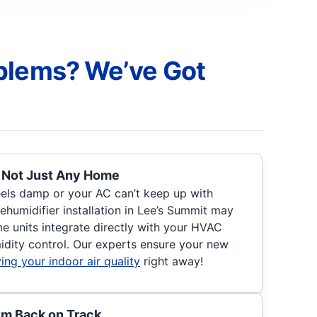
blems? We’ve Got
, Not Just Any Home
eels damp or your AC can’t keep up with
ehumidifier installation in Lee’s Summit may
 units integrate directly with your HVAC
idity control. Our experts ensure your new
ing your indoor air quality
right away!
em Back on Track