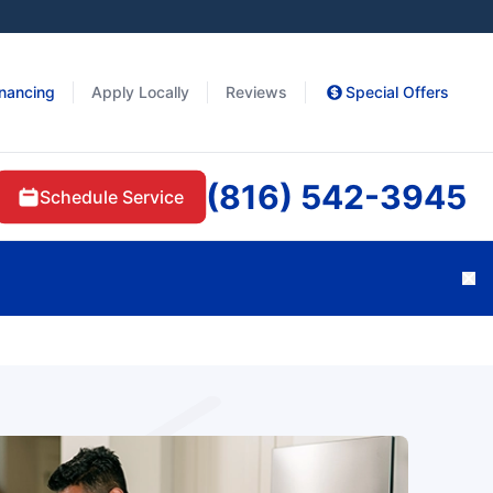
inancing
Apply Locally
Reviews
Special Offers
(816) 542-3945
Schedule Service
Cl