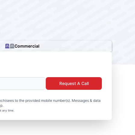
Commercial
Request A Call
nchisees to the provided mobile number(s). Messages & data
p.
t any time.