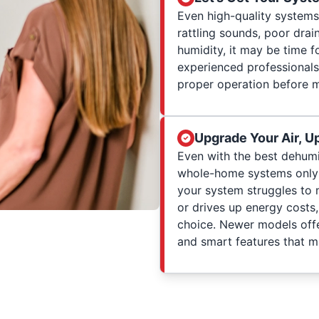
Even high-quality systems 
rattling sounds, poor drai
humidity, it may be time f
experienced professionals
proper operation before 
Upgrade Your Air, U
Even with the best dehumi
whole-home systems only op
your system struggles to 
or drives up energy costs
choice. Newer models offe
and smart features that ma