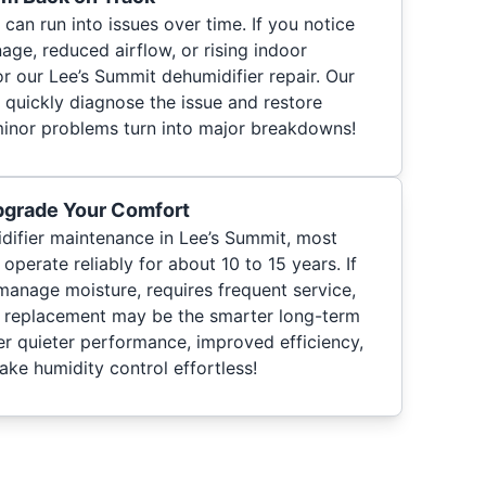
can run into issues over time. If you notice
nage, reduced airflow, or rising indoor
or our Lee’s Summit dehumidifier repair. Our
 quickly diagnose the issue and restore
minor problems turn into major breakdowns!
pgrade Your Comfort
difier maintenance in Lee’s Summit, most
erate reliably for about 10 to 15 years. If
manage moisture, requires frequent service,
, replacement may be the smarter long-term
r quieter performance, improved efficiency,
ke humidity control effortless!