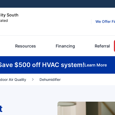
City South
rated
We Offer F
Resources
Financing
Referral
Save $500 off HVAC system!
Learn More
ndoor Air Quality
Dehumidifier
t