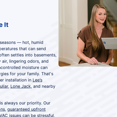
 It
r seasons — hot, humid
peratures that can send
often settles into basements,
air, lingering odors, and
ncontrolled moisture can
ies for your family. That's
 installation in
Lee’s
uliar
,
Lone Jack
, and nearby
is always our priority. Our
ons
,
guaranteed upfront
VAC issues can be stressful,