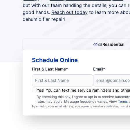
but with our team handling the details, you can 
good hands.
Reach out today
to learn more abou
dehumidifier repair!
Residential
Schedule Online
First & Last Name*
Email*
Yes! You can text me service reminders and oth
By checking this box, I agree to opt in to receive autom
rates may apply. Message frequency varies. View
Terms
By entering your email address, you agree to receive emails about servi