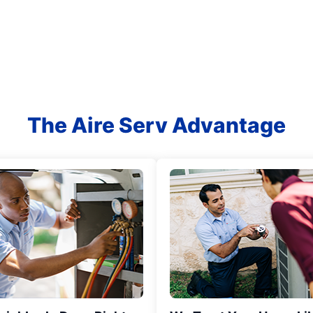
The Aire Serv Advantage