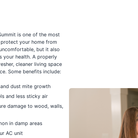
 Summit is one of the most
protect your home from
uncomfortable, but it also
 your health. A properly
esher, cleaner living space
e. Some benefits include:
, and dust mite growth
s and less sticky air
ure damage to wood, walls,
mon in damp areas
ur AC unit