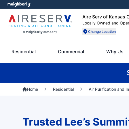
Aire Serv of Kansas 
Locally Owned and Ope
Change Location
Residential
Commercial
Why Us
Home
Residential
Air Purification and I
Trusted Lee’s Summi