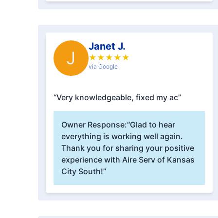
Janet J.
J
★
★
★
★
★
via Google
“Very knowledgeable, fixed my ac”
Owner Response:
“Glad to hear
everything is working well again.
Thank you for sharing your positive
experience with Aire Serv of Kansas
City South!”