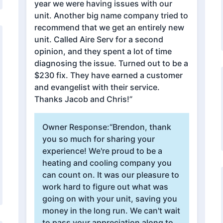
year we were having issues with our
unit. Another big name company tried to
recommend that we get an entirely new
unit. Called Aire Serv for a second
opinion, and they spent a lot of time
diagnosing the issue. Turned out to be a
$230 fix. They have earned a customer
and evangelist with their service.
Thanks Jacob and Chris!”
Owner Response:
“Brendon, thank
you so much for sharing your
experience! We're proud to be a
heating and cooling company you
can count on. It was our pleasure to
work hard to figure out what was
going on with your unit, saving you
money in the long run. We can't wait
to pass your appreciation along to