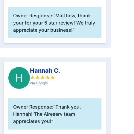
Owner Response:
“Matthew, thank
your for your 5 star review! We truly
appreciate your business!”
Hannah C.
H
★
★
★
★
★
via Google
Owner Response:
“Thank you,
Hannah! The Aireserv team
appreciates you!”