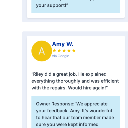
your support!”
Amy W.
A
★
★
★
★
★
via Google
“Riley did a great job. He explained
everything thoroughly and was efficient
with the repairs. Would hire again!”
Owner Response:
“We appreciate
your feedback, Amy. It's wonderful
to hear that our team member made
sure you were kept informed