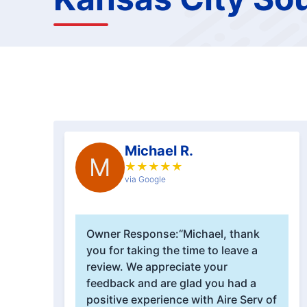
Michael R.
M
★
★
★
★
★
via Google
Owner Response:
“Michael, thank
you for taking the time to leave a
review. We appreciate your
feedback and are glad you had a
positive experience with Aire Serv of