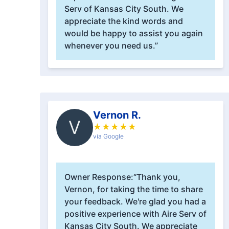
Serv of Kansas City South. We
appreciate the kind words and
would be happy to assist you again
whenever you need us.”
Vernon R.
V
★
★
★
★
★
via Google
Owner Response:
“Thank you,
Vernon, for taking the time to share
your feedback. We're glad you had a
positive experience with Aire Serv of
Kansas City South. We appreciate