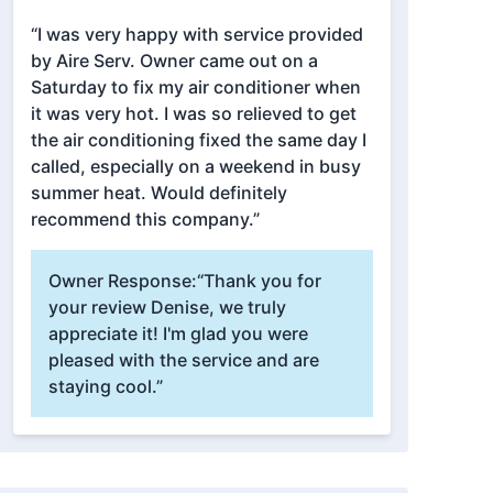
“I was very happy with service provided
by Aire Serv. Owner came out on a
Saturday to fix my air conditioner when
it was very hot. I was so relieved to get
the air conditioning fixed the same day I
called, especially on a weekend in busy
summer heat. Would definitely
recommend this company.”
Owner Response:
“Thank you for
your review Denise, we truly
appreciate it! I'm glad you were
pleased with the service and are
staying cool.”