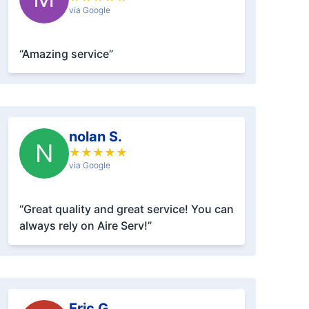
via Google
“Amazing service”
nolan S.
N
★
★
★
★
★
via Google
“Great quality and great service! You can
always rely on Aire Serv!”
Eric G.