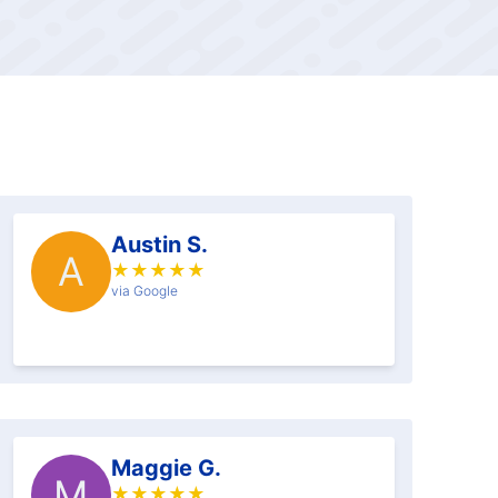
Austin S.
A
★
★
★
★
★
via Google
Maggie G.
M
★
★
★
★
★