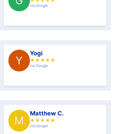
G
★
★
★
★
★
via Google
Yogi
Y
★
★
★
★
★
via Google
Matthew C.
M
★
★
★
★
★
via Google