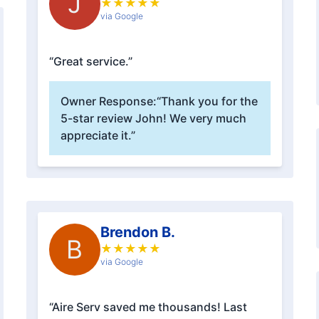
J
★
★
★
★
★
via Google
“Great service.”
Owner Response:
“Thank you for the
5-star review John! We very much
appreciate it.”
Brendon B.
B
★
★
★
★
★
via Google
“Aire Serv saved me thousands! Last