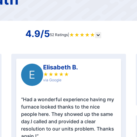
4.9/5
★
★
★
★
★
52 Ratings
|
Elisabeth B.
E
★
★
★
★
★
via Google
“Had a wonderful experience having my
furnace looked thanks to the nice
people here. They showed up the same
day.I called and provided a clear
resolution to our units problem. Thanks
again !”