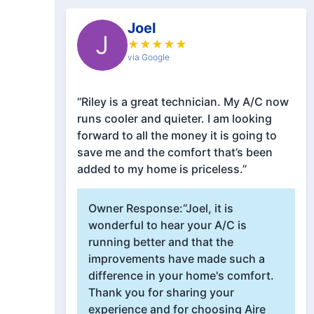
Joel
J
★
★
★
★
★
via Google
“Riley is a great technician. My A/C now
runs cooler and quieter. I am looking
forward to all the money it is going to
save me and the comfort that’s been
added to my home is priceless.”
Owner Response:
“Joel, it is
wonderful to hear your A/C is
running better and that the
improvements have made such a
difference in your home's comfort.
Thank you for sharing your
experience and for choosing Aire