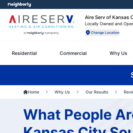
Aire Serv of Kansas 
Locally Owned and Ope
Change Location
Residential
Commercial
Why Us
Home
Why Us
Our Results
Rev
What People Are
Kansas City So