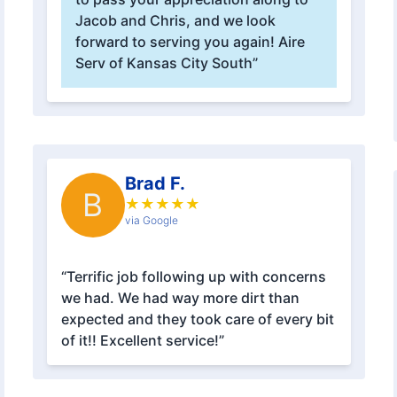
Jacob and Chris, and we look
forward to serving you again! Aire
Serv of Kansas City South”
Brad F.
B
★
★
★
★
★
via Google
“Terrific job following up with concerns
we had. We had way more dirt than
expected and they took care of every bit
of it!! Excellent service!”