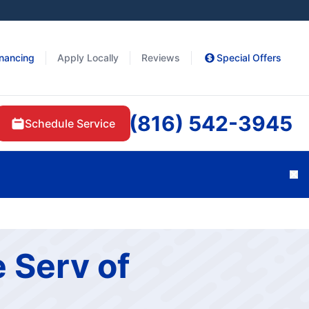
inancing
Apply Locally
Reviews
Special Offers
(816) 542-3945
Schedule Service
Cl
 Serv of