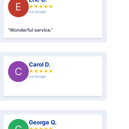
E
★
★
★
★
★
via Google
“Wonderful service.”
Carol D.
C
★
★
★
★
★
via Google
George Q.