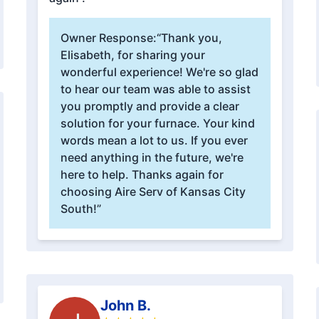
Owner Response:
“Thank you,
Elisabeth, for sharing your
wonderful experience! We're so glad
to hear our team was able to assist
you promptly and provide a clear
solution for your furnace. Your kind
words mean a lot to us. If you ever
need anything in the future, we're
here to help. Thanks again for
choosing Aire Serv of Kansas City
South!”
John B.