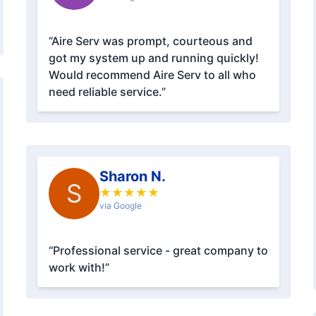
“Aire Serv was prompt, courteous and
got my system up and running quickly!
Would recommend Aire Serv to all who
need reliable service.”
Sharon N.
S
★
★
★
★
★
via Google
“Professional service - great company to
work with!”