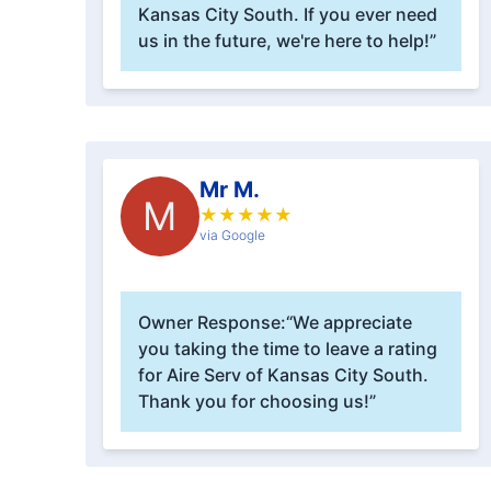
Kansas City South. If you ever need
us in the future, we're here to help!”
Mr M.
M
★
★
★
★
★
via Google
Owner Response:
“We appreciate
you taking the time to leave a rating
for Aire Serv of Kansas City South.
Thank you for choosing us!”