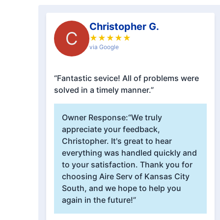
Christopher G.
C
★
★
★
★
★
via Google
“Fantastic sevice! All of problems were
solved in a timely manner.”
Owner Response:
“We truly
appreciate your feedback,
Christopher. It's great to hear
everything was handled quickly and
to your satisfaction. Thank you for
choosing Aire Serv of Kansas City
South, and we hope to help you
again in the future!”