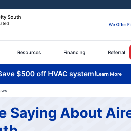
City South
rated
We Offer F
Resources
Financing
Referral
Save $500 off HVAC system!
Learn More
iews
 Saying About Aire
uth