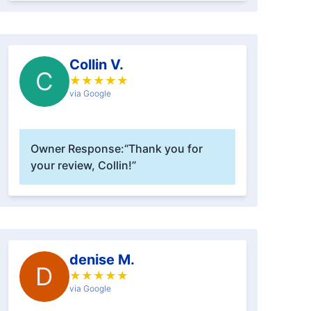
Collin V.
C
★
★
★
★
★
via Google
Owner Response:
“Thank you for
your review, Collin!”
denise M.
D
★
★
★
★
★
via Google