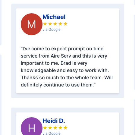
Michael
M
★
★
★
★
★
via Google
“I've come to expect prompt on time
service from Aire Serv and this is very
important to me. Brad is very
knowledgeable and easy to work with.
Thanks so much to the whole team. Will
definitely continue to use them.”
Heidi D.
H
★
★
★
★
★
via Google