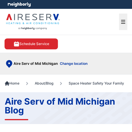
e menu
Ope
Schedule Service
Aire Serv of Mid Michigan
Change location
Home
About/Blog
Space Heater Safety Your Family
Aire Serv of Mid Michigan
Blog