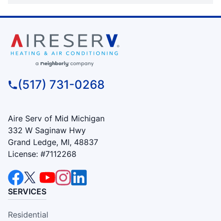
(517) 731-0268
Aire Serv of Mid Michigan
332 W Saginaw Hwy
Grand Ledge, MI, 48837
License: #7112268
SERVICES
Residential