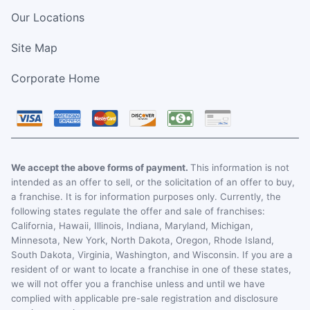
Our Locations
Site Map
Corporate Home
We accept the above forms of payment.
This information is not
intended as an offer to sell, or the solicitation of an offer to buy,
a franchise. It is for information purposes only. Currently, the
following states regulate the offer and sale of franchises:
California, Hawaii, Illinois, Indiana, Maryland, Michigan,
Minnesota, New York, North Dakota, Oregon, Rhode Island,
South Dakota, Virginia, Washington, and Wisconsin. If you are a
resident of or want to locate a franchise in one of these states,
we will not offer you a franchise unless and until we have
complied with applicable pre-sale registration and disclosure