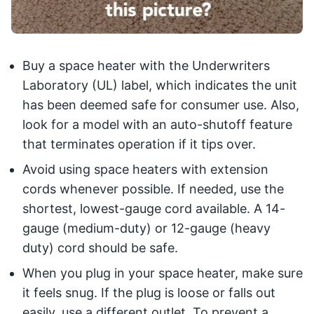
Buy a space heater with the Underwriters
Laboratory (UL) label, which indicates the unit
has been deemed safe for consumer use. Also,
look for a model with an auto-shutoff feature
that terminates operation if it tips over.
Avoid using space heaters with extension
cords whenever possible. If needed, use the
shortest, lowest-gauge cord available. A 14-
gauge (medium-duty) or 12-gauge (heavy
duty) cord should be safe.
When you plug in your space heater, make sure
it feels snug. If the plug is loose or falls out
easily, use a different outlet. To prevent a