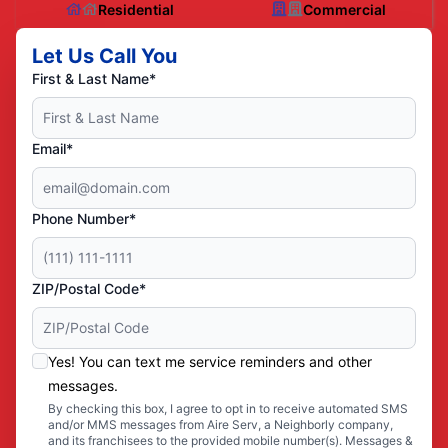
Residential
Commercial
Let Us Call You
First & Last Name*
Email*
Phone Number*
ZIP/Postal Code*
Yes! You can text me service reminders and other
messages.
By checking this box, I agree to opt in to receive automated SMS
and/or MMS messages from Aire Serv, a Neighborly company,
and its franchisees to the provided mobile number(s). Messages &