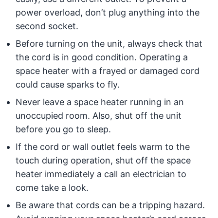
power overload, don’t plug anything into the
second socket.
Before turning on the unit, always check that
the cord is in good condition. Operating a
space heater with a frayed or damaged cord
could cause sparks to fly.
Never leave a space heater running in an
unoccupied room. Also, shut off the unit
before you go to sleep.
If the cord or wall outlet feels warm to the
touch during operation, shut off the space
heater immediately a call an electrician to
come take a look.
Be aware that cords can be a tripping hazard.