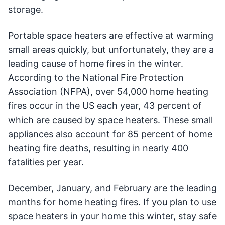
storage.
Portable space heaters are effective at warming
small areas quickly, but unfortunately, they are a
leading cause of home fires in the winter.
According to the National Fire Protection
Association (NFPA), over 54,000 home heating
fires occur in the US each year, 43 percent of
which are caused by space heaters. These small
appliances also account for 85 percent of home
heating fire deaths, resulting in nearly 400
fatalities per year.
December, January, and February are the leading
months for home heating fires. If you plan to use
space heaters in your home this winter, stay safe