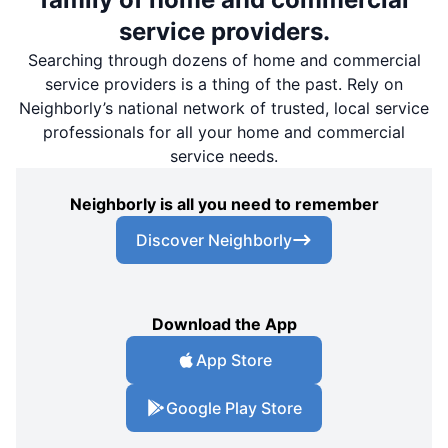
service providers.
Searching through dozens of home and commercial
service providers is a thing of the past. Rely on
Neighborly’s national network of trusted, local service
professionals for all your home and commercial
service needs.
Neighborly is all you need to remember
Discover Neighborly
Download the App
App Store
Google Play Store