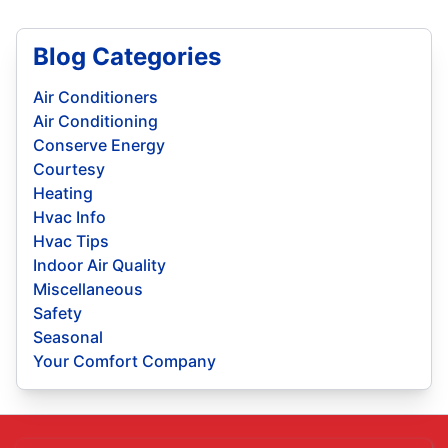
Blog Categories
Air Conditioners
Air Conditioning
Conserve Energy
Courtesy
Heating
Hvac Info
Hvac Tips
Indoor Air Quality
Miscellaneous
Safety
Seasonal
Your Comfort Company