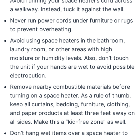
Avoid running your space heater’s cord across
a walkway. Instead, tuck it against the wall.
Never run power cords under furniture or rugs
to prevent overheating.
Avoid using space heaters in the bathroom,
laundry room, or other areas with high
moisture or humidity levels. Also, don’t touch
the unit if your hands are wet to avoid possible
electrocution.
Remove nearby combustible materials before
turning on a space heater. As a rule of thumb,
keep all curtains, bedding, furniture, clothing,
and paper products at least three feet away on
all sides. Make this a “kid-free zone” as well.
Don’t hang wet items over a space heater to