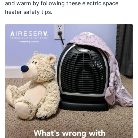
and warm by following these electric space
heater safety tips.