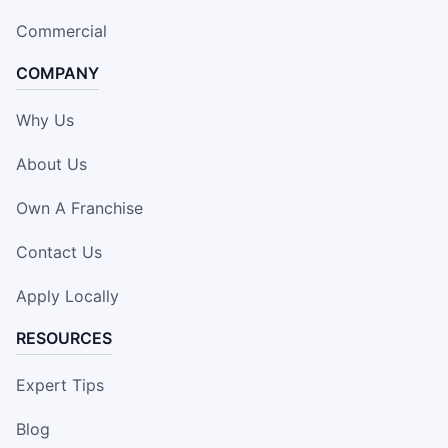
Commercial
COMPANY
Why Us
About Us
Own A Franchise
Contact Us
Apply Locally
RESOURCES
Expert Tips
Blog