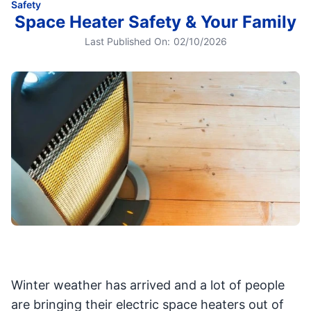
Safety
Space Heater Safety & Your Family
Last Published On:
02/10/2026
Winter weather has arrived and a lot of people
are bringing their electric space heaters out of