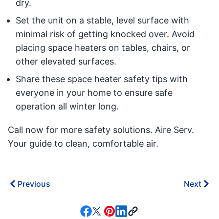
dry.
Set the unit on a stable, level surface with
minimal risk of getting knocked over. Avoid
placing space heaters on tables, chairs, or
other elevated surfaces.
Share these space heater safety tips with
everyone in your home to ensure safe
operation all winter long.
Call now for more safety solutions. Aire Serv.
Your guide to clean, comfortable air.
Previous
Next