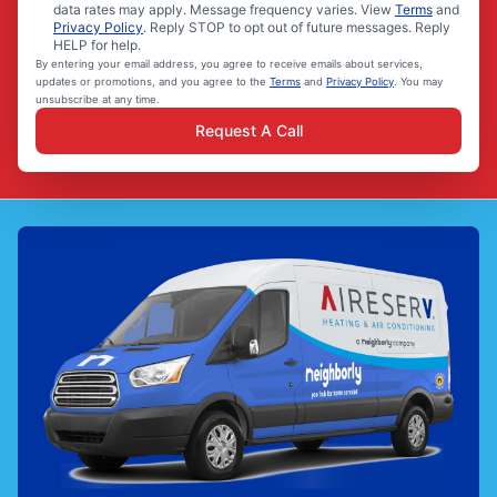
data rates may apply. Message frequency varies. View
Terms
and
Privacy Policy
. Reply STOP to opt out of future messages. Reply
HELP for help.
By entering your email address, you agree to receive emails about services,
updates or promotions, and you agree to the
Terms
and
Privacy Policy
. You may
unsubscribe at any time.
Request A Call