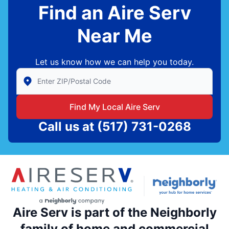
Find an Aire Serv
Near Me
Let us know how we can help you today.
Enter Zip/Postal Code to find local Aire Serv
Find My Local Aire Serv
Call us at
(517) 731-0268
Aire Serv is part of the Neighborly
family of home and commercial