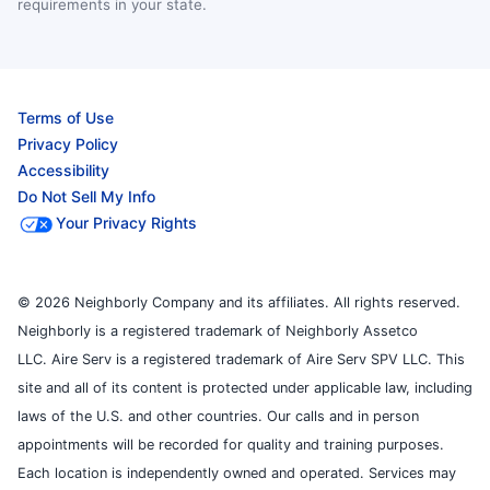
requirements in your state.
Terms of Use
Privacy Policy
Accessibility
Do Not Sell My Info
Your Privacy Rights
© 2026 Neighborly Company and its affiliates. All rights reserved.
Neighborly is a registered trademark of Neighborly Assetco
LLC. Aire Serv is a registered trademark of Aire Serv SPV LLC. This
site and all of its content is protected under applicable law, including
laws of the U.S. and other countries. Our calls and in person
appointments will be recorded for quality and training purposes.
Each location is independently owned and operated. Services may