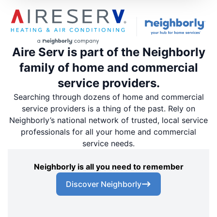
Aire Serv is part of the Neighborly
family of home and commercial
service providers.
Searching through dozens of home and commercial
service providers is a thing of the past. Rely on
Neighborly’s national network of trusted, local service
professionals for all your home and commercial
service needs.
Neighborly is all you need to remember
Discover Neighborly