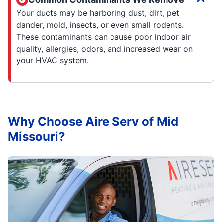
Your ducts may be harboring dust, dirt, pet
dander, mold, insects, or even small rodents.
These contaminants can cause poor indoor air
quality, allergies, odors, and increased wear on
your HVAC system.
Why Choose Aire Serv of Mid
Missouri?