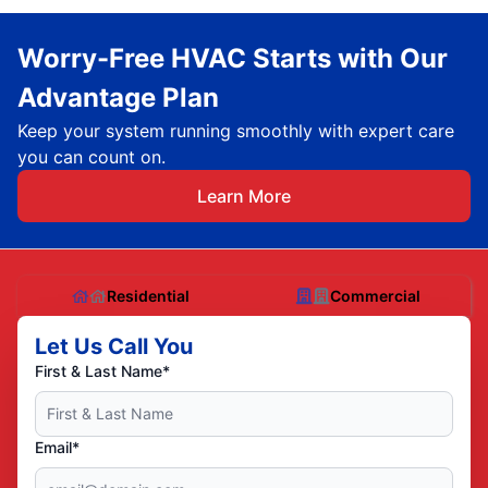
Worry-Free HVAC Starts with Our
Advantage Plan
Keep your system running smoothly with expert care
you can count on.
Learn More
Residential
Commercial
Let Us Call You
First & Last Name*
Email*