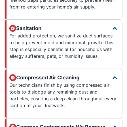
from re-entering your home’s air supply.
Sanitation
For added protection, we sanitize duct surfaces
to help prevent mold and microbial growth. This
step is especially beneficial for households with
allergy sufferers, pets, or humidity issues.
Compressed Air Cleaning
Our technicians finish by using compressed air
tools to dislodge any remaining dust and
particles, ensuring a deep clean throughout every
section of your ductwork.
Common Contaminants We Remove