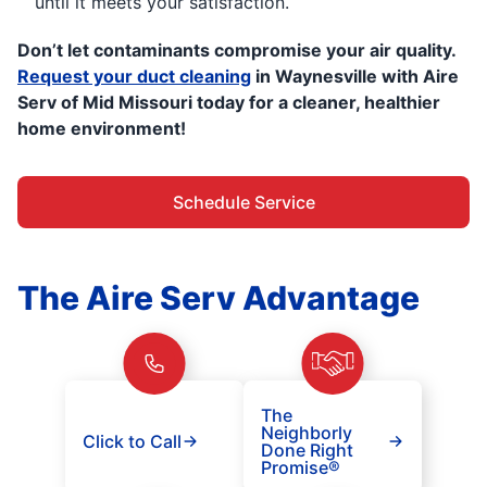
until it meets your satisfaction.
Don’t let contaminants compromise your air quality.
Request your duct cleaning
in Waynesville with Aire
Serv of Mid Missouri today for a cleaner, healthier
home environment!
Schedule Service
The Aire Serv Advantage
The
Neighborly
Click to Call
Done Right
Promise®