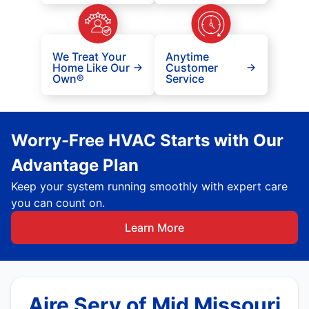
We Treat Your
Anytime
Home Like Our
Customer
Own®
Service
Worry-Free HVAC Starts with Our
Advantage Plan
Keep your system running smoothly with expert care
you can count on.
Learn More
Aire Serv of Mid Missouri