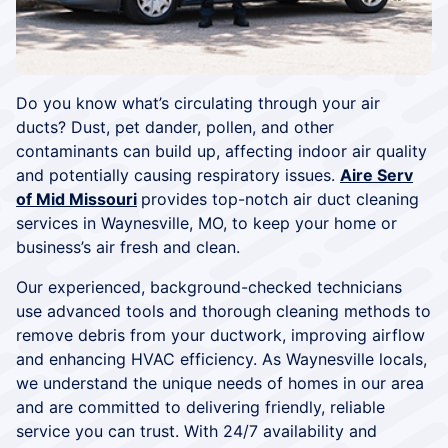
Do you know what’s circulating through your air
ducts? Dust, pet dander, pollen, and other
contaminants can build up, affecting indoor air quality
and potentially causing respiratory issues.
Aire Serv
of Mid Missouri
provides top-notch air duct cleaning
services in Waynesville, MO, to keep your home or
business’s air fresh and clean.
Our experienced, background-checked technicians
use advanced tools and thorough cleaning methods to
remove debris from your ductwork, improving airflow
and enhancing HVAC efficiency. As Waynesville locals,
we understand the unique needs of homes in our area
and are committed to delivering friendly, reliable
service you can trust. With 24/7 availability and