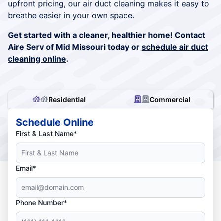
upfront pricing, our air duct cleaning makes it easy to
breathe easier in your own space.
Get started with a cleaner, healthier home! Contact
Aire Serv of Mid Missouri today or
schedule air duct
cleaning online
.
Residential
Commercial
Schedule Online
First & Last Name*
Email*
Phone Number*