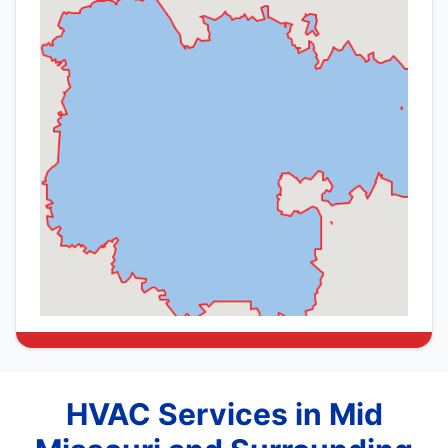
HVAC Services in Mid