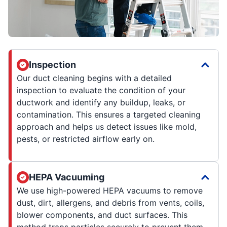
Inspection
Our duct cleaning begins with a detailed
inspection to evaluate the condition of your
ductwork and identify any buildup, leaks, or
contamination. This ensures a targeted cleaning
approach and helps us detect issues like mold,
pests, or restricted airflow early on.
HEPA Vacuuming
We use high-powered HEPA vacuums to remove
dust, dirt, allergens, and debris from vents, coils,
blower components, and duct surfaces. This
method traps particles securely to prevent them