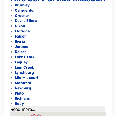
Brumley
Camdenton
Crocker
Devils Elbow
Dixon
Eldridge
Falcon
Iberia
Jerome
Kaiser
Lake Ozark
Laquey
Linn Creek
Lynchburg
Mid Missouri
Montreal
Newburg
Plato
Richland
Roby
Read more...