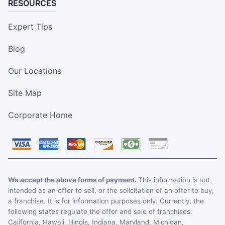
RESOURCES
Expert Tips
Blog
Our Locations
Site Map
Corporate Home
We accept the above forms of payment.
This information is not
intended as an offer to sell, or the solicitation of an offer to buy,
a franchise. It is for information purposes only. Currently, the
following states regulate the offer and sale of franchises:
California, Hawaii, Illinois, Indiana, Maryland, Michigan,