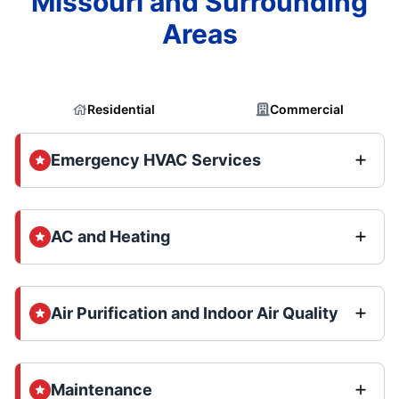
Missouri and Surrounding
Areas
Residential
Commercial
Emergency HVAC Services
AC and Heating
Air Purification and Indoor Air Quality
Maintenance