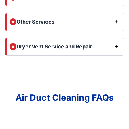
Other Services
Dryer Vent Service and Repair
Air Duct Cleaning FAQs