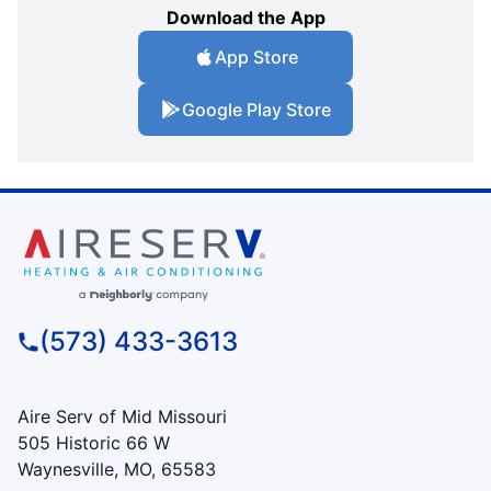
Download the App
App Store
Google Play Store
(573) 433-3613
Aire Serv of Mid Missouri
505 Historic 66 W
Waynesville, MO, 65583