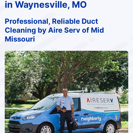
in Waynesville, MO
Professional, Reliable Duct
Cleaning by Aire Serv of Mid
Missouri