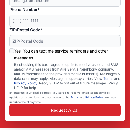
Phone Number*
ZIP/Postal Code*
Yes! You can text me service reminders and other
messages.
By checking this box, I agree to opt in to receive automated SMS
and/or MMS messages from Aire Serv, a Neighborly company,
and its franchisees to the provided mobile number(s). Messages &
data rates may apply. Message frequency varies. View
Terms
and
Privacy Policy
. Reply STOP to opt out of future messages. Reply
HELP for help.
By entering your email address, you agree to receive emails about services,
updates or promotions, and you agree to the
Terms
and
Privacy Policy
. You may
unsubscribe at any time.
Request A Call