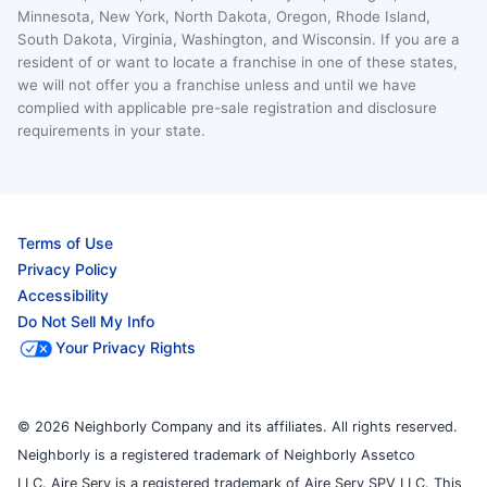
Minnesota, New York, North Dakota, Oregon, Rhode Island,
South Dakota, Virginia, Washington, and Wisconsin. If you are a
resident of or want to locate a franchise in one of these states,
we will not offer you a franchise unless and until we have
complied with applicable pre-sale registration and disclosure
requirements in your state.
Terms of Use
Privacy Policy
Accessibility
Do Not Sell My Info
Your Privacy Rights
© 2026 Neighborly Company and its affiliates. All rights reserved.
Neighborly is a registered trademark of Neighborly Assetco
LLC. Aire Serv is a registered trademark of Aire Serv SPV LLC. This