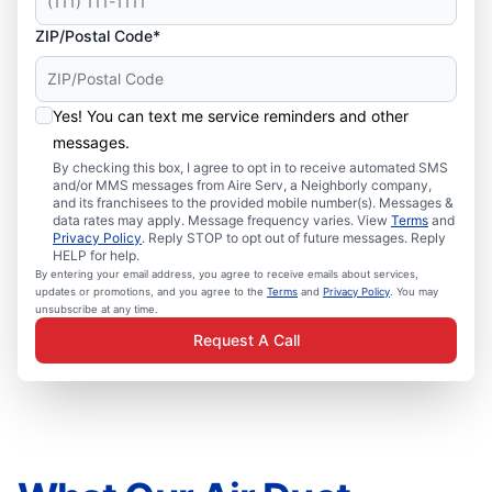
ZIP/Postal Code*
Yes! You can text me service reminders and other
messages.
By checking this box, I agree to opt in to receive automated SMS
and/or MMS messages from Aire Serv, a Neighborly company,
and its franchisees to the provided mobile number(s). Messages &
data rates may apply. Message frequency varies. View
Terms
and
Privacy Policy
. Reply STOP to opt out of future messages. Reply
HELP for help.
By entering your email address, you agree to receive emails about services,
updates or promotions, and you agree to the
Terms
and
Privacy Policy
. You may
unsubscribe at any time.
Request A Call