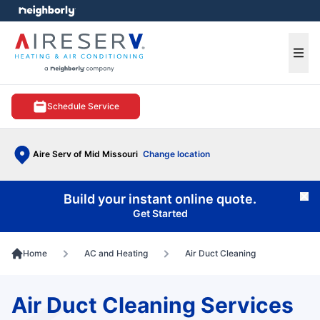
e menu
Ope
Schedule Service
Aire Serv of Mid Missouri
Change location
Build your instant online quote.
Cl
Get Started
Home
AC and Heating
Air Duct Cleaning
Air Duct Cleaning Services