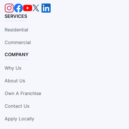
SERVICES
Residential
Commercial
COMPANY
Why Us
About Us
Own A Franchise
Contact Us
Apply Locally