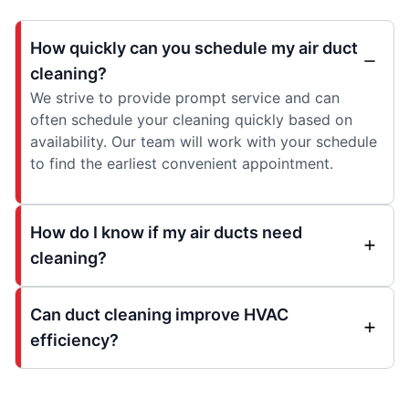
How quickly can you schedule my air duct
cleaning?
We strive to provide prompt service and can
often schedule your cleaning quickly based on
availability. Our team will work with your schedule
to find the earliest convenient appointment.
How do I know if my air ducts need
cleaning?
Can duct cleaning improve HVAC
efficiency?