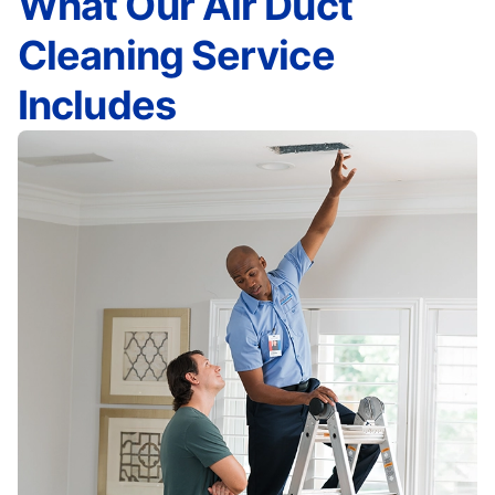
What Our Air Duct
Cleaning Service
Includes