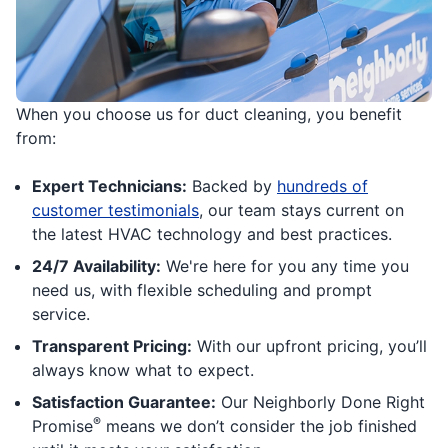
When you choose us for duct cleaning, you benefit
from:
Expert Technicians:
Backed by
hundreds of
customer testimonials
, our team stays current on
the latest HVAC technology and best practices.
24/7 Availability:
We're here for you any time you
need us, with flexible scheduling and prompt
service.
Transparent Pricing:
With our upfront pricing, you’ll
always know what to expect.
Satisfaction Guarantee:
Our Neighborly Done Right
®
Promise
means we don’t consider the job finished