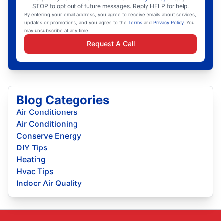
STOP to opt out of future messages. Reply HELP for help.
By entering your email address, you agree to receive emails about services,
updates or promotions, and you agree to the
Terms
and
Privacy Policy
. You
may unsubscribe at any time.
Request A Call
Blog Categories
Air Conditioners
Air Conditioning
Conserve Energy
DIY Tips
Heating
Hvac Tips
Indoor Air Quality