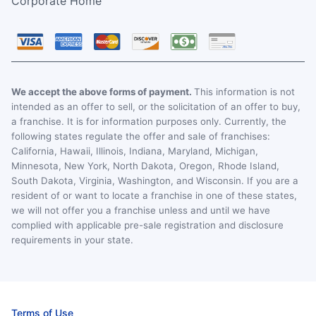
Corporate Home
We accept the above forms of payment.
This information is not
intended as an offer to sell, or the solicitation of an offer to buy,
a franchise. It is for information purposes only. Currently, the
following states regulate the offer and sale of franchises:
California, Hawaii, Illinois, Indiana, Maryland, Michigan,
Minnesota, New York, North Dakota, Oregon, Rhode Island,
South Dakota, Virginia, Washington, and Wisconsin. If you are a
resident of or want to locate a franchise in one of these states,
we will not offer you a franchise unless and until we have
complied with applicable pre-sale registration and disclosure
requirements in your state.
Terms of Use