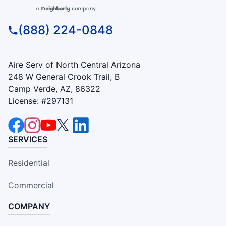
(888) 224-0848
Aire Serv of North Central Arizona
248 W General Crook Trail, B
Camp Verde, AZ, 86322
License: #297131
SERVICES
Residential
Commercial
COMPANY