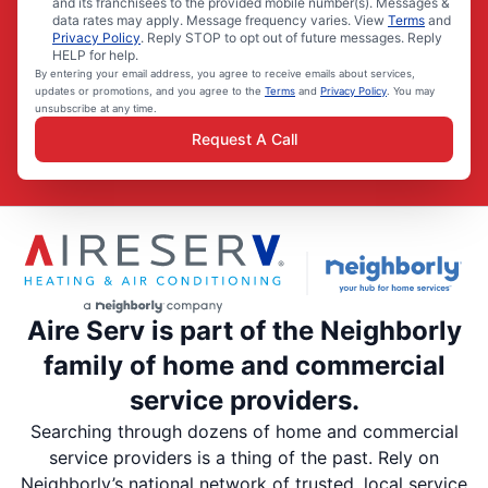
and its franchisees to the provided mobile number(s). Messages &
data rates may apply. Message frequency varies. View
Terms
and
Privacy Policy
. Reply STOP to opt out of future messages. Reply
HELP for help.
By entering your email address, you agree to receive emails about services,
updates or promotions, and you agree to the
Terms
and
Privacy Policy
. You may
unsubscribe at any time.
Request A Call
Aire Serv is part of the Neighborly
family of home and commercial
service providers.
Searching through dozens of home and commercial
service providers is a thing of the past. Rely on
Neighborly’s national network of trusted, local service