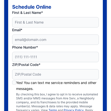
Schedule Online
First & Last Name*
Email*
Phone Number*
ZIP/Postal Code*
Yes! You can text me service reminders and other
messages.
By checking this box, I agree to opt in to receive automated
SMS and/or MMS messages from Aire Serv, a Neighborly
company, and its franchisees to the provided mobile
number(s). Messages & data rates may apply. Message
frequency varies. View
Terms
and
Privacy Policy
. Reply