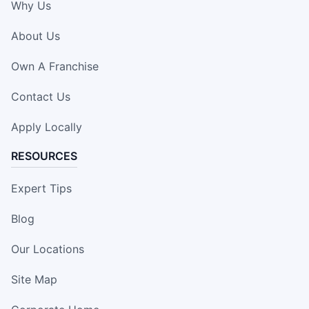
Why Us
About Us
Own A Franchise
Contact Us
Apply Locally
RESOURCES
Expert Tips
Blog
Our Locations
Site Map