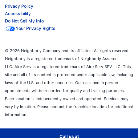
Privacy Policy
Accessibility
Do Not Sell My Info
Your Privacy Rights
© 2026 Neighborly Company and its affiliates. All rights reserved.
Neighborly is a registered trademark of Neighborly Assetco
LLC. Aire Serv is a registered trademark of Aire Serv SPV LLC. This
site and all of its content is protected under applicable law, including
laws of the U.S. and other countries. Our calls and in person
appointments will be recorded for quality and training purposes.
Each location is independently owned and operated. Services may
vary by location. Please contact the franchise location for additional
information.
Call us at