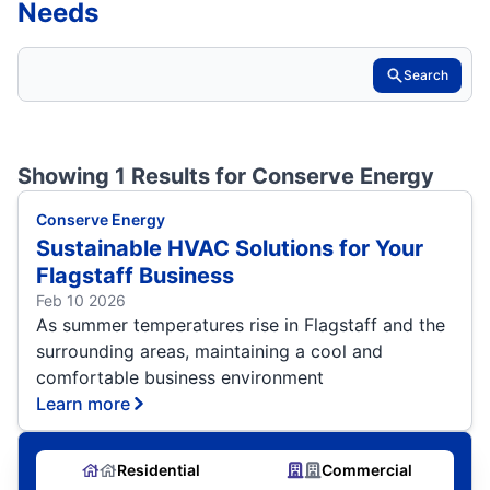
Needs
Search
Showing 1 Results for
Conserve Energy
Conserve Energy
Sustainable HVAC Solutions for Your
Flagstaff Business
Feb 10 2026
As summer temperatures rise in Flagstaff and the
surrounding areas, maintaining a cool and
comfortable business environment
Learn more
Residential
Commercial