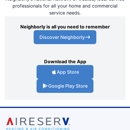
professionals for all your home and commercial
service needs.
Neighborly is all you need to remember
Discover Neighborly
Download the App
App Store
Google Play Store