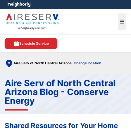
e menu
Ope
Schedule Service
Aire Serv of North Central Arizona
Change location
Aire Serv of North Central
Arizona Blog - Conserve
Energy
Shared Resources for Your Home