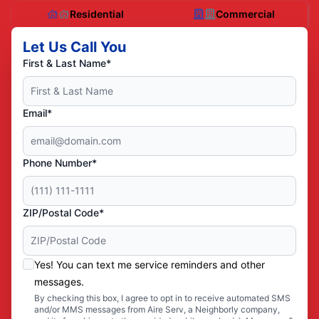
Residential
Commercial
Let Us Call You
First & Last Name*
Email*
Phone Number*
ZIP/Postal Code*
Yes! You can text me service reminders and other
messages.
By checking this box, I agree to opt in to receive automated SMS
and/or MMS messages from Aire Serv, a Neighborly company,