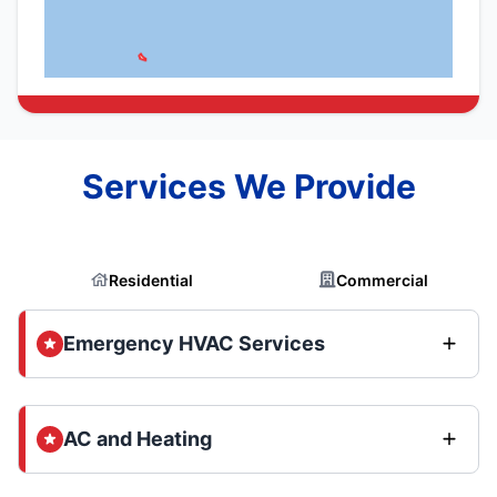
Services We Provide
Residential
Commercial
Emergency HVAC Services
AC and Heating