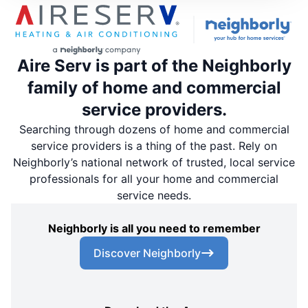
Aire Serv is part of the Neighborly
family of home and commercial
service providers.
Searching through dozens of home and commercial
service providers is a thing of the past. Rely on
Neighborly’s national network of trusted, local service
professionals for all your home and commercial
service needs.
Neighborly is all you need to remember
Discover Neighborly