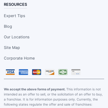
RESOURCES
Expert Tips
Blog
Our Locations
Site Map
Corporate Home
We accept the above forms of payment.
This information is not
intended as an offer to sell, or the solicitation of an offer to buy,
a franchise. It is for information purposes only. Currently, the
following states regulate the offer and sale of franchises: