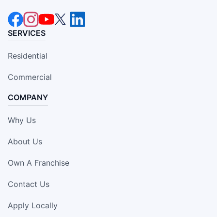
SERVICES
Residential
Commercial
COMPANY
Why Us
About Us
Own A Franchise
Contact Us
Apply Locally