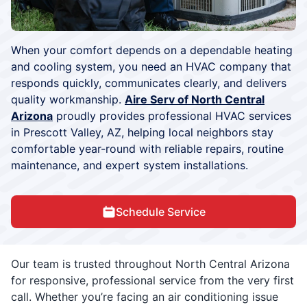
When your comfort depends on a dependable heating
and cooling system, you need an HVAC company that
responds quickly, communicates clearly, and delivers
quality workmanship.
Aire Serv of North Central
Arizona
proudly provides professional HVAC services
in Prescott Valley, AZ, helping local neighbors stay
comfortable year-round with reliable repairs, routine
maintenance, and expert system installations.
Schedule Service
Our team is trusted throughout North Central Arizona
for responsive, professional service from the very first
call. Whether you’re facing an air conditioning issue