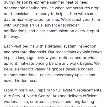
during Arizona’s extreme summer heat or need
dependable heating service when temperatures drop,
our technicians are ready to help—often with same-
day or next-day appointments. We respect your time
with punctual arrivals, advance technician
notifications, and clear communication every step of
the way.
Each visit begins with a detailed system inspection
and accurate diagnosis. Our technicians explain issues
in plain language, review your options, and provide
upfront, flat-rate pricing before any work begins. We
believe Prescott Valley neighbors deserve honest
recommendations—never unnecessary upsells and
never hidden fees.
From minor HVAC repairs to full system replacements,
Aire Serv of North Central Arizona delivers efficient
workmanship, courteous service, and long-lasting