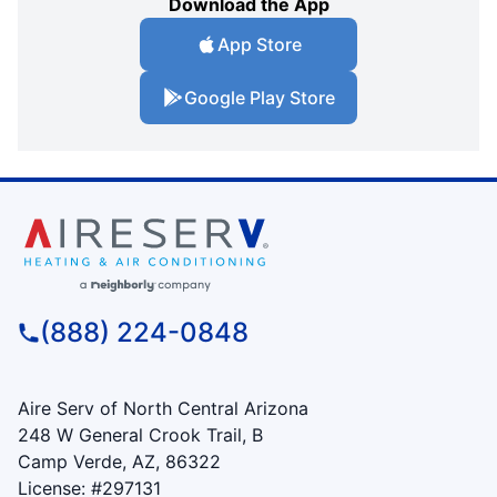
Download the App
App Store
Google Play Store
(888) 224-0848
Aire Serv of North Central Arizona
248 W General Crook Trail, B
Camp Verde, AZ, 86322
License: #297131