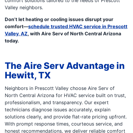
comfort solutions tailored to the needs of Prescott
Valley neighbors.
Don’t let heating or cooling issues disrupt your
comfort—
schedule trusted HVAC service in Prescott
Valley, AZ
, with Aire Serv of North Central Arizona
today.
The Aire Serv Advantage in
Hewitt, TX
Neighbors in Prescott Valley choose Aire Serv of
North Central Arizona for HVAC service built on trust,
professionalism, and transparency. Our expert
technicians diagnose issues accurately, explain
solutions clearly, and provide flat-rate pricing upfront.
With prompt response times, courteous service, and
honest recommendations, we deliver reliable comfort