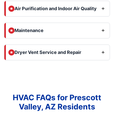
Air Purification and Indoor Air Quality
Maintenance
Dryer Vent Service and Repair
HVAC FAQs for Prescott
Valley, AZ Residents