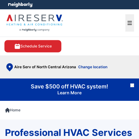
e menu
Ope
Schedule Service
Aire Serv of North Central Arizona
Change location
Save $500 off HVAC system!
Cl
Learn More
Home
Professional HVAC Services