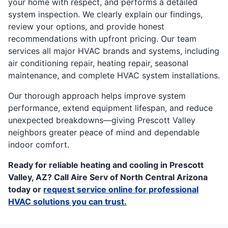
your home with respect, and performs a detailed
system inspection. We clearly explain our findings,
review your options, and provide honest
recommendations with upfront pricing. Our team
services all major HVAC brands and systems, including
air conditioning repair, heating repair, seasonal
maintenance, and complete HVAC system installations.
Our thorough approach helps improve system
performance, extend equipment lifespan, and reduce
unexpected breakdowns—giving Prescott Valley
neighbors greater peace of mind and dependable
indoor comfort.
Ready for reliable heating and cooling in Prescott
Valley, AZ? Call Aire Serv of North Central Arizona
today or
request service online for professional
HVAC solutions you can trust.