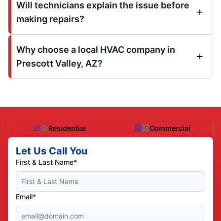
Will technicians explain the issue before
making repairs?
Why choose a local HVAC company in
Prescott Valley, AZ?
Residential
Commercial
Let Us Call You
First & Last Name*
Email*