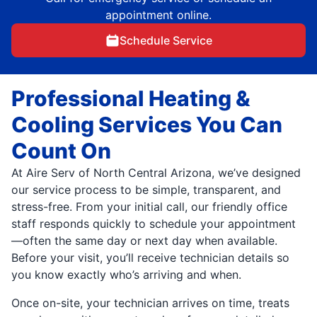
appointment online.
Schedule Service
Professional Heating &
Cooling Services You Can
Count On
At Aire Serv of North Central Arizona, we’ve designed
our service process to be simple, transparent, and
stress-free. From your initial call, our friendly office
staff responds quickly to schedule your appointment
—often the same day or next day when available.
Before your visit, you’ll receive technician details so
you know exactly who’s arriving and when.
Once on-site, your technician arrives on time, treats