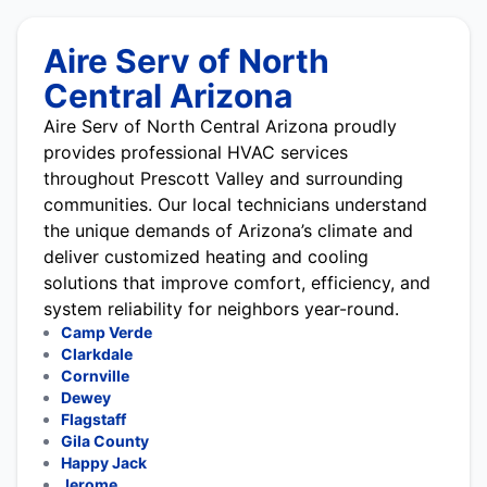
Aire Serv of North
Central Arizona
Aire Serv of North Central Arizona proudly
provides professional HVAC services
throughout Prescott Valley and surrounding
communities. Our local technicians understand
the unique demands of Arizona’s climate and
deliver customized heating and cooling
solutions that improve comfort, efficiency, and
system reliability for neighbors year-round.
Camp Verde
Clarkdale
Cornville
Dewey
Flagstaff
Gila County
Happy Jack
Jerome