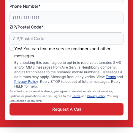
Phone Number*
ZIP/Postal Code*
Yes! You can text me service reminders and other
messages.
By checking this box, I agree to opt in to receive automated SMS
and/or MMS messages from Aire Serv, a Neighborly company,
and its franchisees to the provided mobile number(s). Messages &
data rates may apply. Message frequency varies. View
Terms
and
Privacy Policy
. Reply STOP to opt out of future messages. Reply
HELP for help.
By entering your email address, you agree to receive emails about services,
updates or promotions, and you agree to the
Terms
and
Privacy Policy
. You may
unsubscribe at any time.
Request A Call