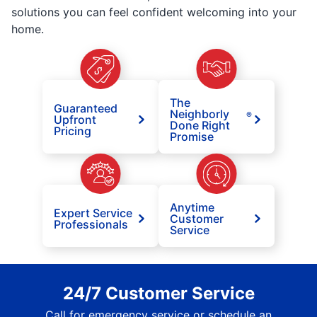
solutions you can feel confident welcoming into your
home.
The
Guaranteed
Neighborly
®
Upfront
Done Right
Pricing
Promise
Anytime
Expert Service
Customer
Professionals
Service
24/7 Customer Service
Call for emergency service or schedule an