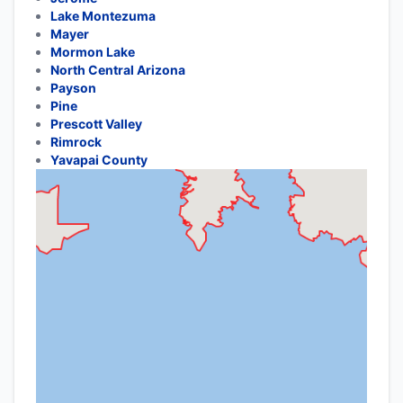
Lake Montezuma
Mayer
Mormon Lake
North Central Arizona
Payson
Pine
Prescott Valley
Rimrock
Yavapai County