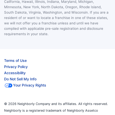
California, Hawaii, Illinois, Indiana, Maryland, Michigan,
Minnesota, New York, North Dakota, Oregon, Rhode Island,
South Dakota, Virginia, Washington, and Wisconsin. If you are a
resident of or want to locate a franchise in one of these states,
we will not offer you a franchise unless and until we have
complied with applicable pre-sale registration and disclosure
requirements in your state.
Terms of Use
Privacy Policy
Accessibility
Do Not Sell My Info
Your Privacy Rights
© 2026 Neighborly Company and its affiliates. All rights reserved.
Neighborly is a registered trademark of Neighborly Assetco