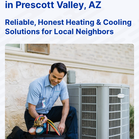
in Prescott Valley, AZ
Reliable, Honest Heating & Cooling
Solutions for Local Neighbors