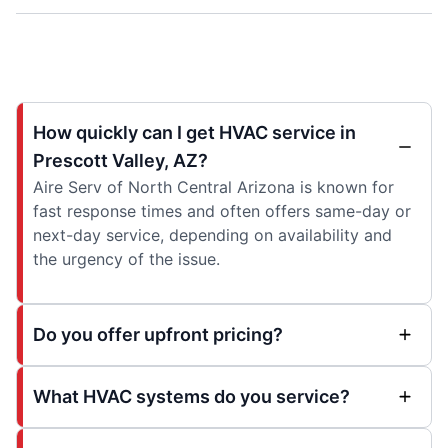
How quickly can I get HVAC service in
Prescott Valley, AZ?
Aire Serv of North Central Arizona is known for
fast response times and often offers same-day or
next-day service, depending on availability and
the urgency of the issue.
Do you offer upfront pricing?
What HVAC systems do you service?