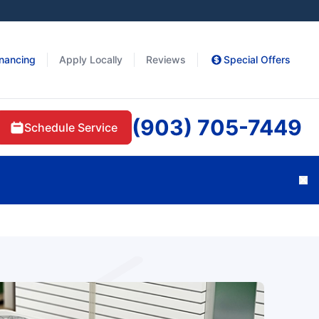
inancing
Apply Locally
Reviews
Special Offers
(903) 705-7449
Schedule Service
Cl