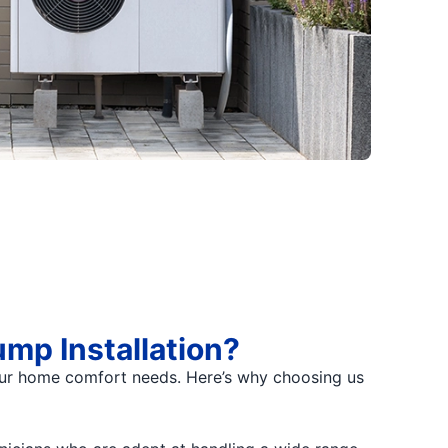
mp Installation?
 your home comfort needs. Here’s why choosing us