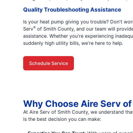
Quality Troubleshooting Assistance
Is your heat pump giving you trouble? Don't worry
®
Serv
of Smith County, and our team will provid
assistance. Whether you're experiencing inadeq
suddenly high utility bills, we're here to help.
Schedule Service
Why Choose Aire Serv of 
At Aire Serv of Smith County, we understand tha
is the best decision you can make: