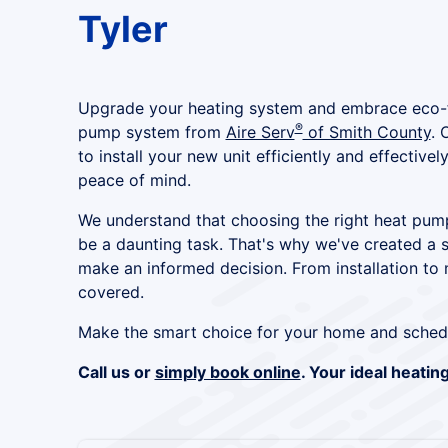
Tyler
Upgrade your heating system and embrace eco-fr
®
pump system from
Aire Serv
of Smith County
. 
to install your new unit efficiently and effective
peace of mind.
We understand that choosing the right heat pu
be a daunting task. That's why we've created a 
make an informed decision. From installation to
covered.
Make the smart choice for your home and sched
Call us or
simply book online
. Your ideal heatin