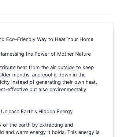
 and Eco-Friendly Way to Heat Your Home
Harnessing the Power of Mother Nature
stribute heat from the air outside to keep
lder months, and cool it down in the
ricity instead of generating their own heat,
ost-effective but also environmentally
Unleash Earth's Hidden Energy
y of the earth by extracting and
ld and warm energy it holds. This energy is