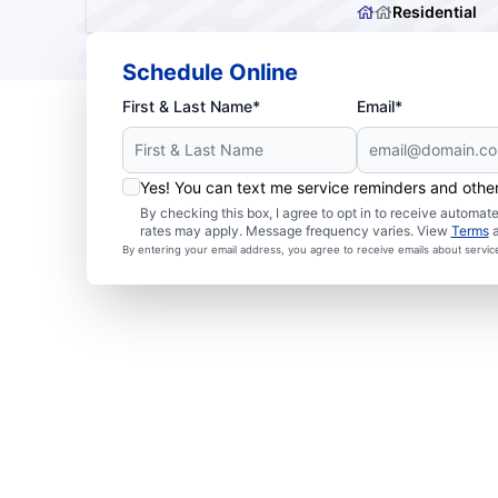
Residential
Schedule Online
First & Last Name*
Email*
Yes! You can text me service reminders and oth
By checking this box, I agree to opt in to receive autom
rates may apply. Message frequency varies. View
Terms
By entering your email address, you agree to receive emails about servi