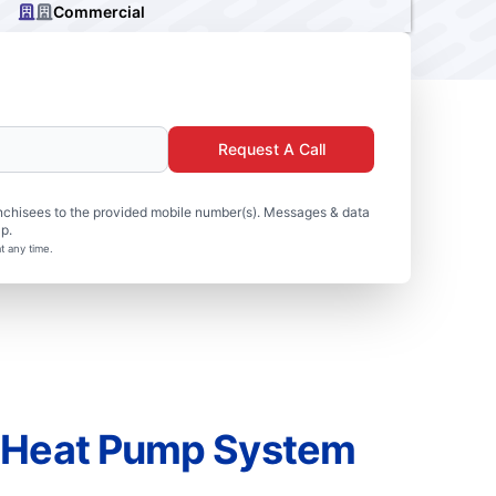
Commercial
Request A Call
nchisees to the provided mobile number(s). Messages & data
p.
t any time.
r Heat Pump System