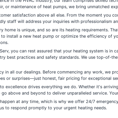
ence in the HVAC industry, our team comprises skilled tech
epair, or maintenance of heat pumps, we bring unmatched exp
tomer satisfaction above all else. From the moment you cont
dly staff will address your inquiries with professionalism 
 home is unique, and so are its heating requirements. That
 to install a new heat pump or optimize the efficiency of yo
ions.
rv, you can rest assured that your heating system is in ca
stry best practices and safety standards. We use top-of-th
cy in all our dealings. Before commencing any work, we pro
s or surprises—just honest, fair pricing for exceptional ser
 excellence drives everything we do. Whether it's arrivin
 go above and beyond to deliver unparalleled service. Your s
ppen at any time, which is why we offer 24/7 emergency he
us to respond promptly to your urgent heating needs.