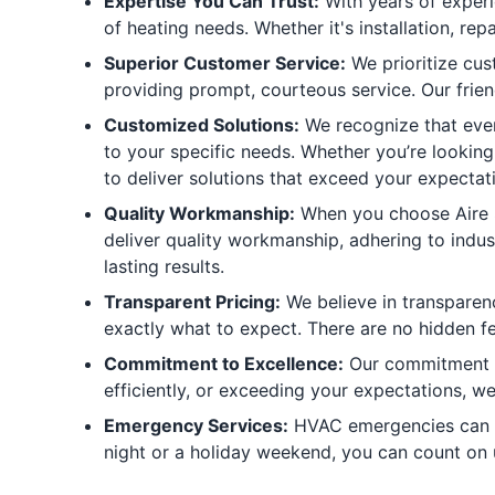
Expertise You Can Trust:
With years of experi
of heating needs. Whether it's installation, r
Superior Customer Service:
We prioritize cus
providing prompt, courteous service. Our frien
Customized Solutions:
We recognize that every
to your specific needs. Whether you’re looking
to deliver solutions that exceed your expectat
Quality Workmanship:
When you choose Aire Se
deliver quality workmanship, adhering to indu
lasting results.
Transparent Pricing:
We believe in transparen
exactly what to expect. There are no hidden fee
Commitment to Excellence:
Our commitment to
efficiently, or exceeding your expectations, we
Emergency Services:
HVAC emergencies can ha
night or a holiday weekend, you can count on 