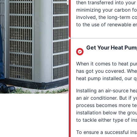
then transferred into you
minimizing your carbon fo
involved, the long-term co
to the use of renewable e
Get Your Heat Pump
When it comes to heat pum
has got you covered. Whet
heat pump installed, our q
Installing an air-source he
an air conditioner. But if
process becomes more tec
installation below the gro
to tackle either type of ins
To ensure a successful inst