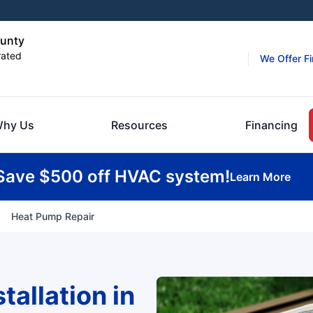
ounty
rated
We Offer F
hy Us
Resources
Financing
Save $500 off HVAC system!
Learn More
Heat Pump Repair
allation in