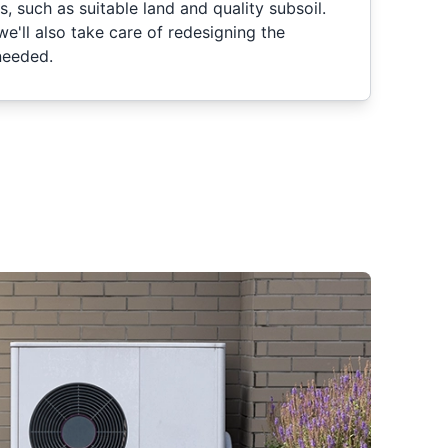
, such as suitable land and quality subsoil.
 we'll also take care of redesigning the
needed.