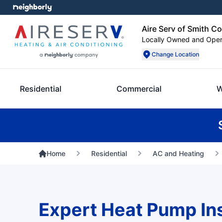
Aire Serv of Smith C
Locally Owned and Ope
Change Location
Residential
Commercial
W
Home
Residential
AC and Heating
Expert Heat Pump Inst