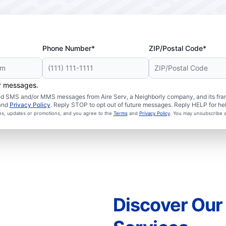
Phone Number*
ZIP/Postal Code*
er messages.
ated SMS and/or MMS messages from Aire Serv, a Neighborly company, and its fra
and
Privacy Policy
. Reply STOP to opt out of future messages. Reply HELP for hel
ces, updates or promotions, and you agree to the
Terms
and
Privacy Policy
. You may unsubscribe a
Discover Ou