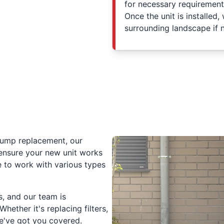
for necessary requirements
Once the unit is installed,
surrounding landscape if 
 pump replacement, our
 ensure your new unit works
e to work with various types
, and our team is
ether it's replacing filters,
we've got you covered.