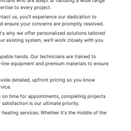
nicians who are adept at handling a wide range
ertise to every project.
act us, you’ll experience our dedication to
and ensure your concerns are promptly resolved.
's why we offer personalized solutions tailored
ur existing system, we’ll work closely with you
pable hands. Our technicians are trained to
e-line equipment and premium materials to ensure
vide detailed, upfront pricing so you know
vice.
g on time for appointments, completing projects
atisfaction is our ultimate priority.
ating services. Whether it's the middle of the