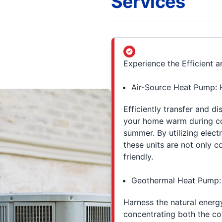
Services
Experience the Efficient
Air-Source Heat Pump: 
Efficiently transfer and di
your home warm during co
summer. By utilizing elect
these units are not only c
friendly.
Geothermal Heat Pump: 
Harness the natural energ
concentrating both the co