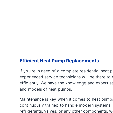
Efficient Heat Pump Replacements
If you're in need of a complete residential heat
experienced service technicians will be there to
efficiently. We have the knowledge and expertis
and models of heat pumps.
Maintenance is key when it comes to heat pumps
continuously trained to handle modern systems. Wh
refrigerants, valves, or any other components, 