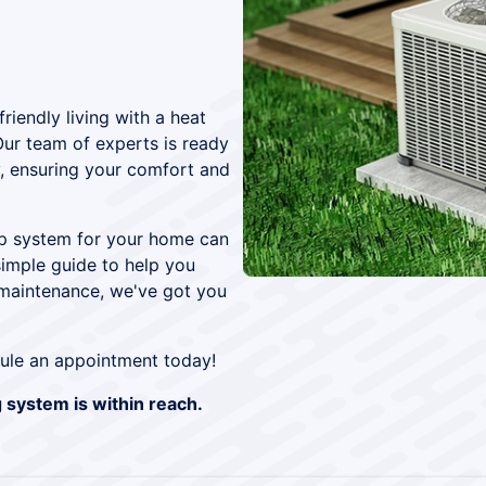
iendly living with a heat
Our team of experts is ready
ly, ensuring your comfort and
mp system for your home can
simple guide to help you
 maintenance, we've got you
ule an appointment today!
g system is within reach.