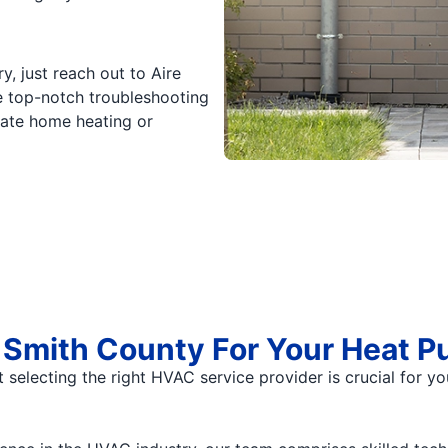
, just reach out to Aire
e top-notch troubleshooting
uate home heating or
Smith County For Your Heat Pu
t selecting the right HVAC service provider is crucial for