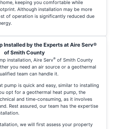
r home, keeping you comfortable while
otprint. Although installation may be more
st of operation is significantly reduced due
nergy.
 Installed by the Experts at Aire Serv®
of Smith County
®
p installation, Aire Serv
of Smith County
her you need an air source or a geothermal
ualified team can handle it.
at pump is quick and easy, similar to installing
 you opt for a geothermal heat pump, the
hnical and time-consuming, as it involves
und. Rest assured, our team has the expertise
tallation.
allation, we will first assess your property