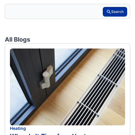
Search
All Blogs
Heating