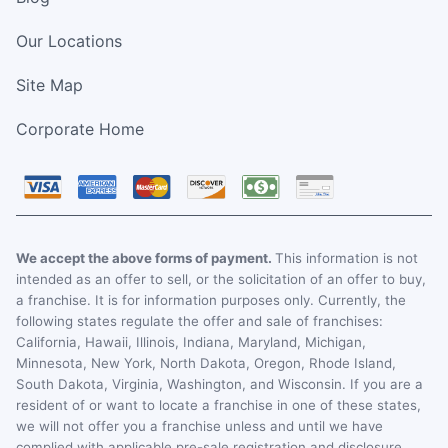
Our Locations
Site Map
Corporate Home
We accept the above forms of payment.
This information is not
intended as an offer to sell, or the solicitation of an offer to buy,
a franchise. It is for information purposes only. Currently, the
following states regulate the offer and sale of franchises:
California, Hawaii, Illinois, Indiana, Maryland, Michigan,
Minnesota, New York, North Dakota, Oregon, Rhode Island,
South Dakota, Virginia, Washington, and Wisconsin. If you are a
resident of or want to locate a franchise in one of these states,
we will not offer you a franchise unless and until we have
complied with applicable pre-sale registration and disclosure