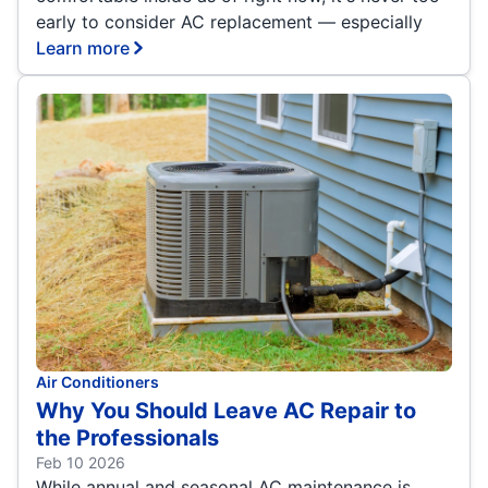
early to consider AC replacement — especially
Learn more
Air Conditioners
Why You Should Leave AC Repair to
the Professionals
Feb 10 2026
While annual and seasonal AC maintenance is