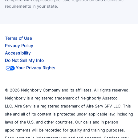
requirements in your state.
Terms of Use
Privacy Policy
Accessibility
Do Not Sell My Info
Your Privacy Rights
© 2026 Neighborly Company and its affiliates. All rights reserved.
Neighborly is a registered trademark of Neighborly Assetco
LLC. Aire Serv is a registered trademark of Aire Serv SPV LLC. This
site and all of its content is protected under applicable law, including
laws of the U.S. and other countries. Our calls and in person
appointments will be recorded for quality and training purposes.