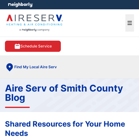
e menu
Ope
Schedule Service
Find My Local Aire Serv
Aire Serv of Smith County
Blog
Shared Resources for Your Home
Needs