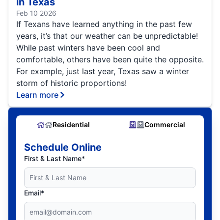
in Texas
Feb 10 2026
If Texans have learned anything in the past few
years, it’s that our weather can be unpredictable!
While past winters have been cool and
comfortable, others have been quite the opposite.
For example, just last year, Texas saw a winter
storm of historic proportions!
Learn more
Residential
Commercial
Schedule Online
First & Last Name*
Email*