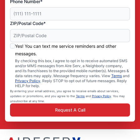
Phone Number*
ZIP/Postal Code*
Yes! You can text me service reminders and other
messages.
By checking this box, I agree to opt in to receive automated SMS
and/or MMS messages from Aire Serv, a Neighborly company,
and its franchisees to the provided mobile number(s). Messages &
data rates may apply. Message frequency varies. View
Terms
and
Privacy Policy
. Reply STOP to opt out of future messages. Reply
HELP for help.
By entering your email address, you agree to receive emails about services,
updates or promotions, and you agree to the
Terms
and
Privacy Policy
. You may
unsubscribe at any time.
Request A Call