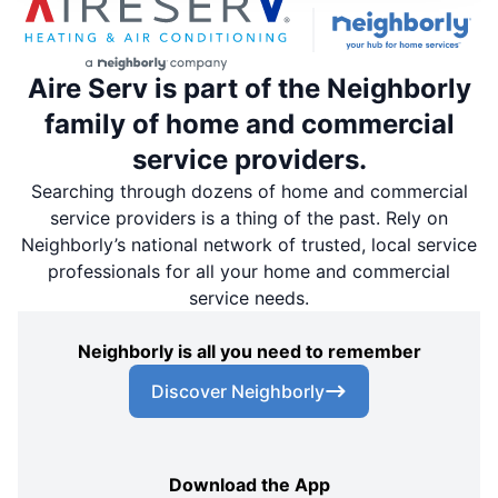
Aire Serv is part of the Neighborly
family of home and commercial
service providers.
Searching through dozens of home and commercial
service providers is a thing of the past. Rely on
Neighborly’s national network of trusted, local service
professionals for all your home and commercial
service needs.
Neighborly is all you need to remember
Discover Neighborly
Download the App