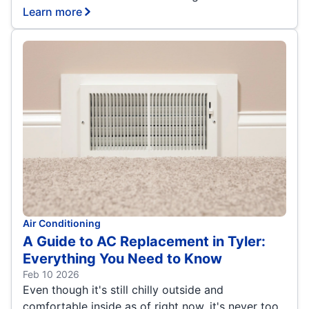
Learn more
Air Conditioning
A Guide to AC Replacement in Tyler:
Everything You Need to Know
Feb 10 2026
Even though it's still chilly outside and
comfortable inside as of right now, it's never too