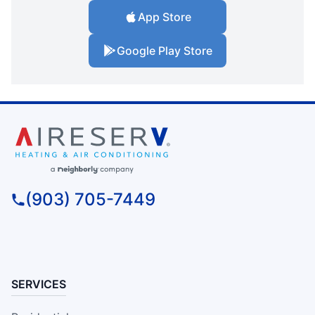
App Store
Google Play Store
(903) 705-7449
SERVICES