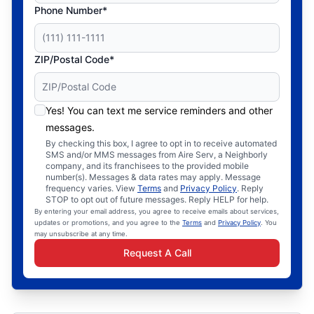
Phone Number*
ZIP/Postal Code*
Yes! You can text me service reminders and other
messages.
By checking this box, I agree to opt in to receive automated
SMS and/or MMS messages from Aire Serv, a Neighborly
company, and its franchisees to the provided mobile
number(s). Messages & data rates may apply. Message
frequency varies. View
Terms
and
Privacy Policy
. Reply
STOP to opt out of future messages. Reply HELP for help.
By entering your email address, you agree to receive emails about services,
updates or promotions, and you agree to the
Terms
and
Privacy Policy
. You
may unsubscribe at any time.
Request A Call