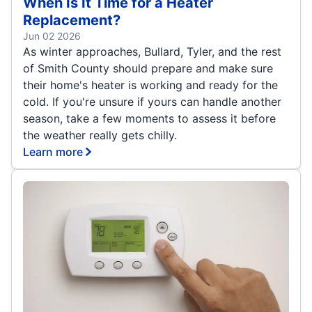
When Is It Time for a Heater
Replacement?
Jun 02 2026
As winter approaches, Bullard, Tyler, and the rest
of Smith County should prepare and make sure
their home's heater is working and ready for the
cold. If you're unsure if yours can handle another
season, take a few moments to assess it before
the weather really gets chilly.
Learn more