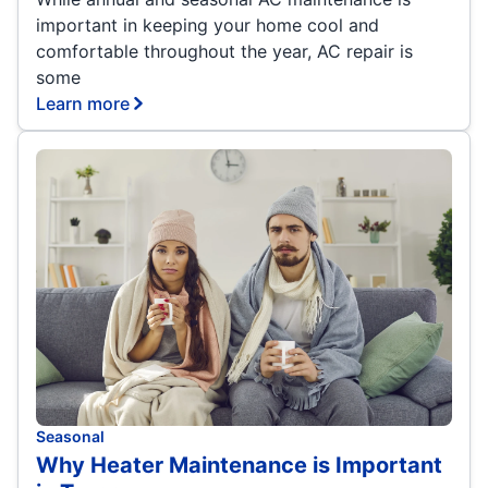
important in keeping your home cool and
comfortable throughout the year, AC repair is
some
Learn more
Seasonal
Why Heater Maintenance is Important