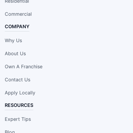
Residential
Commercial
COMPANY
Why Us
About Us
Own A Franchise
Contact Us
Apply Locally
RESOURCES
Expert Tips
Blog