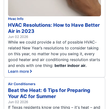
Hvac Info
HVAC Resolutions: How to Have Better
Air in 2023
Jun 02 2026
While we could provide a list of possible HVAC-
related New Year’s resolutions to consider taking
on this year, no matter how you swing it, every
good heater and air conditioning resolution starts
and ends with one thing:
better indoor air.
Learn more
Air Conditioners
Beat the Heat: 6 Tips for Preparing
Your AC for Summer
Jun 02 2026
If Texas residents know one thing – it's heat – and