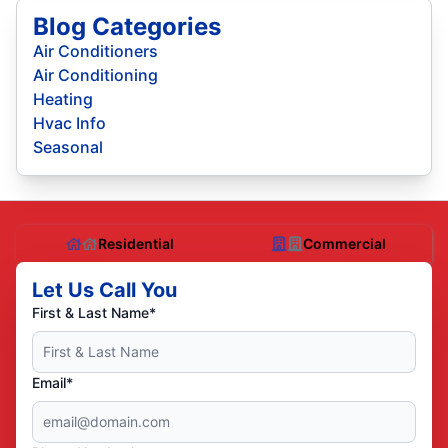
Blog Categories
Air Conditioners
Air Conditioning
Heating
Hvac Info
Seasonal
Residential
Commercial
Let Us Call You
First & Last Name*
Email*