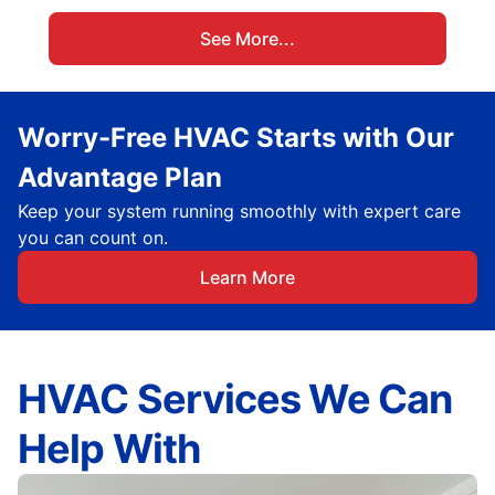
See More...
Worry-Free HVAC Starts with Our
Advantage Plan
Keep your system running smoothly with expert care
you can count on.
Learn More
HVAC Services We Can
Help With