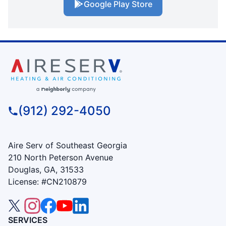
Google Play Store
(912) 292-4050
Aire Serv of Southeast Georgia
210 North Peterson Avenue
Douglas, GA, 31533
License: #CN210879
SERVICES