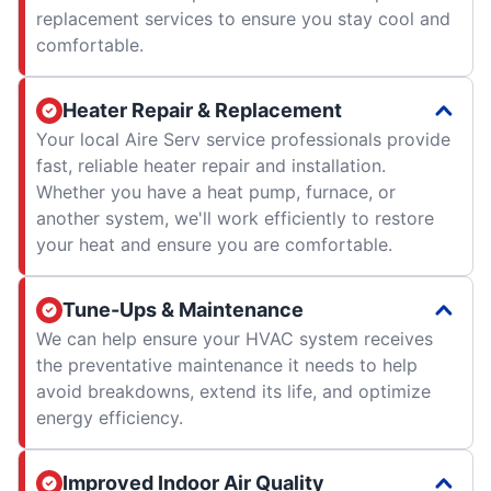
replacement services to ensure you stay cool and
comfortable.
Heater Repair & Replacement
Your local Aire Serv service professionals provide
fast, reliable heater repair and installation.
Whether you have a heat pump, furnace, or
another system, we'll work efficiently to restore
your heat and ensure you are comfortable.
Tune-Ups & Maintenance
We can help ensure your HVAC system receives
the preventative maintenance it needs to help
avoid breakdowns, extend its life, and optimize
energy efficiency.
Improved Indoor Air Quality