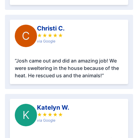
Christi C.
C
★
★
★
★
★
via Google
“Josh came out and did an amazing job! We
were sweltering in the house because of the
heat. He rescued us and the animals!”
Katelyn W.
K
★
★
★
★
★
via Google