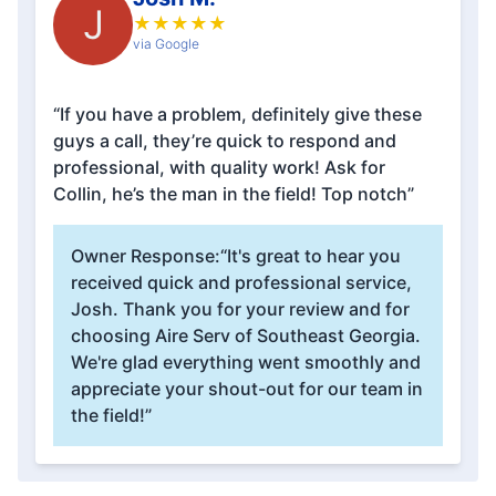
J
★
★
★
★
★
via Google
“If you have a problem, definitely give these
guys a call, they’re quick to respond and
professional, with quality work! Ask for
Collin, he’s the man in the field! Top notch”
Owner Response:
“It's great to hear you
received quick and professional service,
Josh. Thank you for your review and for
choosing Aire Serv of Southeast Georgia.
We're glad everything went smoothly and
appreciate your shout-out for our team in
the field!”