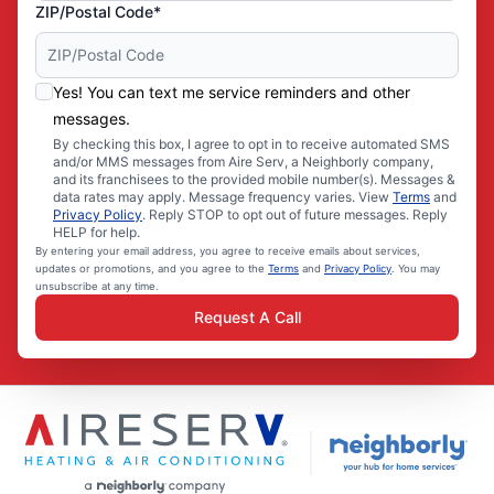
ZIP/Postal Code*
Yes! You can text me service reminders and other
messages.
By checking this box, I agree to opt in to receive automated SMS
and/or MMS messages from Aire Serv, a Neighborly company,
and its franchisees to the provided mobile number(s). Messages &
data rates may apply. Message frequency varies. View
Terms
and
Privacy Policy
. Reply STOP to opt out of future messages. Reply
HELP for help.
By entering your email address, you agree to receive emails about services,
updates or promotions, and you agree to the
Terms
and
Privacy Policy
. You may
unsubscribe at any time.
Request A Call