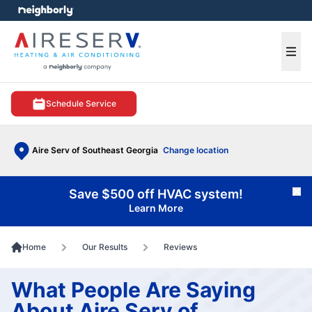
e menu
Ope
Schedule Service
Aire Serv of Southeast Georgia
Change location
Save $500 off HVAC system!
Cl
Learn More
Home
Our Results
Reviews
What People Are Saying
About Aire Serv of