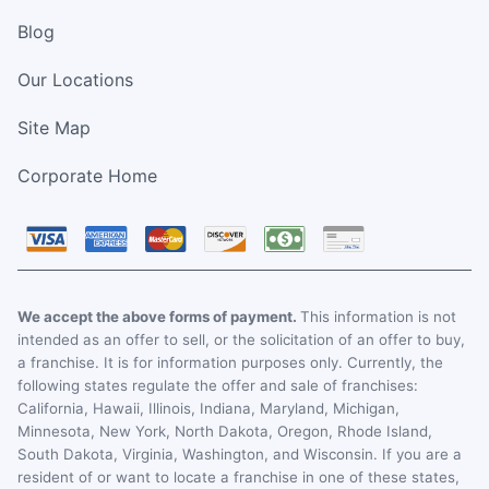
Blog
Our Locations
Site Map
Corporate Home
We accept the above forms of payment.
This information is not
intended as an offer to sell, or the solicitation of an offer to buy,
a franchise. It is for information purposes only. Currently, the
following states regulate the offer and sale of franchises:
California, Hawaii, Illinois, Indiana, Maryland, Michigan,
Minnesota, New York, North Dakota, Oregon, Rhode Island,
South Dakota, Virginia, Washington, and Wisconsin. If you are a
resident of or want to locate a franchise in one of these states,