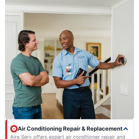
Air Conditioning Repair & Replacement
Aire Serv offers expert air conditioner repair and