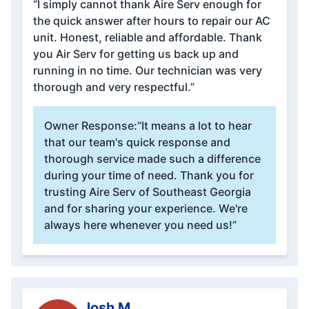
“I simply cannot thank Aire Serv enough for
the quick answer after hours to repair our AC
unit. Honest, reliable and affordable. Thank
you Air Serv for getting us back up and
running in no time. Our technician was very
thorough and very respectful.”
Owner Response:
“It means a lot to hear
that our team's quick response and
thorough service made such a difference
during your time of need. Thank you for
trusting Aire Serv of Southeast Georgia
and for sharing your experience. We're
always here whenever you need us!”
Josh M.