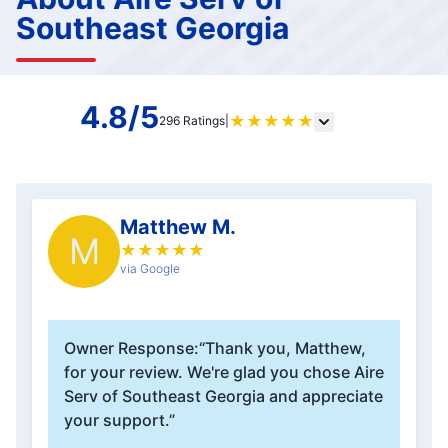
Southeast Georgia
4.8/5
★
★
★
★
★
296 Ratings
|
Matthew M.
M
★
★
★
★
★
via Google
Owner Response:
“Thank you, Matthew,
for your review. We're glad you chose Aire
Serv of Southeast Georgia and appreciate
your support.”