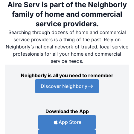
Aire Serv is part of the Neighborly
family of home and commercial
service providers.
Searching through dozens of home and commercial
service providers is a thing of the past. Rely on
Neighborly’s national network of trusted, local service
professionals for all your home and commercial
service needs.
Neighborly is all you need to remember
Discover Neighborly
Download the App
App Store