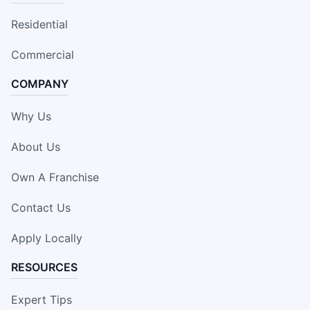
Residential
Commercial
COMPANY
Why Us
About Us
Own A Franchise
Contact Us
Apply Locally
RESOURCES
Expert Tips