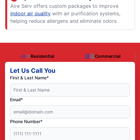
Aire Serv offers custom packages to improve
indoor air quality
with air purification systems,
helping reduce allergens and eliminate odors.
Residential
Commercial
Let Us Call You
First & Last Name*
Email*
Phone Number*