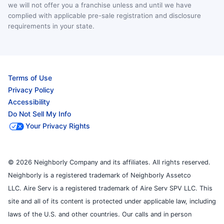
we will not offer you a franchise unless and until we have
complied with applicable pre-sale registration and disclosure
requirements in your state.
Terms of Use
Privacy Policy
Accessibility
Do Not Sell My Info
Your Privacy Rights
© 2026 Neighborly Company and its affiliates. All rights reserved.
Neighborly is a registered trademark of Neighborly Assetco
LLC. Aire Serv is a registered trademark of Aire Serv SPV LLC. This
site and all of its content is protected under applicable law, including
laws of the U.S. and other countries. Our calls and in person