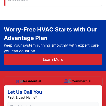
Worry-Free HVAC Starts with Our
Advantage Plan
Keep your system running smoothly with expert care
you can count on.
Learn More
Residential
Commercial
Let Us Call You
First & Last Name*