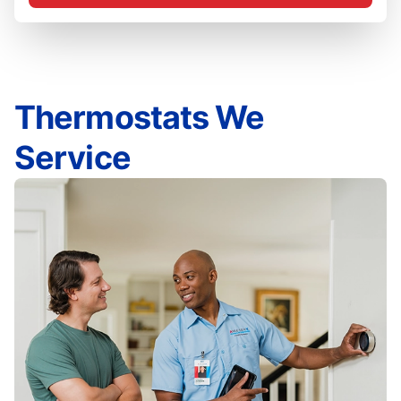
Thermostats We
Service