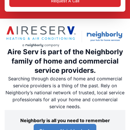
Request A Call
Aire Serv is part of the Neighborly
family of home and commercial
service providers.
Searching through dozens of home and commercial
service providers is a thing of the past. Rely on
Neighborly’s national network of trusted, local service
professionals for all your home and commercial
service needs.
Neighborly is all you need to remember