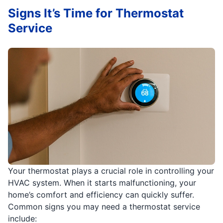
Signs It’s Time for Thermostat
Service
Your thermostat plays a crucial role in controlling your
HVAC system. When it starts malfunctioning, your
home’s comfort and efficiency can quickly suffer.
Common signs you may need a thermostat service
include: