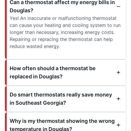
Can a thermostat affect my energy bills in
Douglas?
Yes! An inaccurate or malfunctioning thermostat
can cause your heating and cooling system to run
longer than necessary, increasing energy costs.
Repairing or replacing the thermostat can help
reduce wasted energy.
How often should a thermostat be
replaced in Douglas?
Do smart thermostats really save money
in Southeast Georgia?
Why is my thermostat showing the wrong
temperature in Douglas?