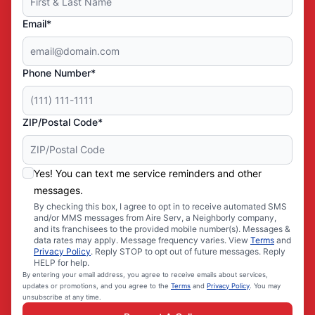
Email*
Phone Number*
ZIP/Postal Code*
Yes! You can text me service reminders and other
messages.
By checking this box, I agree to opt in to receive automated SMS
and/or MMS messages from Aire Serv, a Neighborly company,
and its franchisees to the provided mobile number(s). Messages &
data rates may apply. Message frequency varies. View
Terms
and
Privacy Policy
. Reply STOP to opt out of future messages. Reply
HELP for help.
By entering your email address, you agree to receive emails about services,
updates or promotions, and you agree to the
Terms
and
Privacy Policy
. You may
unsubscribe at any time.