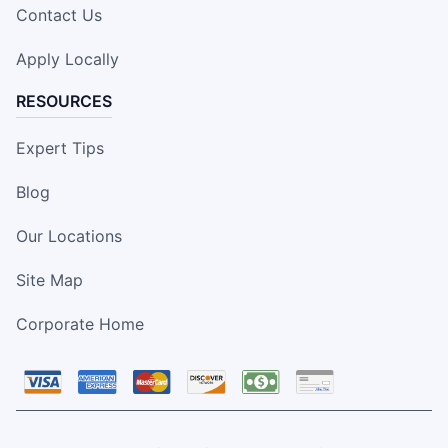
Contact Us
Apply Locally
RESOURCES
Expert Tips
Blog
Our Locations
Site Map
Corporate Home