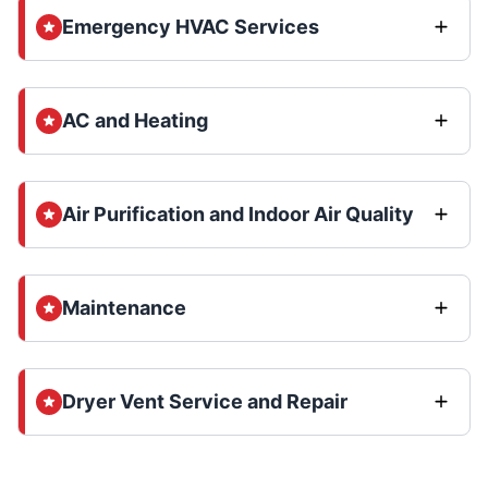
Emergency HVAC Services
AC and Heating
Air Purification and Indoor Air Quality
Maintenance
Dryer Vent Service and Repair