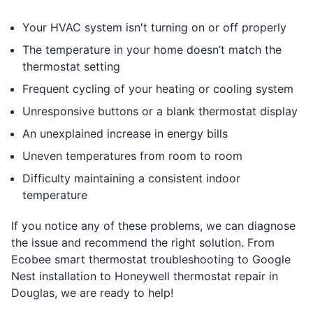
Your HVAC system isn't turning on or off properly
The temperature in your home doesn’t match the
thermostat setting
Frequent cycling of your heating or cooling system
Unresponsive buttons or a blank thermostat display
An unexplained increase in energy bills
Uneven temperatures from room to room
Difficulty maintaining a consistent indoor
temperature
If you notice any of these problems, we can diagnose
the issue and recommend the right solution. From
Ecobee smart thermostat troubleshooting to Google
Nest installation to Honeywell thermostat repair in
Douglas, we are ready to help!