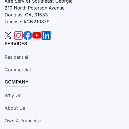
Aire Serv of Southeast Georgia
210 North Peterson Avenue
Douglas, GA, 31533
License: #CN210879
SERVICES
Residential
Commercial
COMPANY
Why Us
About Us
Own A Franchise