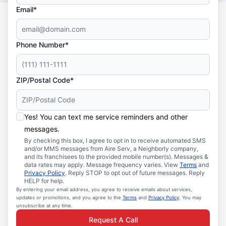
Email*
Phone Number*
ZIP/Postal Code*
Yes! You can text me service reminders and other
messages.
By checking this box, I agree to opt in to receive automated SMS
and/or MMS messages from Aire Serv, a Neighborly company,
and its franchisees to the provided mobile number(s). Messages &
data rates may apply. Message frequency varies. View
Terms
and
Privacy Policy
. Reply STOP to opt out of future messages. Reply
HELP for help.
By entering your email address, you agree to receive emails about services,
updates or promotions, and you agree to the
Terms
and
Privacy Policy
. You may
unsubscribe at any time.
Request A Call