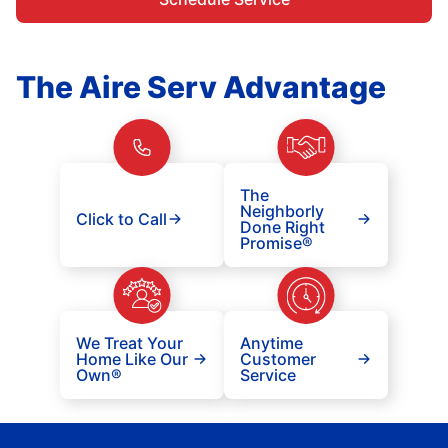
The Aire Serv Advantage
The
Neighborly
Click to Call
Done Right
Promise®
We Treat Your
Anytime
Home Like Our
Customer
Own®
Service