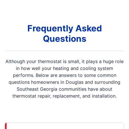
Frequently Asked
Questions
Although your thermostat is small, it plays a huge role
in how well your heating and cooling system
performs. Below are answers to some common
questions homeowners in Douglas and surrounding
Southeast Georgia communities have about
thermostat repair, replacement, and installation.