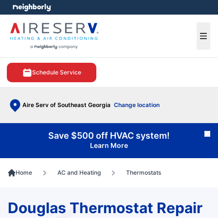
e menu
Ope
Schedule Service
Aire Serv of Southeast Georgia
Change location
Save $500 off HVAC system!
Cl
Learn More
Home
AC and Heating
Thermostats
Douglas Thermostat Repair