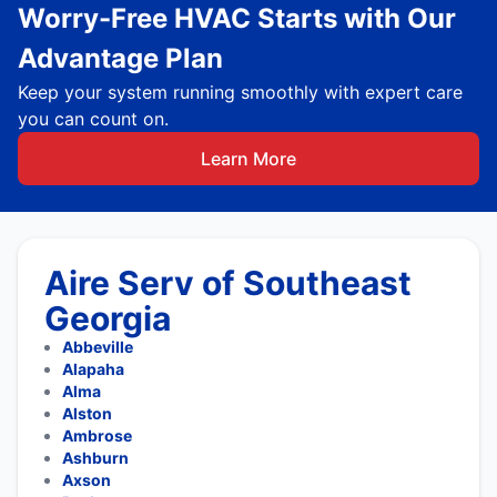
Worry-Free HVAC Starts with Our
Advantage Plan
Keep your system running smoothly with expert care
you can count on.
Learn More
Aire Serv of Southeast
Georgia
Abbeville
Alapaha
Alma
Alston
Ambrose
Ashburn
Axson