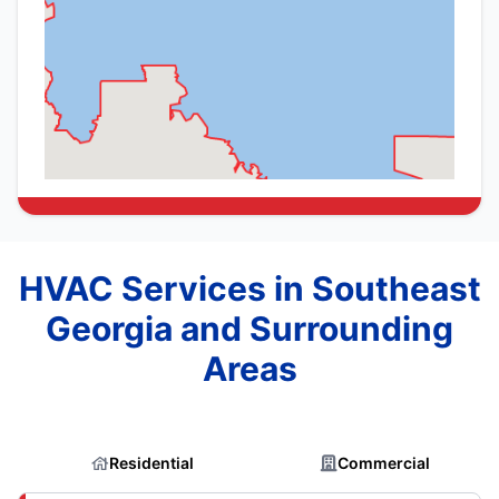
HVAC Services in Southeast
Georgia and Surrounding
Areas
Residential
Commercial