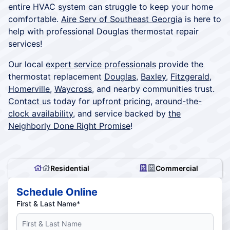
entire HVAC system can struggle to keep your home
comfortable.
Aire Serv of Southeast Georgia
is here to
help with professional Douglas thermostat repair
services!
Our local
expert service professionals
provide the
thermostat replacement
Douglas
,
Baxley
,
Fitzgerald
,
Homerville
,
Waycross
, and nearby communities trust.
Contact us
today for
upfront pricing
,
around-the-
clock availability
, and service backed by
the
Neighborly Done Right Promise
!
Residential
Commercial
Schedule Online
First & Last Name*