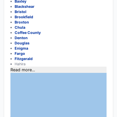
Baxley
Blackshear
Bristol
Brookfield
Broxton
Chula
Coffee County
Denton
Douglas
Enigma
Fargo
Fitzgerald
Hahira
Read more...