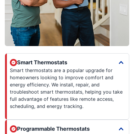
Smart Thermostats
Smart thermostats are a popular upgrade for
homeowners looking to improve comfort and
energy efficiency. We install, repair, and
troubleshoot smart thermostats, helping you take
full advantage of features like remote access,
scheduling, and energy tracking.
Programmable Thermostats