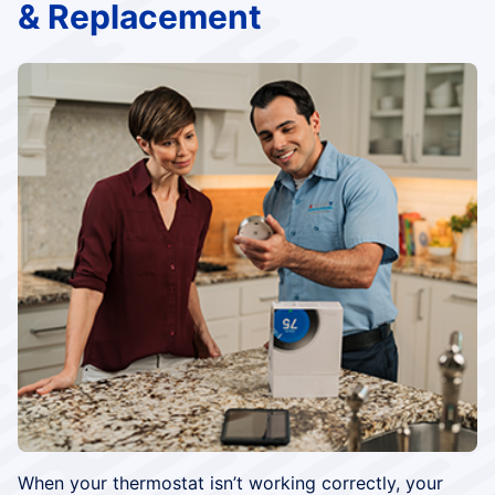
& Replacement
When your thermostat isn’t working correctly, your