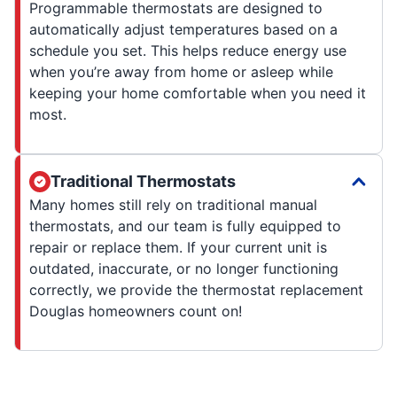
Programmable thermostats are designed to
automatically adjust temperatures based on a
schedule you set. This helps reduce energy use
when you’re away from home or asleep while
keeping your home comfortable when you need it
most.
Traditional Thermostats
Many homes still rely on traditional manual
thermostats, and our team is fully equipped to
repair or replace them. If your current unit is
outdated, inaccurate, or no longer functioning
correctly, we provide the thermostat replacement
Douglas homeowners count on!