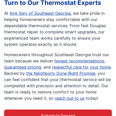
Turn to Our Thermostat Experts
At
Aire Serv of Southeast Georgia
, we take pride in
helping homeowners stay comfortable with our
dependable thermostat services. From fast Douglas
thermostat repair to complete smart upgrades, our
experienced team works carefully to ensure your
system operates exactly as it should.
Homeowners throughout Southeast Georgia trust our
team because we deliver
honest recommendations
,
guaranteed pricing
, and
respectful care for your home
.
Backed by
the Neighborly Done Right Promise
, you
can feel confident that your thermostat service will be
completed with precision and attention to detail. Our
team is ready to restore comfort to your home
whenever you need it, so
reach out to us
today!
Schedule Service