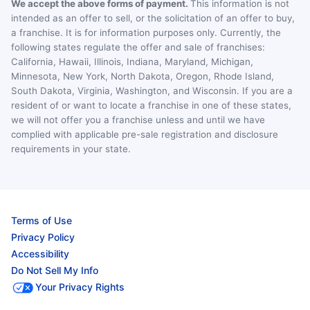
We accept the above forms of payment.
This information is not
intended as an offer to sell, or the solicitation of an offer to buy,
a franchise. It is for information purposes only. Currently, the
following states regulate the offer and sale of franchises:
California, Hawaii, Illinois, Indiana, Maryland, Michigan,
Minnesota, New York, North Dakota, Oregon, Rhode Island,
South Dakota, Virginia, Washington, and Wisconsin. If you are a
resident of or want to locate a franchise in one of these states,
we will not offer you a franchise unless and until we have
complied with applicable pre-sale registration and disclosure
requirements in your state.
Terms of Use
Privacy Policy
Accessibility
Do Not Sell My Info
Your Privacy Rights