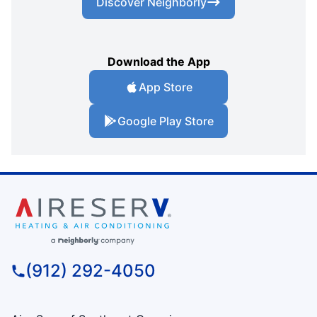
Discover Neighborly
Download the App
App Store
Google Play Store
(912) 292-4050