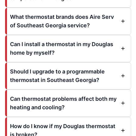
What thermostat brands does Aire Serv
of Southeast Georgia service?
Can I install a thermostat in my Douglas
home by myself?
Should I upgrade to a programmable
thermostat in Southeast Georgia?
Can thermostat problems affect both my
heating and cooling?
How do I know if my Douglas thermostat
is broken?