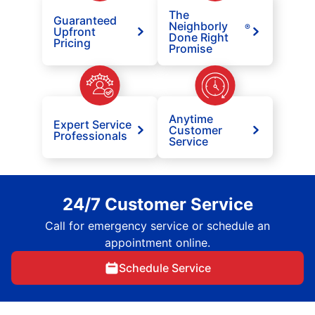
The
Guaranteed
Neighborly
®
Upfront
Done Right
Pricing
Promise
Anytime
Expert Service
Customer
Professionals
Service
24/7 Customer Service
Call for emergency service or schedule an
appointment online.
Schedule Service