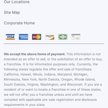
Our Locations
Site Map
Corporate Home
We accept the above forms of payment.
This information is not
intended as an offer to sell, or the solicitation of an offer to buy,
a franchise. It is for information purposes only. Currently, the
following states regulate the offer and sale of franchises:
California, Hawaii, Illinois, Indiana, Maryland, Michigan,
Minnesota, New York, North Dakota, Oregon, Rhode Island,
South Dakota, Virginia, Washington, and Wisconsin. If you are a
resident of or want to locate a franchise in one of these states,
we will not offer you a franchise unless and until we have
complied with applicable pre-sale registration and disclosure
requirements in your state.