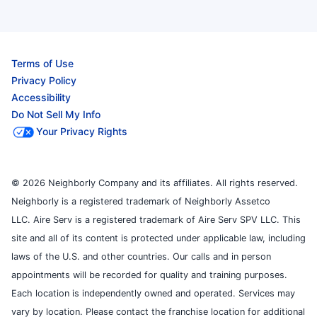
Terms of Use
Privacy Policy
Accessibility
Do Not Sell My Info
Your Privacy Rights
© 2026 Neighborly Company and its affiliates. All rights reserved.
Neighborly is a registered trademark of Neighborly Assetco
LLC. Aire Serv is a registered trademark of Aire Serv SPV LLC. This
site and all of its content is protected under applicable law, including
laws of the U.S. and other countries. Our calls and in person
appointments will be recorded for quality and training purposes.
Each location is independently owned and operated. Services may
vary by location. Please contact the franchise location for additional