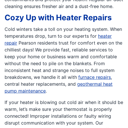
cleaning ensures fresher air and a dust-free home.
Cozy Up with Heater Repairs
Cold winters take a toll on your heating system. When
temperatures drop, turn to our experts for
heater
repair
Pearson residents trust for comfort even on the
chilliest days! We provide fast, reliable services to
keep your home or business warm and comfortable
without the need to pile on the blankets. From
inconsistent heat and strange noises to full system
breakdowns, we handle it all with
furnace repairs
,
central heater replacements, and
geothermal heat
pump maintenance
.
If your heater is blowing out cold air when it should be
warm, let’s make sure your thermostat is properly
connected! Improper installations or faulty wiring
disrupt communication with your system. Our