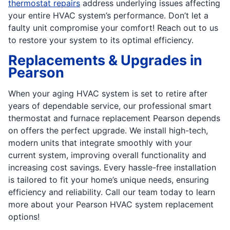
thermostat repairs
address underlying issues affecting
your entire HVAC system’s performance. Don’t let a
faulty unit compromise your comfort! Reach out to us
to restore your system to its optimal efficiency.
Replacements & Upgrades in
Pearson
When your aging HVAC system is set to retire after
years of dependable service, our professional smart
thermostat and furnace replacement Pearson depends
on offers the perfect upgrade. We install high-tech,
modern units that integrate smoothly with your
current system, improving overall functionality and
increasing cost savings. Every hassle-free installation
is tailored to fit your home’s unique needs, ensuring
efficiency and reliability. Call our team today to learn
more about your Pearson HVAC system replacement
options!