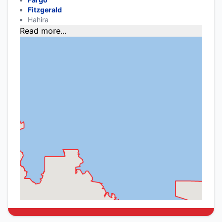
Fitzgerald
Hahira
Read more...