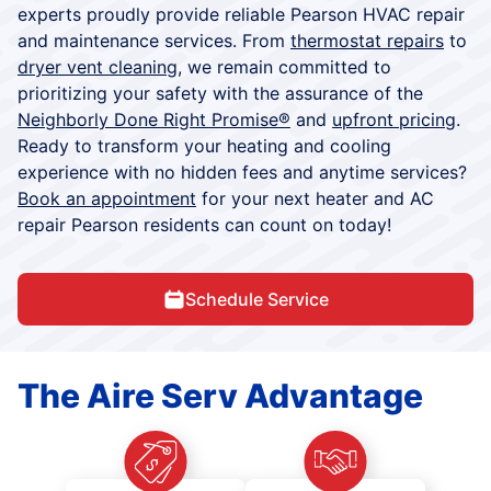
experts proudly provide reliable Pearson HVAC repair
and maintenance services. From
thermostat repairs
to
dryer vent cleaning
, we remain committed to
prioritizing your safety with the assurance of the
Neighborly Done Right Promise®
and
upfront pricing
.
Ready to transform your heating and cooling
experience with no hidden fees and anytime services?
Book an appointment
for your next heater and AC
repair Pearson residents can count on today!
Schedule Service
The Aire Serv Advantage