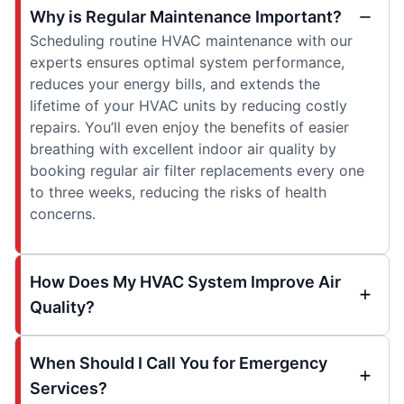
Why is Regular Maintenance Important?
Scheduling routine HVAC maintenance with our
experts ensures optimal system performance,
reduces your energy bills, and extends the
lifetime of your HVAC units by reducing costly
repairs. You’ll even enjoy the benefits of easier
breathing with excellent indoor air quality by
booking regular air filter replacements every one
to three weeks, reducing the risks of health
concerns.
How Does My HVAC System Improve Air
Quality?
When Should I Call You for Emergency
Services?