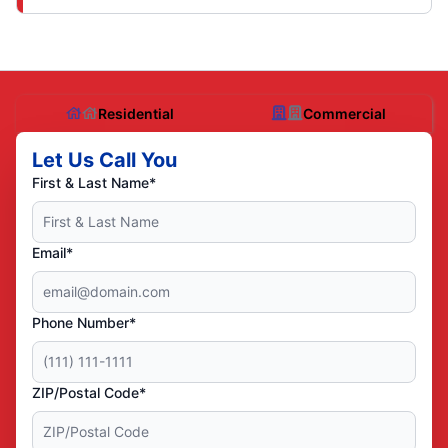
Residential
Commercial
Let Us Call You
First & Last Name*
Email*
Phone Number*
ZIP/Postal Code*