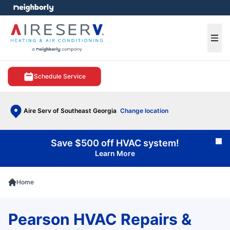
e menu
Ope
Schedule Service
Aire Serv of Southeast Georgia
Change location
Save $500 off HVAC system!
Cl
Learn More
Home
Pearson HVAC Repairs &