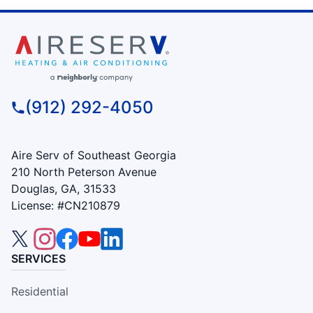
(912) 292-4050
Aire Serv of Southeast Georgia
210 North Peterson Avenue
Douglas, GA, 31533
License: #CN210879
SERVICES
Residential