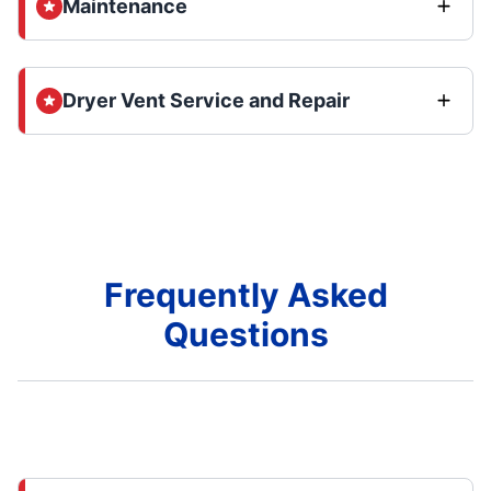
Maintenance
Dryer Vent Service and Repair
Frequently Asked
Questions