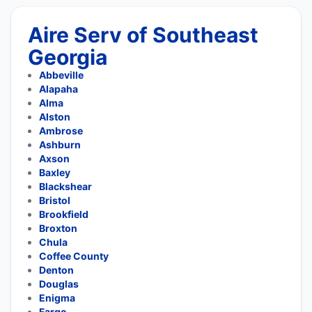
Aire Serv of Southeast
Georgia
Abbeville
Alapaha
Alma
Alston
Ambrose
Ashburn
Axson
Baxley
Blackshear
Bristol
Brookfield
Broxton
Chula
Coffee County
Denton
Douglas
Enigma
Fargo