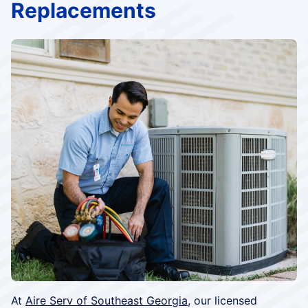
Replacements
At
Aire Serv of Southeast Georgia
, our licensed