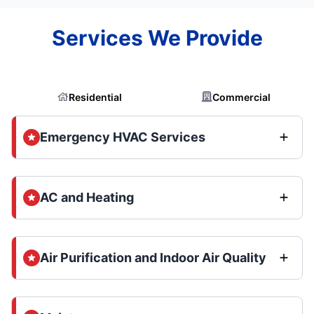
Services We Provide
Residential
Commercial
Emergency HVAC Services
AC and Heating
Air Purification and Indoor Air Quality