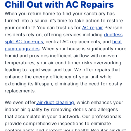
Chill Out with AC Repairs
When you return home to find your sanctuary has
turned into a sauna, it’s time to take action to restore
your comfort! You can trust us for
AC repair
Pearson
residents rely on, offering services including
ductless
split AC tune-ups
, central AC replacements, and
heat
pump upgrades
. When your house is significantly more
humid and provides inefficient airflow with uneven
temperatures, your air conditioner risks overworking,
leading to rapid wear and tear. We offer repairs that
enhance the energy efficiency of your unit while
extending its lifespan, eliminating the need for costly
replacements.
We even offer
air duct cleaning
, which enhances your
indoor air quality by removing debris and allergens
that accumulate in your ductwork. Our professionals
provide comprehensive inspections to eliminate
contaminants and protect your health! Regular air duct