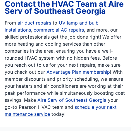
Contact the HVAC Team at Aire
Serv of Southeast Georgia
From
air duct repairs
to
UV lamp and bulb
installations
,
commercial AC repairs
, and more, our
skilled professionals get the job done right! We offer
more heating and cooling services than other
companies in the area, ensuring you have a well-
rounded HVAC system with no hidden fees. Before
you reach out to us for your next repairs, make sure
you check out our
Advantage Plan membership
! With
member discounts and priority scheduling, we ensure
your heaters and air conditioners are working at their
peak performance while simultaneously boosting cost
savings. Make
Aire Serv of Southeast Georgia
your
go-to Pearson HVAC team and
schedule your next
maintenance service
today!