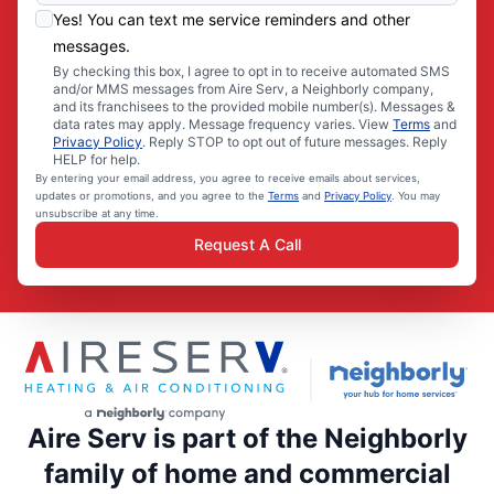
Yes! You can text me service reminders and other
messages.
By checking this box, I agree to opt in to receive automated SMS
and/or MMS messages from Aire Serv, a Neighborly company,
and its franchisees to the provided mobile number(s). Messages &
data rates may apply. Message frequency varies. View
Terms
and
Privacy Policy
. Reply STOP to opt out of future messages. Reply
HELP for help.
By entering your email address, you agree to receive emails about services,
updates or promotions, and you agree to the
Terms
and
Privacy Policy
. You may
unsubscribe at any time.
Request A Call
Aire Serv is part of the Neighborly
family of home and commercial