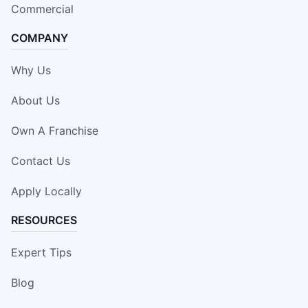
Commercial
COMPANY
Why Us
About Us
Own A Franchise
Contact Us
Apply Locally
RESOURCES
Expert Tips
Blog