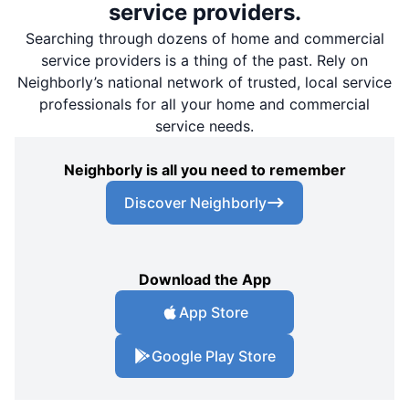
service providers.
Searching through dozens of home and commercial
service providers is a thing of the past. Rely on
Neighborly’s national network of trusted, local service
professionals for all your home and commercial
service needs.
Neighborly is all you need to remember
Discover Neighborly
Download the App
App Store
Google Play Store