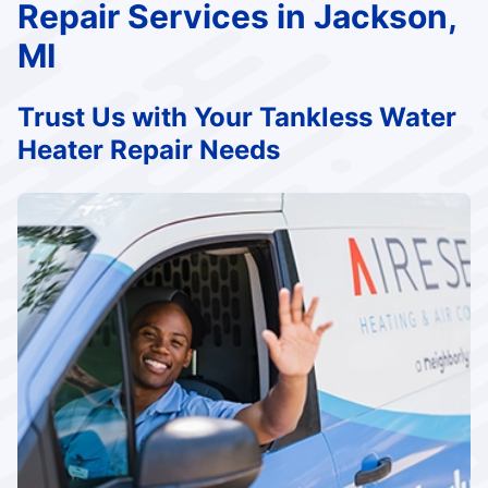
Repair Services in Jackson,
MI
Trust Us with Your Tankless Water
Heater Repair Needs