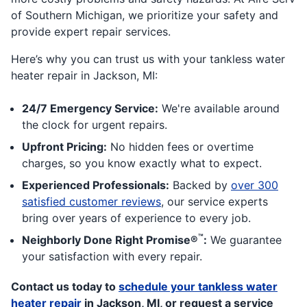
of Southern Michigan, we prioritize your safety and
provide expert repair services.
Here’s why you can trust us with your tankless water
heater repair in Jackson, MI:
24/7 Emergency Service:
We're available around
the clock for urgent repairs.
Upfront Pricing:
No hidden fees or overtime
charges, so you know exactly what to expect.
Experienced Professionals:
Backed by
over 300
satisfied customer reviews
, our service experts
bring over years of experience to every job.
™
Neighborly Done Right Promise®
:
We guarantee
your satisfaction with every repair.
Contact us today to
schedule your tankless water
heater repair
in Jackson, MI, or request a service