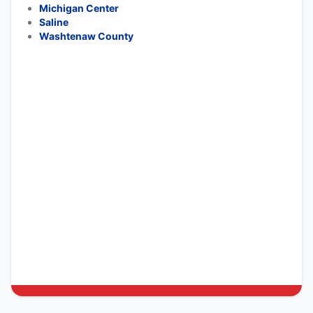
Michigan Center
Saline
Washtenaw County