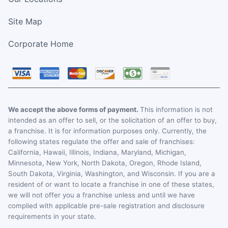
Site Map
Corporate Home
We accept the above forms of payment.
This information is not
intended as an offer to sell, or the solicitation of an offer to buy,
a franchise. It is for information purposes only. Currently, the
following states regulate the offer and sale of franchises:
California, Hawaii, Illinois, Indiana, Maryland, Michigan,
Minnesota, New York, North Dakota, Oregon, Rhode Island,
South Dakota, Virginia, Washington, and Wisconsin. If you are a
resident of or want to locate a franchise in one of these states,
we will not offer you a franchise unless and until we have
complied with applicable pre-sale registration and disclosure
requirements in your state.