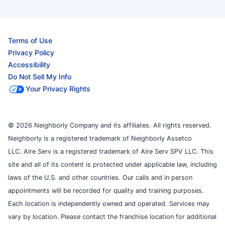
Terms of Use
Privacy Policy
Accessibility
Do Not Sell My Info
Your Privacy Rights
© 2026 Neighborly Company and its affiliates. All rights reserved.
Neighborly is a registered trademark of Neighborly Assetco
LLC. Aire Serv is a registered trademark of Aire Serv SPV LLC. This
site and all of its content is protected under applicable law, including
laws of the U.S. and other countries. Our calls and in person
appointments will be recorded for quality and training purposes.
Each location is independently owned and operated. Services may
vary by location. Please contact the franchise location for additional