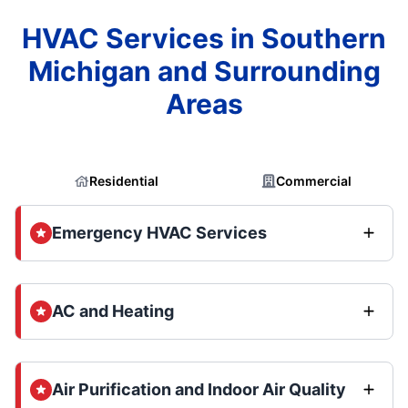
HVAC Services in Southern
Michigan and Surrounding
Areas
Residential
Commercial
Emergency HVAC Services
AC and Heating
Air Purification and Indoor Air Quality