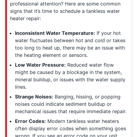
professional attention? Here are some common
signs that it’s time to schedule a tankless water
heater repair:
Inconsistent Water Temperature:
If your hot
water fluctuates between hot and cold or takes
too long to heat up, there may be an issue with
the heating element or sensors.
Low Water Pressure:
Reduced water flow
might be caused by a blockage in the system,
mineral buildup, or issues with the water supply
lines.
Strange Noises:
Banging, hissing, or popping
noises could indicate sediment buildup or
mechanical issues that require immediate repair.
Error Codes:
Modern tankless water heaters
often display error codes when something goes
wrong. If you see an error code on your unit,