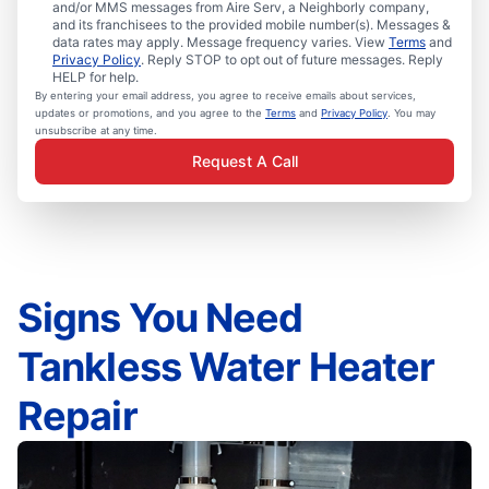
and/or MMS messages from Aire Serv, a Neighborly company,
and its franchisees to the provided mobile number(s). Messages &
data rates may apply. Message frequency varies. View
Terms
and
Privacy Policy
. Reply STOP to opt out of future messages. Reply
HELP for help.
By entering your email address, you agree to receive emails about services,
updates or promotions, and you agree to the
Terms
and
Privacy Policy
. You may
unsubscribe at any time.
Request A Call
Signs You Need
Tankless Water Heater
Repair