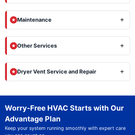
Maintenance
Other Services
Dryer Vent Service and Repair
Worry-Free HVAC Starts with Our
Advantage Plan
Keep your system running smoothly with expert care