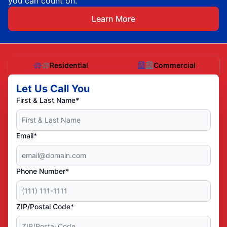
you can count on.
Learn More
Residential
Commercial
Let Us Call You
First & Last Name*
Email*
Phone Number*
ZIP/Postal Code*