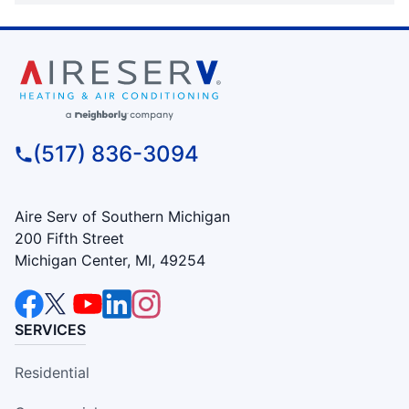
(517) 836-3094
Aire Serv of Southern Michigan
200 Fifth Street
Michigan Center, MI, 49254
SERVICES
Residential