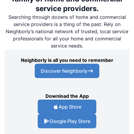
service providers.
Searching through dozens of home and commercial
service providers is a thing of the past. Rely on
Neighborly’s national network of trusted, local service
professionals for all your home and commercial
service needs.
Neighborly is all you need to remember
Discover Neighborly
Download the App
App Store
Google Play Store