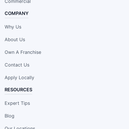
Commercial
COMPANY
Why Us
About Us
Own A Franchise
Contact Us
Apply Locally
RESOURCES
Expert Tips
Blog
Our Locations