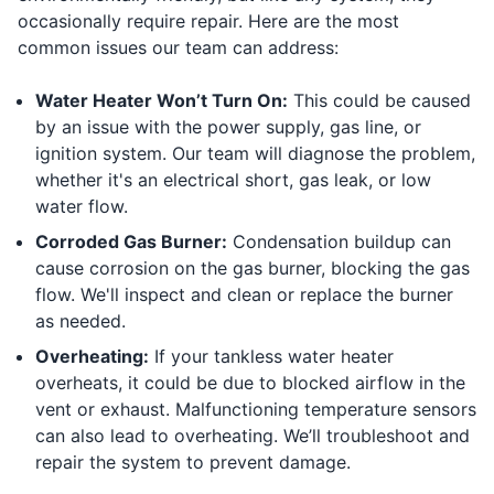
occasionally require repair. Here are the most
common issues our team can address:
Water Heater Won’t Turn On:
This could be caused
by an issue with the power supply, gas line, or
ignition system. Our team will diagnose the problem,
whether it's an electrical short, gas leak, or low
water flow.
Corroded Gas Burner:
Condensation buildup can
cause corrosion on the gas burner, blocking the gas
flow. We'll inspect and clean or replace the burner
as needed.
Overheating:
If your tankless water heater
overheats, it could be due to blocked airflow in the
vent or exhaust. Malfunctioning temperature sensors
can also lead to overheating. We’ll troubleshoot and
repair the system to prevent damage.