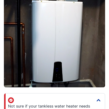
Not sure if your tankless water heater needs