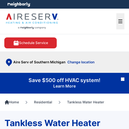
e menu
Ope
Schedule Service
Aire Serv of Southern Michigan
Change location
Save $500 off HVAC system!
Cl
Learn More
Home
Residential
Tankless Water Heater
Tankless Water Heater