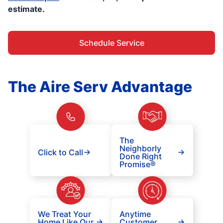
estimate.
Schedule Service
The Aire Serv Advantage
The
Neighborly
Click to Call
Done Right
Promise®
We Treat Your
Anytime
Home Like Our
Customer