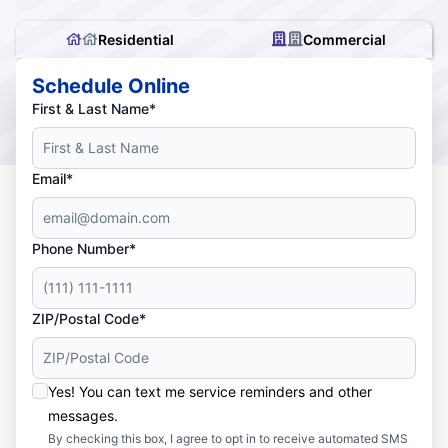
Residential
Commercial
Schedule Online
First & Last Name*
Email*
Phone Number*
ZIP/Postal Code*
Yes! You can text me service reminders and other
messages.
By checking this box, I agree to opt in to receive automated SMS