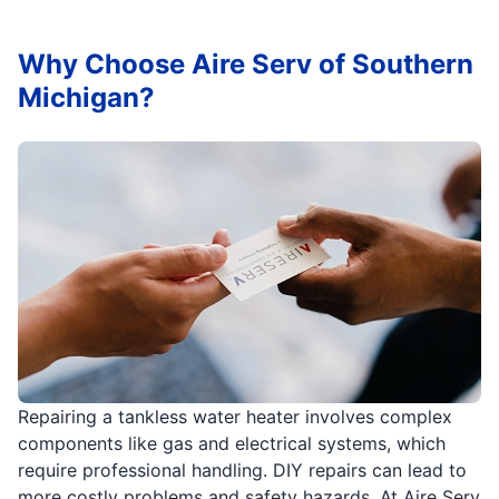
Why Choose Aire Serv of Southern
Michigan?
Repairing a tankless water heater involves complex
components like gas and electrical systems, which
require professional handling. DIY repairs can lead to
more costly problems and safety hazards. At Aire Serv