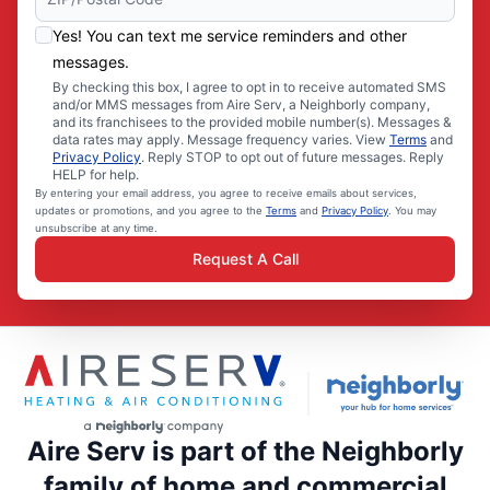
Yes! You can text me service reminders and other
messages.
By checking this box, I agree to opt in to receive automated SMS
and/or MMS messages from Aire Serv, a Neighborly company,
and its franchisees to the provided mobile number(s). Messages &
data rates may apply. Message frequency varies. View
Terms
and
Privacy Policy
. Reply STOP to opt out of future messages. Reply
HELP for help.
By entering your email address, you agree to receive emails about services,
updates or promotions, and you agree to the
Terms
and
Privacy Policy
. You may
unsubscribe at any time.
Request A Call
Aire Serv is part of the Neighborly
family of home and commercial