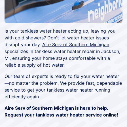
Is your tankless water heater acting up, leaving you
with cold showers? Don't let water heater issues
disrupt your day.
Aire Serv of Southern Michigan
specializes in tankless water heater repair in Jackson,
MI, ensuring your home stays comfortable with a
reliable supply of hot water.
Our team of experts is ready to fix your water heater
—no matter the problem. We provide fast, dependable
service to get your tankless water heater running
efficiently again.
Aire Serv of Southern Michigan is here to help.
Request your tankless water heater service
online!