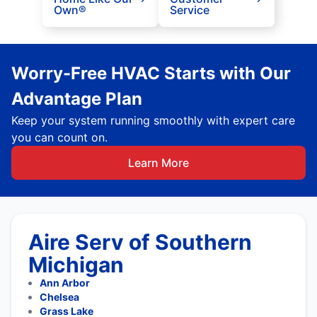
Own®
Service
Worry-Free HVAC Starts with Our
Advantage Plan
Keep your system running smoothly with expert care
you can count on.
Learn More
Aire Serv of Southern
Michigan
Ann Arbor
Chelsea
Grass Lake