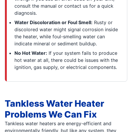
consult the manual or contact us for a quick
diagnosis.
Water Discoloration or Foul Smell:
Rusty or
discolored water might signal corrosion inside
the heater, while foul-smelling water can
indicate mineral or sediment buildup.
No Hot Water:
If your system fails to produce
hot water at all, there could be issues with the
ignition, gas supply, or electrical components.
Tankless Water Heater
Problems We Can Fix
Tankless water heaters are energy-efficient and
environmentally friendly, but like any system, they