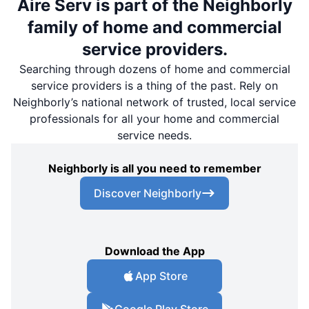
Aire Serv is part of the Neighborly
family of home and commercial
service providers.
Searching through dozens of home and commercial
service providers is a thing of the past. Rely on
Neighborly’s national network of trusted, local service
professionals for all your home and commercial
service needs.
Neighborly is all you need to remember
Discover Neighborly
Download the App
App Store
Google Play Store