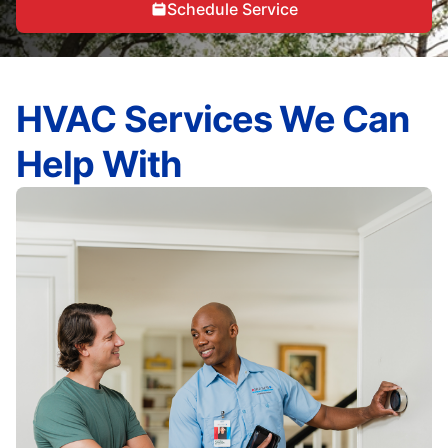
Schedule Service
HVAC Services We Can
Help With