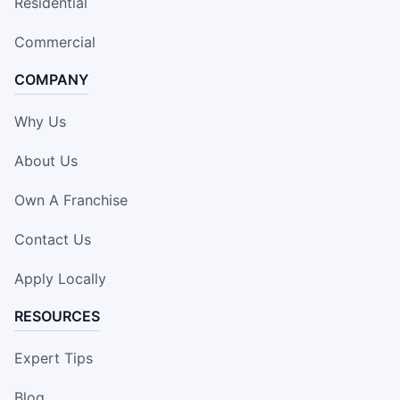
Residential
Commercial
COMPANY
Why Us
About Us
Own A Franchise
Contact Us
Apply Locally
RESOURCES
Expert Tips
Blog