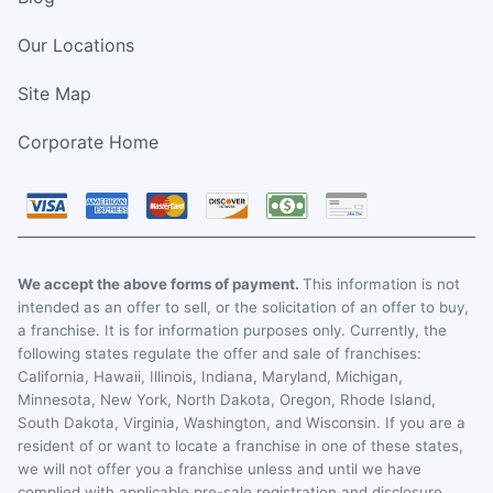
Our Locations
Site Map
Corporate Home
We accept the above forms of payment.
This information is not
intended as an offer to sell, or the solicitation of an offer to buy,
a franchise. It is for information purposes only. Currently, the
following states regulate the offer and sale of franchises:
California, Hawaii, Illinois, Indiana, Maryland, Michigan,
Minnesota, New York, North Dakota, Oregon, Rhode Island,
South Dakota, Virginia, Washington, and Wisconsin. If you are a
resident of or want to locate a franchise in one of these states,
we will not offer you a franchise unless and until we have
complied with applicable pre-sale registration and disclosure