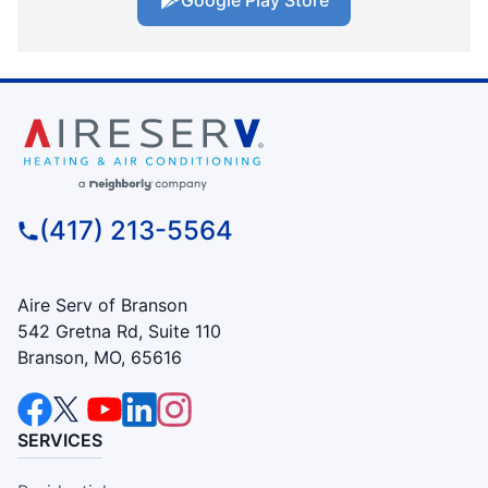
(417) 213-5564
Aire Serv of Branson
542 Gretna Rd, Suite 110
Branson, MO, 65616
SERVICES