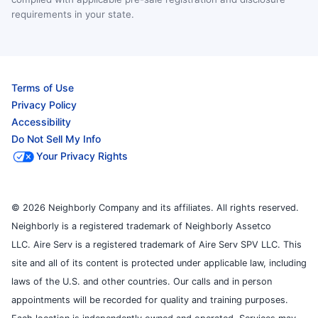
requirements in your state.
Terms of Use
Privacy Policy
Accessibility
Do Not Sell My Info
Your Privacy Rights
© 2026 Neighborly Company and its affiliates. All rights reserved.
Neighborly is a registered trademark of Neighborly Assetco
LLC. Aire Serv is a registered trademark of Aire Serv SPV LLC. This
site and all of its content is protected under applicable law, including
laws of the U.S. and other countries. Our calls and in person
appointments will be recorded for quality and training purposes.