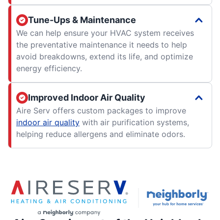
Tune-Ups & Maintenance
We can help ensure your HVAC system receives
the preventative maintenance it needs to help
avoid breakdowns, extend its life, and optimize
energy efficiency.
Improved Indoor Air Quality
Aire Serv offers custom packages to improve
indoor air quality
with air purification systems,
helping reduce allergens and eliminate odors.