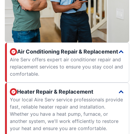
Air Conditioning Repair & Replacement
Aire Serv offers expert air conditioner repair and
replacement services to ensure you stay cool and
comfortable.
Heater Repair & Replacement
Your local Aire Serv service professionals provide
fast, reliable heater repair and installation.
Whether you have a heat pump, furnace, or
another system, we'll work efficiently to restore
your heat and ensure you are comfortable.