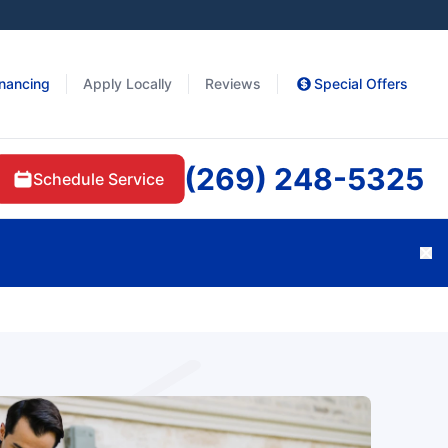
inancing
Apply Locally
Reviews
Special Offers
(269) 248-5325
Schedule Service
Cl