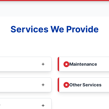
Services We Provide
Maintenance
Other Services
y