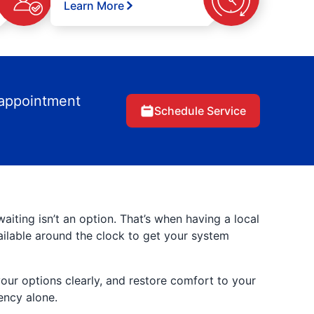
Learn More
 appointment
Schedule Service
ting isn’t an option. That’s when having a local
ilable around the clock to get your system
your options clearly, and restore comfort to your
ency alone.