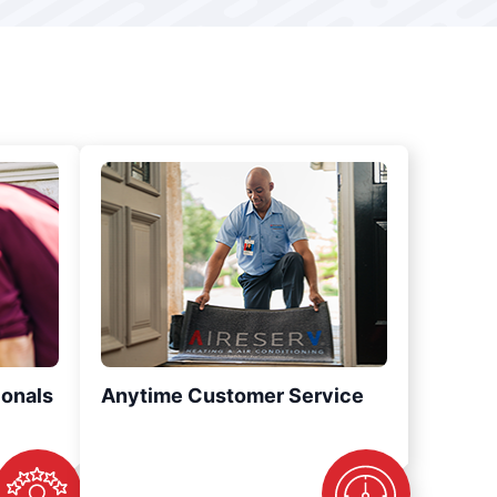
ionals
Anytime Customer Service