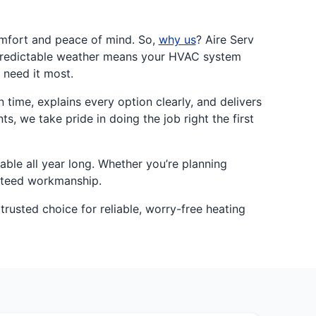
omfort and peace of mind. So,
why us
? Aire Serv
npredictable weather means your HVAC system
 need it most.
ime, explains every option clearly, and delivers
, we take pride in doing the job right the first
ble all year long. Whether you’re planning
anteed workmanship.
trusted choice for reliable, worry-free heating