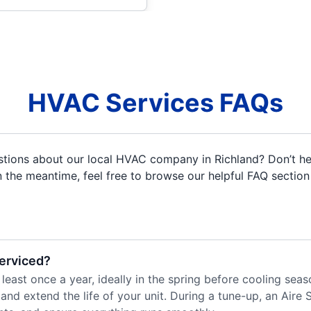
HVAC Services FAQs
uestions about our local HVAC company in Richland? Don’t he
In the meantime, feel free to browse our helpful FAQ section
serviced?
 least once a year, ideally in the spring before cooling se
and extend the life of your unit. During a tune-up, an Aire S