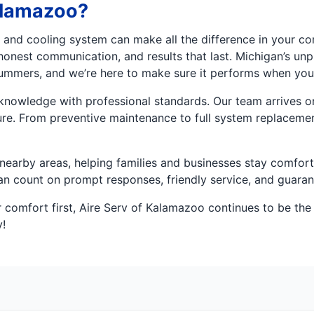
alamazoo?
g and cooling system can make all the difference in your c
honest communication, and results that last. Michigan’s u
ummers, and we’re here to make sure it performs when you
owledge with professional standards. Our team arrives on t
re. From preventive maintenance to full system replacements
earby areas, helping families and businesses stay comforta
can count on prompt responses, friendly service, and guar
 comfort first, Aire Serv of Kalamazoo continues to be the 
!