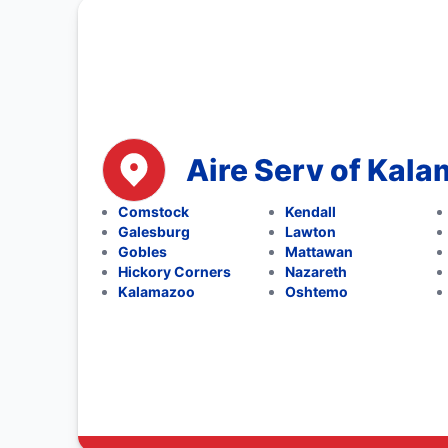
Aire Serv of Kal
Comstock
Kendall
Galesburg
Lawton
Gobles
Mattawan
Hickory Corners
Nazareth
Kalamazoo
Oshtemo