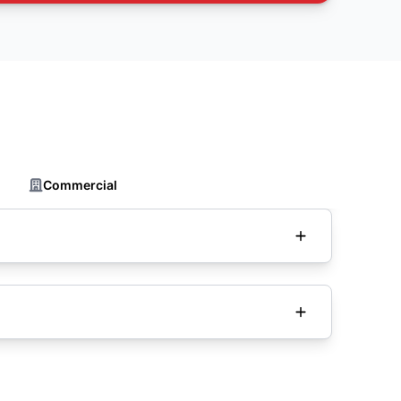
Commercial