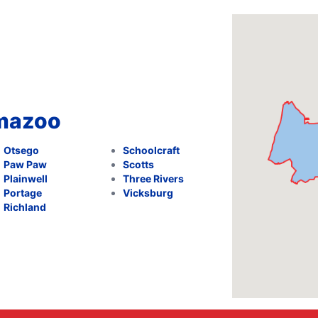
amazoo
Otsego
Schoolcraft
Paw Paw
Scotts
Plainwell
Three Rivers
Portage
Vicksburg
Richland