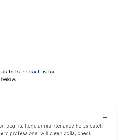
sitate to
contact us
for
 below.
ason begins. Regular maintenance helps catch
erv professional will clean coils, check