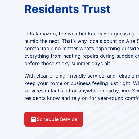
Residents Trust
In Kalamazoo, the weather keeps you guessing
humid the next. That’s why locals count on Aire 
comfortable no matter what’s happening outside
everything from heating repairs during sudden c
before those sticky summer days hit.
With clear pricing, friendly service, and reliable 
keep your home or business feeling just right.
services in Richland or anywhere nearby, Aire S
residents know and rely on for year-round comfo
Schedule Service