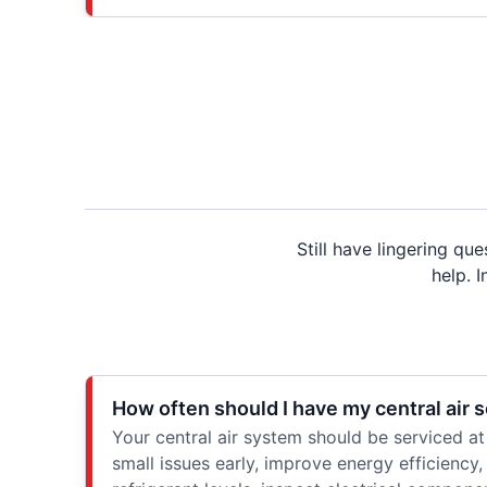
Still have lingering q
help. 
How often should I have my central air 
Your central air system should be serviced at
small issues early, improve energy efficiency, 