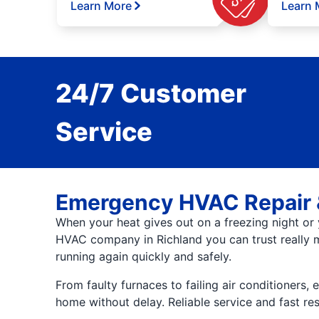
Learn More
Learn 
24/7 Customer
Service
Emergency HVAC Repair 
When your heat gives out on a freezing night or 
HVAC company in Richland you can trust really m
running again quickly and safely.
From faulty furnaces to failing air conditioners,
home without delay. Reliable service and fast 