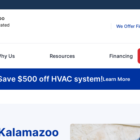
oo
rated
We Offer F
hy Us
Resources
Financing
Save $500 off HVAC system!
Learn More
 Kalamazoo