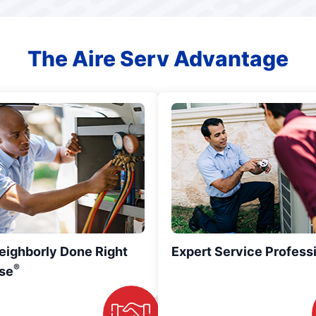
The Aire Serv Advantage
eighborly Done Right
Expert Service Profess
®
se