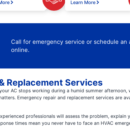
More
Learn More
Call for emergency service or schedule an
online.
& Replacement Services
your AC stops working during a humid summer afternoon, wai
atters. Emergency repair and replacement services are ava
 experienced professionals will assess the problem, explain 
response times mean you never have to face an HVAC emerg