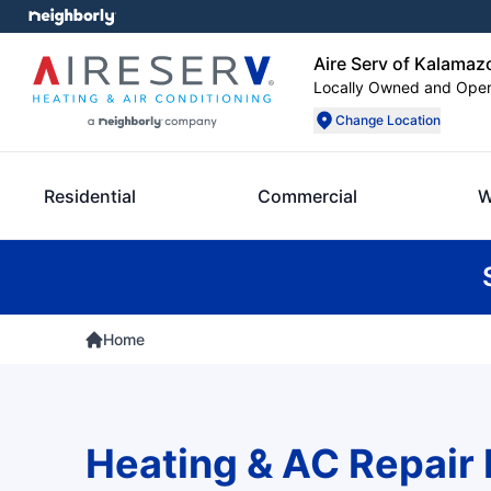
Aire Serv of Kalamaz
Locally Owned and Ope
Change Location
Residential
Commercial
W
Home
Heating & AC Repair