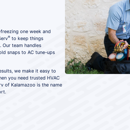
—freezing one week and
®
Serv
to keep things
. Our team handles
old snaps to AC tune-ups
results, we make it easy to
 When you need trusted HVAC
erv of Kalamazoo is the name
rt.