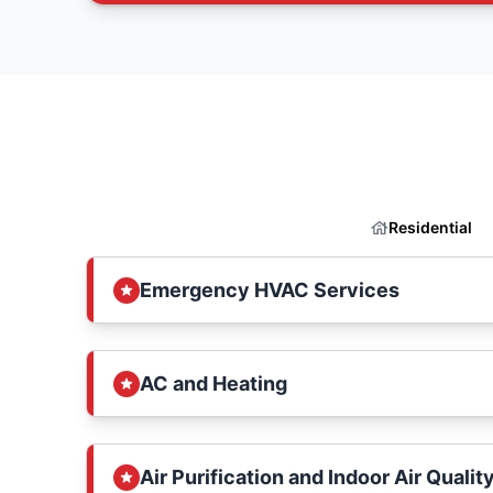
Residential
Emergency HVAC Services
AC and Heating
Air Purification and Indoor Air Qualit