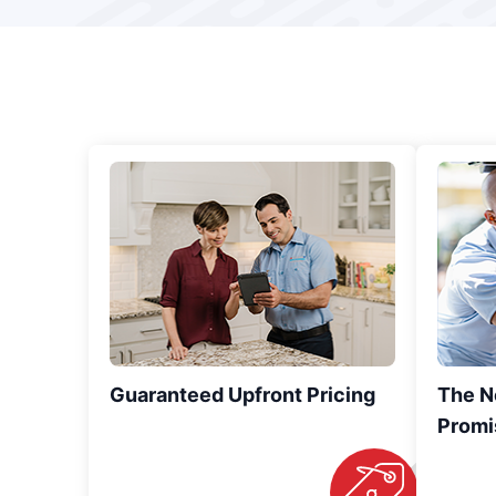
Guaranteed Upfront Pricing
The N
Promi