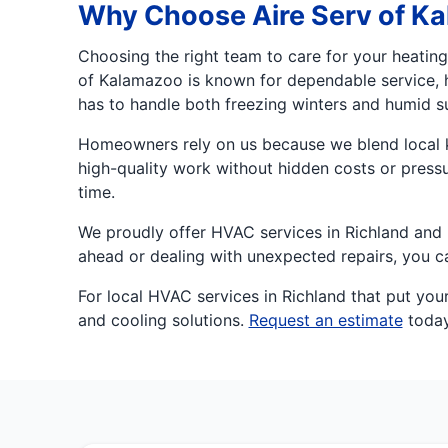
Why Choose Aire Serv of K
Choosing the right team to care for your heatin
of Kalamazoo is known for dependable service, 
has to handle both freezing winters and humid s
Homeowners rely on us because we blend local kn
high-quality work without hidden costs or pressu
time.
We proudly offer HVAC services in Richland and n
ahead or dealing with unexpected repairs, you 
For local HVAC services in Richland that put your
and cooling solutions.
Request an estimate
today