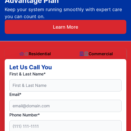
Advantage Plan
Keep your system running smoothly with expert care
you can count on.
Learn More
Residential
Commercial
Let Us Call You
First & Last Name*
Email*
Phone Number*