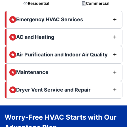
Residential
Commercial
Emergency HVAC Services
AC and Heating
Air Purification and Indoor Air Quality
Maintenance
Dryer Vent Service and Repair
Worry-Free HVAC Starts with Our