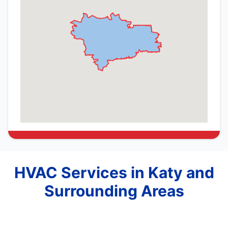
HVAC Services in Katy and
Surrounding Areas