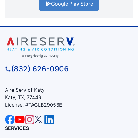
Google Play Store
(832) 626-0906
Aire Serv of Katy
Katy, TX, 77449
License: #TACLB29053E
SERVICES