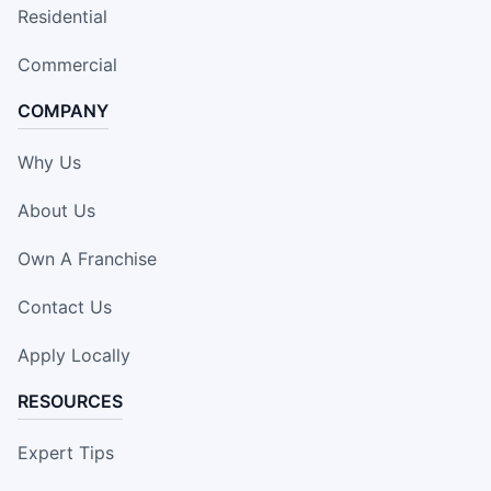
Residential
Commercial
COMPANY
Why Us
About Us
Own A Franchise
Contact Us
Apply Locally
RESOURCES
Expert Tips