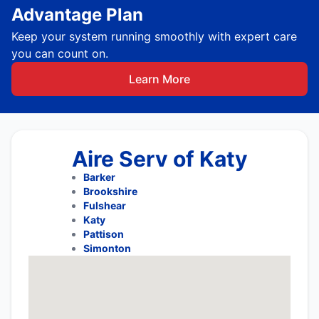
Advantage Plan
Keep your system running smoothly with expert care
you can count on.
Learn More
Aire Serv of Katy
Barker
Brookshire
Fulshear
Katy
Pattison
Simonton