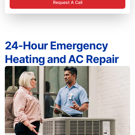
Request A Call
24-Hour Emergency
Heating and AC Repair