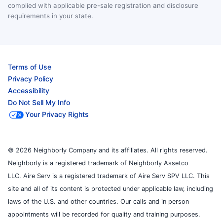
complied with applicable pre-sale registration and disclosure
requirements in your state.
Terms of Use
Privacy Policy
Accessibility
Do Not Sell My Info
Your Privacy Rights
© 2026 Neighborly Company and its affiliates. All rights reserved.
Neighborly is a registered trademark of Neighborly Assetco
LLC. Aire Serv is a registered trademark of Aire Serv SPV LLC. This
site and all of its content is protected under applicable law, including
laws of the U.S. and other countries. Our calls and in person
appointments will be recorded for quality and training purposes.