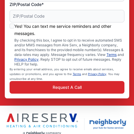
ZIP/Postal Code*
Yes! You can text me service reminders and other
messages.
By checking this box, I agree to opt in to receive automated SMS
and/or MMS messages from Aire Serv, a Neighborly company,
and its franchisees to the provided mobile number(s). Messages &
data rates may apply. Message frequency varies. View
Terms
and
Privacy Policy
. Reply STOP to opt out of future messages. Reply
HELP for help.
By entering your email address, you agree to receive emails about services,
updates or promotions, and you agree to the
Terms
and
Privacy Policy
. You may
unsubscribe at any time.
Request A Call