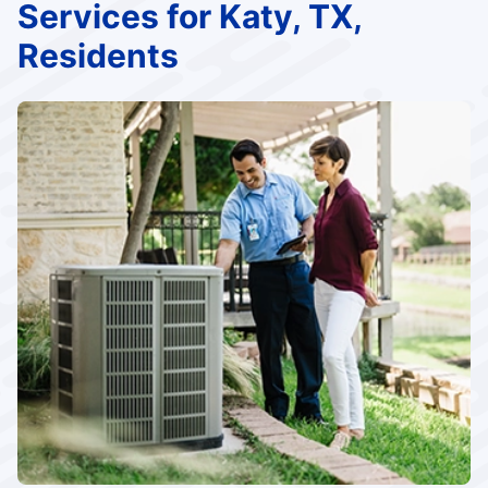
Services for Katy, TX,
Residents