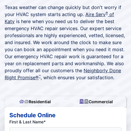
Texas weather can change quickly but don't worry if
®
your HVAC system starts acting up.
Aire Serv
of
Katy
is here when you need us to deliver the best
emergency HVAC repair services. Our expert service
professionals are highly experienced, vetted, licensed,
and insured. We work around the clock to make sure
you can book an appointment when you need it most.
Our emergency HVAC repair work is guaranteed for a
year on replacement parts and workmanship. We also
proudly offer all our customers the
Neighborly Done
™
Right Promise®
, which ensures your satisfaction.
Residential
Commercial
Schedule Online
First & Last Name*