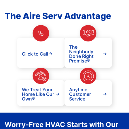
The Aire Serv Advantage
The
Neighborly
Click to Call
Done Right
Promise®
We Treat Your
Anytime
Home Like Our
Customer
Own®
Service
Worry-Free HVAC Starts with Our