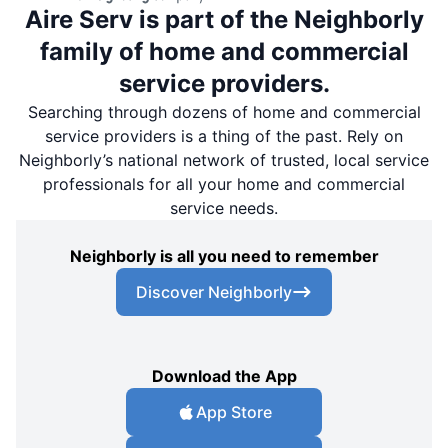
Aire Serv is part of the Neighborly
family of home and commercial
service providers.
Searching through dozens of home and commercial
service providers is a thing of the past. Rely on
Neighborly’s national network of trusted, local service
professionals for all your home and commercial
service needs.
Neighborly is all you need to remember
Discover Neighborly
Download the App
App Store