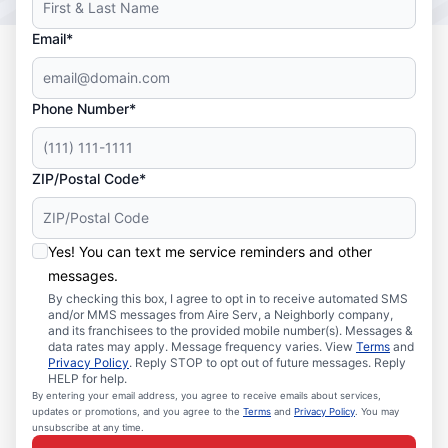
Email*
Phone Number*
ZIP/Postal Code*
Yes! You can text me service reminders and other
messages.
By checking this box, I agree to opt in to receive automated SMS
and/or MMS messages from Aire Serv, a Neighborly company,
and its franchisees to the provided mobile number(s). Messages &
data rates may apply. Message frequency varies. View
Terms
and
Privacy Policy
. Reply STOP to opt out of future messages. Reply
HELP for help.
By entering your email address, you agree to receive emails about services,
updates or promotions, and you agree to the
Terms
and
Privacy Policy
. You may
unsubscribe at any time.