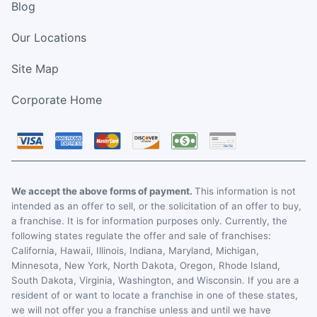
Blog
Our Locations
Site Map
Corporate Home
We accept the above forms of payment.
This information is not
intended as an offer to sell, or the solicitation of an offer to buy,
a franchise. It is for information purposes only. Currently, the
following states regulate the offer and sale of franchises:
California, Hawaii, Illinois, Indiana, Maryland, Michigan,
Minnesota, New York, North Dakota, Oregon, Rhode Island,
South Dakota, Virginia, Washington, and Wisconsin. If you are a
resident of or want to locate a franchise in one of these states,
we will not offer you a franchise unless and until we have