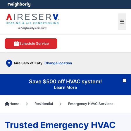
e menu
Ope
Schedule Service
Aire Serv of Katy
Change location
Save $500 off HVAC system!
Cl
Learn More
Home
Residential
Emergency HVAC Services
Trusted Emergency HVAC