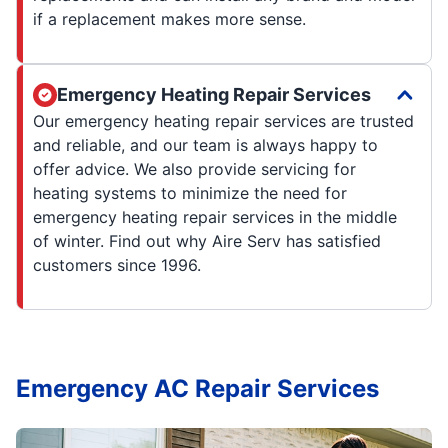
if a replacement makes more sense.
Emergency Heating Repair Services
Our emergency heating repair services are trusted
and reliable, and our team is always happy to
offer advice. We also provide servicing for
heating systems to minimize the need for
emergency heating repair services in the middle
of winter. Find out why Aire Serv has satisfied
customers since 1996.
Emergency AC Repair Services