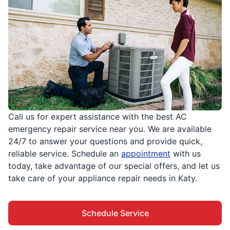
Call us for expert assistance with the best AC
emergency repair service near you. We are available
24/7 to answer your questions and provide quick,
reliable service. Schedule an
appointment
with us
today, take advantage of our special offers, and let us
take care of your appliance repair needs in Katy.
Schedule Service