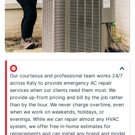
Our courteous and professional team works 24/7
across Katy to provide emergency AC repair
services when our clients need them most. We
provide up-front pricing and bill by the job rather
than by the hour. We never charge overtime, even
when we work on weekends, holidays, or
evenings. While we can repair almost any HVAC
system, we offer free in-home estimates for
replacements and can install any brand and model