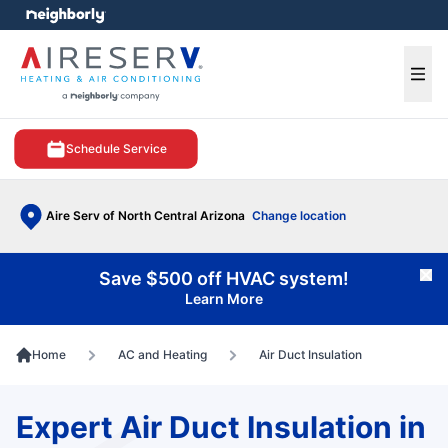
e menu
Ope
Schedule Service
Aire Serv of North Central Arizona
Change location
Save $500 off HVAC system!
Cl
Learn More
Home
AC and Heating
Air Duct Insulation
Expert Air Duct Insulation in