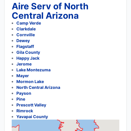
Aire Serv of North
Central Arizona
Camp Verde
Clarkdale
Cornville
Dewey
Flagstaff
Gila County
Happy Jack
Jerome
Lake Montezuma
Mayer
Mormon Lake
North Central Arizona
Payson
Pine
Prescott Valley
Rimrock
Yavapai County