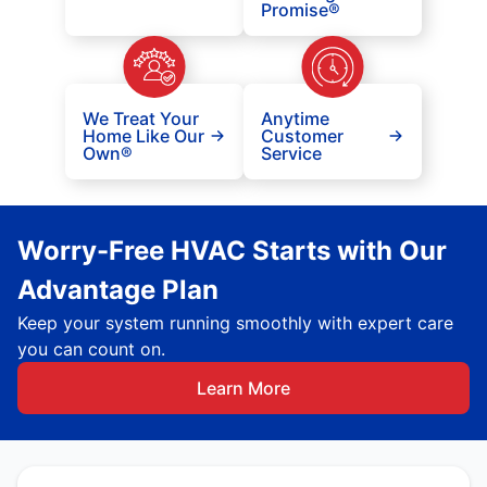
Promise®
We Treat Your
Anytime
Home Like Our
Customer
Own®
Service
Worry-Free HVAC Starts with Our
Advantage Plan
Keep your system running smoothly with expert care
you can count on.
Learn More