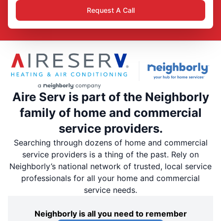
Request A Call
Aire Serv is part of the Neighborly
family of home and commercial
service providers.
Searching through dozens of home and commercial
service providers is a thing of the past. Rely on
Neighborly’s national network of trusted, local service
professionals for all your home and commercial
service needs.
Neighborly is all you need to remember