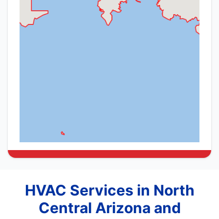
HVAC Services in North
Central Arizona and