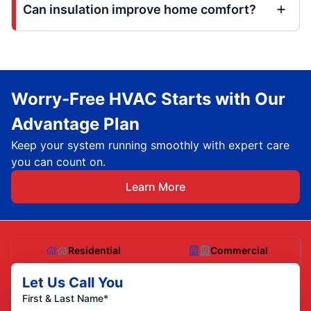
Can insulation improve home comfort?
Worry-Free HVAC Starts with Our
Advantage Plan
Keep your system running smoothly with expert care
you can count on.
Learn More
Residential
Commercial
Let Us Call You
First & Last Name*