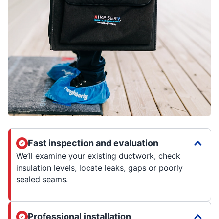
Fast inspection and evaluation
We’ll examine your existing ductwork, check
insulation levels, locate leaks, gaps or poorly
sealed seams.
Professional installation