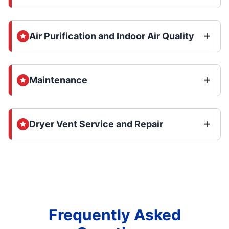
Air Purification and Indoor Air Quality
Maintenance
Dryer Vent Service and Repair
Frequently Asked