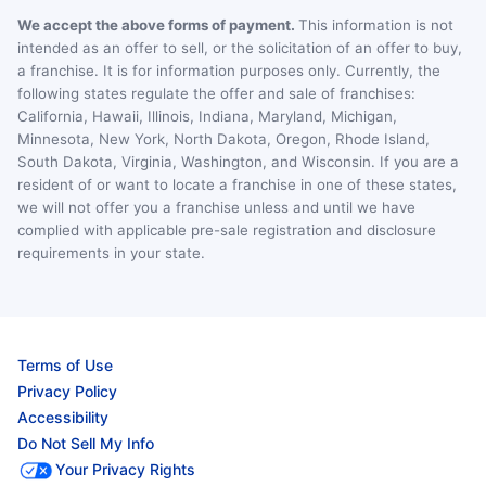
We accept the above forms of payment.
This information is not
intended as an offer to sell, or the solicitation of an offer to buy,
a franchise. It is for information purposes only. Currently, the
following states regulate the offer and sale of franchises:
California, Hawaii, Illinois, Indiana, Maryland, Michigan,
Minnesota, New York, North Dakota, Oregon, Rhode Island,
South Dakota, Virginia, Washington, and Wisconsin. If you are a
resident of or want to locate a franchise in one of these states,
we will not offer you a franchise unless and until we have
complied with applicable pre-sale registration and disclosure
requirements in your state.
Terms of Use
Privacy Policy
Accessibility
Do Not Sell My Info
Your Privacy Rights