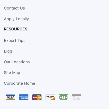
Contact Us
Apply Locally
RESOURCES
Expert Tips
Blog
Our Locations
Site Map
Corporate Home