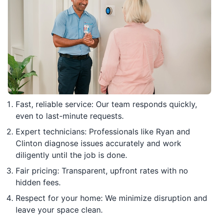
Fast, reliable service: Our team responds quickly,
even to last-minute requests.
Expert technicians: Professionals like Ryan and
Clinton diagnose issues accurately and work
diligently until the job is done.
Fair pricing: Transparent, upfront rates with no
hidden fees.
Respect for your home: We minimize disruption and
leave your space clean.