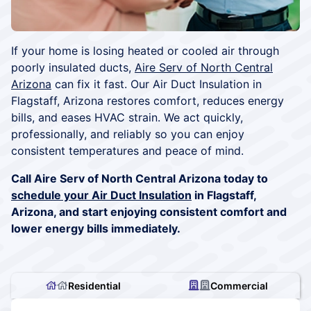
If your home is losing heated or cooled air through
poorly insulated ducts,
Aire Serv of North Central
Arizona
can fix it fast. Our Air Duct Insulation in
Flagstaff, Arizona restores comfort, reduces energy
bills, and eases HVAC strain. We act quickly,
professionally, and reliably so you can enjoy
consistent temperatures and peace of mind.
Call Aire Serv of North Central Arizona today to
schedule your Air Duct Insulation
in Flagstaff,
Arizona, and start enjoying consistent comfort and
lower energy bills immediately.
Residential
Commercial