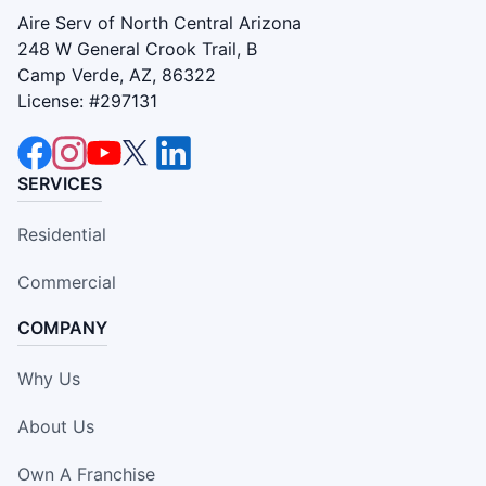
Aire Serv of North Central Arizona
248 W General Crook Trail, B
Camp Verde, AZ, 86322
License: #297131
SERVICES
Residential
Commercial
COMPANY
Why Us
About Us
Own A Franchise