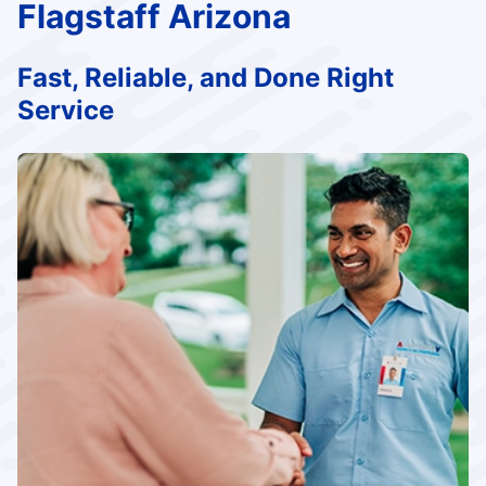
Flagstaff Arizona
Fast, Reliable, and Done Right
Service