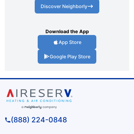
Discover Neighborly
Download the App
App Store
Google Play Store
(888) 224-0848