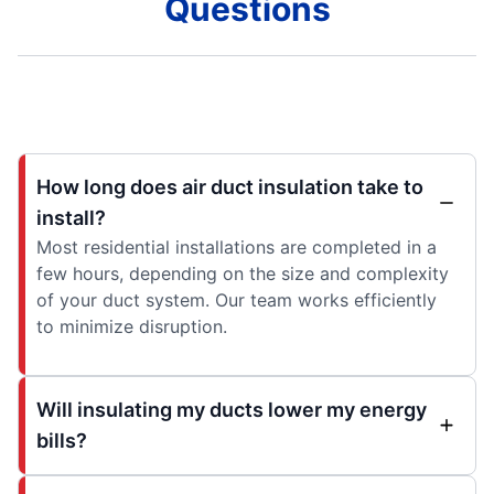
Questions
How long does air duct insulation take to
install?
Most residential installations are completed in a
few hours, depending on the size and complexity
of your duct system. Our team works efficiently
to minimize disruption.
Will insulating my ducts lower my energy
bills?