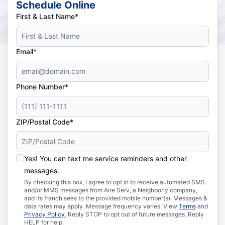
Schedule Online
First & Last Name*
Email*
Phone Number*
ZIP/Postal Code*
Yes! You can text me service reminders and other
messages.
By checking this box, I agree to opt in to receive automated SMS
and/or MMS messages from Aire Serv, a Neighborly company,
and its franchisees to the provided mobile number(s). Messages &
data rates may apply. Message frequency varies. View
Terms
and
Privacy Policy
. Reply STOP to opt out of future messages. Reply
HELP for help.