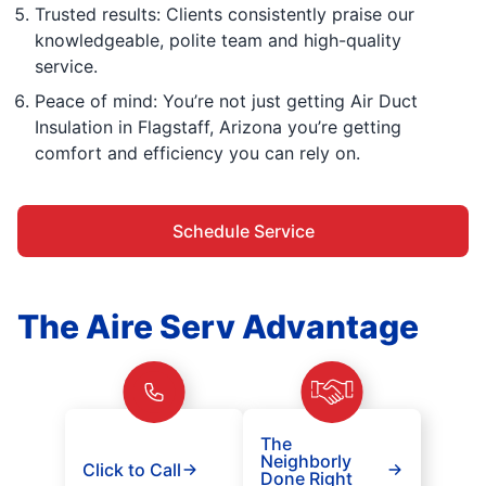
Trusted results: Clients consistently praise our
knowledgeable, polite team and high-quality
service.
Peace of mind: You’re not just getting Air Duct
Insulation in Flagstaff, Arizona you’re getting
comfort and efficiency you can rely on.
Schedule Service
The Aire Serv Advantage
The
Neighborly
Click to Call
Done Right