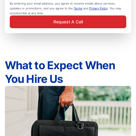
By entering your email address, you agree to receive emails about services,
updates or promotions, and you agree to the
Terms
and
Privacy Policy
. You may
unsubscribe at any time.
Request A Call
What to Expect When
You Hire Us