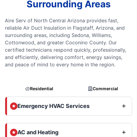
Surrounding Areas
Aire Serv of North Central Arizona provides fast,
reliable Air Duct Insulation in Flagstaff, Arizona, and
surrounding areas, including Sedona, Williams,
Cottonwood, and greater Coconino County. Our
certified technicians respond quickly, professionally,
and efficiently, delivering comfort, energy savings,
and peace of mind to every home in the region.
Residential
Commercial
Emergency HVAC Services
AC and Heating