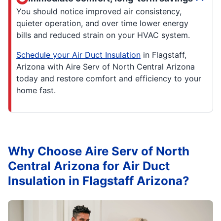
You should notice improved air consistency,
quieter operation, and over time lower energy
bills and reduced strain on your HVAC system.
Schedule your Air Duct Insulation
in Flagstaff,
Arizona with Aire Serv of North Central Arizona
today and restore comfort and efficiency to your
home fast.
Why Choose Aire Serv of North
Central Arizona for Air Duct
Insulation in Flagstaff Arizona?