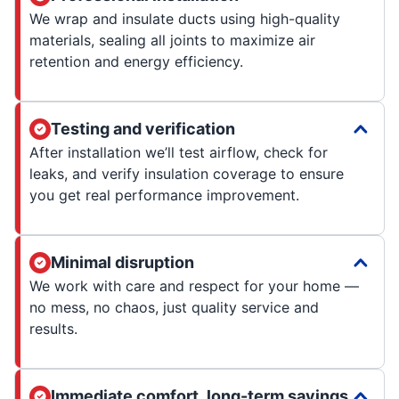
We wrap and insulate ducts using high-quality
materials, sealing all joints to maximize air
retention and energy efficiency.
Testing and verification
After installation we’ll test airflow, check for
leaks, and verify insulation coverage to ensure
you get real performance improvement.
Minimal disruption
We work with care and respect for your home —
no mess, no chaos, just quality service and
results.
Immediate comfort, long-term savings