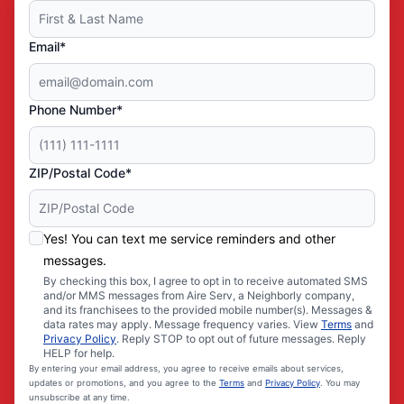
Email*
Phone Number*
ZIP/Postal Code*
Yes! You can text me service reminders and other
messages.
By checking this box, I agree to opt in to receive automated SMS
and/or MMS messages from Aire Serv, a Neighborly company,
and its franchisees to the provided mobile number(s). Messages &
data rates may apply. Message frequency varies. View
Terms
and
Privacy Policy
. Reply STOP to opt out of future messages. Reply
HELP for help.
By entering your email address, you agree to receive emails about services,
updates or promotions, and you agree to the
Terms
and
Privacy Policy
. You may
unsubscribe at any time.