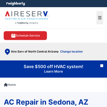
e menu
Ope
Schedule Service
Aire Serv of North Central Arizona
Change location
Save $500 off HVAC system!
Cl
Learn More
Home
AC Repair in Sedona, AZ