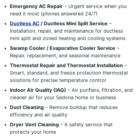
Emergency AC Repair
– Urgent service when you
need it most (phones answered 24/7)
Ductless AC
/ Ductless Mini Split Service
–
Installation, repair, and maintenance for ductless
mini split and zoned heating and cooling systems
Swamp Cooler / Evaporative Cooler Service
–
Repair, replacement, and seasonal maintenance
Thermostat Repair and Thermostat Installation
–
Smart, standard, and freeze protection thermostat
solutions for precise temperature control
Indoor Air Quality (IAQ)
– Air purifiers, filtration, and
cleaner air for your Sedona home or business
Duct Cleaning
– Remove buildup that reduces
efficiency and air quality
Dryer Vent Cleaning
– A safety service that
protects your home