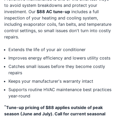
to avoid system breakdowns and protect your
investment. Our
$88 AC tune-up
includes a full
inspection of your heating and cooling system,
including evaporator coils, fan belts, and temperature
control settings, so small issues don't turn into costly
repairs.
Extends the life of your air conditioner
Improves energy efficiency and lowers utility costs
Catches small issues before they become costly
repairs
Keeps your manufacturer's warranty intact
Supports routine HVAC maintenance best practices
year-round
*
Tune-up pricing of $88 applies outside of peak
season (June and July). Call for current seasonal