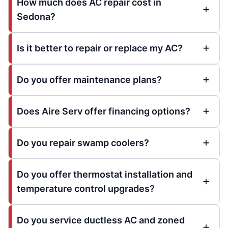
How much does AC repair cost in
Sedona?
Is it better to repair or replace my AC?
Do you offer maintenance plans?
Does Aire Serv offer financing options?
Do you repair swamp coolers?
Do you offer thermostat installation and
temperature control upgrades?
Do you service ductless AC and zoned