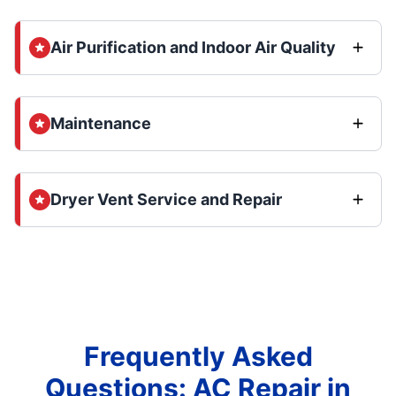
Air Purification and Indoor Air Quality
Maintenance
Dryer Vent Service and Repair
Frequently Asked
Questions: AC Repair in