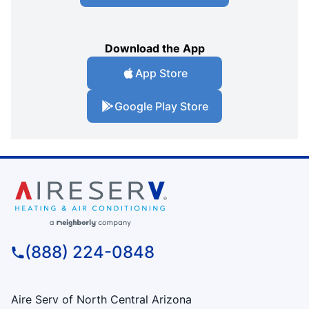
Download the App
App Store
Google Play Store
(888) 224-0848
Aire Serv of North Central Arizona