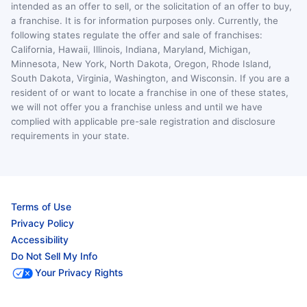
intended as an offer to sell, or the solicitation of an offer to buy,
a franchise. It is for information purposes only. Currently, the
following states regulate the offer and sale of franchises:
California, Hawaii, Illinois, Indiana, Maryland, Michigan,
Minnesota, New York, North Dakota, Oregon, Rhode Island,
South Dakota, Virginia, Washington, and Wisconsin. If you are a
resident of or want to locate a franchise in one of these states,
we will not offer you a franchise unless and until we have
complied with applicable pre-sale registration and disclosure
requirements in your state.
Terms of Use
Privacy Policy
Accessibility
Do Not Sell My Info
Your Privacy Rights