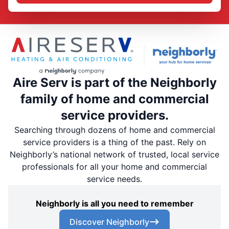
Aire Serv is part of the Neighborly
family of home and commercial
service providers.
Searching through dozens of home and commercial
service providers is a thing of the past. Rely on
Neighborly’s national network of trusted, local service
professionals for all your home and commercial
service needs.
Neighborly is all you need to remember
Discover Neighborly