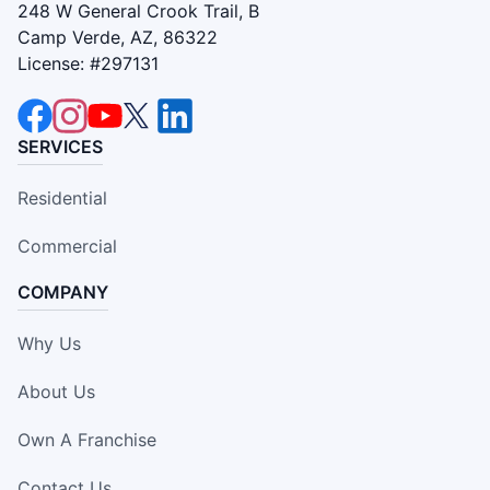
248 W General Crook Trail, B
Camp Verde, AZ, 86322
License: #297131
SERVICES
Residential
Commercial
COMPANY
Why Us
About Us
Own A Franchise
Contact Us