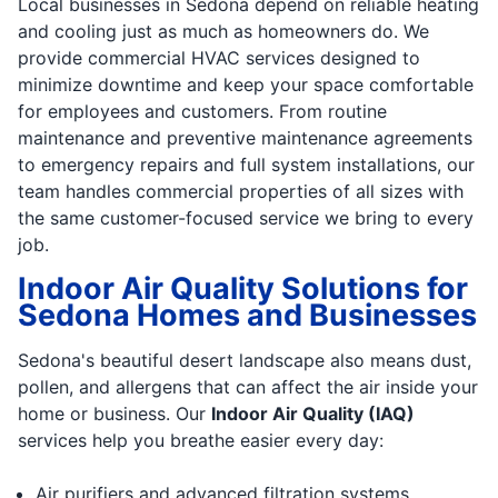
Local businesses in Sedona depend on reliable heating
and cooling just as much as homeowners do. We
provide commercial HVAC services designed to
minimize downtime and keep your space comfortable
for employees and customers. From routine
maintenance and preventive maintenance agreements
to emergency repairs and full system installations, our
team handles commercial properties of all sizes with
the same customer-focused service we bring to every
job.
Indoor Air Quality Solutions for
Sedona Homes and Businesses
Sedona's beautiful desert landscape also means dust,
pollen, and allergens that can affect the air inside your
home or business. Our
Indoor Air Quality (IAQ)
services help you breathe easier every day:
Air purifiers and advanced filtration systems