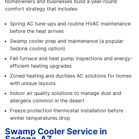
homeowners and businesses build a year-round
comfort strategy that includes:
Spring AC tune-ups and routine HVAC maintenance
before the heat arrives
Swamp cooler prep and maintenance (a popular
Sedona cooling option)
Fall furnace and heat pump inspections and energy-
efficient heating upgrades
Zoned heating and ductless AC solutions for homes
with unique layouts
Indoor air quality solutions to manage dust and
allergens common in the desert
Freeze protection thermostat installation before
winter temperatures drop
Swamp Cooler Service in
Sedona, AZ