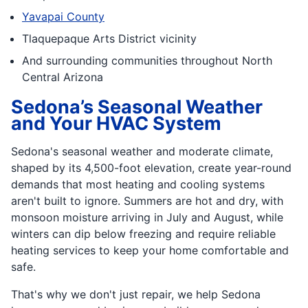
Yavapai County
Tlaquepaque Arts District vicinity
And surrounding communities throughout North
Central Arizona
Sedona’s Seasonal Weather
and Your HVAC System
Sedona's seasonal weather and moderate climate,
shaped by its 4,500-foot elevation, create year-round
demands that most heating and cooling systems
aren't built to ignore. Summers are hot and dry, with
monsoon moisture arriving in July and August, while
winters can dip below freezing and require reliable
heating services to keep your home comfortable and
safe.
That's why we don't just repair, we help Sedona