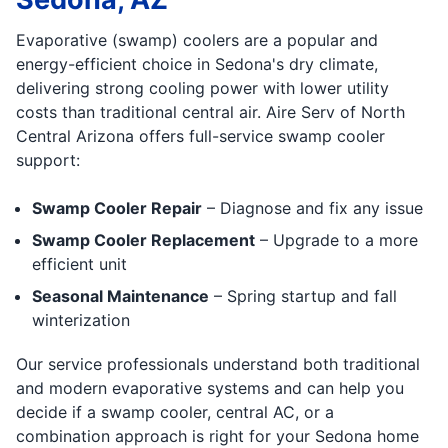
Evaporative (swamp) coolers are a popular and
energy-efficient choice in Sedona's dry climate,
delivering strong cooling power with lower utility
costs than traditional central air. Aire Serv of North
Central Arizona offers full-service swamp cooler
support:
Swamp Cooler Repair
– Diagnose and fix any issue
Swamp Cooler Replacement
– Upgrade to a more
efficient unit
Seasonal Maintenance
– Spring startup and fall
winterization
Our service professionals understand both traditional
and modern evaporative systems and can help you
decide if a swamp cooler, central AC, or a
combination approach is right for your Sedona home