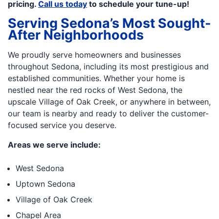
pricing.
Call us today
to schedule your tune-up!
Serving Sedona’s Most Sought-
After Neighborhoods
We proudly serve homeowners and businesses
throughout Sedona, including its most prestigious and
established communities. Whether your home is
nestled near the red rocks of West Sedona, the
upscale Village of Oak Creek, or anywhere in between,
our team is nearby and ready to deliver the customer-
focused service you deserve.
Areas we serve include:
West Sedona
Uptown Sedona
Village of Oak Creek
Chapel Area