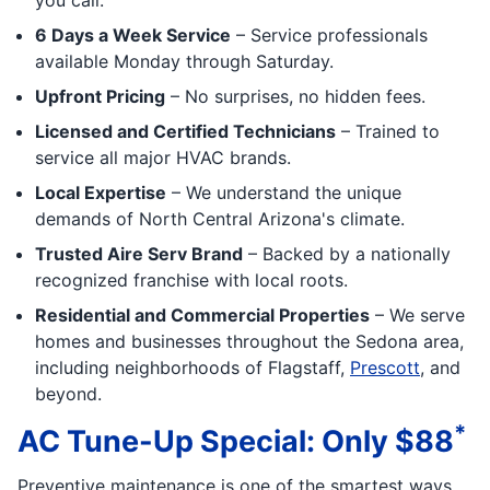
6 Days a Week Service
– Service professionals
available Monday through Saturday.
Upfront Pricing
– No surprises, no hidden fees.
Licensed and Certified Technicians
– Trained to
service all major HVAC brands.
Local Expertise
– We understand the unique
demands of North Central Arizona's climate.
Trusted Aire Serv Brand
– Backed by a nationally
recognized franchise with local roots.
Residential and Commercial Properties
– We serve
homes and businesses throughout the Sedona area,
including neighborhoods of Flagstaff,
Prescott
, and
beyond.
*
AC Tune-Up Special: Only $88
Preventive maintenance is one of the smartest ways