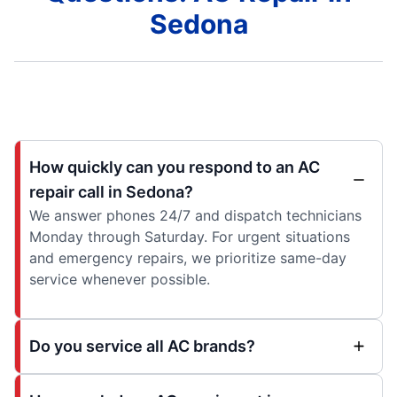
Sedona
How quickly can you respond to an AC
repair call in Sedona?
We answer phones 24/7 and dispatch technicians
Monday through Saturday. For urgent situations
and emergency repairs, we prioritize same-day
service whenever possible.
Do you service all AC brands?