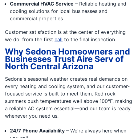
Commercial HVAC Service
– Reliable heating and
cooling solutions for local businesses and
commercial properties
Customer satisfaction is at the center of everything
we do, from the first
call
to the final inspection.
Why Sedona Homeowners and
Businesses Trust Aire Serv of
North Central Arizona
Sedona's seasonal weather creates real demands on
every heating and cooling system, and our customer-
focused service is built to meet them. Red rock
summers push temperatures well above 100°F, making
a reliable AC system essential—and our team is ready
whenever you need us.
24/7 Phone Availability
– We're always here when
you call.