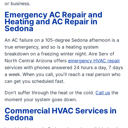
or business.
Emergency AC Repair and
Heating and AC Repair in
Sedona
An AC failure on a 105-degree Sedona afternoon is a
true emergency, and so is a heating system
breakdown on a freezing winter night. Aire Serv of
North Central Arizona offers
emergency HVAC repair
services with phones answered 24 hours a day, 7 days
a week. When you call, you'll reach a real person who
can get you scheduled fast.
Don't suffer through the heat or the cold.
Call us
the
moment your system goes down.
Commercial HVAC Services in
Sedona