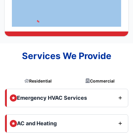
Services We Provide
Residential
Commercial
Emergency HVAC Services
AC and Heating