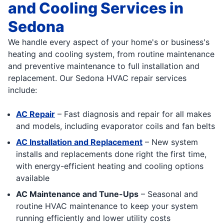
and Cooling Services in
Sedona
We handle every aspect of your home's or business's
heating and cooling system, from routine maintenance
and preventive maintenance to full installation and
replacement. Our Sedona HVAC repair services
include:
AC Repair
– Fast diagnosis and repair for all makes
and models, including evaporator coils and fan belts
AC Installation and Replacement
– New system
installs and replacements done right the first time,
with energy-efficient heating and cooling options
available
AC Maintenance and Tune-Ups
– Seasonal and
routine HVAC maintenance to keep your system
running efficiently and lower utility costs