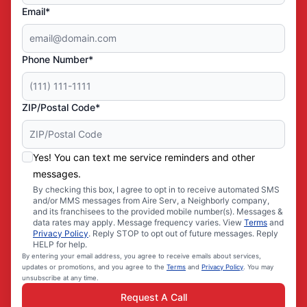
Email*
Phone Number*
ZIP/Postal Code*
Yes! You can text me service reminders and other
messages.
By checking this box, I agree to opt in to receive automated SMS
and/or MMS messages from Aire Serv, a Neighborly company,
and its franchisees to the provided mobile number(s). Messages &
data rates may apply. Message frequency varies. View
Terms
and
Privacy Policy
. Reply STOP to opt out of future messages. Reply
HELP for help.
By entering your email address, you agree to receive emails about services,
updates or promotions, and you agree to the
Terms
and
Privacy Policy
. You may
unsubscribe at any time.
Request A Call