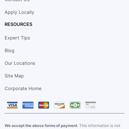
Apply Locally
RESOURCES
Expert Tips
Blog
Our Locations
Site Map
Corporate Home
We accept the above forms of payment.
This information is not