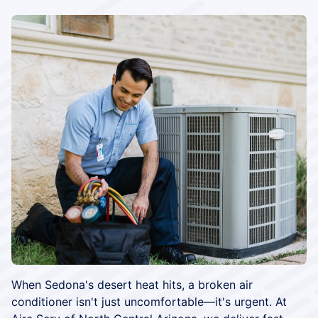
When Sedona's desert heat hits, a broken air
conditioner isn't just uncomfortable—it's urgent. At