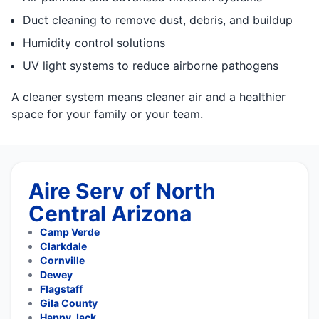
Duct cleaning to remove dust, debris, and buildup
Humidity control solutions
UV light systems to reduce airborne pathogens
A cleaner system means cleaner air and a healthier
space for your family or your team.
Aire Serv of North
Central Arizona
Camp Verde
Clarkdale
Cornville
Dewey
Flagstaff
Gila County
Happy Jack