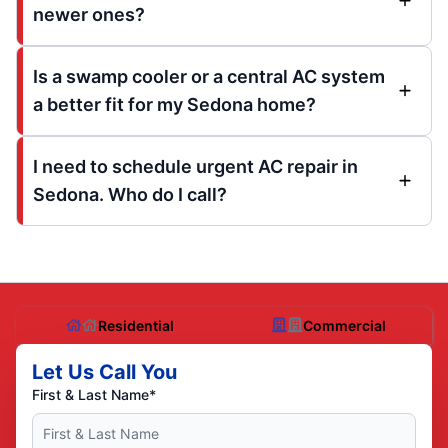
newer ones?
Is a swamp cooler or a central AC system
a better fit for my Sedona home?
I need to schedule urgent AC repair in
Sedona. Who do I call?
Residential
Commercial
Let Us Call You
First & Last Name*