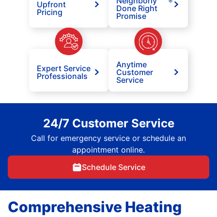
Neighborly
®
Upfront
Done Right
Pricing
Promise
Anytime
Expert Service
Customer
Professionals
Service
24/7 Customer Service
Call for emergency service or schedule an
appointment online.
Schedule Service
Comprehensive Heating