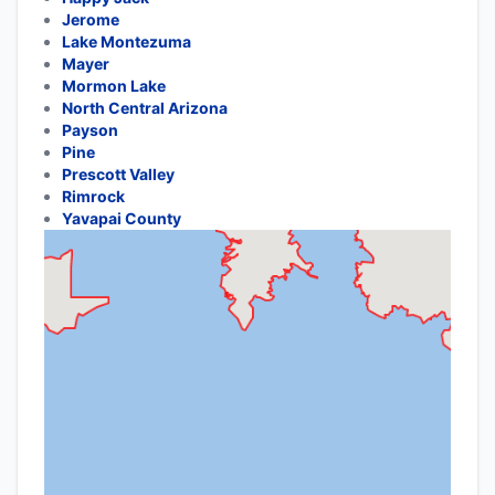
Jerome
Lake Montezuma
Mayer
Mormon Lake
North Central Arizona
Payson
Pine
Prescott Valley
Rimrock
Yavapai County