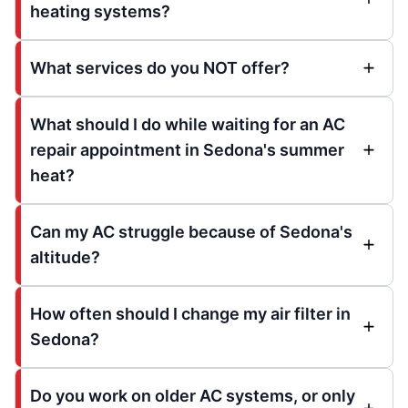
heating systems?
What services do you NOT offer?
What should I do while waiting for an AC
repair appointment in Sedona's summer
heat?
Can my AC struggle because of Sedona's
altitude?
How often should I change my air filter in
Sedona?
Do you work on older AC systems, or only