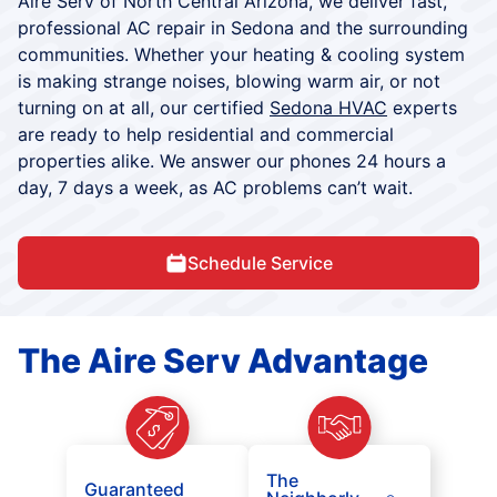
Aire Serv of North Central Arizona, we deliver fast,
professional AC repair in Sedona and the surrounding
communities. Whether your heating & cooling system
is making strange noises, blowing warm air, or not
turning on at all, our certified
Sedona HVAC
experts
are ready to help residential and commercial
properties alike. We answer our phones 24 hours a
day, 7 days a week, as AC problems can’t wait.
Schedule Service
The Aire Serv Advantage
The
Guaranteed