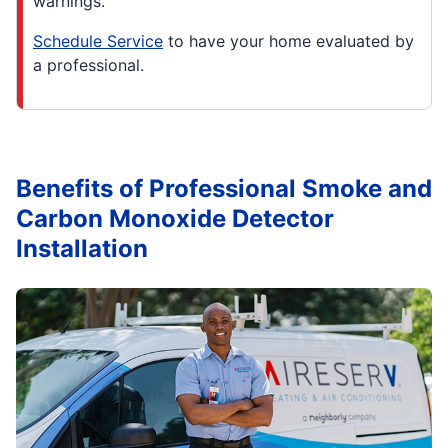
warnings.
Schedule Service
to have your home evaluated by
a professional.
Benefits of Professional Smoke and
Carbon Monoxide Detector
Installation