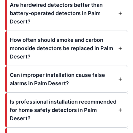
Are hardwired detectors better than
battery-operated detectors in Palm
Desert?
How often should smoke and carbon
monoxide detectors be replaced in Palm
Desert?
Can improper installation cause false
alarms in Palm Desert?
Is professional installation recommended
for home safety detectors in Palm
Desert?