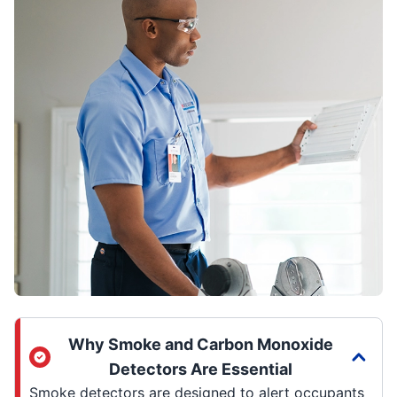
Why Smoke and Carbon Monoxide
Detectors Are Essential
Smoke detectors are designed to alert occupants