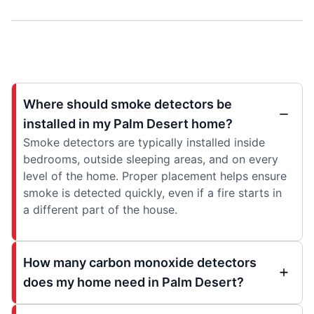
Where should smoke detectors be
installed in my Palm Desert home?
Smoke detectors are typically installed inside
bedrooms, outside sleeping areas, and on every
level of the home. Proper placement helps ensure
smoke is detected quickly, even if a fire starts in
a different part of the house.
How many carbon monoxide detectors
does my home need in Palm Desert?