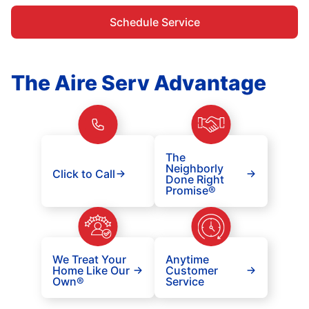
Schedule Service
The Aire Serv Advantage
The
Neighborly
Click to Call
Done Right
Promise®
We Treat Your
Anytime
Home Like Our
Customer
Own®
Service