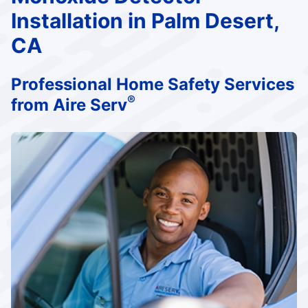
Installation in Palm Desert,
CA
Professional Home Safety Services
®
from Aire Serv