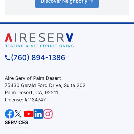
Discover Neighborly
(760) 894-1386
Aire Serv of Palm Desert
75430 Gerald Ford Drive, Suite 202
Palm Desert, CA, 92211
License: #1134747
SERVICES