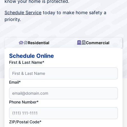
know your home is protected.
Schedule Service
today to make home safety a
priority.
Residential
Commercial
Schedule Online
First & Last Name*
Email*
Phone Number*
ZIP/Postal Code*