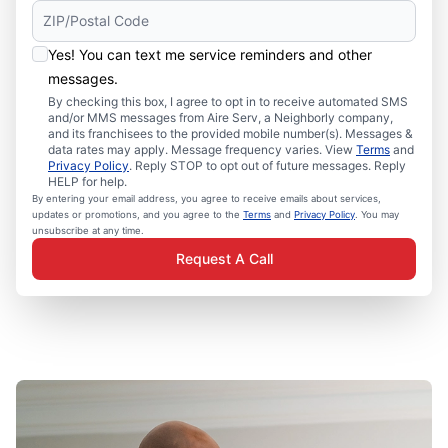
Yes! You can text me service reminders and other
messages.
By checking this box, I agree to opt in to receive automated SMS
and/or MMS messages from Aire Serv, a Neighborly company,
and its franchisees to the provided mobile number(s). Messages &
data rates may apply. Message frequency varies. View
Terms
and
Privacy Policy
. Reply STOP to opt out of future messages. Reply
HELP for help.
By entering your email address, you agree to receive emails about services,
updates or promotions, and you agree to the
Terms
and
Privacy Policy
. You may
unsubscribe at any time.
Request A Call