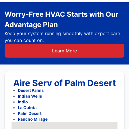
Worry-Free HVAC Starts with Our
Advantage Plan
Keep your system running smoothly with expert care
you can count on.
Learn More
Aire Serv of Palm Desert
Desert Palms
Indian Wells
Indio
La Quinta
Palm Desert
Rancho Mirage