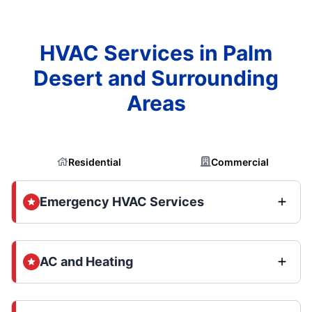
HVAC Services in Palm
Desert and Surrounding
Areas
Residential
Commercial
Emergency HVAC Services
AC and Heating