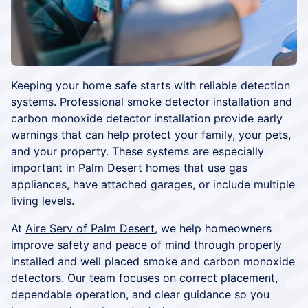
Keeping your home safe starts with reliable detection
systems. Professional smoke detector installation and
carbon monoxide detector installation provide early
warnings that can help protect your family, your pets,
and your property. These systems are especially
important in Palm Desert homes that use gas
appliances, have attached garages, or include multiple
living levels.
At
Aire Serv of Palm Desert
, we help homeowners
improve safety and peace of mind through properly
installed and well placed smoke and carbon monoxide
detectors. Our team focuses on correct placement,
dependable operation, and clear guidance so you