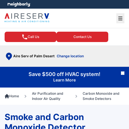
e menu
Ope
Call Us
Contact Us
Aire Serv of Palm Desert
Change location
Save $500 off HVAC system!
Cl
Learn More
Air Purification and
Carbon Monoxide and
Home
Indoor Air Quality
Smoke Detectors
Smoke and Carbon
Monoxide Detector