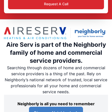
Request A Call
Aire Serv is part of the Neighborly
family of home and commercial
service providers.
Searching through dozens of home and commercial
service providers is a thing of the past. Rely on
Neighborly’s national network of trusted, local service
professionals for all your home and commercial
service needs.
Neighborly is all you need to remember