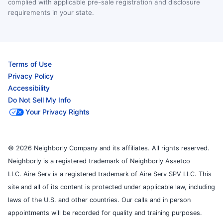
complied with applicable pre-sale registration and disclosure
requirements in your state.
Terms of Use
Privacy Policy
Accessibility
Do Not Sell My Info
Your Privacy Rights
© 2026 Neighborly Company and its affiliates. All rights reserved.
Neighborly is a registered trademark of Neighborly Assetco
LLC. Aire Serv is a registered trademark of Aire Serv SPV LLC. This
site and all of its content is protected under applicable law, including
laws of the U.S. and other countries. Our calls and in person
appointments will be recorded for quality and training purposes.