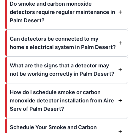
Do smoke and carbon monoxide
detectors require regular maintenance in
Palm Desert?
Can detectors be connected to my
home's electrical system in Palm Desert?
What are the signs that a detector may
not be working correctly in Palm Desert?
How do I schedule smoke or carbon
monoxide detector installation from Aire
Serv of Palm Desert?
Schedule Your Smoke and Carbon