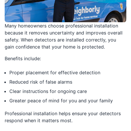
Many homeowners choose professional installation
because it removes uncertainty and improves overall
safety. When detectors are installed correctly, you
gain confidence that your home is protected.
Benefits include:
Proper placement for effective detection
Reduced risk of false alarms
Clear instructions for ongoing care
Greater peace of mind for you and your family
Professional installation helps ensure your detectors
respond when it matters most.