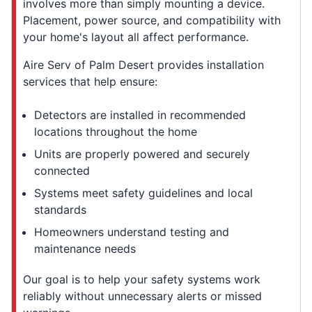
involves more than simply mounting a device.
Placement, power source, and compatibility with
your home's layout all affect performance.
Aire Serv of Palm Desert provides installation
services that help ensure:
Detectors are installed in recommended
locations throughout the home
Units are properly powered and securely
connected
Systems meet safety guidelines and local
standards
Homeowners understand testing and
maintenance needs
Our goal is to help your safety systems work
reliably without unnecessary alerts or missed