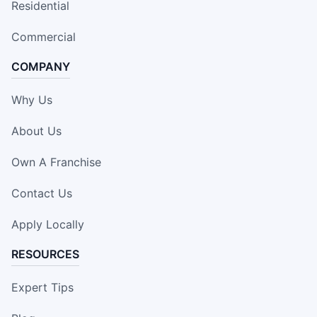
Residential
Commercial
COMPANY
Why Us
About Us
Own A Franchise
Contact Us
Apply Locally
RESOURCES
Expert Tips