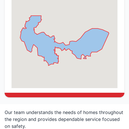
Our team understands the needs of homes throughout
the region and provides dependable service focused
on safety.