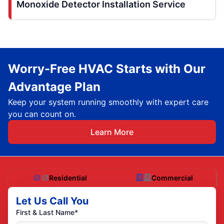
Monoxide Detector Installation Service
Worry-Free HVAC Starts with Our
Advantage Plan
Keep your system running smoothly with expert care
you can count on.
Learn More
Residential
Commercial
Let Us Call You
First & Last Name*