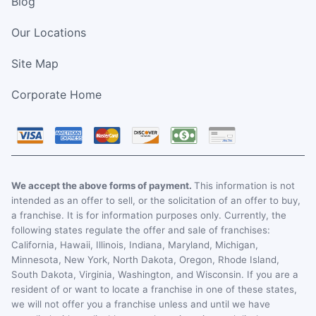
Blog
Our Locations
Site Map
Corporate Home
We accept the above forms of payment.
This information is not
intended as an offer to sell, or the solicitation of an offer to buy,
a franchise. It is for information purposes only. Currently, the
following states regulate the offer and sale of franchises:
California, Hawaii, Illinois, Indiana, Maryland, Michigan,
Minnesota, New York, North Dakota, Oregon, Rhode Island,
South Dakota, Virginia, Washington, and Wisconsin. If you are a
resident of or want to locate a franchise in one of these states,
we will not offer you a franchise unless and until we have