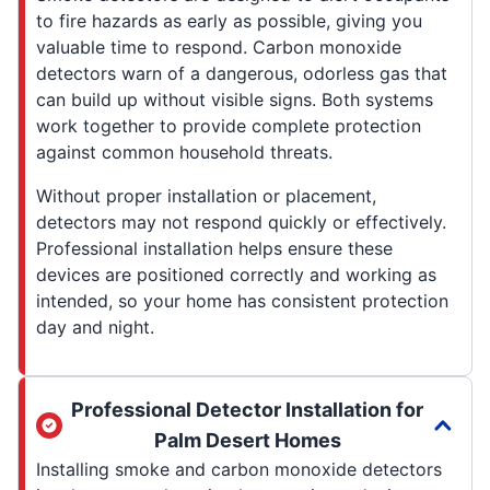
to fire hazards as early as possible, giving you
valuable time to respond. Carbon monoxide
detectors warn of a dangerous, odorless gas that
can build up without visible signs. Both systems
work together to provide complete protection
against common household threats.
Without proper installation or placement,
detectors may not respond quickly or effectively.
Professional installation helps ensure these
devices are positioned correctly and working as
intended, so your home has consistent protection
day and night.
Professional Detector Installation for
Palm Desert Homes
Installing smoke and carbon monoxide detectors