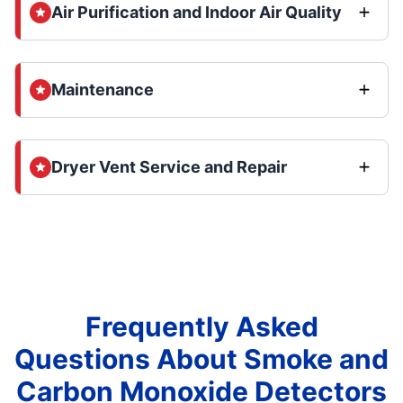
Air Purification and Indoor Air Quality
Maintenance
Dryer Vent Service and Repair
Frequently Asked
Questions About Smoke and
Carbon Monoxide Detectors