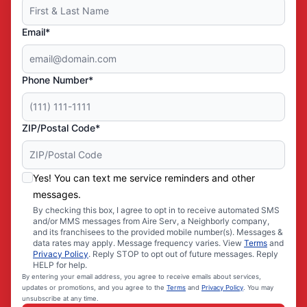
Email*
Phone Number*
ZIP/Postal Code*
Yes! You can text me service reminders and other
messages.
By checking this box, I agree to opt in to receive automated SMS
and/or MMS messages from Aire Serv, a Neighborly company,
and its franchisees to the provided mobile number(s). Messages &
data rates may apply. Message frequency varies. View
Terms
and
Privacy Policy
. Reply STOP to opt out of future messages. Reply
HELP for help.
By entering your email address, you agree to receive emails about services,
updates or promotions, and you agree to the
Terms
and
Privacy Policy
. You may
unsubscribe at any time.