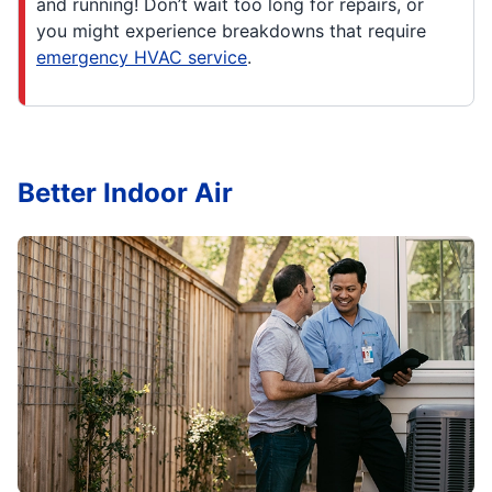
and running! Don’t wait too long for repairs, or
you might experience breakdowns that require
emergency HVAC service
.
Better Indoor Air