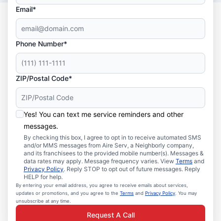
Email*
Phone Number*
ZIP/Postal Code*
Yes! You can text me service reminders and other
messages.
By checking this box, I agree to opt in to receive automated SMS
and/or MMS messages from Aire Serv, a Neighborly company,
and its franchisees to the provided mobile number(s). Messages &
data rates may apply. Message frequency varies. View
Terms
and
Privacy Policy
. Reply STOP to opt out of future messages. Reply
HELP for help.
By entering your email address, you agree to receive emails about services,
updates or promotions, and you agree to the
Terms
and
Privacy Policy
. You may
unsubscribe at any time.
Request A Call