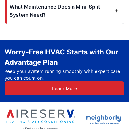
What Maintenance Does a Mini-Split
System Need?
Worry-Free HVAC Starts with Our
Advantage Plan
Keep your system running smoothly with expert care
you can count on.
Learn More