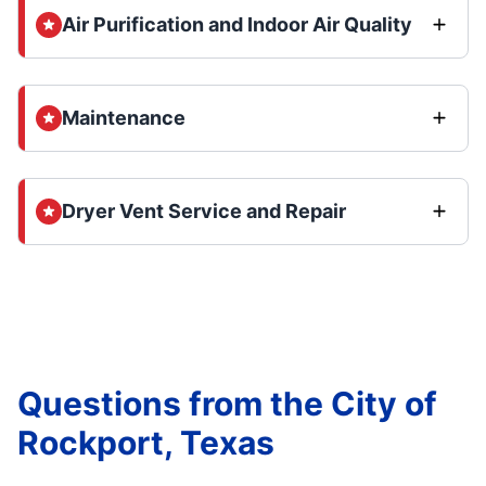
Air Purification and Indoor Air Quality
Maintenance
Dryer Vent Service and Repair
Questions from the City of
Rockport, Texas