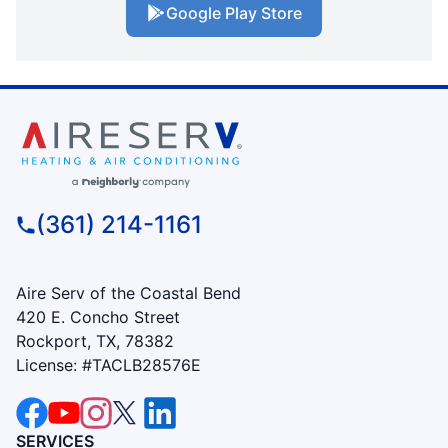
Google Play Store
(361) 214-1161
Aire Serv of the Coastal Bend
420 E. Concho Street
Rockport, TX, 78382
License: #TACLB28576E
SERVICES