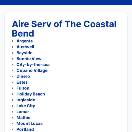
Aire Serv of The Coastal
Bend
Argenta
Austwell
Bayside
Bonnie View
City-by-the-sea
Copano Village
Dinero
Estes
Fulton
Holiday Beach
Ingleside
Lake City
Lamar
Mathis
Mount Lucas
Portland