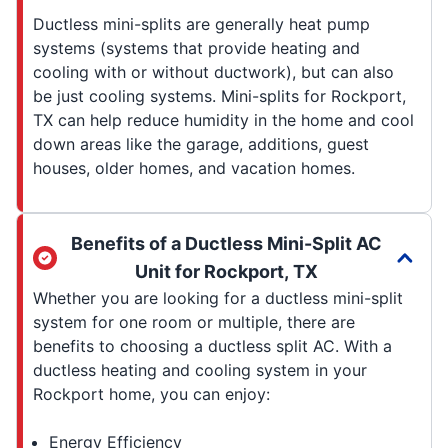
Ductless mini-splits are generally heat pump
systems (systems that provide heating and
cooling with or without ductwork), but can also
be just cooling systems. Mini-splits for Rockport,
TX can help reduce humidity in the home and cool
down areas like the garage, additions, guest
houses, older homes, and vacation homes.
Benefits of a Ductless Mini-Split AC
Unit for Rockport, TX
Whether you are looking for a ductless mini-split
system for one room or multiple, there are
benefits to choosing a ductless split AC. With a
ductless heating and cooling system in your
Rockport home, you can enjoy:
Energy Efficiency