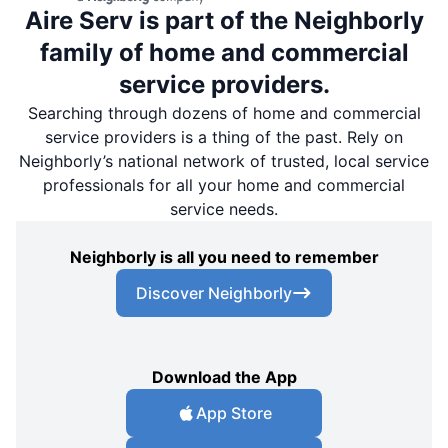
Aire Serv is part of the Neighborly
family of home and commercial
service providers.
Searching through dozens of home and commercial
service providers is a thing of the past. Rely on
Neighborly’s national network of trusted, local service
professionals for all your home and commercial
service needs.
Neighborly is all you need to remember
Discover Neighborly
Download the App
App Store