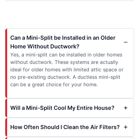
Can a Mini-Split be Installed in an Older
Home Without Ductwork?
Yes, a mini-split can be installed in older homes
without ductwork. These systems are actually
ideal for older homes with limited attic space or
no pre-existing ductwork. A ductless mini-split
can be a great choice for your home.
Will a Mini-Split Cool My Entire House?
How Often Should I Clean the Air Filters?