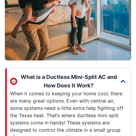
What is a Ductless Mini-Split AC and
How Does It Work?
When it comes to keeping your home cool, there
are many great options. Even with central air,
some systems need a little extra help fighting off
the Texas heat. That’s where ductless mini-split
systems come in handy! These systems are
designed to control the climate in a small group