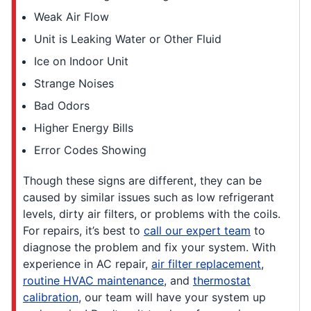
Weak Air Flow
Unit is Leaking Water or Other Fluid
Ice on Indoor Unit
Strange Noises
Bad Odors
Higher Energy Bills
Error Codes Showing
Though these signs are different, they can be
caused by similar issues such as low refrigerant
levels, dirty air filters, or problems with the coils.
For repairs, it’s best to
call our expert team
to
diagnose the problem and fix your system. With
experience in AC repair,
air filter replacement
,
routine HVAC maintenance
, and
thermostat
calibration
, our team will have your system up