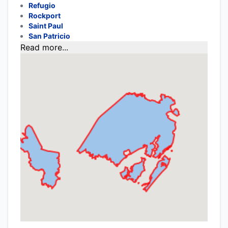
Refugio
Rockport
Saint Paul
San Patricio
Read more...