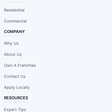
Residential
Commercial
COMPANY
Why Us
About Us
Own A Franchise
Contact Us
Apply Locally
RESOURCES
Expert Tips