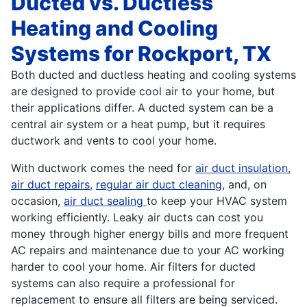
Ducted vs. Ductless
Heating and Cooling
Systems for Rockport, TX
Both ducted and ductless heating and cooling systems
are designed to provide cool air to your home, but
their applications differ. A ducted system can be a
central air system or a heat pump, but it requires
ductwork and vents to cool your home.
With ductwork comes the need for
air duct insulation
,
air duct repairs
,
regular air duct cleaning
, and, on
occasion,
air duct sealing
to keep your HVAC system
working efficiently. Leaky air ducts can cost you
money through higher energy bills and more frequent
AC repairs and maintenance due to your AC working
harder to cool your home. Air filters for ducted
systems can also require a professional for
replacement to ensure all filters are being serviced.