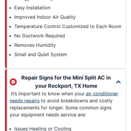
Easy Installation
Improved Indoor Air Quality
Temperature Control Customized to Each Room
No Ductwork Required
Removes Humidity
Small and Quiet System
Repair Signs for the Mini Split AC in
your Rockport, TX Home
It’s important to know when your
air conditioner
needs repairs
to avoid breakdowns and costly
replacements for longer. Some common signs
your equipment needs service are:
Issues Heating or Cooling