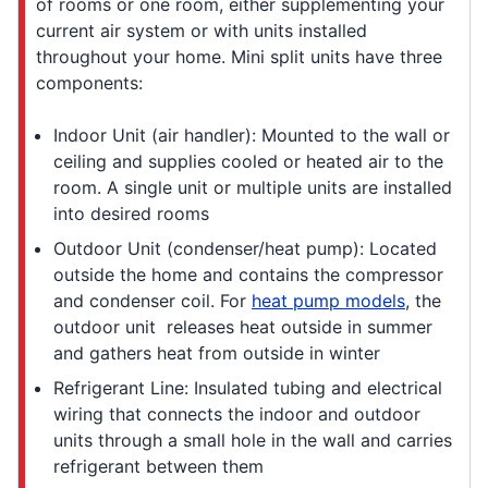
of rooms or one room, either supplementing your
current air system or with units installed
throughout your home. Mini split units have three
components:
Indoor Unit (air handler): Mounted to the wall or
ceiling and supplies cooled or heated air to the
room. A single unit or multiple units are installed
into desired rooms
Outdoor Unit (condenser/heat pump): Located
outside the home and contains the compressor
and condenser coil. For
heat pump models
, the
outdoor unit releases heat outside in summer
and gathers heat from outside in winter
Refrigerant Line: Insulated tubing and electrical
wiring that connects the indoor and outdoor
units through a small hole in the wall and carries
refrigerant between them