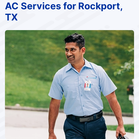
AC Services for Rockport,
TX