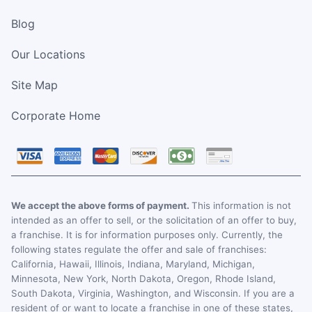
Blog
Our Locations
Site Map
Corporate Home
We accept the above forms of payment.
This information is not
intended as an offer to sell, or the solicitation of an offer to buy,
a franchise. It is for information purposes only. Currently, the
following states regulate the offer and sale of franchises:
California, Hawaii, Illinois, Indiana, Maryland, Michigan,
Minnesota, New York, North Dakota, Oregon, Rhode Island,
South Dakota, Virginia, Washington, and Wisconsin. If you are a
resident of or want to locate a franchise in one of these states,