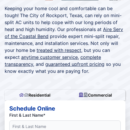
Keeping your home cool and comfortable can be
tough! The City of Rockport, Texas, can rely on mini-
split AC units to help cope with our long periods of
heat and high humidity. Our professionals at
Aire Serv
of the Coastal Bend
provide expert mini-split repair,
maintenance, and installation services. Not only will
your home be
treated with respect
, but you can
expect
anytime customer service
,
complete
transparency
, and
guaranteed upfront pricing
so you
know exactly what you are paying for.
Residential
Commercial
Schedule Online
First & Last Name*