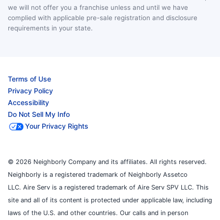
we will not offer you a franchise unless and until we have
complied with applicable pre-sale registration and disclosure
requirements in your state.
Terms of Use
Privacy Policy
Accessibility
Do Not Sell My Info
Your Privacy Rights
© 2026 Neighborly Company and its affiliates. All rights reserved.
Neighborly is a registered trademark of Neighborly Assetco
LLC. Aire Serv is a registered trademark of Aire Serv SPV LLC. This
site and all of its content is protected under applicable law, including
laws of the U.S. and other countries. Our calls and in person