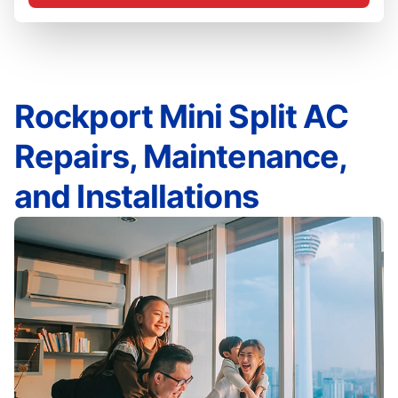
Rockport Mini Split AC
Repairs, Maintenance,
and Installations