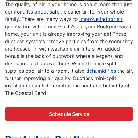
The quality of air in your home is about more than just
comfort. It’s about safer, cleaner air for your whole
family. There are many ways to
improve indoor air
quality
, but with a mini-split AC in your Rockport-area
home, your unit is already improving your air! These
ductless systems remove particles from the room they
are housed in, with washable air filters. An added
bonus is the lack of ductwork where allergens and
dust can build up over time. While the mini-split
supplies cool air to a room, it also
dehumidifies
the air,
further improving air quality. Ductless mini-split
installation can help combat the heat and humidity of
The Coastal Bend.
Schedule Service