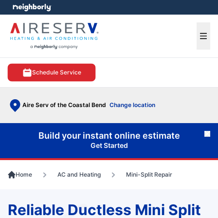
e menu
Ope
Schedule Service
Aire Serv of the Coastal Bend
Change location
Build your instant online estimate
Cl
Get Started
Home
AC and Heating
Mini-Split Repair
Reliable Ductless Mini Split