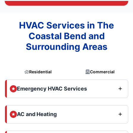
HVAC Services in The
Coastal Bend and
Surrounding Areas
Residential
Commercial
Emergency HVAC Services
AC and Heating