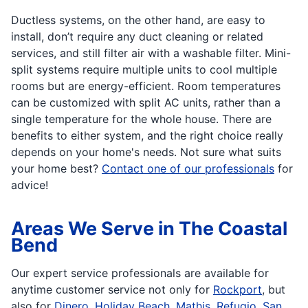
Ductless systems, on the other hand, are easy to
install, don’t require any duct cleaning or related
services, and still filter air with a washable filter. Mini-
split systems require multiple units to cool multiple
rooms but are energy-efficient. Room temperatures
can be customized with split AC units, rather than a
single temperature for the whole house. There are
benefits to either system, and the right choice really
depends on your home's needs. Not sure what suits
your home best?
Contact one of our professionals
for
advice!
Areas We Serve in The Coastal
Bend
Our expert service professionals are available for
anytime customer service not only for
Rockport
, but
also for
Dinero
,
Holiday Beach
,
Mathis
,
Refugio
,
San