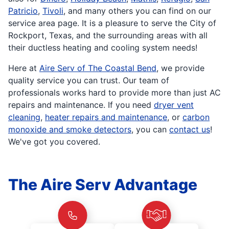
Patricio
,
Tivoli
, and many others you can find on our
service area page. It is a pleasure to serve the City of
Rockport, Texas, and the surrounding areas with all
their ductless heating and cooling system needs!
Here at
Aire Serv of The Coastal Bend
, we provide
quality service you can trust. Our team of
professionals works hard to provide more than just AC
repairs and maintenance. If you need
dryer vent
cleaning
,
heater repairs and maintenance
, or
carbon
monoxide and smoke detectors
, you can
contact us
!
We've got you covered.
The Aire Serv Advantage