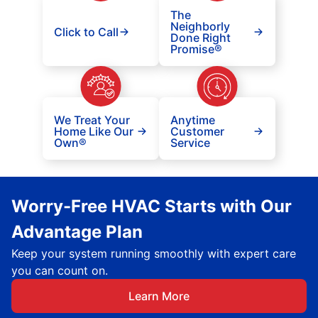
The
Neighborly
Click to Call
Done Right
Promise®
We Treat Your
Anytime
Home Like Our
Customer
Own®
Service
Worry-Free HVAC Starts with Our
Advantage Plan
Keep your system running smoothly with expert care
you can count on.
Learn More