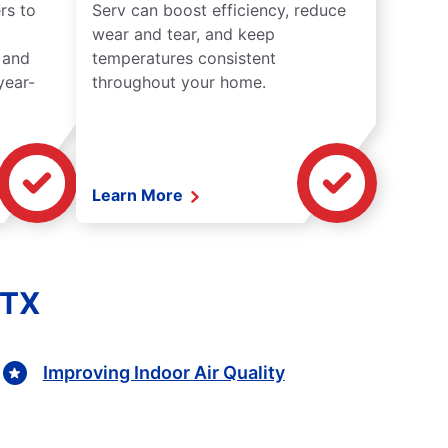
rs to
Serv can boost efficiency, reduce
wear and tear, and keep
 and
temperatures consistent
year-
throughout your home.
Learn More
 TX
Improving Indoor Air Quality