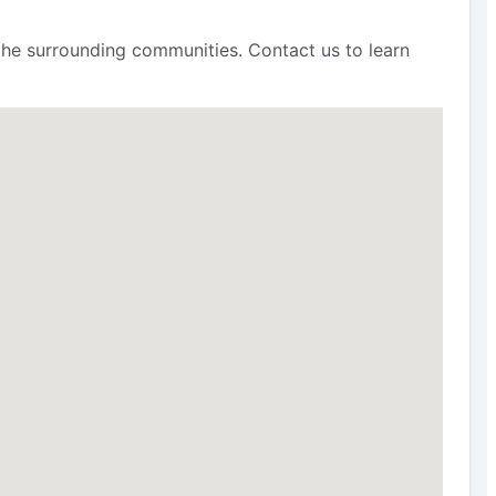
 the surrounding communities. Contact us to learn