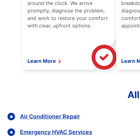
around the clock. We arrive
breakdo
promptly, diagnose the problem,
diagnos
and work to restore your comfort
comfort
with clear, upfront options.
appoint
Learn More
Learn 
Al
Air Conditioner Repair
Emergency HVAC Services