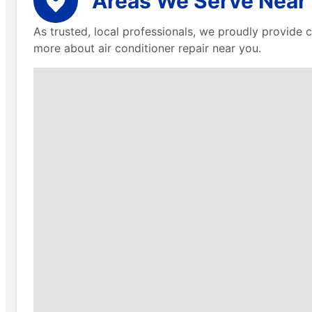
Areas We Serve Near 
As trusted, local professionals, we proudly provide 
more about air conditioner repair near you.