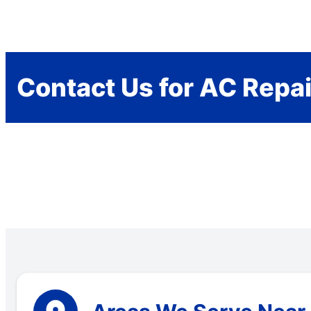
Contact Us for AC Repai