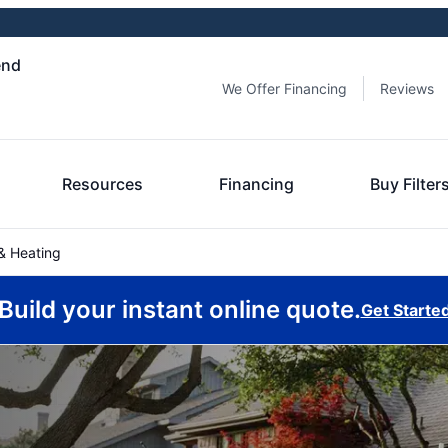
end
We Offer Financing
Reviews
Resources
Financing
Buy Filter
& Heating
Build your instant online quote.
Get Starte