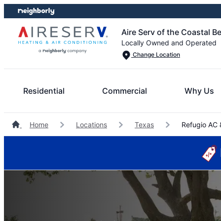
Skip
Skip
to
to
Aire Serv of the Coastal B
content
footer
Locally Owned and Operated
Change Location
Residential
Commercial
Why Us
Home
Locations
Texas
Refugio AC 