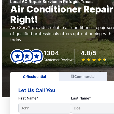
Local AC Repair Service in Refugio, Texas
Air Conditioner Repai
Right!
Aire Serv® provides reliable air conditioner repair se
of qualified professionals offers upfront pricing with
today!
1304
4.8/5
★
☆
★
☆
★
☆
★
☆
★
☆
Customer Reviews
Residential
Commercial
Let Us Call You
First Name*
Last Name*