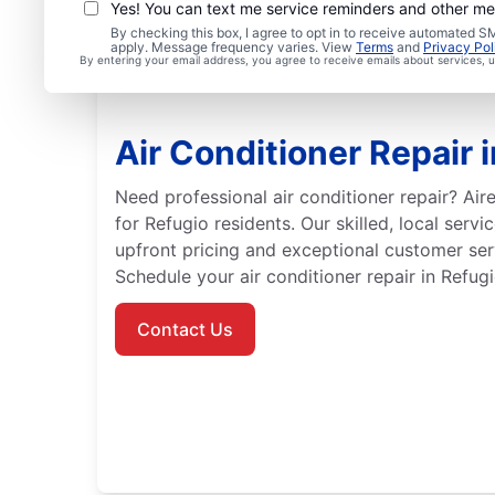
Yes! You can text me service reminders and other m
By checking this box, I agree to opt in to receive automated
apply. Message frequency varies. View
Terms
and
Privacy Pol
By entering your email address, you agree to receive emails about services,
Air Conditioner Repair 
Need professional air conditioner repair? Aire
for Refugio residents. Our skilled, local serv
upfront pricing and exceptional customer serv
Schedule your air conditioner repair in Refugi
Contact Us