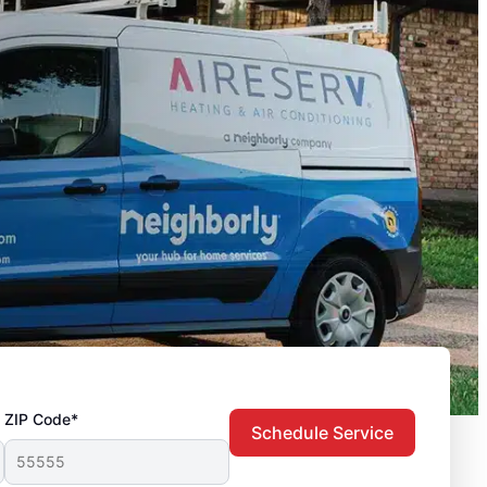
ZIP Code*
Schedule Service