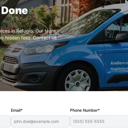
r Done
rvices in Refugio. Our team
 no hidden fees. Contact us
Email*
Phone Number*