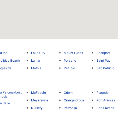
ulton
Lake City
Mount Lucas
Rockport
oliday Beach
Lamar
Portland
Saint Paul
ngleside
Mathis
Refugio
San Patricio
a Paloma-Lost
McFaddin
Odem
Placedo
reek
Meyersville
Orange Grove
Port Aransas
a Salle
Nursery
Petronila
Port Lavaca