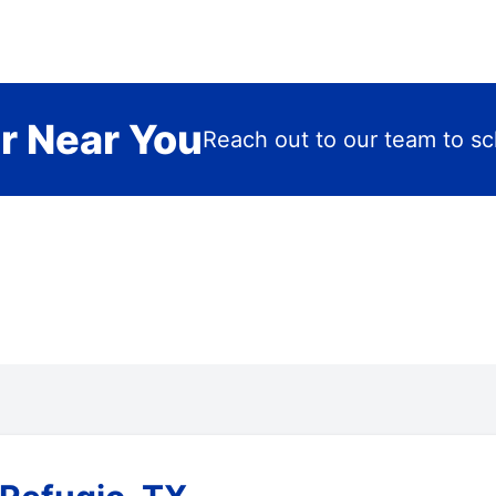
r Near You
Reach out to our team to sch