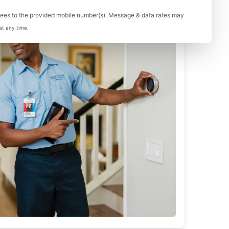
sees to the provided mobile number(s). Message & data rates may
at any time.