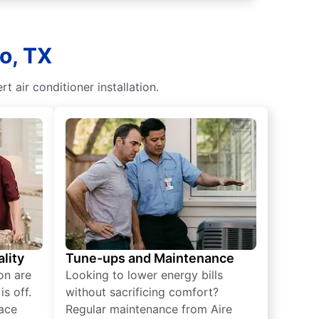
o, TX
t air conditioner installation.
lity
Tune-ups and Maintenance
on are
Looking to lower energy bills
s off.
without sacrificing comfort?
lace
Regular maintenance from Aire