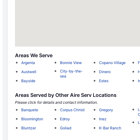
Areas We Serve
Argenta
Bonnie View
Copano Village
F
City-by-the-
Austwell
Dinero
H
sea
Bayside
Estes
I
Areas Served by Other Aire Serv Locations
Please click for details and contact information.
L
Banquete
Corpus Christi
Gregory
C
Bloomington
Edroy
Inez
L
Bluntzer
Goliad
K-Bar Ranch