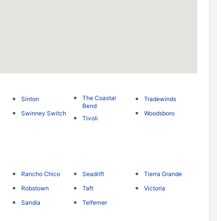
The Coastal
Sinton
Tradewinds
Bend
Swinney Switch
Woodsboro
Tivoli
Rancho Chico
Seadrift
Tierra Grande
Robstown
Taft
Victoria
Sandia
Telferner