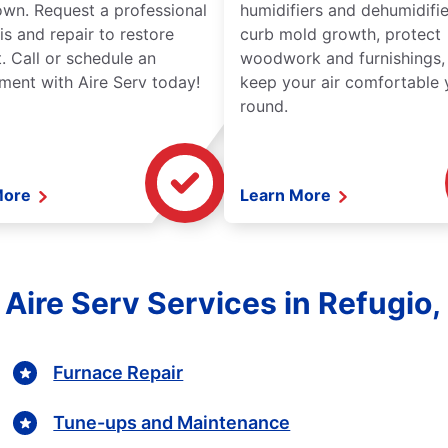
wn. Request a professional
humidifiers and dehumidifie
is and repair to restore
curb mold growth, protect
. Call or schedule an
woodwork and furnishings,
ment with Aire Serv today!
keep your air comfortable 
round.
More
Learn More
l Aire Serv Services in Refugio,
Furnace Repair
Tune-ups and Maintenance