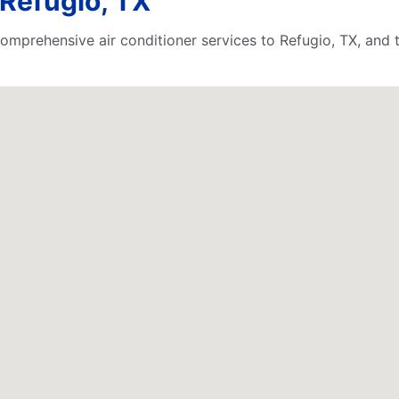
Refugio, TX
comprehensive air conditioner services to Refugio, TX, and