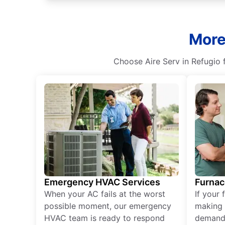
More
Choose Aire Serv in Refugio fo
Emergency HVAC Services
Furnac
When your AC fails at the worst
If your 
possible moment, our emergency
making 
HVAC team is ready to respond
demand,