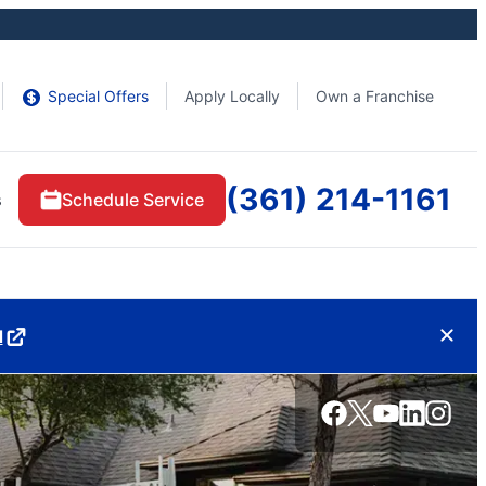
Special Offers
Apply Locally
Own a Franchise
(361) 214-1161
s
Schedule Service
d