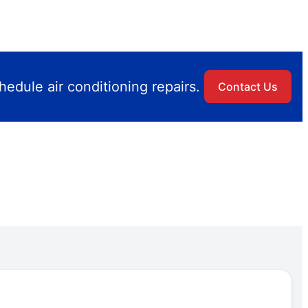
edule air conditioning repairs.
Contact Us