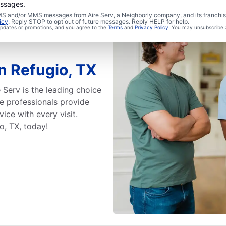
essages.
 SMS and/or MMS messages from Aire Serv, a Neighborly company, and its franchi
icy
. Reply STOP to opt out of future messages. Reply HELP for help.
 updates or promotions, and you agree to the
Terms
and
Privacy Policy
. You may unsubscribe 
in Refugio, TX
 Serv is the leading choice
ice professionals provide
ice with every visit.
o, TX, today!