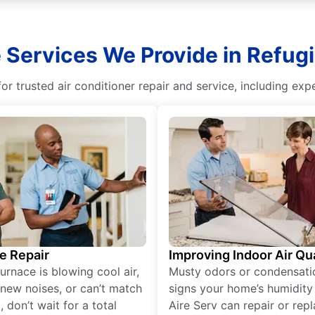
 Services We Provide in Refugi
r trusted air conditioner repair and service, including exper
e Repair
Improving Indoor Air Qua
furnace is blowing cool air,
Musty odors or condensati
new noises, or can’t match
signs your home’s humidity i
 don’t wait for a total
Aire Serv can repair or rep