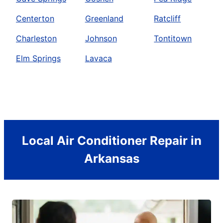
Centerton
Greenland
Ratcliff
Charleston
Johnson
Tontitown
Elm Springs
Lavaca
Local Air Conditioner Repair in
Arkansas