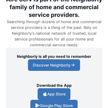
family of home and commercial
service providers.
Searching through dozens of home and commercial
service providers is a thing of the past. Rely on
Neighborly’s national network of trusted, local
service professionals for all your home and
commercial service needs.
Neighborly is all you need to remember
Discover Neighborly
Download the App
App Store
Google Play Store