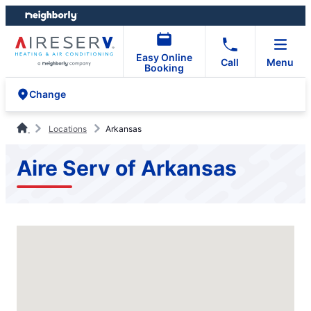
Skip
Skip
to
to
content
footer
Easy Online
Call
Menu
Booking
Change
Locations
Arkansas
Aire Serv of Arkansas