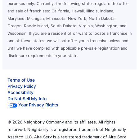
purposes only. Currently, the following states regulate the offer
and sale of franchises: California, Hawaii, Illinois, Indiana,
Maryland, Michigan, Minnesota, New York, North Dakota,
Oregon, Rhode Island, South Dakota, Virginia, Washington, and
Wisconsin. If you are a resident of or want to locate a franchise in
one of these states, we will not offer you a franchise unless and
until we have complied with applicable pre-sale registration and
disclosure requirements in your state.
Terms of Use
Privacy Policy
Accessibility
Do Not Sell My Info
Your Privacy Rights
© 2026 Neighborly Company and its affiliates. All rights
reserved. Neighborly is a registered trademark of Neighborly
Assetco LLC. Aire Serv is a registered trademark of Aire Serv