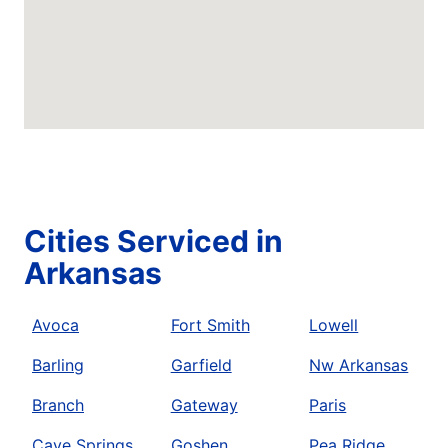
Cities Serviced in
Arkansas
Avoca
Fort Smith
Lowell
Barling
Garfield
Nw Arkansas
Branch
Gateway
Paris
Cave Springs
Goshen
Pea Ridge