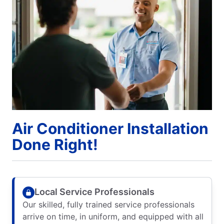
Air Conditioner Installation
Done Right!
Local Service Professionals
Our skilled, fully trained service professionals
arrive on time, in uniform, and equipped with all