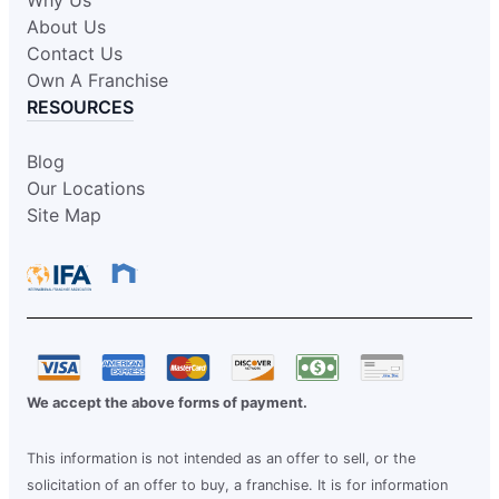
Why Us
About Us
Contact Us
Own A Franchise
RESOURCES
Blog
Our Locations
Site Map
We accept the above forms of payment.
This information is not intended as an offer to sell, or the
solicitation of an offer to buy, a franchise. It is for information