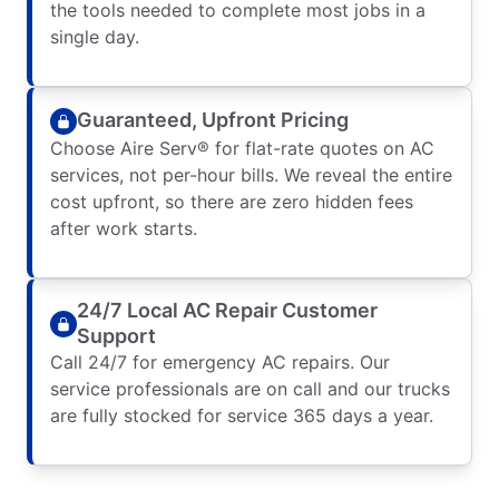
the tools needed to complete most jobs in a
single day.
Guaranteed, Upfront Pricing
Choose Aire Serv® for flat-rate quotes on AC
services, not per-hour bills. We reveal the entire
cost upfront, so there are zero hidden fees
after work starts.
24/7 Local AC Repair Customer
Support
Call 24/7 for emergency AC repairs. Our
service professionals are on call and our trucks
are fully stocked for service 365 days a year.