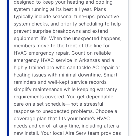
designed to keep your heating and cooling
system running at its best all year. Plans
typically include seasonal tune-ups, proactive
system checks, and priority scheduling to help
prevent surprise breakdowns and extend
equipment life. When the unexpected happens,
members move to the front of the line for
HVAC emergency repair. Count on reliable
emergency HVAC service in Arkansas and a
highly trained pro who can tackle AC repair or
heating issues with minimal downtime. Smart
reminders and well-kept service records
simplify maintenance while keeping warranty
requirements covered. You get dependable
care on a set schedule—not a stressful
response to unexpected problems. Choose a
coverage plan that fits your home’s HVAC
needs and enroll at any time, including after a
new install. Your local Aire Serv team provides