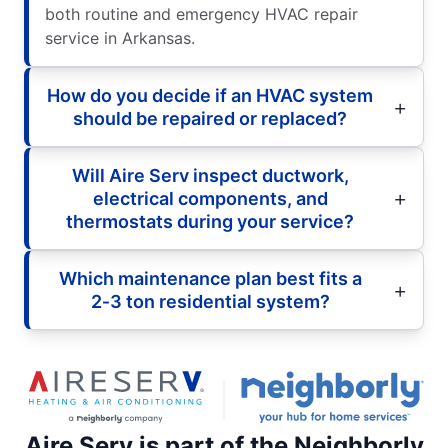
both routine and emergency HVAC repair
service in Arkansas.
How do you decide if an HVAC system
should be repaired or replaced?
Will Aire Serv inspect ductwork,
electrical components, and
thermostats during your service?
Which maintenance plan best fits a
2‑3 ton residential system?
Aire Serv is part of the Neighborly