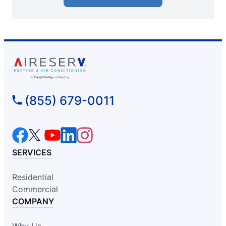
(855) 679-0011
SERVICES
Residential
Commercial
COMPANY