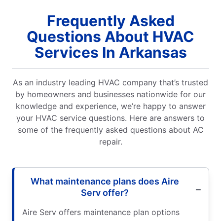
Frequently Asked
Questions About HVAC
Services In Arkansas
As an industry leading HVAC company that’s trusted
by homeowners and businesses nationwide for our
knowledge and experience, we’re happy to answer
your HVAC service questions. Here are answers to
some of the frequently asked questions about AC
repair.
What maintenance plans does Aire
Serv offer?
Aire Serv offers maintenance plan options