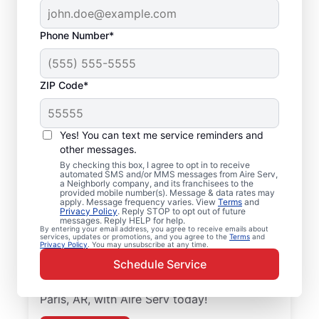
Phone Number*
ZIP Code*
Local Air Conditioner
Yes! You can text me service reminders and
Repair and Installation
other messages.
in Paris, AR
By checking this box, I agree to opt in to receive
automated SMS and/or MMS messages from Aire Serv,
a Neighborly company, and its franchisees to the
provided mobile number(s). Message & data rates may
Keep your air conditioner system running
apply. Message frequency varies. View
Terms
and
Privacy Policy
. Reply STOP to opt out of future
smoothly with professional air conditioner
messages. Reply HELP for help.
repairs from Aire Serv in Paris. Aire Serv
By entering your email address, you agree to receive emails about
services, updates or promotions, and you agree to the
Terms
and
Privacy Policy
. You may unsubscribe at any time.
professionals offer expert service, upfront
Schedule Service
pricing, and professionalism with every
visit. Schedule your air conditioner repair in
Paris, AR, with Aire Serv today!