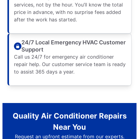
services, not by the hour. You’ll know the total
price in advance, with no surprise fees added
after the work has started.
24/7 Local Emergency HVAC Customer
Support
Call us 24/7 for emergency air conditioner
repair help. Our customer service team is ready
to assist 365 days a year.
Quality Air Conditioner Repairs
Near You
Request an upfront estimate from our experts.