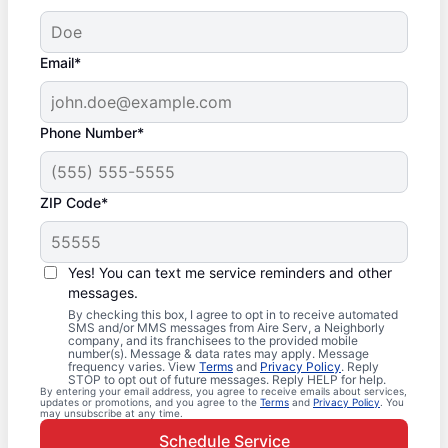
Email*
Phone Number*
ZIP Code*
Yes! You can text me service reminders and other
messages.
By checking this box, I agree to opt in to receive automated
SMS and/or MMS messages from Aire Serv, a Neighborly
company, and its franchisees to the provided mobile
number(s). Message & data rates may apply. Message
frequency varies. View
Terms
and
Privacy Policy
. Reply
STOP to opt out of future messages. Reply HELP for help.
By entering your email address, you agree to receive emails about services,
updates or promotions, and you agree to the
Terms
and
Privacy Policy
. You
may unsubscribe at any time.
Schedule Service