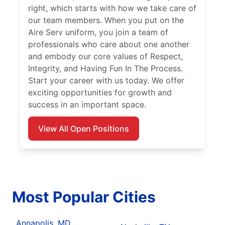
right, which starts with how we take care of
our team members. When you put on the
Aire Serv uniform, you join a team of
professionals who care about one another
and embody our core values of Respect,
Integrity, and Having Fun In The Process.
Start your career with us today. We offer
exciting opportunities for growth and
success in an important space.
View All Open Positions
Most Popular Cities
Annapolis, MD