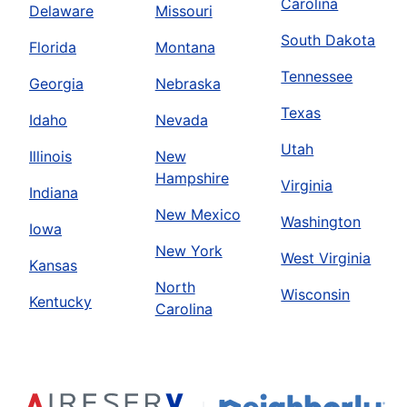
Carolina
Delaware
Missouri
South Dakota
Florida
Montana
Tennessee
Georgia
Nebraska
Texas
Idaho
Nevada
Utah
Illinois
New
Hampshire
Virginia
Indiana
New Mexico
Washington
Iowa
New York
West Virginia
Kansas
North
Wisconsin
Kentucky
Carolina