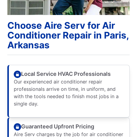
Choose Aire Serv for Air
Conditioner Repair in Paris,
Arkansas
Local Service HVAC Professionals
Our experienced air conditioner repair
professionals arrive on time, in uniform, and
with the tools needed to finish most jobs in a
single day.
Guaranteed Upfront Pricing
Aire Serv charges by the job for air conditioner