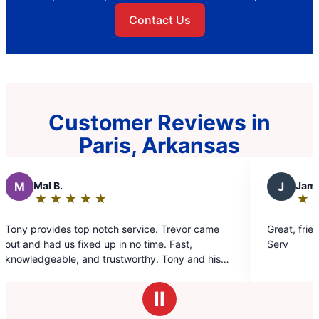
Contact Us
Customer Reviews in
Paris, Arkansas
J
James L.
★
☆
★
☆
★
☆
★
☆
★
☆
★
☆
★
☆
★
☆
Rating:
5
top notch service. Trevor came
Great, friendly service! I 
out
fixed up in no time. Fast,
Serv
of
 and trustworthy. Tony and his
5
est!
stars
Ⅱ