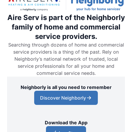
Aire Serv is part of the Neighborly
family of home and commercial
service providers.
Searching through dozens of home and commercial
service providers is a thing of the past. Rely on
Neighborly’s national network of trusted, local
service professionals for all your home and
commercial service needs.
Neighborly is all you need to remember
Discover Neighborly
Download the App