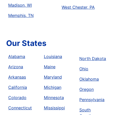
Madison, WI
West Chester, PA
Memphis, TN
Our States
Alabama
Louisiana
North Dakota
Arizona
Maine
Ohio
Arkansas
Maryland
Oklahoma
California
Michigan
Oregon
Colorado
Minnesota
Pennsylvania
Connecticut
Mississippi
South