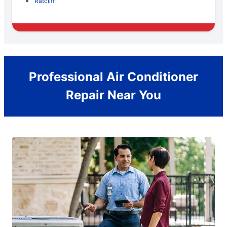
Ratcliff
Professional Air Conditioner
Repair Near You