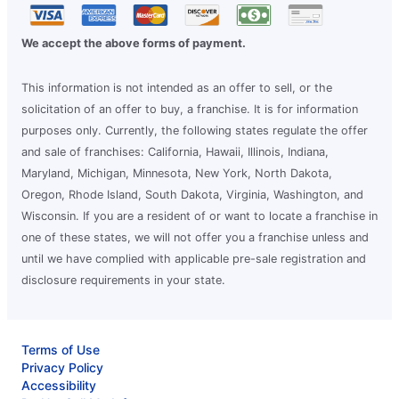
We accept the above forms of payment.
This information is not intended as an offer to sell, or the
solicitation of an offer to buy, a franchise. It is for information
purposes only. Currently, the following states regulate the offer
and sale of franchises: California, Hawaii, Illinois, Indiana,
Maryland, Michigan, Minnesota, New York, North Dakota,
Oregon, Rhode Island, South Dakota, Virginia, Washington, and
Wisconsin. If you are a resident of or want to locate a franchise in
one of these states, we will not offer you a franchise unless and
until we have complied with applicable pre-sale registration and
disclosure requirements in your state.
Terms of Use
Privacy Policy
Accessibility