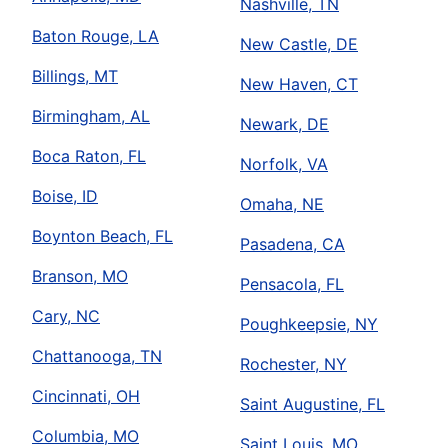
Nashville, TN
Baton Rouge, LA
New Castle, DE
Billings, MT
New Haven, CT
Birmingham, AL
Newark, DE
Boca Raton, FL
Norfolk, VA
Boise, ID
Omaha, NE
Boynton Beach, FL
Pasadena, CA
Branson, MO
Pensacola, FL
Cary, NC
Poughkeepsie, NY
Chattanooga, TN
Rochester, NY
Cincinnati, OH
Saint Augustine, FL
Columbia, MO
Saint Louis, MO