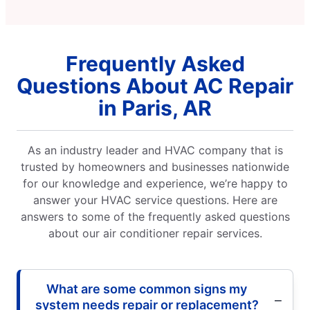
Frequently Asked
Questions About AC Repair
in Paris, AR
As an industry leader and HVAC company that is
trusted by homeowners and businesses nationwide
for our knowledge and experience, we’re happy to
answer your HVAC service questions. Here are
answers to some of the frequently asked questions
about our air conditioner repair services.
What are some common signs my
system needs repair or replacement?