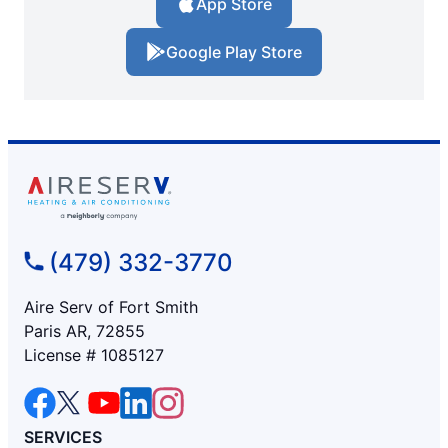
App Store
Google Play Store
(479) 332-3770
Aire Serv of Fort Smith
Paris AR, 72855
License # 1085127
SERVICES