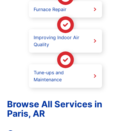
Furnace Repair
Improving Indoor Air
Quality
Tune-ups and
Maintenance
Browse All Services in
Paris, AR