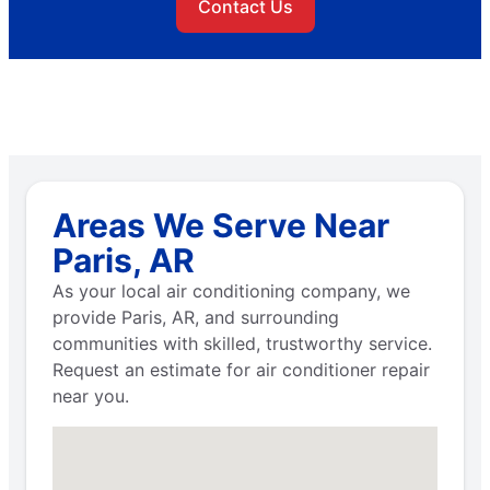
Contact Us
Areas We Serve Near
Paris, AR
As your local air conditioning company, we
provide Paris, AR, and surrounding
communities with skilled, trustworthy service.
Request an estimate for air conditioner repair
near you.