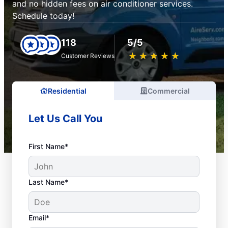
and no hidden fees on air conditioner services.
Schedule today!
118
5/5
★
☆
★
☆
★
☆
★
☆
★
☆
Customer Reviews
Residential
Commercial
Let Us Call You
First Name*
Last Name*
Email*