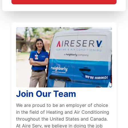
Join Our Team
We are proud to be an employer of choice
in the field of Heating and Air Conditioning
throughout the United States and Canada.
At Aire Serv, we believe in doing the job