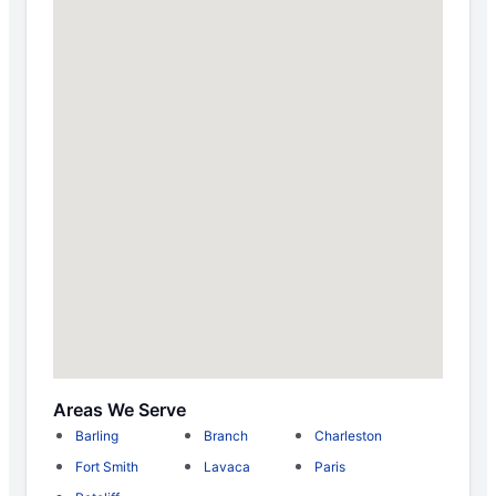
Areas We Serve
Barling
Branch
Charleston
Fort Smith
Lavaca
Paris