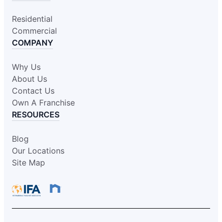
Residential
Commercial
COMPANY
Why Us
About Us
Contact Us
Own A Franchise
RESOURCES
Blog
Our Locations
Site Map