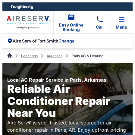
Skip
Skip
to
to
content
footer
Easy Online
Call
Menu
Booking
Change
Aire Serv of Fort Smith
Locations
Arkansas
Paris AC & Heating
Local AC Repair Service in Paris, Arkansas
Reliable Air
Conditioner Repair
Near You
Aire Serv® is your trusted, local source for air
conditioner repair in Paris, AR. Enjoy upfront pricing