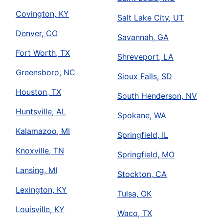
Covington, KY
Salt Lake City, UT
Denver, CO
Savannah, GA
Fort Worth, TX
Shreveport, LA
Greensboro, NC
Sioux Falls, SD
Houston, TX
South Henderson, NV
Huntsville, AL
Spokane, WA
Kalamazoo, MI
Springfield, IL
Knoxville, TN
Springfield, MO
Lansing, MI
Stockton, CA
Lexington, KY
Tulsa, OK
Louisville, KY
Waco, TX