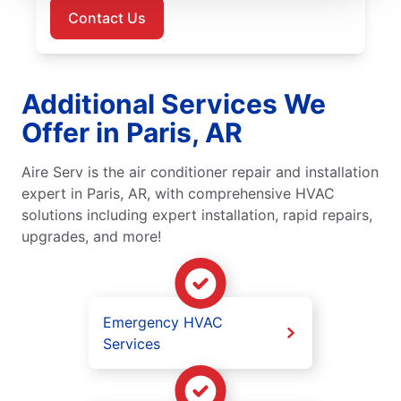
Contact Us
Additional Services We
Offer in Paris, AR
Aire Serv is the air conditioner repair and installation
expert in Paris, AR, with comprehensive HVAC
solutions including expert installation, rapid repairs,
upgrades, and more!
Emergency HVAC
Services