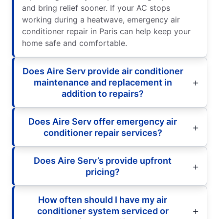
and bring relief sooner. If your AC stops
working during a heatwave, emergency air
conditioner repair in Paris can help keep your
home safe and comfortable.
Does Aire Serv provide air conditioner
maintenance and replacement in
addition to repairs?
Does Aire Serv offer emergency air
conditioner repair services?
Does Aire Serv’s provide upfront
pricing?
How often should I have my air
conditioner system serviced or