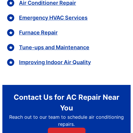
Air Conditioner Repair
Emergency HVAC Services
Furnace Repair
Tune-ups and Maintenance
Improving Indoor Air Quality
Contact Us for AC Repair Near
You
Reach out to our team to schedule air conditioning
repairs.