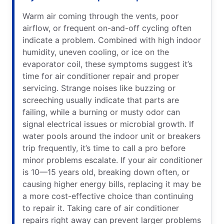
Warm air coming through the vents, poor
airflow, or frequent on-and-off cycling often
indicate a problem. Combined with high indoor
humidity, uneven cooling, or ice on the
evaporator coil, these symptoms suggest it’s
time for air conditioner repair and proper
servicing. Strange noises like buzzing or
screeching usually indicate that parts are
failing, while a burning or musty odor can
signal electrical issues or microbial growth. If
water pools around the indoor unit or breakers
trip frequently, it’s time to call a pro before
minor problems escalate. If your air conditioner
is 10—15 years old, breaking down often, or
causing higher energy bills, replacing it may be
a more cost-effective choice than continuing
to repair it. Taking care of air conditioner
repairs right away can prevent larger problems