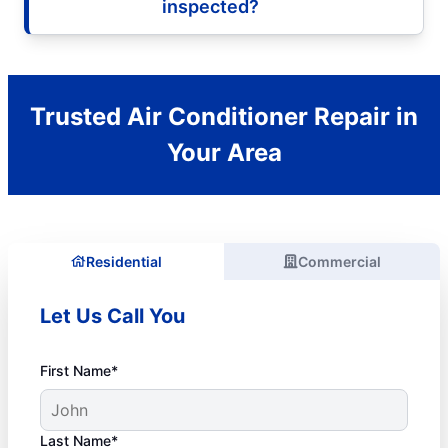
inspected?
Trusted Air Conditioner Repair in
Your Area
Residential
Commercial
Let Us Call You
First Name*
Last Name*