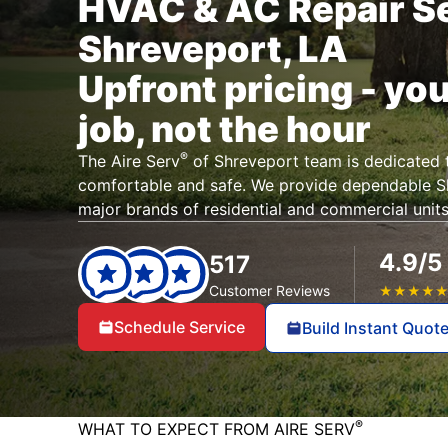
HVAC & AC Repair Se
Shreveport, LA
Upfront pricing - you
job, not the hour
®
The Aire Serv
of Shreveport team is dedicated 
comfortable and safe. We provide dependable 
major brands of residential and commercial units
4.9/5
517
Customer Reviews
★
★
★
★
Schedule Service
Build Instant Quot
®
WHAT TO EXPECT FROM AIRE SERV