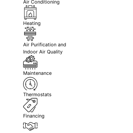
Air Conditioning
Heating
Air Purification and
Indoor Air Quality
Maintenance
Thermostats
Financing