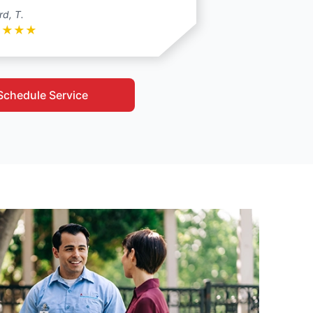
rd, T.
★
★
★
★
Schedule Service