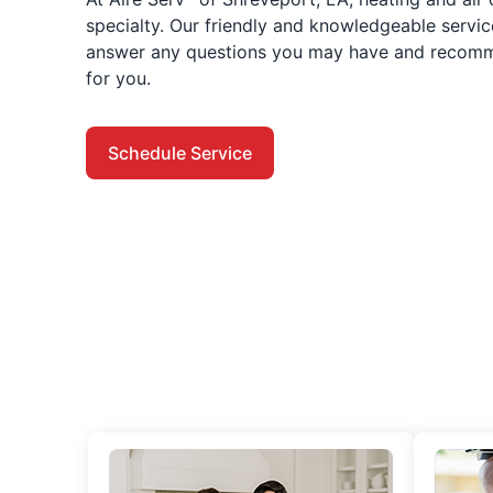
specialty. Our friendly and knowledgeable servic
answer any questions you may have and recomme
for you.
Schedule Service