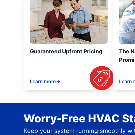
Guaranteed Upfront Pricing
The N
Promi
Learn more
Learn 
Worry-Free HVAC Sta
Keep your system running smoothly wit