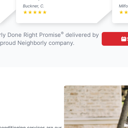
Buckner, C.
Milfo
★
★
★
★
★
★
®
ly Done Right Promise
delivered by
a proud Neighborly company.
conditioning services are our