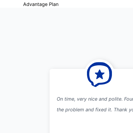
Advantage Plan
On time, very nice and polite. Fo
the problem and fixed it. Thank y