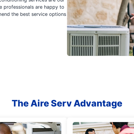
e professionals are happy to
nd the best service options
The Aire Serv Advantage