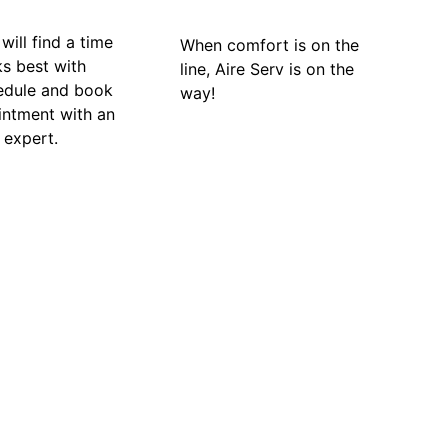
will find a time
When comfort is on the
ks best with
line, Aire Serv is on the
edule and book
way!
intment with an
 expert.