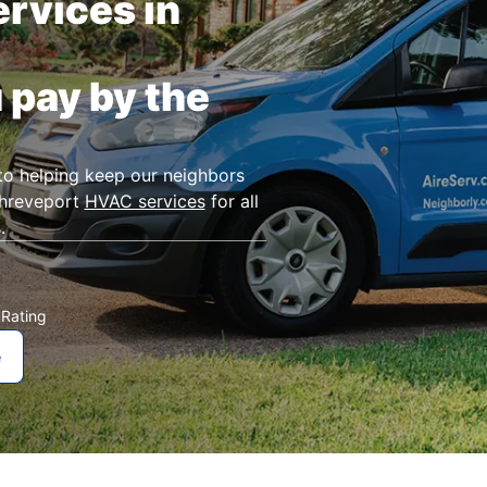
rvices in
 pay by the
to helping keep our neighbors
Shreveport
HVAC services
for all
.
Rating
★
e