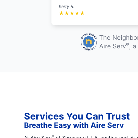
Kerry R.
★
★
★
★
★
The Neighbor
®
Aire Serv
, 
Services You Can Trust
Breathe Easy with Aire Serv
®
At Aire Serv
of Shreveport, LA, heating and air 