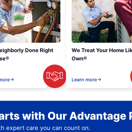
eighborly Done Right
We Treat Your Home Li
se®
Own®
more
Learn more
rts with Our Advantage 
h expert care you can count on.