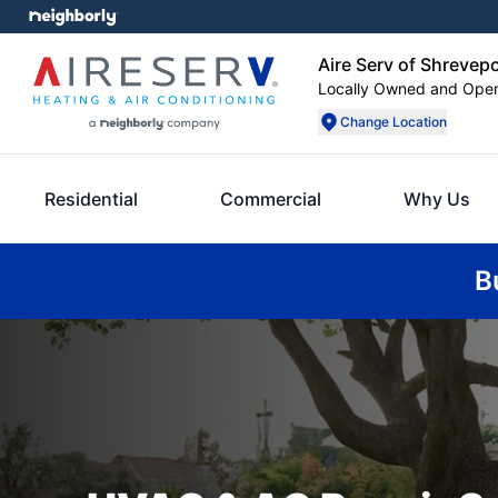
Aire Serv of Shrevep
Locally Owned and Ope
Change Location
Residential
Commercial
Why Us
B