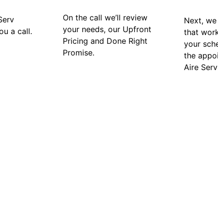
On the call we’ll review
Serv
Next, we 
your needs, our Upfront
ou a call.
that wor
Pricing and Done Right
your sch
Promise.
the appo
Aire Serv