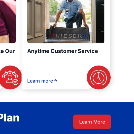
ke Our
Anytime Customer Service
Learn more
Plan
Learn More