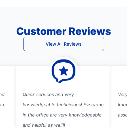
Customer Reviews
View All Reviews
und
Quick services and very
Very
ou.
knowledgeable technicians! Everyone
kno
in the office are very knowledgeable
ass
and helpful as well!!