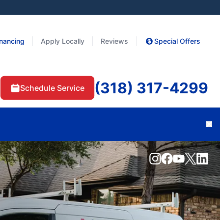
inancing
Apply Locally
Reviews
Special Offers
(318) 317-4299
Schedule Service
Cl