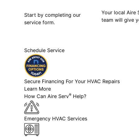
Your local Aire 
Start by completing our
team will give y
service form.
Schedule Service
Secure Financing For Your HVAC Repairs
Learn More
®
How Can Aire Serv
Help?
Emergency HVAC Services