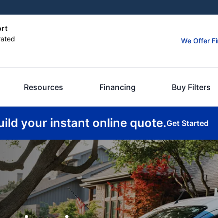
ort
rated
We Offer F
Resources
Financing
Buy Filters
uild your instant online quote.
Get Started