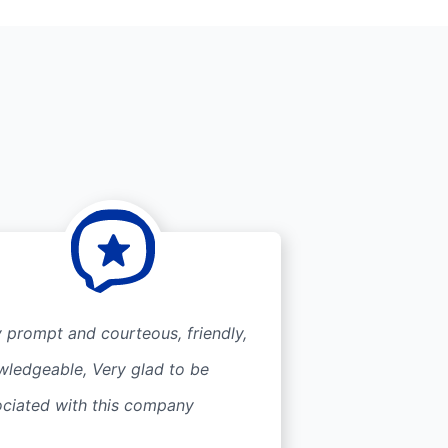
 prompt and courteous, friendly,
wledgeable, Very glad to be
ociated with this company