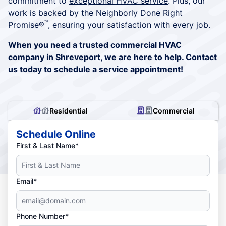
commitment to
exceptional HVAC service
. Plus, our
work is backed by the Neighborly Done Right
™
Promise®
, ensuring your satisfaction with every job.
When you need a trusted commercial HVAC
company in Shreveport, we are here to help.
Contact
us today
to schedule a service appointment!
Residential
Commercial
Schedule Online
First & Last Name*
Email*
Phone Number*