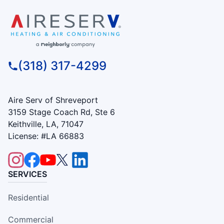
(318) 317-4299
Aire Serv of Shreveport
3159 Stage Coach Rd, Ste 6
Keithville, LA, 71047
License: #LA 66883
SERVICES
Residential
Commercial