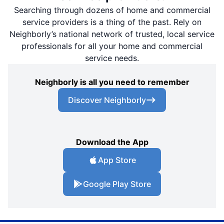
Searching through dozens of home and commercial
service providers is a thing of the past. Rely on
Neighborly’s national network of trusted, local service
professionals for all your home and commercial
service needs.
Neighborly is all you need to remember
Discover Neighborly
Download the App
App Store
Google Play Store