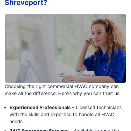
Shreveport?
Choosing the right commercial HVAC company can
make all the difference. Here’s why you can trust us:
Experienced Professionals –
Licensed technicians
with the skills and expertise to handle all HVAC
needs.
24/7 Emergency Services –
Available around the