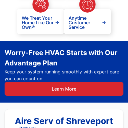
We Treat Your
Anytime
Home Like Our
Customer
Own®
Service
Worry-Free HVAC Starts with Our
Advantage Plan
Keep your system running smoothly with expert care
you can count on.
Learn More
Aire Serv of Shreveport