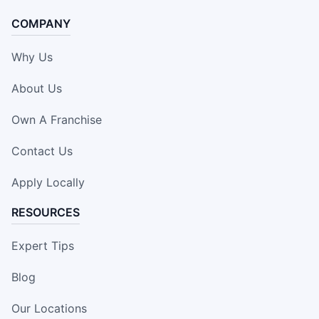
COMPANY
Why Us
About Us
Own A Franchise
Contact Us
Apply Locally
RESOURCES
Expert Tips
Blog
Our Locations