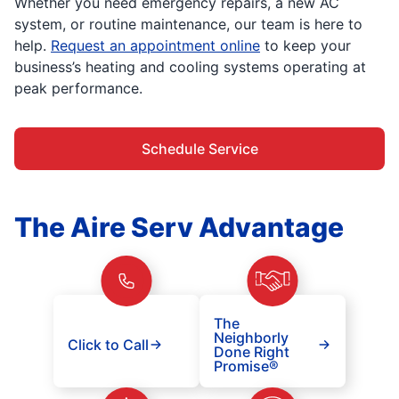
Whether you need emergency repairs, a new AC
system, or routine maintenance, our team is here to
help.
Request an appointment online
to keep your
business’s heating and cooling systems operating at
peak performance.
Schedule Service
The Aire Serv Advantage
The
Neighborly
Click to Call
Done Right
Promise®