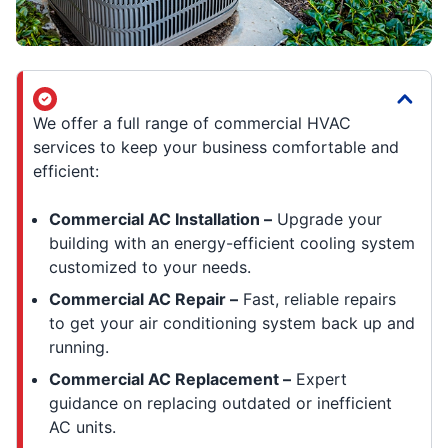
We offer a full range of commercial HVAC
services to keep your business comfortable and
efficient:
Commercial AC Installation –
Upgrade your
building with an energy-efficient cooling system
customized to your needs.
Commercial AC Repair –
Fast, reliable repairs
to get your air conditioning system back up and
running.
Commercial AC Replacement –
Expert
guidance on replacing outdated or inefficient
AC units.