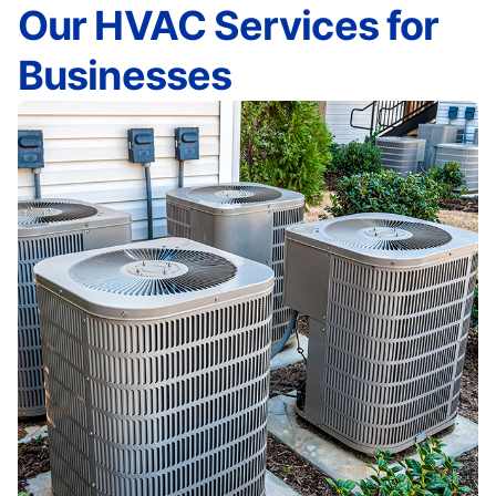
Our HVAC Services for
Businesses