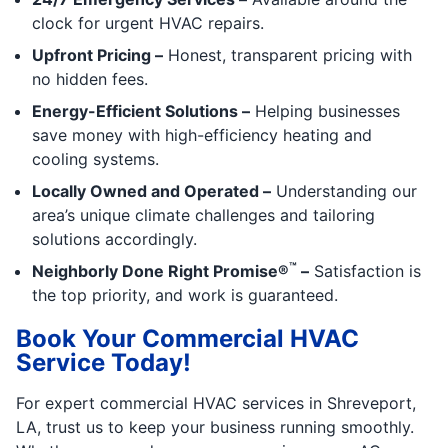
clock for urgent HVAC repairs.
Upfront Pricing –
Honest, transparent pricing with
no hidden fees.
Energy-Efficient Solutions –
Helping businesses
save money with high-efficiency heating and
cooling systems.
Locally Owned and Operated –
Understanding our
area’s unique climate challenges and tailoring
solutions accordingly.
™
Neighborly Done Right Promise®
–
Satisfaction is
the top priority, and work is guaranteed.
Book Your Commercial HVAC
Service Today!
For expert commercial HVAC services in Shreveport,
LA, trust us to keep your business running smoothly.