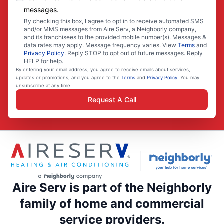
messages.
By checking this box, I agree to opt in to receive automated SMS
and/or MMS messages from Aire Serv, a Neighborly company,
and its franchisees to the provided mobile number(s). Messages &
data rates may apply. Message frequency varies. View
Terms
and
Privacy Policy
. Reply STOP to opt out of future messages. Reply
HELP for help.
By entering your email address, you agree to receive emails about services,
updates or promotions, and you agree to the
Terms
and
Privacy Policy
. You may
unsubscribe at any time.
Request A Call
Aire Serv is part of the Neighborly
family of home and commercial
service providers.