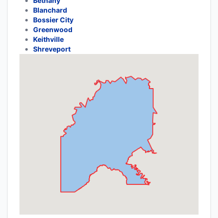
Bethany
Blanchard
Bossier City
Greenwood
Keithville
Shreveport