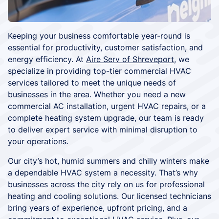
Keeping your business comfortable year-round is
essential for productivity, customer satisfaction, and
energy efficiency. At
Aire Serv of Shreveport
, we
specialize in providing top-tier commercial HVAC
services tailored to meet the unique needs of
businesses in the area. Whether you need a new
commercial AC installation, urgent HVAC repairs, or a
complete heating system upgrade, our team is ready
to deliver expert service with minimal disruption to
your operations.
Our city’s hot, humid summers and chilly winters make
a dependable HVAC system a necessity. That’s why
businesses across the city rely on us for professional
heating and cooling solutions. Our licensed technicians
bring years of experience, upfront pricing, and a