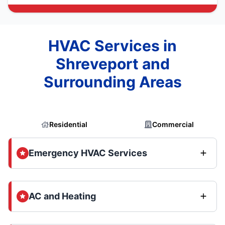
HVAC Services in
Shreveport and
Surrounding Areas
Residential
Commercial
Emergency HVAC Services
AC and Heating