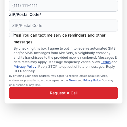
ZIP/Postal Code*
Yes! You can text me service reminders and other
messages.
By checking this box, I agree to opt in to receive automated SMS
and/or MMS messages from Aire Serv, a Neighborly company,
and its franchisees to the provided mobile number(s). Messages &
data rates may apply. Message frequency varies. View
Terms
and
Privacy Policy
. Reply STOP to opt out of future messages. Reply
HELP for help.
By entering your email address, you agree to receive emails about services,
updates or promotions, and you agree to the
Terms
and
Privacy Policy
. You may
unsubscribe at any time.
Request A Call