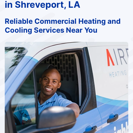
in Shreveport, LA
Reliable Commercial Heating and
Cooling Services Near You