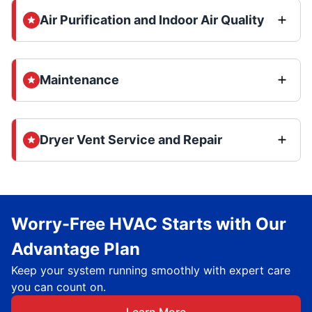
Air Purification and Indoor Air Quality
Maintenance
Dryer Vent Service and Repair
Worry-Free HVAC Starts with Our
Advantage Plan
Keep your system running smoothly with expert care
you can count on.