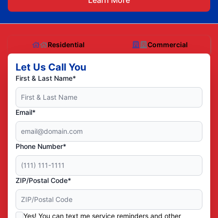
Learn More
Residential
Commercial
Let Us Call You
First & Last Name*
Email*
Phone Number*
ZIP/Postal Code*
Yes! You can text me service reminders and other