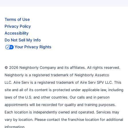
Terms of Use
Privacy Policy
Accessibility
Do Not Sell My Info
Your Privacy Rights
© 2026 Neighborly Company and its affiliates. All rights reserved.
Neighborly is a registered trademark of Neighborly Assetco
LLC. Aire Serv is a registered trademark of Aire Serv SPV LLC. This
site and all of its content is protected under applicable law, including
laws of the U.S. and other countries. Our calls and in person
appointments will be recorded for quality and training purposes.
Each location is independently owned and operated. Services may
vary by location. Please contact the franchise location for additional
information.