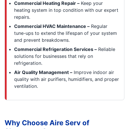
Commercial Heating Repair –
Keep your
heating system in top condition with our expert
repairs.
Commercial HVAC Maintenance –
Regular
tune-ups to extend the lifespan of your system
and prevent breakdowns.
Commercial Refrigeration Services –
Reliable
solutions for businesses that rely on
refrigeration.
Air Quality Management –
Improve indoor air
quality with air purifiers, humidifiers, and proper
ventilation.
Why Choose Aire Serv of