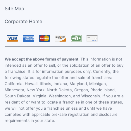
Site Map
Corporate Home
We accept the above forms of payment.
This information is not
intended as an offer to sell, or the solicitation of an offer to buy,
a franchise. It is for information purposes only. Currently, the
following states regulate the offer and sale of franchises:
California, Hawaii, Illinois, Indiana, Maryland, Michigan,
Minnesota, New York, North Dakota, Oregon, Rhode Island,
South Dakota, Virginia, Washington, and Wisconsin. If you are a
resident of or want to locate a franchise in one of these states,
we will not offer you a franchise unless and until we have
complied with applicable pre-sale registration and disclosure
requirements in your state.