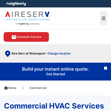
e menu
Ope
Schedule Service
Aire Serv of Shreveport
Change location
Build your instant online quote.
Cl
Get Started
Home
Commercial
Commercial HVAC Services