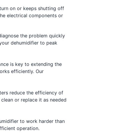
turn on or keeps shutting off
the electrical components or
 diagnose the problem quickly
 your dehumidifier to peak
nce is key to extending the
rks efficiently. Our
ers reduce the efficiency of
d clean or replace it as needed
umidifier to work harder than
fficient operation.