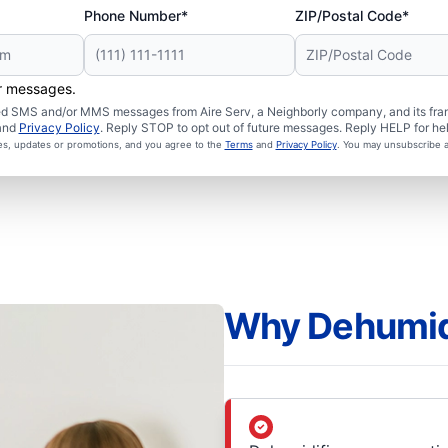
Phone Number*
ZIP/Postal Code*
er messages.
ated SMS and/or MMS messages from Aire Serv, a Neighborly company, and its fra
and
Privacy Policy
. Reply STOP to opt out of future messages. Reply HELP for hel
ces, updates or promotions, and you agree to the
Terms
and
Privacy Policy
. You may unsubscribe a
Why Dehumidi