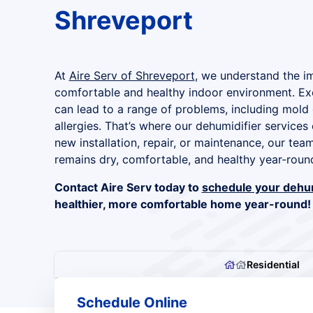
Shreveport
At
Aire Serv of Shreveport
, we understand the i
comfortable and healthy indoor environment. Ex
can lead to a range of problems, including mold
allergies. That’s where our dehumidifier service
new installation, repair, or maintenance, our te
remains dry, comfortable, and healthy year-roun
Contact Aire Serv today to
schedule your dehum
healthier, more comfortable home year-round!
Residential
Schedule Online