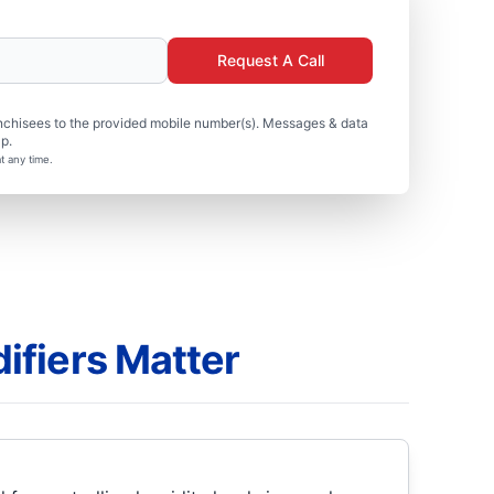
Request A Call
nchisees to the provided mobile number(s). Messages & data
p.
t any time.
fiers Matter