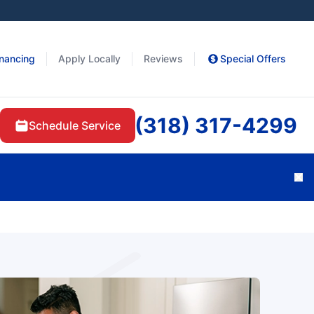
inancing
Apply Locally
Reviews
Special Offers
(318) 317-4299
Schedule Service
Cl