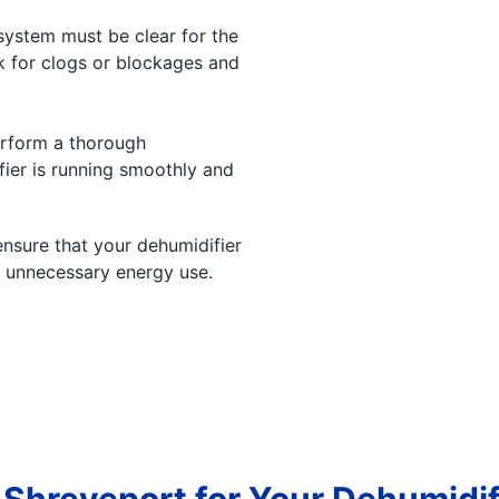
ystem must be clear for the
ck for clogs or blockages and
erform a thorough
ier is running smoothly and
ensure that your dehumidifier
d unnecessary energy use.
 Shreveport for Your Dehumidi