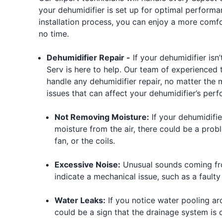
your dehumidifier is set up for optimal performa
installation process, you can enjoy a more comf
no time.
Dehumidifier Repair -
If your dehumidifier isn’
Serv is here to help. Our team of experienced 
handle any dehumidifier repair, no matter th
issues that can affect your dehumidifier’s per
Not Removing Moisture:
If your dehumidifie
moisture from the air, there could be a prob
fan, or the coils.
Excessive Noise:
Unusual sounds coming fro
indicate a mechanical issue, such as a faulty
Water Leaks:
If you notice water pooling aro
could be a sign that the drainage system is