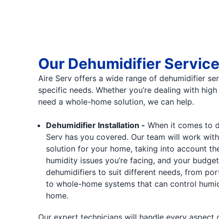
Our Dehumidifier Servic
Aire Serv offers a wide range of dehumidifier se
specific needs. Whether you’re dealing with high 
need a whole-home solution, we can help.
Dehumidifier Installation -
When it comes to deh
Serv has you covered. Our team will work with
solution for your home, taking into account the
humidity issues you’re facing, and your budget.
dehumidifiers to suit different needs, from por
to whole-home systems that can control humid
home.
Our expert technicians will handle every aspect of