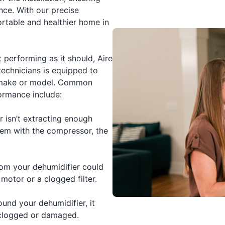
nce. With our precise
ortable and healthier home in
t performing as it should, Aire
technicians is equipped to
e make or model. Common
formance include:
r isn’t extracting enough
lem with the compressor, the
m your dehumidifier could
 motor or a clogged filter.
und your dehumidifier, it
 clogged or damaged.