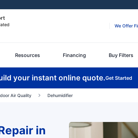
ort
rated
We Offer F
Resources
Financing
Buy Filters
uild your instant online quote.
Get Started
ndoor Air Quality
Dehumidifier
Repair in