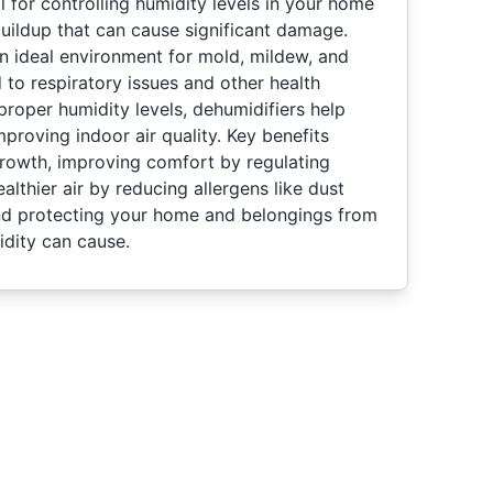
l for controlling humidity levels in your home
uildup that can cause significant damage.
n ideal environment for mold, mildew, and
 to respiratory issues and other health
proper humidity levels, dehumidifiers help
mproving indoor air quality. Key benefits
rowth, improving comfort by regulating
lthier air by reducing allergens like dust
nd protecting your home and belongings from
dity can cause.