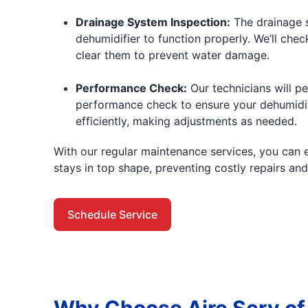
Drainage System Inspection:
The drainage s
dehumidifier to function properly. We’ll che
clear them to prevent water damage.
Performance Check:
Our technicians will p
performance check to ensure your dehumidif
efficiently, making adjustments as needed.
With our regular maintenance services, you can 
stays in top shape, preventing costly repairs an
Schedule Service
Why Choose Aire Serv of