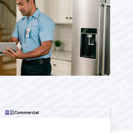
Commercial