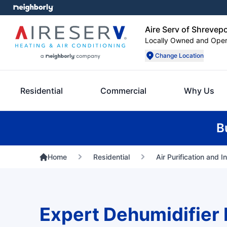
Aire Serv of Shrevep
Locally Owned and Ope
Change Location
Residential
Commercial
Why Us
B
Home
Residential
Air Purification and I
Expert Dehumidifier 