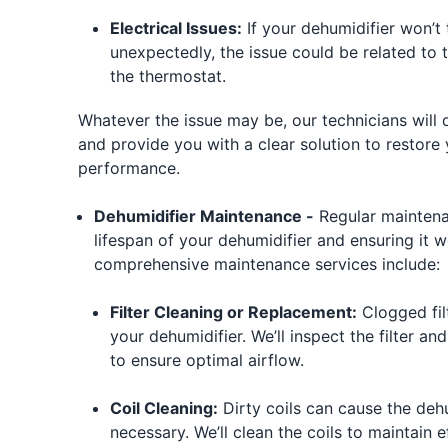
Electrical Issues:
If your dehumidifier won’t 
unexpectedly, the issue could be related to 
the thermostat.
Whatever the issue may be, our technicians will
and provide you with a clear solution to restore
performance.
Dehumidifier Maintenance -
Regular maintena
lifespan of your dehumidifier and ensuring it wo
comprehensive maintenance services include:
Filter Cleaning or Replacement:
Clogged filt
your dehumidifier. We’ll inspect the filter an
to ensure optimal airflow.
Coil Cleaning:
Dirty coils can cause the deh
necessary. We’ll clean the coils to maintain e