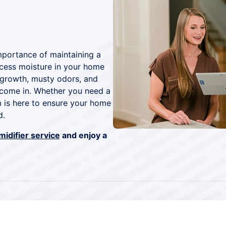
mportance of maintaining a
cess moisture in your home
 growth, musty odors, and
s come in. Whether you need a
am is here to ensure your home
d.
idifier service
and enjoy a