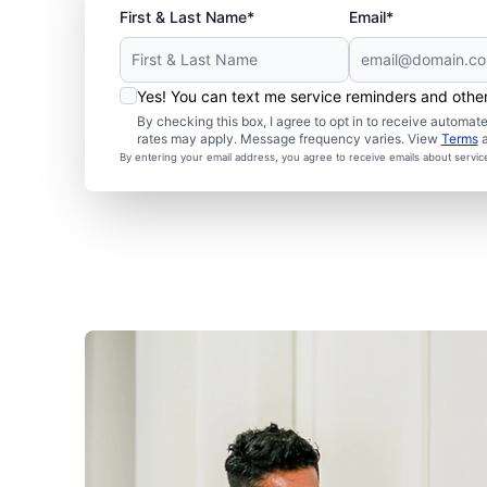
First & Last Name*
Email*
Yes! You can text me service reminders and oth
By checking this box, I agree to opt in to receive autom
rates may apply. Message frequency varies. View
Terms
By entering your email address, you agree to receive emails about servi