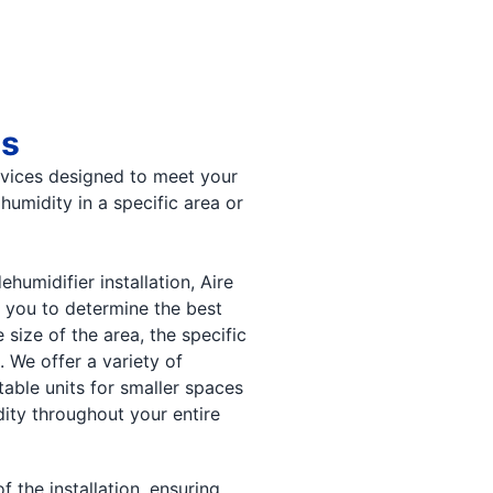
es
rvices designed to meet your
humidity in a specific area or
umidifier installation, Aire
 you to determine the best
 size of the area, the specific
 We offer a variety of
table units for smaller spaces
ity throughout your entire
 the installation, ensuring