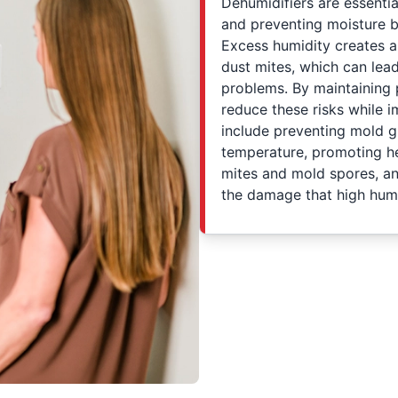
Dehumidifiers are essentia
and preventing moisture b
Excess humidity creates a
dust mites, which can lead
problems. By maintaining 
reduce these risks while i
include preventing mold g
temperature, promoting hea
mites and mold spores, a
the damage that high humi