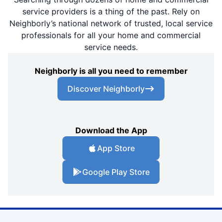
service providers is a thing of the past. Rely on
Neighborly’s national network of trusted, local service
professionals for all your home and commercial
service needs.
Neighborly is all you need to remember
Discover Neighborly
Download the App
App Store
Google Play Store