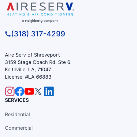
(318) 317-4299
Aire Serv of Shreveport
3159 Stage Coach Rd, Ste 6
Keithville, LA, 71047
License: #LA 66883
SERVICES
Residential
Commercial