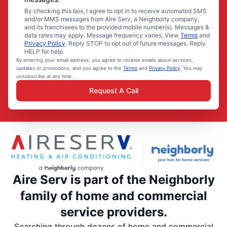
By checking this box, I agree to opt in to receive automated SMS
and/or MMS messages from Aire Serv, a Neighborly company,
and its franchisees to the provided mobile number(s). Messages &
data rates may apply. Message frequency varies. View
Terms
and
Privacy Policy
. Reply STOP to opt out of future messages. Reply
HELP for help.
By entering your email address, you agree to receive emails about services,
updates or promotions, and you agree to the
Terms
and
Privacy Policy
. You may
unsubscribe at any time.
Request A Call
Aire Serv is part of the Neighborly
family of home and commercial
service providers.
Searching through dozens of home and commercial