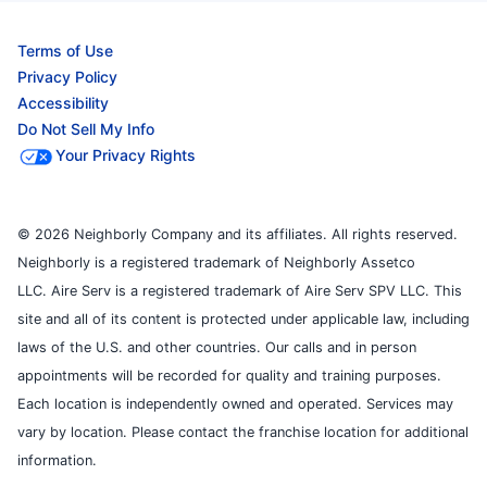
Terms of Use
Privacy Policy
Accessibility
Do Not Sell My Info
Your Privacy Rights
© 2026 Neighborly Company and its affiliates. All rights reserved.
Neighborly is a registered trademark of Neighborly Assetco
LLC. Aire Serv is a registered trademark of Aire Serv SPV LLC. This
site and all of its content is protected under applicable law, including
laws of the U.S. and other countries. Our calls and in person
appointments will be recorded for quality and training purposes.
Each location is independently owned and operated. Services may
vary by location. Please contact the franchise location for additional
information.