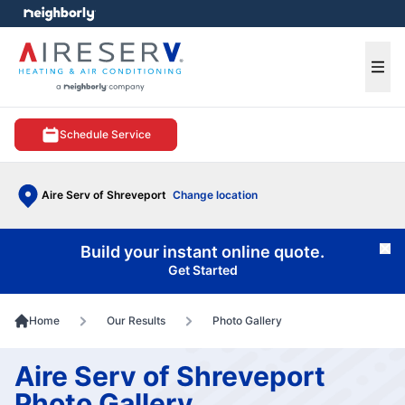
e menu
Ope
Schedule Service
Aire Serv of Shreveport
Change location
Build your instant online quote.
Cl
Get Started
Home
Our Results
Photo Gallery
Aire Serv of Shreveport
Photo Gallery