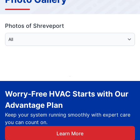
Photos of Shreveport
Select Category
Worry-Free HVAC Starts with Our
Advantage Plan
Keep your system running smoothly with expert care
you can count on.
Learn More