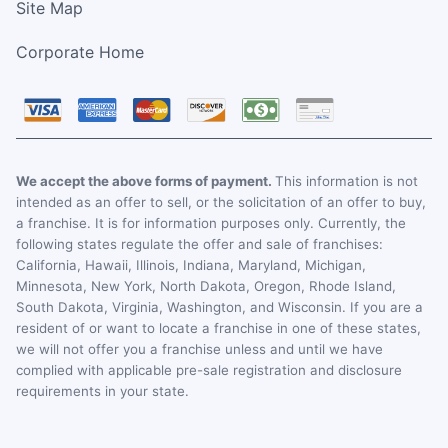
Site Map
Corporate Home
We accept the above forms of payment.
This information is not
intended as an offer to sell, or the solicitation of an offer to buy,
a franchise. It is for information purposes only. Currently, the
following states regulate the offer and sale of franchises:
California, Hawaii, Illinois, Indiana, Maryland, Michigan,
Minnesota, New York, North Dakota, Oregon, Rhode Island,
South Dakota, Virginia, Washington, and Wisconsin. If you are a
resident of or want to locate a franchise in one of these states,
we will not offer you a franchise unless and until we have
complied with applicable pre-sale registration and disclosure
requirements in your state.