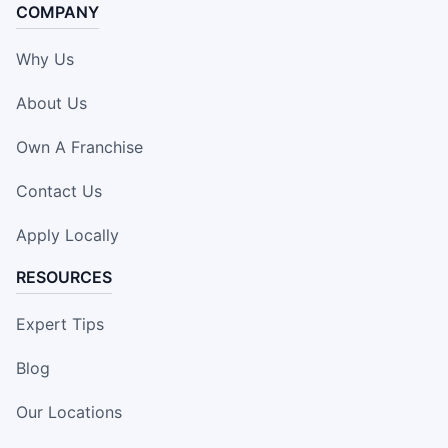
COMPANY
Why Us
About Us
Own A Franchise
Contact Us
Apply Locally
RESOURCES
Expert Tips
Blog
Our Locations