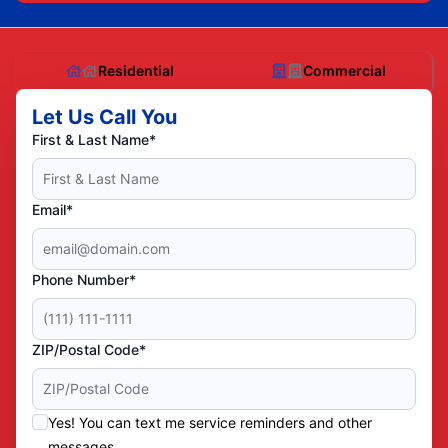
Residential
Commercial
Let Us Call You
First & Last Name*
Email*
Phone Number*
ZIP/Postal Code*
Yes! You can text me service reminders and other
messages.