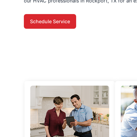
our HVAC professionals in Rockport, TX for an e
Schedule Service