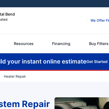
tal Bend
rated
We Offer F
Resources
Financing
Buy Filters
ild your instant online estimate
Get Started
Heater Repair
stem Repair