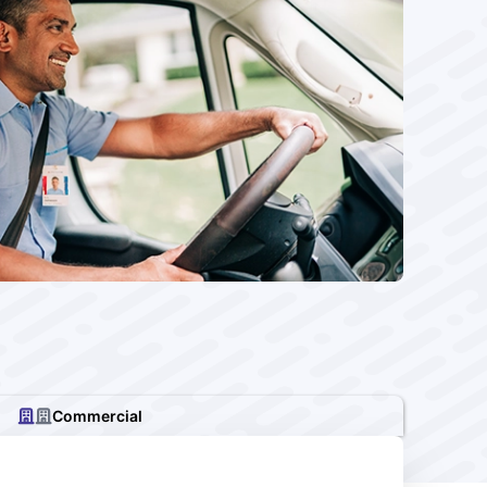
Commercial