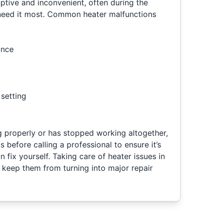
ptive and inconvenient, often during the
eed it most. Common heater malfunctions
ance
setting
ng properly or has stopped working altogether,
before calling a professional to ensure it’s
 fix yourself. Taking care of heater issues in
lp keep them from turning into major repair