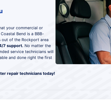
u
that your commercial or
e Coastal Bend is a BBB-
 out of the Rockport area
4/7 support.
No matter the
nded service technicians will
able and done right the first
er repair technicians today!