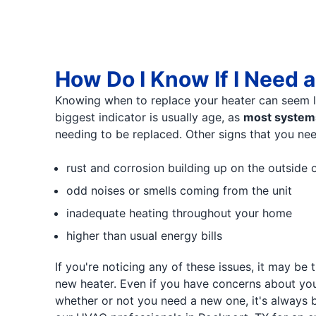
How Do I Know If I Need 
Knowing when to replace your heater can seem li
biggest indicator is usually age, as
most systems
needing to be replaced. Other signs that you nee
rust and corrosion building up on the outside o
odd noises or smells coming from the unit
inadequate heating throughout your home
higher than usual energy bills
If you're noticing any of these issues, it may be
new heater. Even if you have concerns about yo
whether or not you need a new one, it's always b