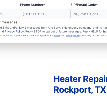
Phone Number*
ZIP/Postal Code*
er messages.
ated SMS and/or MMS messages from Aire Serv, a Neighborly company, and its fra
and
Privacy Policy
. Reply STOP to opt out of future messages. Reply HELP for hel
ces, updates or promotions, and you agree to the
Terms
and
Privacy Policy
. You may unsubscribe a
Heater Repair
Rockport, TX