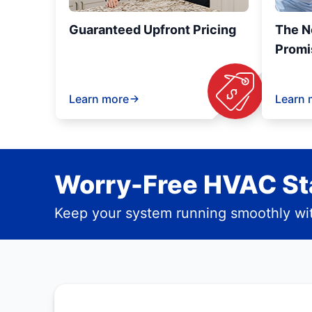
Guaranteed Upfront Pricing
The N
Promi
Learn more
Learn 
Worry-Free HVAC Sta
Keep your system running smoothly wit