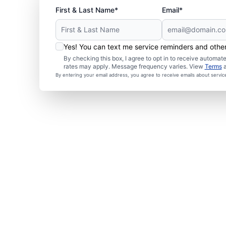
First & Last Name*
Email*
Yes! You can text me service reminders and oth
By checking this box, I agree to opt in to receive autom
rates may apply. Message frequency varies. View
Terms
By entering your email address, you agree to receive emails about servi