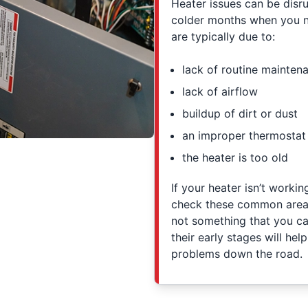
Heater issues can be disru
colder months when you n
are typically due to:
lack of routine mainten
lack of airflow
buildup of dirt or dust
an improper thermostat 
the heater is too old
If your heater isn’t worki
check these common areas 
not something that you can
their early stages will he
problems down the road.