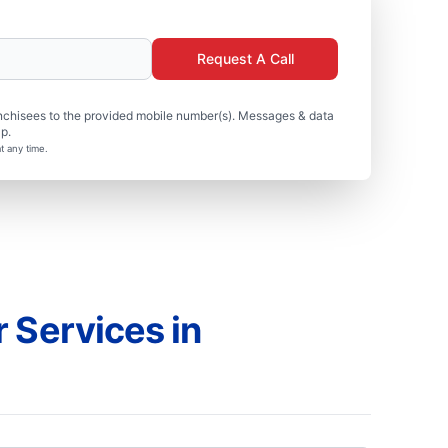
Request A Call
nchisees to the provided mobile number(s). Messages & data
p.
t any time.
 Services in