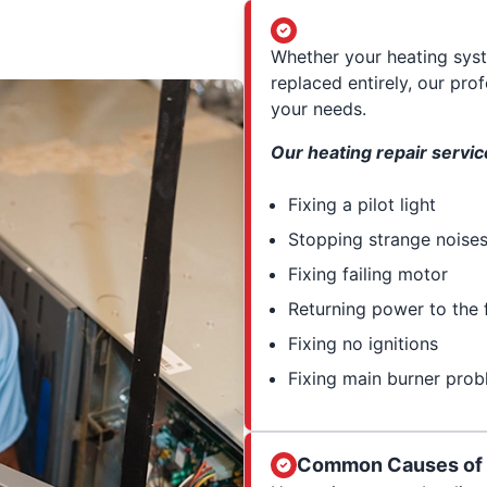
Whether your heating syst
replaced entirely, our pro
your needs.
Our heating repair servic
Fixing a pilot light
Stopping strange noise
Fixing failing motor
Returning power to the 
Fixing no ignitions
Fixing main burner pro
Common Causes of a