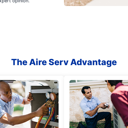
xpert opinion.
The Aire Serv Advantage