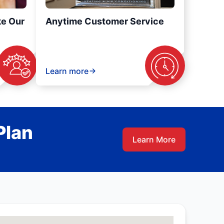
ke Our
Anytime Customer Service
Learn more
Plan
Learn More