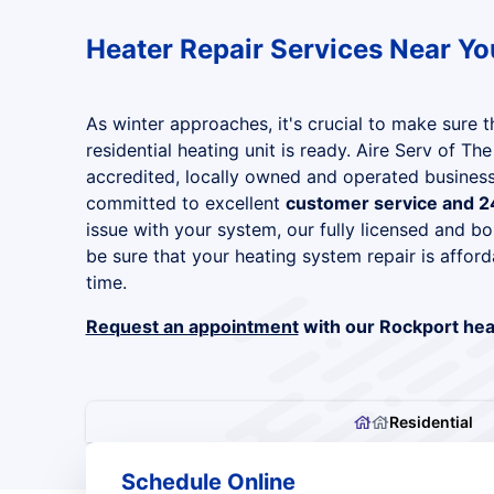
Heater Repair Services Near Yo
As winter approaches, it's crucial to make sure 
residential heating unit is ready. Aire Serv of Th
accredited, locally owned and operated business
committed to excellent
customer service and 2
issue with your system, our fully licensed and bo
be sure that your heating system repair is afford
time.
Request an appointment
with our Rockport heat
Residential
Schedule Online