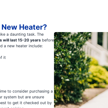
a New Heater?
ke a daunting task. The
 will last 15-20 years
before
d a new heater include:
f it
 time to consider purchasing a
ur system but are unsure
est to get it checked out by