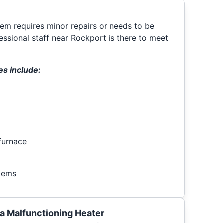
em requires minor repairs or needs to be
fessional staff near Rockport is there to meet
es include:
s
furnace
blems
 Malfunctioning Heater