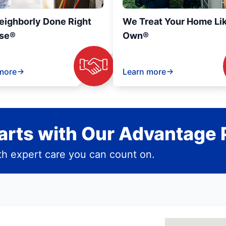
eighborly Done Right
We Treat Your Home Li
se®
Own®
more
Learn more
rts with Our Advantage 
h expert care you can count on.