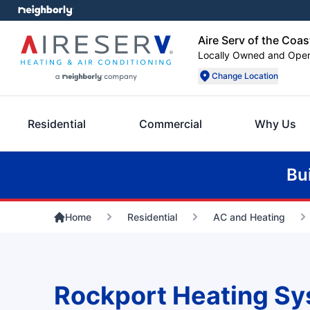
Aire Serv of the Coas
Locally Owned and Ope
Change Location
Residential
Commercial
Why Us
Bu
Home
Residential
AC and Heating
Rockport Heating Sy