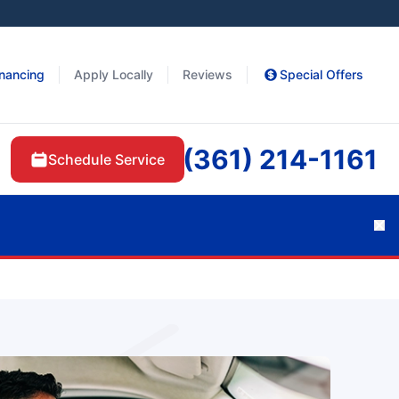
inancing
Apply Locally
Reviews
Special Offers
(361) 214-1161
Schedule Service
Cl