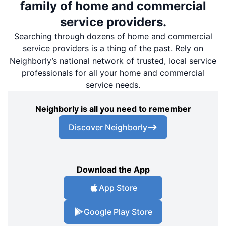
family of home and commercial
service providers.
Searching through dozens of home and commercial
service providers is a thing of the past. Rely on
Neighborly’s national network of trusted, local service
professionals for all your home and commercial
service needs.
Neighborly is all you need to remember
Discover Neighborly
Download the App
App Store
Google Play Store