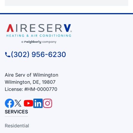
(302) 956-6230
Aire Serv of Wilmington
Wilmington, DE, 19807
License: #HM-0000770
SERVICES
Residential