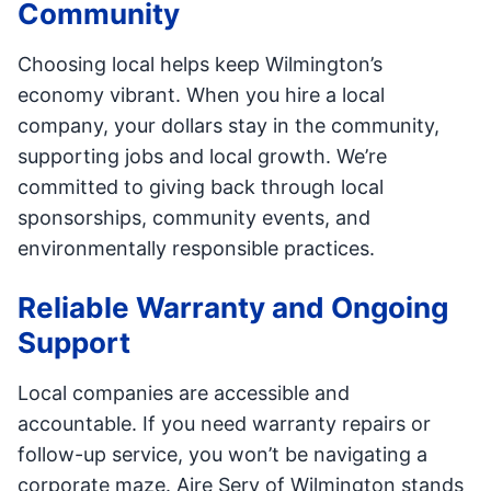
Community
Choosing local helps keep Wilmington’s
economy vibrant. When you hire a local
company, your dollars stay in the community,
supporting jobs and local growth. We’re
committed to giving back through local
sponsorships, community events, and
environmentally responsible practices.
Reliable Warranty and Ongoing
Support
Local companies are accessible and
accountable. If you need warranty repairs or
follow-up service, you won’t be navigating a
corporate maze. Aire Serv of Wilmington stands