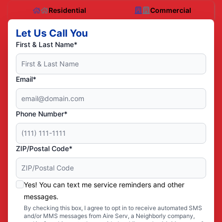
Residential
Commercial
Let Us Call You
First & Last Name*
Email*
Phone Number*
ZIP/Postal Code*
Yes! You can text me service reminders and other
messages.
By checking this box, I agree to opt in to receive automated SMS
and/or MMS messages from Aire Serv, a Neighborly company,