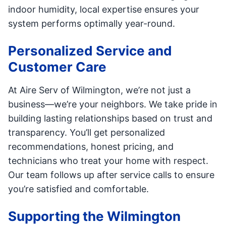
indoor humidity, local expertise ensures your
system performs optimally year-round.
Personalized Service and
Customer Care
At Aire Serv of Wilmington, we’re not just a
business—we’re your neighbors. We take pride in
building lasting relationships based on trust and
transparency. You’ll get personalized
recommendations, honest pricing, and
technicians who treat your home with respect.
Our team follows up after service calls to ensure
you’re satisfied and comfortable.
Supporting the Wilmington