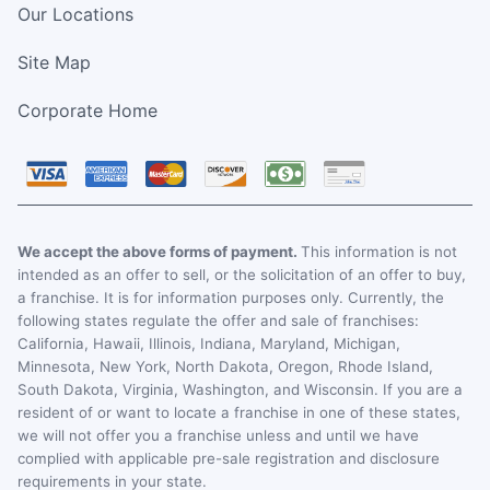
Our Locations
Site Map
Corporate Home
We accept the above forms of payment.
This information is not
intended as an offer to sell, or the solicitation of an offer to buy,
a franchise. It is for information purposes only. Currently, the
following states regulate the offer and sale of franchises:
California, Hawaii, Illinois, Indiana, Maryland, Michigan,
Minnesota, New York, North Dakota, Oregon, Rhode Island,
South Dakota, Virginia, Washington, and Wisconsin. If you are a
resident of or want to locate a franchise in one of these states,
we will not offer you a franchise unless and until we have
complied with applicable pre-sale registration and disclosure
requirements in your state.