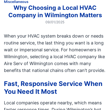
Miscellaneous
Why Choosing a Local HVAC
Company in Wilmington Matters
09/01/2025
When your HVAC system breaks down or needs
routine service, the last thing you want is a long
wait or impersonal service. For homeowners in
Wilmington, selecting a local HVAC company like
Aire Serv of Wilmington comes with many
benefits that national chains often can’t provide.
Fast, Responsive Service When
You Need It Most
Local companies operate nearby, which means
faster response times. During Wilmington’s hot