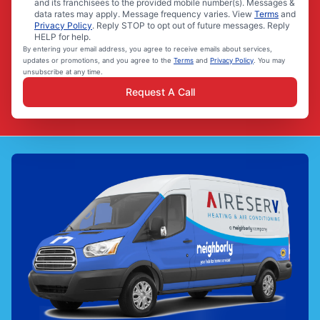
and its franchisees to the provided mobile number(s). Messages &
data rates may apply. Message frequency varies. View
Terms
and
Privacy Policy
. Reply STOP to opt out of future messages. Reply
HELP for help.
By entering your email address, you agree to receive emails about services,
updates or promotions, and you agree to the
Terms
and
Privacy Policy
. You may
unsubscribe at any time.
Request A Call