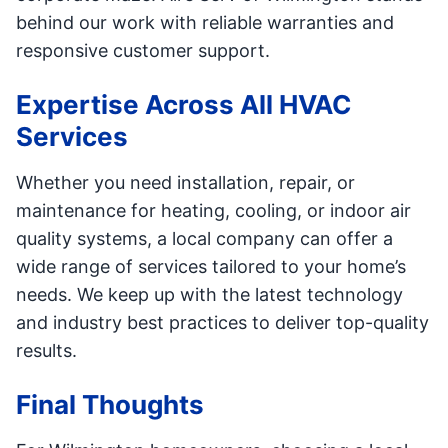
behind our work with reliable warranties and
responsive customer support.
Expertise Across All HVAC
Services
Whether you need installation, repair, or
maintenance for heating, cooling, or indoor air
quality systems, a local company can offer a
wide range of services tailored to your home’s
needs. We keep up with the latest technology
and industry best practices to deliver top-quality
results.
Final Thoughts