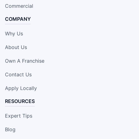
Commercial
COMPANY
Why Us
About Us
Own A Franchise
Contact Us
Apply Locally
RESOURCES
Expert Tips
Blog