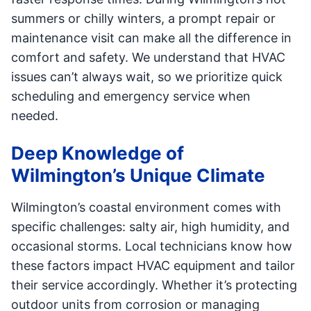
summers or chilly winters, a prompt repair or
maintenance visit can make all the difference in
comfort and safety. We understand that HVAC
issues can’t always wait, so we prioritize quick
scheduling and emergency service when
needed.
Deep Knowledge of
Wilmington’s Unique Climate
Wilmington’s coastal environment comes with
specific challenges: salty air, high humidity, and
occasional storms. Local technicians know how
these factors impact HVAC equipment and tailor
their service accordingly. Whether it’s protecting
outdoor units from corrosion or managing