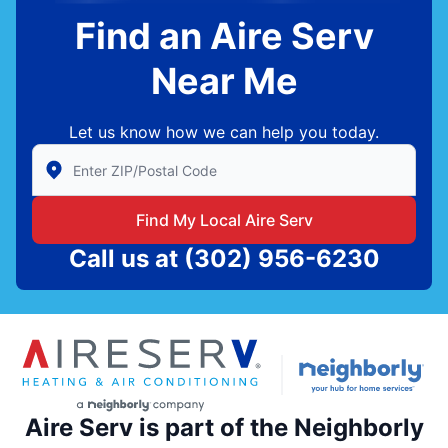
Find an Aire Serv
Near Me
Let us know how we can help you today.
Enter Zip/Postal Code to find local Aire Serv
Find My Local Aire Serv
Call us at
(302) 956-6230
Aire Serv is part of the Neighborly