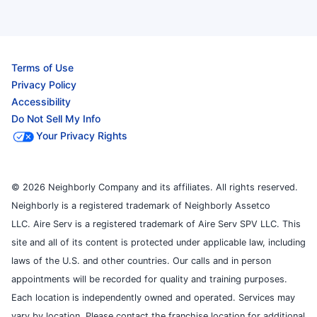
Terms of Use
Privacy Policy
Accessibility
Do Not Sell My Info
Your Privacy Rights
© 2026 Neighborly Company and its affiliates. All rights reserved.
Neighborly is a registered trademark of Neighborly Assetco
LLC. Aire Serv is a registered trademark of Aire Serv SPV LLC. This
site and all of its content is protected under applicable law, including
laws of the U.S. and other countries. Our calls and in person
appointments will be recorded for quality and training purposes.
Each location is independently owned and operated. Services may
vary by location. Please contact the franchise location for additional