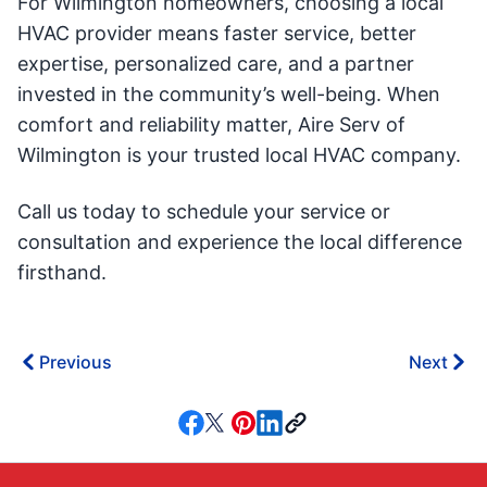
For Wilmington homeowners, choosing a local
HVAC provider means faster service, better
expertise, personalized care, and a partner
invested in the community’s well-being. When
comfort and reliability matter, Aire Serv of
Wilmington is your trusted local HVAC company.
Call us today to schedule your service or
consultation and experience the local difference
firsthand.
Previous
Next