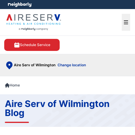
e menu
Ope
Schedule Service
Aire Serv of Wilmington
Change location
Home
Aire Serv of Wilmington
Blog