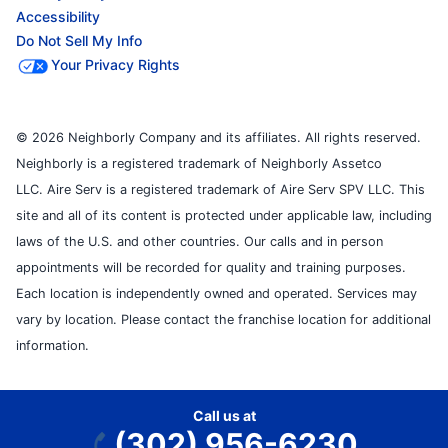
Accessibility
Do Not Sell My Info
Your Privacy Rights
© 2026 Neighborly Company and its affiliates. All rights reserved.
Neighborly is a registered trademark of Neighborly Assetco
LLC. Aire Serv is a registered trademark of Aire Serv SPV LLC. This
site and all of its content is protected under applicable law, including
laws of the U.S. and other countries. Our calls and in person
appointments will be recorded for quality and training purposes.
Each location is independently owned and operated. Services may
vary by location. Please contact the franchise location for additional
information.
Call us at
(302) 956-6230