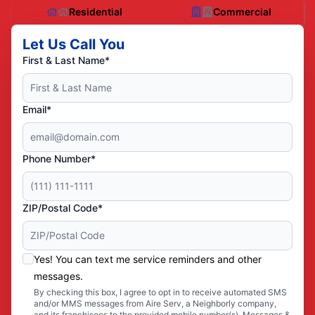
Residential
Commercial
Let Us Call You
First & Last Name*
Email*
Phone Number*
ZIP/Postal Code*
Yes! You can text me service reminders and other
messages.
By checking this box, I agree to opt in to receive automated SMS
and/or MMS messages from Aire Serv, a Neighborly company,
and its franchisees to the provided mobile number(s). Messages &