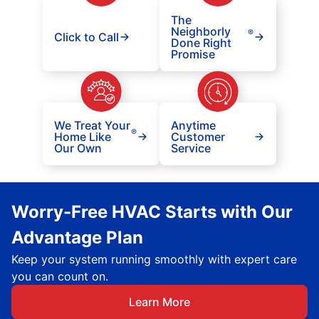
The
Neighborly
®
Click to Call
Done Right
Promise
We Treat Your
Anytime
®
Home Like
Customer
Our Own
Service
Worry-Free HVAC Starts with Our
Advantage Plan
Keep your system running smoothly with expert care
you can count on.
Learn More