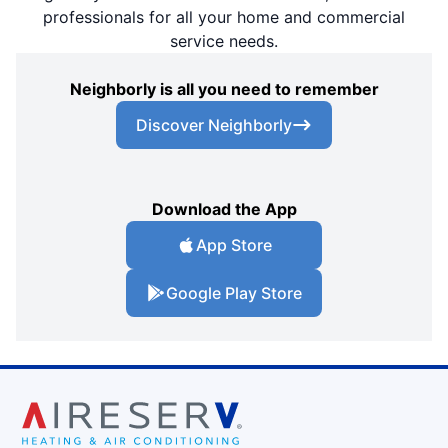
professionals for all your home and commercial
service needs.
Neighborly is all you need to remember
Discover Neighborly
Download the App
App Store
Google Play Store