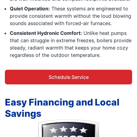
Quiet Operation:
These systems are engineered to
provide consistent warmth without the loud blowing
sounds associated with forced-air furnaces.
Consistent Hydronic Comfort:
Unlike heat pumps
that can struggle in extreme freezes, boilers provide
steady, radiant warmth that keeps your home cozy
regardless of the outdoor temperature.
Schedule Service
Easy Financing and Local
Savings