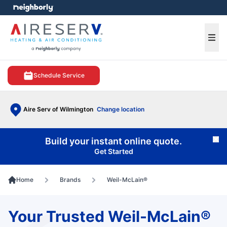
e menu
Ope
Schedule Service
Aire Serv of Wilmington
Change location
Build your instant online quote.
Cl
Get Started
Home
Brands
Weil-McLain®
Your Trusted Weil-McLain®