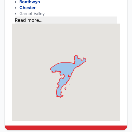
Boothwyn
Chester
Garnet Valley
Read more...