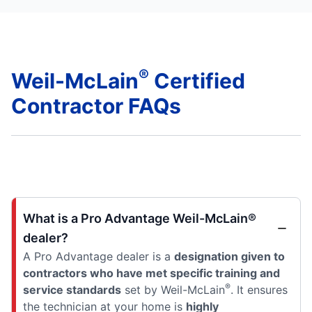
®
Weil-McLain
Certified
Contractor FAQs
What is a Pro Advantage Weil-McLain®
dealer?
A Pro Advantage dealer is a
designation given to
contractors who have met specific training and
®
service standards
set by Weil-McLain
. It ensures
the technician at your home is
highly