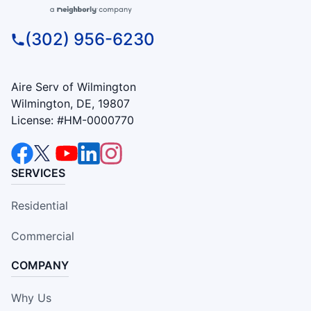
(302) 956-6230
Aire Serv of Wilmington
Wilmington, DE, 19807
License: #HM-0000770
SERVICES
Residential
Commercial
COMPANY
Why Us