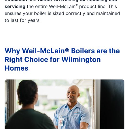
®
servicing
the entire Weil-McLain
product line. This
ensures your boiler is sized correctly and maintained
to last for years.
Why Weil-McLain® Boilers are the
Right Choice for Wilmington
Homes