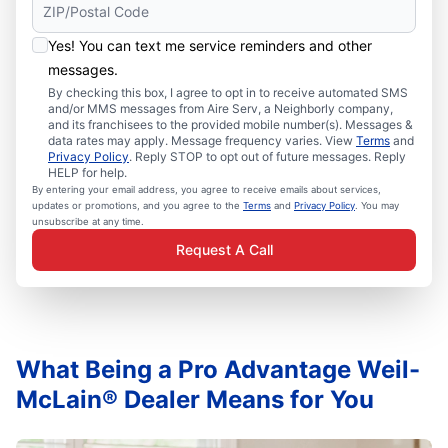
Yes! You can text me service reminders and other
messages.
By checking this box, I agree to opt in to receive automated SMS
and/or MMS messages from Aire Serv, a Neighborly company,
and its franchisees to the provided mobile number(s). Messages &
data rates may apply. Message frequency varies. View
Terms
and
Privacy Policy
. Reply STOP to opt out of future messages. Reply
HELP for help.
By entering your email address, you agree to receive emails about services,
updates or promotions, and you agree to the
Terms
and
Privacy Policy
. You may
unsubscribe at any time.
Request A Call
What Being a Pro Advantage Weil-
McLain® Dealer Means for You