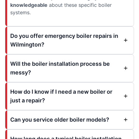
knowledgeable
about these specific boiler
systems.
Do you offer emergency boiler repairs in
Wilmington?
Will the boiler installation process be
messy?
How do I know if I need a new boiler or
just a repair?
Can you service older boiler models?
How long does a typical boiler installation