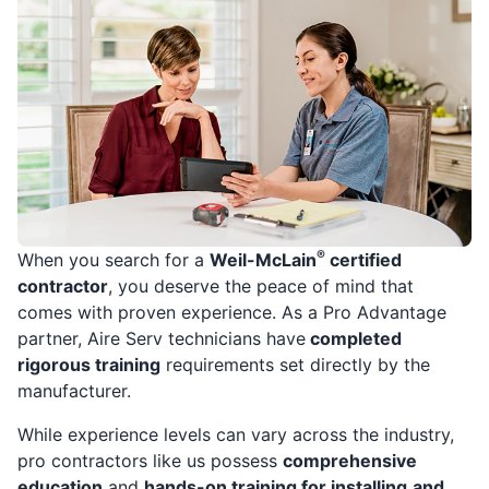
®
When you search for a
Weil-McLain
certified
contractor
, you deserve the peace of mind that
comes with proven experience. As a Pro Advantage
partner, Aire Serv technicians have
completed
rigorous training
requirements set directly by the
manufacturer.
While experience levels can vary across the industry,
pro contractors like us possess
comprehensive
education
and
hands-on training for installing
and