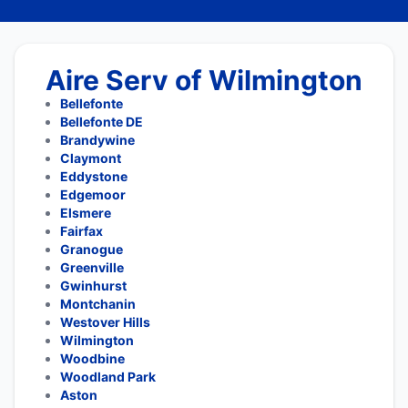
Aire Serv of Wilmington
Bellefonte
Bellefonte DE
Brandywine
Claymont
Eddystone
Edgemoor
Elsmere
Fairfax
Granogue
Greenville
Gwinhurst
Montchanin
Westover Hills
Wilmington
Woodbine
Woodland Park
Aston