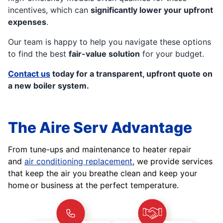
incentives, which can
significantly lower your upfront
expenses
.
Our team is happy to help you navigate these options
to find the best
fair-value solution
for your budget.
Contact us
today for a transparent, upfront quote on
a new boiler system.
The Aire Serv Advantage
From tune-ups and maintenance to heater repair
and
air conditioning replacement
, we provide services
that keep the air you breathe clean and keep your
home or business at the perfect temperature.