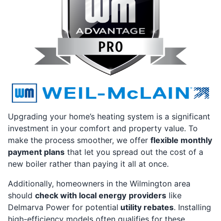
Upgrading your home’s heating system is a significant
investment in your comfort and property value. To
make the process smoother, we offer
flexible monthly
payment plans
that let you spread out the cost of a
new boiler rather than paying it all at once.
Additionally, homeowners in the Wilmington area
should
check with local energy
providers
like
Delmarva Power for potential
utility rebates
. Installing
high-efficiency models often qualifies for these