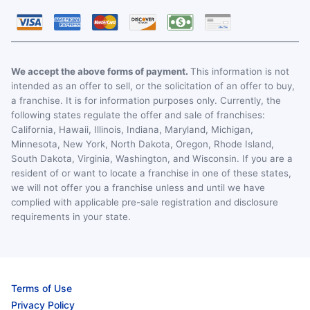
We accept the above forms of payment.
This information is not
intended as an offer to sell, or the solicitation of an offer to buy,
a franchise. It is for information purposes only. Currently, the
following states regulate the offer and sale of franchises:
California, Hawaii, Illinois, Indiana, Maryland, Michigan,
Minnesota, New York, North Dakota, Oregon, Rhode Island,
South Dakota, Virginia, Washington, and Wisconsin. If you are a
resident of or want to locate a franchise in one of these states,
we will not offer you a franchise unless and until we have
complied with applicable pre-sale registration and disclosure
requirements in your state.
Terms of Use
Privacy Policy