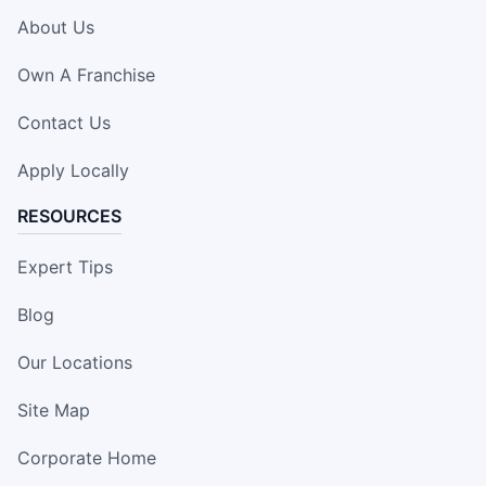
About Us
Own A Franchise
Contact Us
Apply Locally
RESOURCES
Expert Tips
Blog
Our Locations
Site Map
Corporate Home