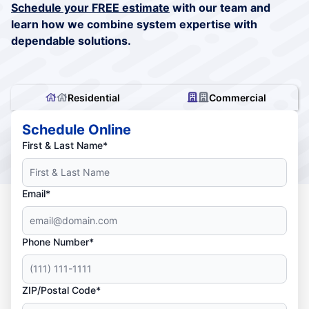
Schedule your FREE estimate
with our team and
learn how we combine system expertise with
dependable solutions.
Residential
Commercial
Schedule Online
First & Last Name*
Email*
Phone Number*
ZIP/Postal Code*