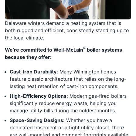
Delaware winters demand a heating system that is
both rugged and efficient, consistently standing up to
the local climate.
®
We’re committed to Weil-McLain
boiler systems
because they offer:
Cast-Iron Durability:
Many Wilmington homes
feature classic architecture that relies on the long-
lasting heat retention of cast-iron components.
High-Efficiency Options:
Modern gas-fired boilers
significantly reduce energy waste, helping you
manage utility bills during the coldest months.
Space-Saving Designs:
Whether you have a
dedicated basement or a tight utility closet, there
are wall-mounted and compact footprints available.