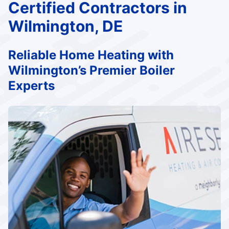
Certified Contractors in
Wilmington, DE
Reliable Home Heating with
Wilmington’s Premier Boiler
Experts