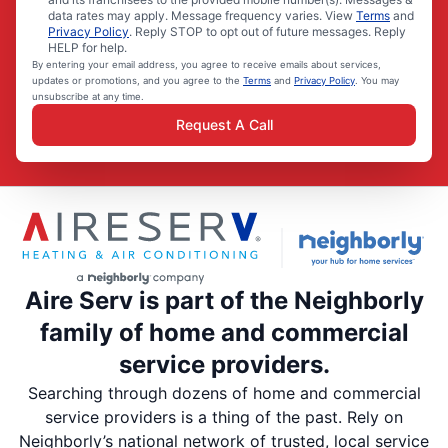
data rates may apply. Message frequency varies. View
Terms
and
Privacy Policy
. Reply STOP to opt out of future messages. Reply
HELP for help.
By entering your email address, you agree to receive emails about services,
updates or promotions, and you agree to the
Terms
and
Privacy Policy
. You may
unsubscribe at any time.
Request A Call
Aire Serv is part of the Neighborly
family of home and commercial
service providers.
Searching through dozens of home and commercial
service providers is a thing of the past. Rely on
Neighborly’s national network of trusted, local service