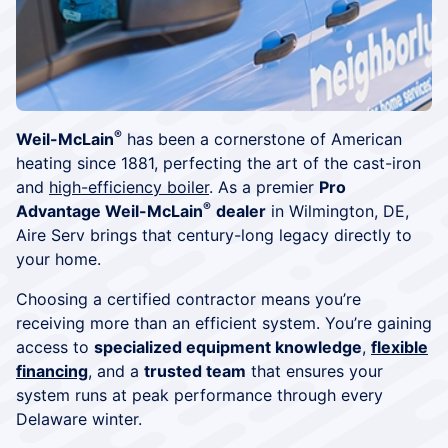
®
Weil-McLain
has been a cornerstone of American
heating since 1881, perfecting the art of the cast-iron
and
high-efficiency boiler
. As a premier
Pro
®
Advantage Weil-McLain
dealer
in Wilmington, DE,
Aire Serv brings that century-long legacy directly to
your home.
Choosing a certified contractor means you’re
receiving more than an efficient system. You’re gaining
access to
specialized equipment knowledge
,
flexible
financing
, and a
trusted team
that ensures your
system runs at peak performance through every
Delaware winter.