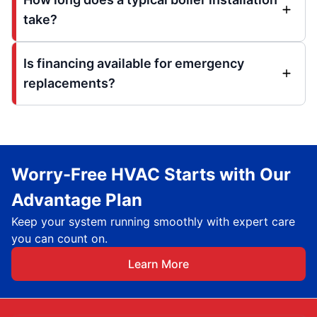
take?
Is financing available for emergency
replacements?
Worry-Free HVAC Starts with Our
Advantage Plan
Keep your system running smoothly with expert care
you can count on.
Learn More