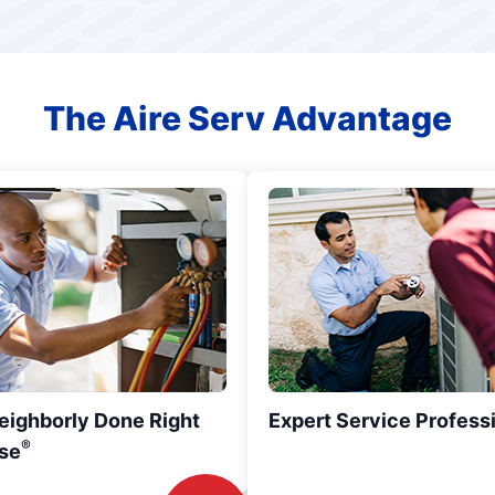
The Aire Serv Advantage
eighborly Done Right
Expert Service Profess
®
se