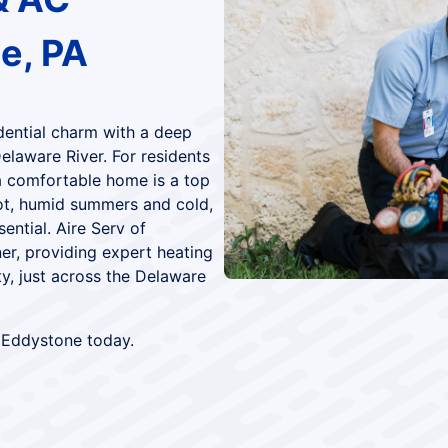
e, PA
dential charm with a deep
Delaware River. For residents
a comfortable home is a top
 hot, humid summers and cold,
ntial. Aire Serv of
ner, providing expert heating
y, just across the Delaware
 Eddystone today.