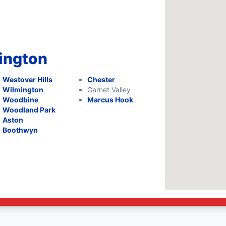
mington
Westover Hills
Chester
Wilmington
Garnet Valley
Woodbine
Marcus Hook
Woodland Park
Aston
Boothwyn