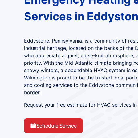
Services in Eddyston
Eddystone, Pennsylvania, is a community of resi
industrial heritage, located on the banks of the 
who appreciate a quiet, close-knit atmosphere, 
priority. With the Mid-Atlantic climate bringing
snowy winters, a dependable HVAC system is esse
Wilmington is proud to be the trusted local part
and cooling services to the Eddystone communit
border.
Request your free estimate for HVAC services in
Schedule Service