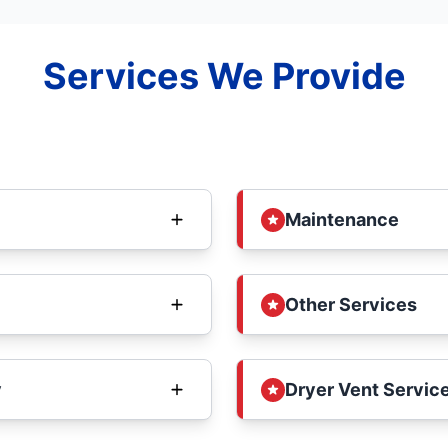
Services We Provide
Maintenance
Other Services
y
Dryer Vent Service