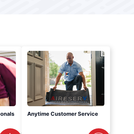
ionals
Anytime Customer Service