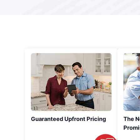
Guaranteed Upfront Pricing
The N
Promi