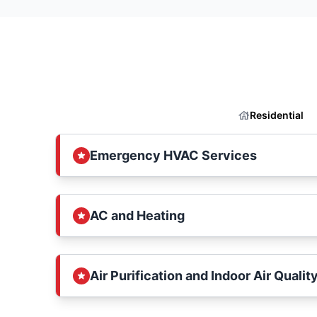
Residential
Emergency HVAC Services
AC and Heating
Air Purification and Indoor Air Qualit