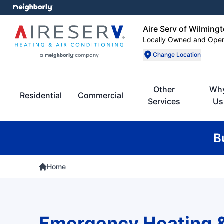
Aire Serv of Wilming
Locally Owned and Ope
Change Location
Other
Wh
Residential
Commercial
Services
Us
B
Home
Emergency Heating 