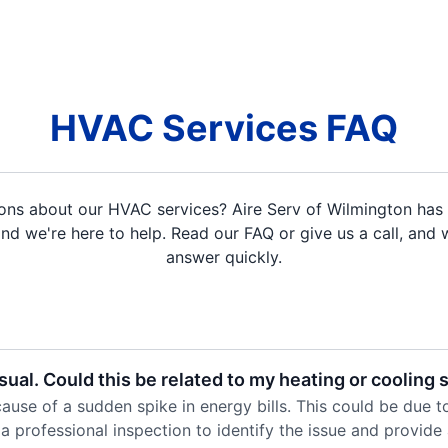
HVAC Services FAQ
ons about our HVAC services? Aire Serv of Wilmington has 
d we're here to help. Read our FAQ or give us a call, and w
answer quickly.
sual. Could this be related to my heating or cooling
use of a sudden spike in energy bills. This could be due to a
a professional inspection to identify the issue and provide 