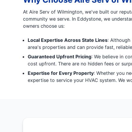
At Aire Serv of Wilmington, we've built our repu
community we serve. In Eddystone, we understand
owners choose us:
Local Expertise Across State Lines
: Although 
area's properties and can provide fast, reliabl
Guaranteed Upfront Pricing
: We believe in co
cost upfront. There are no hidden fees or surpr
Expertise for Every Property
: Whether you nee
expertise to service your HVAC system. We work