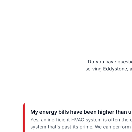
Do you have questi
serving Eddystone, an
My energy bills have been higher than u
Yes, an inefficient HVAC system is often the ca
system that's past its prime. We can perform 