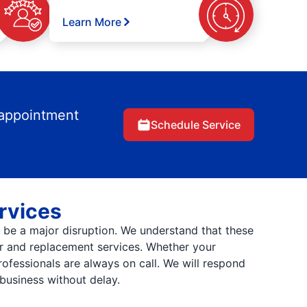
Learn More
 appointment
Schedule Service
rvices
be a major disruption. We understand that these
ir and replacement services. Whether your
rofessionals are always on call. We will respond
business without delay.