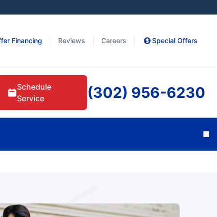
fer Financing
Reviews
Careers
Special Offers
Schedule
(302) 956-6230
Service
Cl