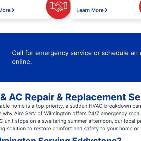
More
Learn More
Call for emergency service or schedule an
online.
& AC Repair & Replacement Se
able home is a top priority, a sudden HVAC breakdown can 
’s why Aire Serv of Wilmington offers 24/7 emergency repa
AC unit stops on a sweltering summer afternoon, our local p
ing solution to restore comfort and safety to your home or 
ilmington Serving Eddystone?