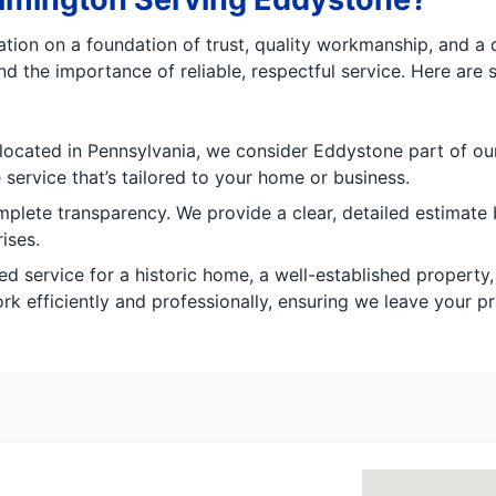
tation on a foundation of trust, quality workmanship, and 
 the importance of reliable, respectful service. Here are 
located in Pennsylvania, we consider Eddystone part of our 
e service that’s tailored to your home or business.
mplete transparency. We provide a clear, detailed estimate
ises.
d service for a historic home, a well-established property
 efficiently and professionally, ensuring we leave your pr