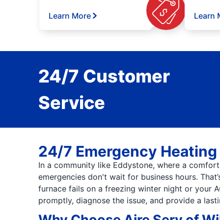
Learn More
Learn 
24/7 Customer
Service
24/7 Emergency Heating 
In a community like Eddystone, where a comfort
emergencies don't wait for business hours. That
furnace fails on a freezing winter night or your 
promptly, diagnose the issue, and provide a last
Why Choose Aire Serv of W