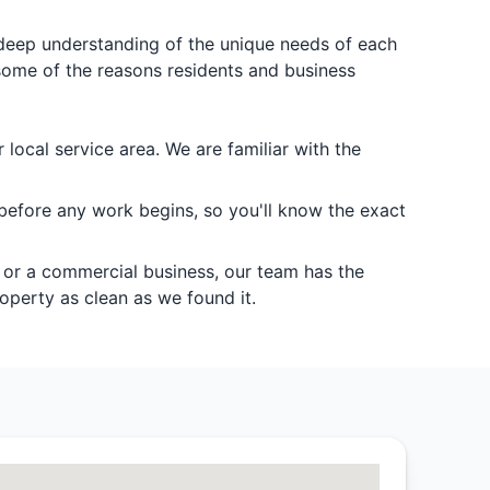
a deep understanding of the unique needs of each
some of the reasons residents and business
local service area. We are familiar with the
 before any work begins, so you'll know the exact
, or a commercial business, our team has the
operty as clean as we found it.