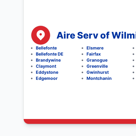
Aire Serv of Wil
Bellefonte
Elsmere
Bellefonte DE
Fairfax
Brandywine
Granogue
Claymont
Greenville
Eddystone
Gwinhurst
Edgemoor
Montchanin