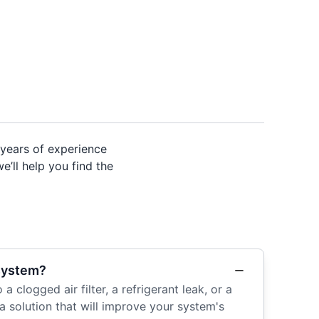
years of experience
e’ll help you find the
 system?
 clogged air filter, a refrigerant leak, or a
a solution that will improve your system's