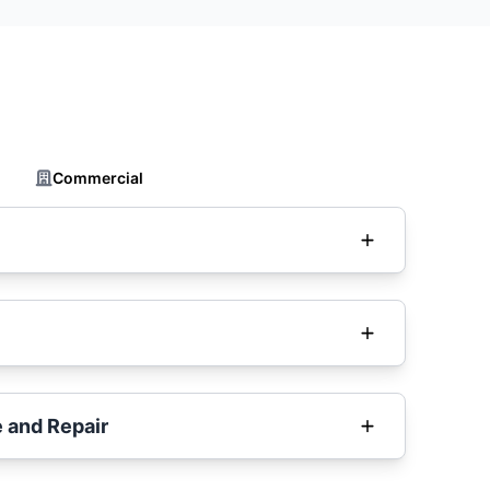
Commercial
 and Repair