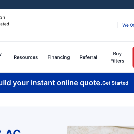
ton
rated
We Of
y
Buy
Resources
Financing
Referral
Filters
uild your instant online quote.
Get Started
& AC