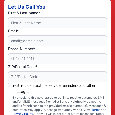
Let Us Call You
First & Last Name*
Email*
Phone Number*
ZIP/Postal Code*
Yes! You can text me service reminders and other
messages.
By checking this box, I agree to opt in to receive automated SMS
and/or MMS messages from Aire Serv, a Neighborly company,
and its franchisees to the provided mobile number(s). Messages &
data rates may apply. Message frequency varies. View
Terms
and
Privacy Policy
. Reply STOP to opt out of future messages. Reply