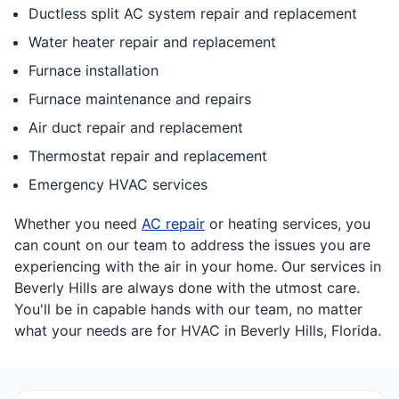
Ductless split AC system repair and replacement
Water heater repair and replacement
Furnace installation
Furnace maintenance and repairs
Air duct repair and replacement
Thermostat repair and replacement
Emergency HVAC services
Whether you need
AC repair
or heating services, you
can count on our team to address the issues you are
experiencing with the air in your home. Our services in
Beverly Hills are always done with the utmost care.
You'll be in capable hands with our team, no matter
what your needs are for HVAC in Beverly Hills, Florida.