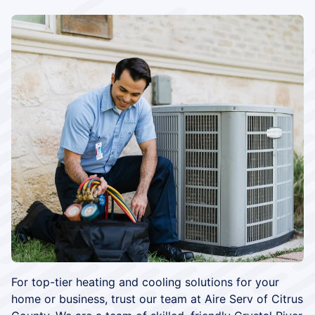
For top-tier heating and cooling solutions for your
home or business, trust our team at Aire Serv of Citrus