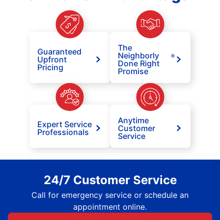
The
Guaranteed
Neighborly
®
Upfront
Done Right
Pricing
Promise
Anytime
Expert Service
Customer
Professionals
Service
24/7 Customer Service
Call for emergency service or schedule an
appointment online.