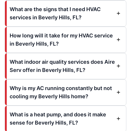
What are the signs that I need HVAC
services in Beverly Hills, FL?
How long will it take for my HVAC service
in Beverly Hills, FL?
What indoor air quality services does Aire
Serv offer in Beverly Hills, FL?
Why is my AC running constantly but not
cooling my Beverly Hills home?
What is a heat pump, and does it make
sense for Beverly Hills, FL?