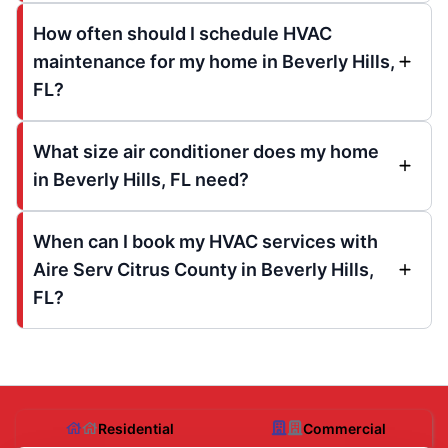
How often should I schedule HVAC
maintenance for my home in Beverly Hills,
FL?
What size air conditioner does my home
in Beverly Hills, FL need?
When can I book my HVAC services with
Aire Serv Citrus County in Beverly Hills,
FL?
Residential
Commercial