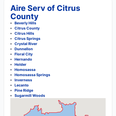
Aire Serv of Citrus
County
Beverly Hills
Citrus County
Citrus Hills
Citrus Springs
Crystal River
Dunnellon
Floral City
Hernando
Holder
Homosassa
Homosassa Springs
Inverness
Lecanto
Pine Ridge
Sugarmill Woods