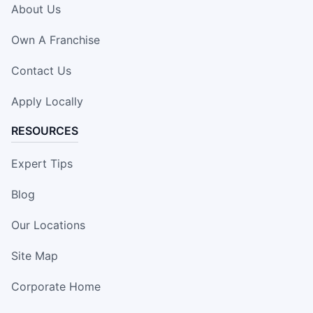
About Us
Own A Franchise
Contact Us
Apply Locally
RESOURCES
Expert Tips
Blog
Our Locations
Site Map
Corporate Home