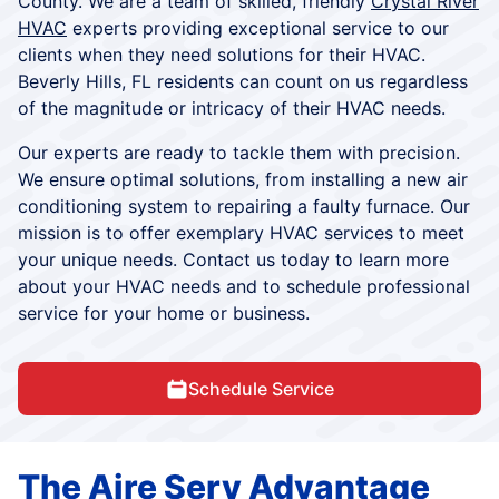
County. We are a team of skilled, friendly
Crystal River
HVAC
experts providing exceptional service to our
clients when they need solutions for their HVAC.
Beverly Hills, FL residents can count on us regardless
of the magnitude or intricacy of their HVAC needs.
Our experts are ready to tackle them with precision.
We ensure optimal solutions, from installing a new air
conditioning system to repairing a faulty furnace. Our
mission is to offer exemplary HVAC services to meet
your unique needs. Contact us today to learn more
about your HVAC needs and to schedule professional
service for your home or business.
Schedule Service
The Aire Serv Advantage