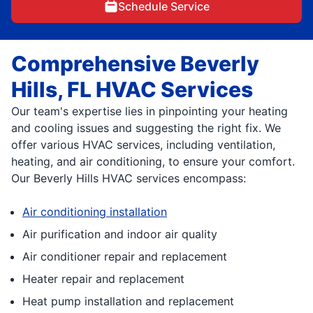
Schedule Service
Comprehensive Beverly
Hills, FL HVAC Services
Our team's expertise lies in pinpointing your heating
and cooling issues and suggesting the right fix. We
offer various HVAC services, including ventilation,
heating, and air conditioning, to ensure your comfort.
Our Beverly Hills HVAC services encompass:
Air conditioning installation
Air purification and indoor air quality
Air conditioner repair and replacement
Heater repair and replacement
Heat pump installation and replacement