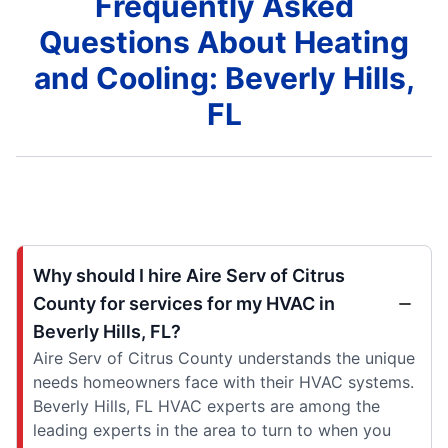
Frequently Asked
Questions About Heating
and Cooling: Beverly Hills,
FL
Why should I hire Aire Serv of Citrus
County for services for my HVAC in
Beverly Hills, FL?
Aire Serv of Citrus County understands the unique
needs homeowners face with their HVAC systems.
Beverly Hills, FL HVAC experts are among the
leading experts in the area to turn to when you