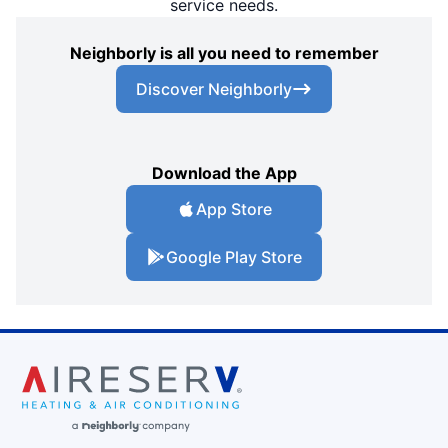
service needs.
Neighborly is all you need to remember
Discover Neighborly
Download the App
App Store
Google Play Store