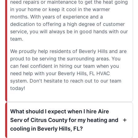
need repairs or maintenance to get the heat going
in your home or keep it cool in the warmer
months. With years of experience and a
dedication to offering a high degree of customer
service, you will always be in good hands with our
team.
We proudly help residents of Beverly Hills and are
proud to be serving the surrounding areas. You
can feel confident in hiring our team when you
need help with your Beverly Hills, FL HVAC
system. Don't hesitate to reach out to our team
today!
What should I expect when I hire Aire
Serv of Citrus County for my heating and
cooling in Beverly Hills, FL?