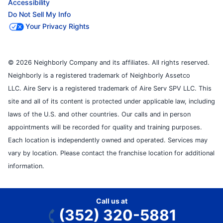
Accessibility
Do Not Sell My Info
Your Privacy Rights
© 2026 Neighborly Company and its affiliates. All rights reserved.
Neighborly is a registered trademark of Neighborly Assetco
LLC. Aire Serv is a registered trademark of Aire Serv SPV LLC. This
site and all of its content is protected under applicable law, including
laws of the U.S. and other countries. Our calls and in person
appointments will be recorded for quality and training purposes.
Each location is independently owned and operated. Services may
vary by location. Please contact the franchise location for additional
information.
Call us at
(352) 320-5881