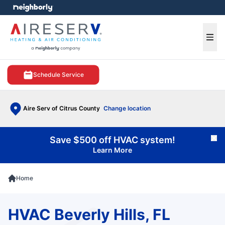
e menu
Ope
Schedule Service
Aire Serv of Citrus County
Change location
Save $500 off HVAC system!
Cl
Learn More
Home
HVAC Beverly Hills, FL