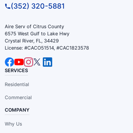
(352) 320-5881
Aire Serv of Citrus County
6575 West Gulf to Lake Hwy
Crystal River, FL, 34429
License: #CACO51514, #CAC1823578
SERVICES
Residential
Commercial
COMPANY
Why Us