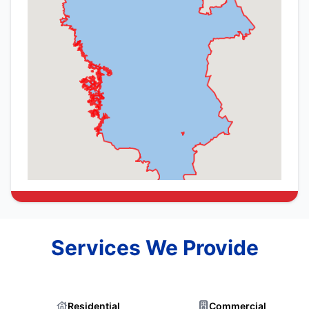
Services We Provide
Residential
Commercial