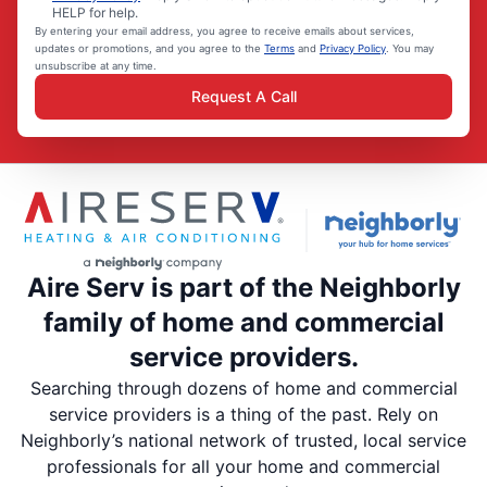
HELP for help.
By entering your email address, you agree to receive emails about services,
updates or promotions, and you agree to the
Terms
and
Privacy Policy
. You may
unsubscribe at any time.
Request A Call
Aire Serv is part of the Neighborly
family of home and commercial
service providers.
Searching through dozens of home and commercial
service providers is a thing of the past. Rely on
Neighborly’s national network of trusted, local service
professionals for all your home and commercial