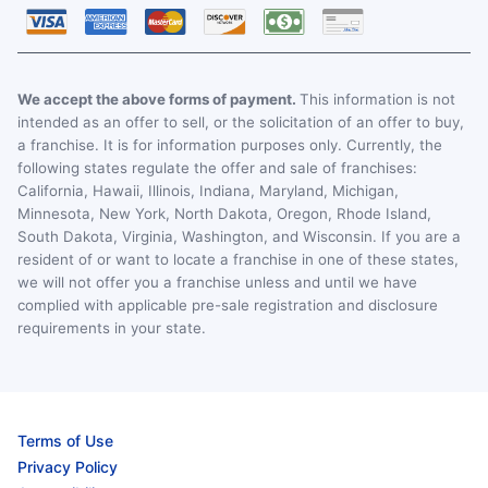
We accept the above forms of payment.
This information is not
intended as an offer to sell, or the solicitation of an offer to buy,
a franchise. It is for information purposes only. Currently, the
following states regulate the offer and sale of franchises:
California, Hawaii, Illinois, Indiana, Maryland, Michigan,
Minnesota, New York, North Dakota, Oregon, Rhode Island,
South Dakota, Virginia, Washington, and Wisconsin. If you are a
resident of or want to locate a franchise in one of these states,
we will not offer you a franchise unless and until we have
complied with applicable pre-sale registration and disclosure
requirements in your state.
Terms of Use
Privacy Policy