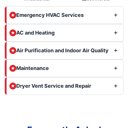
Emergency HVAC Services
AC and Heating
Air Purification and Indoor Air Quality
Maintenance
Dryer Vent Service and Repair