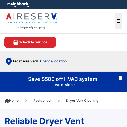
e menu
Ope
Schedule Service
Frost Aire Serv
Change location
Save $500 off HVAC system!
Cl
Learn More
Home
Residential
Dryer Vent Cleaning
Reliable Dryer Vent