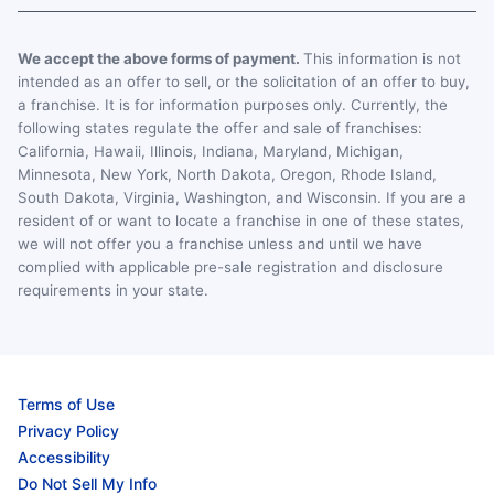
We accept the above forms of payment.
This information is not
intended as an offer to sell, or the solicitation of an offer to buy,
a franchise. It is for information purposes only. Currently, the
following states regulate the offer and sale of franchises:
California, Hawaii, Illinois, Indiana, Maryland, Michigan,
Minnesota, New York, North Dakota, Oregon, Rhode Island,
South Dakota, Virginia, Washington, and Wisconsin. If you are a
resident of or want to locate a franchise in one of these states,
we will not offer you a franchise unless and until we have
complied with applicable pre-sale registration and disclosure
requirements in your state.
Terms of Use
Privacy Policy
Accessibility
Do Not Sell My Info