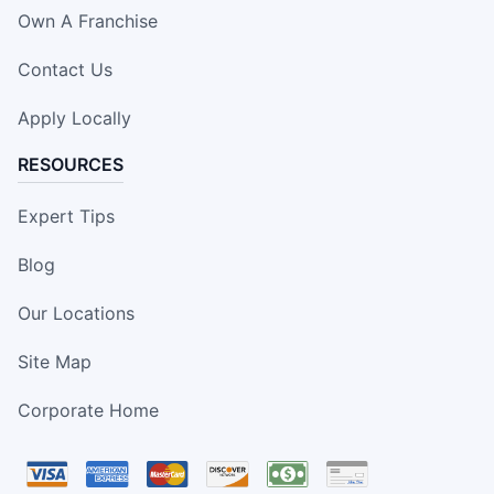
Own A Franchise
Contact Us
Apply Locally
RESOURCES
Expert Tips
Blog
Our Locations
Site Map
Corporate Home