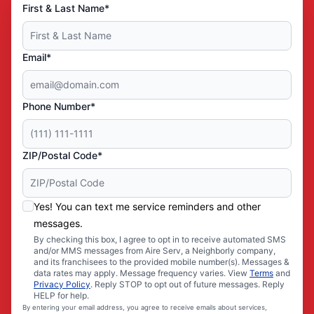
First & Last Name*
Email*
Phone Number*
ZIP/Postal Code*
Yes! You can text me service reminders and other
messages.
By checking this box, I agree to opt in to receive automated SMS
and/or MMS messages from Aire Serv, a Neighborly company,
and its franchisees to the provided mobile number(s). Messages &
data rates may apply. Message frequency varies. View
Terms
and
Privacy Policy
. Reply STOP to opt out of future messages. Reply
HELP for help.
By entering your email address, you agree to receive emails about services,