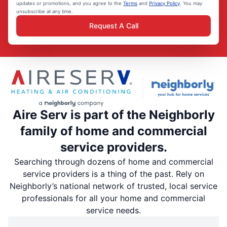
updates or promotions, and you agree to the
Terms
and
Privacy Policy
. You may
unsubscribe at any time.
Request A Call
Aire Serv is part of the Neighborly
family of home and commercial
service providers.
Searching through dozens of home and commercial
service providers is a thing of the past. Rely on
Neighborly’s national network of trusted, local service
professionals for all your home and commercial
service needs.