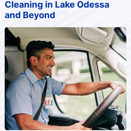
Cleaning in Lake Odessa
and Beyond