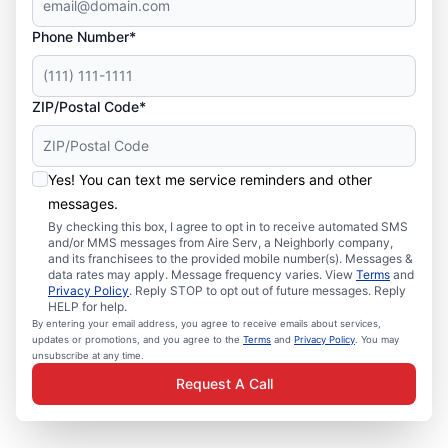
Phone Number*
ZIP/Postal Code*
Yes! You can text me service reminders and other
messages.
By checking this box, I agree to opt in to receive automated SMS
and/or MMS messages from Aire Serv, a Neighborly company,
and its franchisees to the provided mobile number(s). Messages &
data rates may apply. Message frequency varies. View
Terms
and
Privacy Policy
. Reply STOP to opt out of future messages. Reply
HELP for help.
By entering your email address, you agree to receive emails about services,
updates or promotions, and you agree to the
Terms
and
Privacy Policy
. You may
unsubscribe at any time.
Request A Call