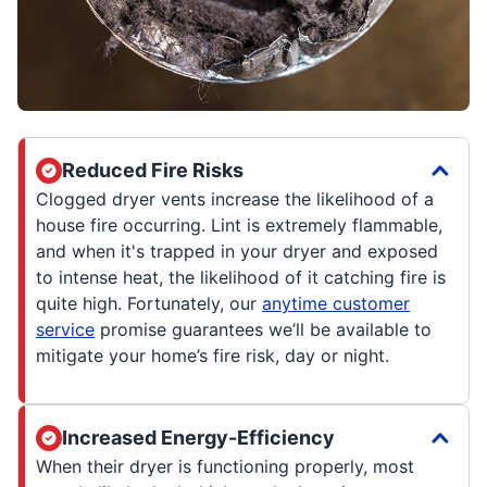
Reduced Fire Risks
Clogged dryer vents increase the likelihood of a
house fire occurring. Lint is extremely flammable,
and when it's trapped in your dryer and exposed
to intense heat, the likelihood of it catching fire is
quite high. Fortunately, our
anytime customer
service
promise guarantees we’ll be available to
mitigate your home’s fire risk, day or night.
Increased Energy-Efficiency
When their dryer is functioning properly, most