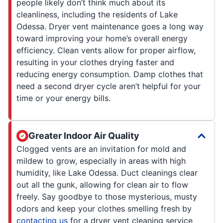
people likely don’t think much about its
cleanliness, including the residents of Lake
Odessa. Dryer vent maintenance goes a long way
toward improving your home’s overall energy
efficiency. Clean vents allow for proper airflow,
resulting in your clothes drying faster and
reducing energy consumption. Damp clothes that
need a second dryer cycle aren’t helpful for your
time or your energy bills.
Greater Indoor Air Quality
Clogged vents are an invitation for mold and
mildew to grow, especially in areas with high
humidity, like Lake Odessa. Duct cleanings clear
out all the gunk, allowing for clean air to flow
freely. Say goodbye to those mysterious, musty
odors and keep your clothes smelling fresh by
contacting us
for a dryer vent cleaning service