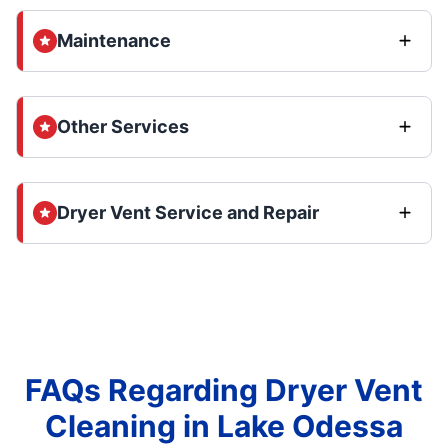
Maintenance
Other Services
Dryer Vent Service and Repair
FAQs Regarding Dryer Vent
Cleaning in Lake Odessa