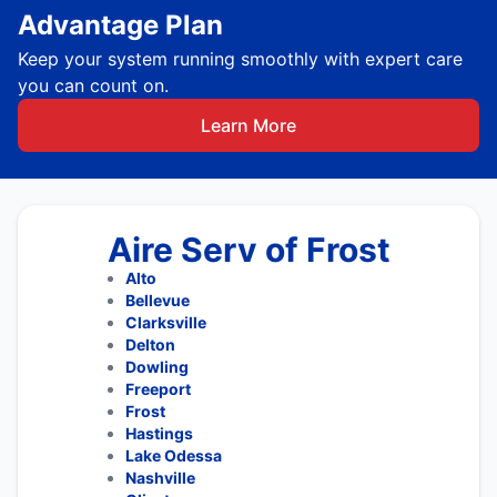
Advantage Plan
Keep your system running smoothly with expert care
you can count on.
Learn More
Aire Serv of Frost
Alto
Bellevue
Clarksville
Delton
Dowling
Freeport
Frost
Hastings
Lake Odessa
Nashville