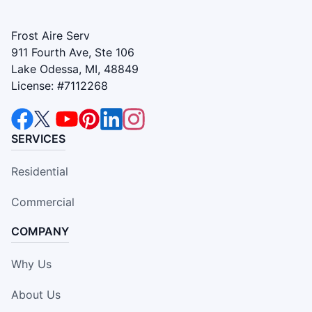
Frost Aire Serv
911 Fourth Ave, Ste 106
Lake Odessa, MI, 48849
License: #7112268
SERVICES
Residential
Commercial
COMPANY
Why Us
About Us