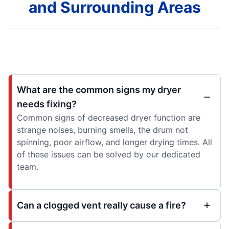
and Surrounding Areas
What are the common signs my dryer
needs fixing?
Common signs of decreased dryer function are
strange noises, burning smells, the drum not
spinning, poor airflow, and longer drying times. All
of these issues can be solved by our dedicated
team.
Can a clogged vent really cause a fire?