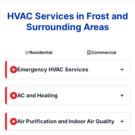
HVAC Services in Frost and
Surrounding Areas
Residential
Commercial
Emergency HVAC Services
AC and Heating
Air Purification and Indoor Air Quality