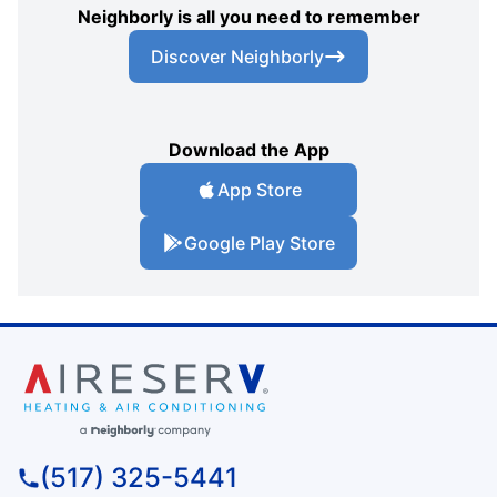
Neighborly is all you need to remember
Discover Neighborly
Download the App
App Store
Google Play Store
(517) 325-5441