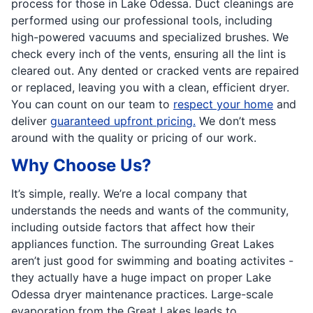
process for those in Lake Odessa. Duct cleanings are
performed using our professional tools, including
high-powered vacuums and specialized brushes. We
check every inch of the vents, ensuring all the lint is
cleared out. Any dented or cracked vents are repaired
or replaced, leaving you with a clean, efficient dryer.
You can count on our team to
respect your home
and
deliver
guaranteed upfront pricing.
We don’t mess
around with the quality or pricing of our work.
Why Choose Us?
It’s simple, really. We’re a local company that
understands the needs and wants of the community,
including outside factors that affect how their
appliances function. The surrounding Great Lakes
aren’t just good for swimming and boating activites -
they actually have a huge impact on proper Lake
Odessa dryer maintenance practices. Large-scale
evaporation from the Great Lakes leads to