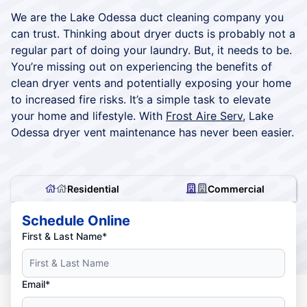
We are the Lake Odessa duct cleaning company you
can trust. Thinking about dryer ducts is probably not a
regular part of doing your laundry. But, it needs to be.
You’re missing out on experiencing the benefits of
clean dryer vents and potentially exposing your home
to increased fire risks. It’s a simple task to elevate
your home and lifestyle. With
Frost Aire Serv
, Lake
Odessa dryer vent maintenance has never been easier.
Residential
Commercial
Schedule Online
First & Last Name*
Email*