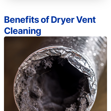
Benefits of Dryer Vent
Cleaning