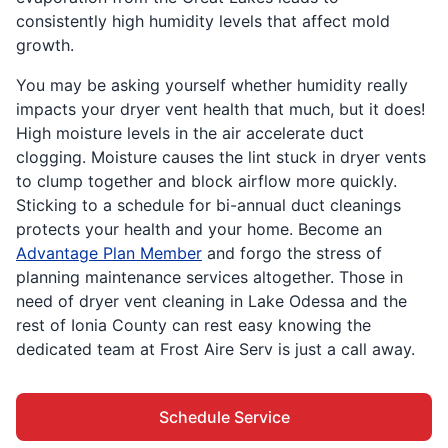
consistently high humidity levels that affect mold
growth.
You may be asking yourself whether humidity really
impacts your dryer vent health that much, but it does!
High moisture levels in the air accelerate duct
clogging. Moisture causes the lint stuck in dryer vents
to clump together and block airflow more quickly.
Sticking to a schedule for bi-annual duct cleanings
protects your health and your home. Become an
Advantage Plan Member
and forgo the stress of
planning maintenance services altogether. Those in
need of dryer vent cleaning in Lake Odessa and the
rest of Ionia County can rest easy knowing the
dedicated team at Frost Aire Serv is just a call away.
Schedule Service