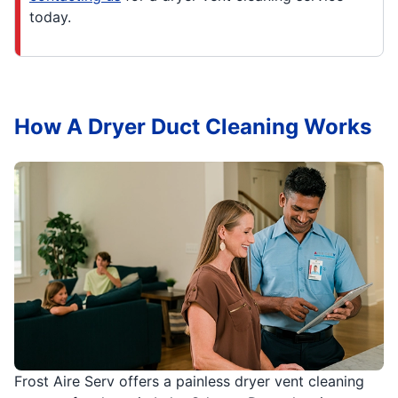
today.
How A Dryer Duct Cleaning Works
Frost Aire Serv offers a painless dryer vent cleaning