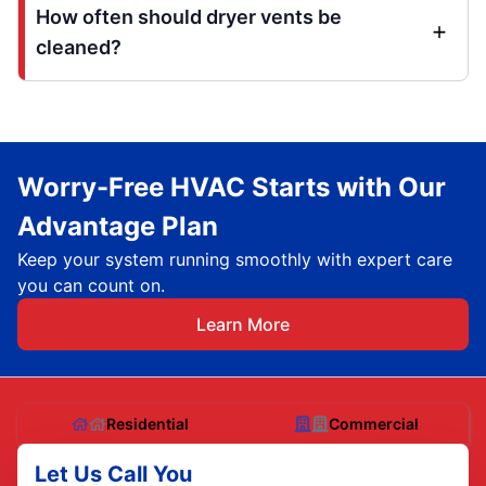
How often should dryer vents be
cleaned?
Worry-Free HVAC Starts with Our
Advantage Plan
Keep your system running smoothly with expert care
you can count on.
Learn More
Residential
Commercial
Let Us Call You