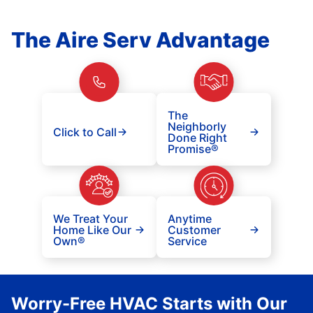
The Aire Serv Advantage
The
Neighborly
Click to Call
Done Right
Promise®
We Treat Your
Anytime
Home Like Our
Customer
Own®
Service
Worry-Free HVAC Starts with Our