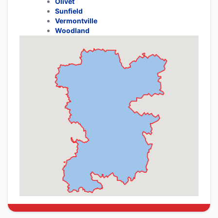
Olivet
Sunfield
Vermontville
Woodland