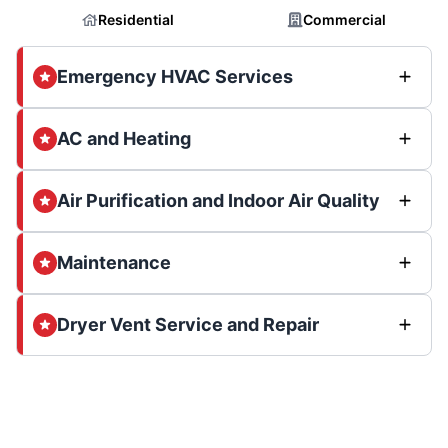
Residential
Commercial
Emergency HVAC Services
AC and Heating
Air Purification and Indoor Air Quality
Maintenance
Dryer Vent Service and Repair