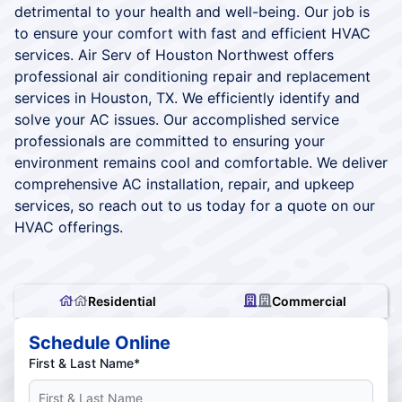
detrimental to your health and well-being. Our job is
to ensure your comfort with fast and efficient HVAC
services. Air Serv of Houston Northwest offers
professional air conditioning repair and replacement
services in Houston, TX. We efficiently identify and
solve your AC issues. Our accomplished service
professionals are committed to ensuring your
environment remains cool and comfortable. We deliver
comprehensive AC installation, repair, and upkeep
services, so reach out to us today for a quote on our
HVAC offerings.
Residential
Commercial
Schedule Online
First & Last Name*