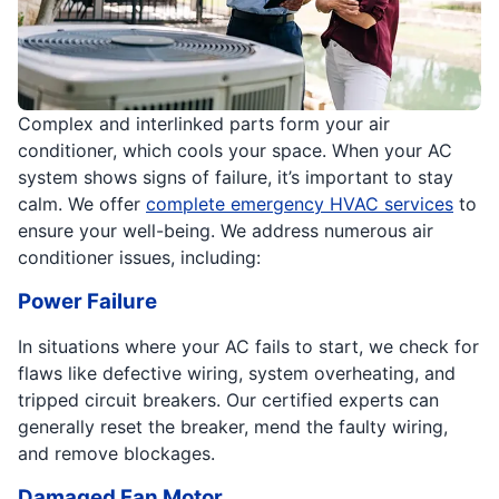
Complex and interlinked parts form your air
conditioner, which cools your space. When your AC
system shows signs of failure, it’s important to stay
calm. We offer
complete emergency HVAC services
to
ensure your well-being. We address numerous air
conditioner issues, including:
Power Failure
In situations where your AC fails to start, we check for
flaws like defective wiring, system overheating, and
tripped circuit breakers. Our certified experts can
generally reset the breaker, mend the faulty wiring,
and remove blockages.
Damaged Fan Motor