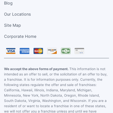
Blog
Our Locations
Site Map
Corporate Home
We accept the above forms of payment.
This information is not
intended as an offer to sell, or the solicitation of an offer to buy,
a franchise. It is for information purposes only. Currently, the
following states regulate the offer and sale of franchises:
California, Hawaii, Illinois, Indiana, Maryland, Michigan,
Minnesota, New York, North Dakota, Oregon, Rhode Island,
South Dakota, Virginia, Washington, and Wisconsin. If you are a
resident of or want to locate a franchise in one of these states,
we will not offer you a franchise unless and until we have