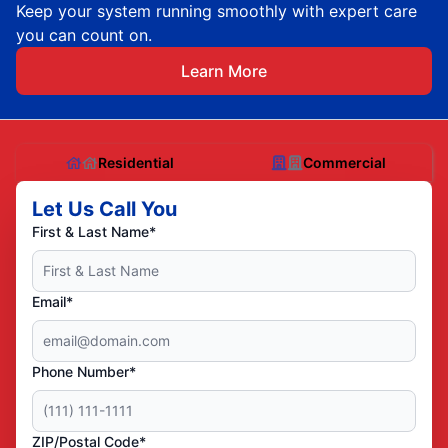
Keep your system running smoothly with expert care
you can count on.
Learn More
Residential
Commercial
Let Us Call You
First & Last Name*
Email*
Phone Number*
ZIP/Postal Code*