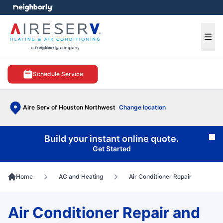
e menu
Ope
Schedule Service
Aire Serv of Houston Northwest
Change location
Build your instant online quote.
Cl
Get Started
Home
AC and Heating
Air Conditioner Repair
Air Conditioner Repair and