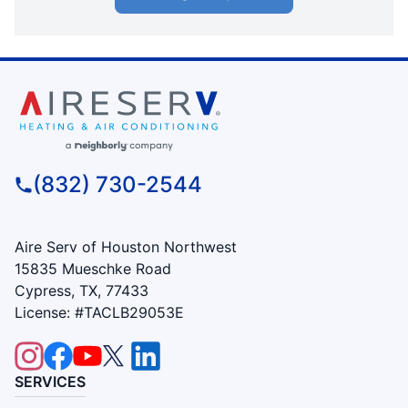
(832) 730-2544
Aire Serv of Houston Northwest
15835 Mueschke Road
Cypress, TX, 77433
License: #TACLB29053E
SERVICES