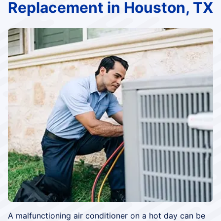
Replacement in Houston, TX
A malfunctioning air conditioner on a hot day can be