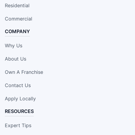
Residential
Commercial
COMPANY
Why Us
About Us
Own A Franchise
Contact Us
Apply Locally
RESOURCES
Expert Tips