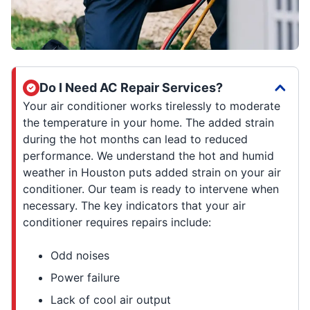
Do I Need AC Repair Services?
Your air conditioner works tirelessly to moderate
the temperature in your home. The added strain
during the hot months can lead to reduced
performance. We understand the hot and humid
weather in Houston puts added strain on your air
conditioner. Our team is ready to intervene when
necessary. The key indicators that your air
conditioner requires repairs include:
Odd noises
Power failure
Lack of cool air output