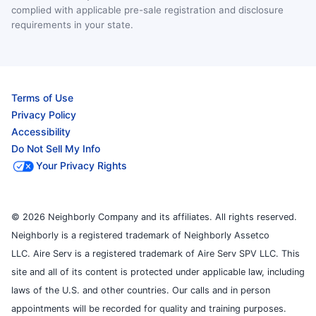
complied with applicable pre-sale registration and disclosure
requirements in your state.
Terms of Use
Privacy Policy
Accessibility
Do Not Sell My Info
Your Privacy Rights
© 2026 Neighborly Company and its affiliates. All rights reserved.
Neighborly is a registered trademark of Neighborly Assetco
LLC. Aire Serv is a registered trademark of Aire Serv SPV LLC. This
site and all of its content is protected under applicable law, including
laws of the U.S. and other countries. Our calls and in person
appointments will be recorded for quality and training purposes.