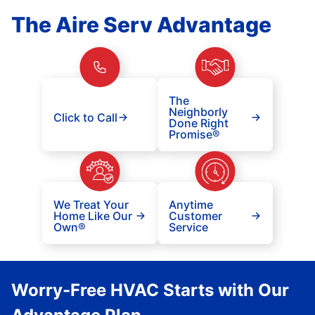
The Aire Serv Advantage
The
Neighborly
Click to Call
Done Right
Promise®
We Treat Your
Anytime
Home Like Our
Customer
Own®
Service
Worry-Free HVAC Starts with Our