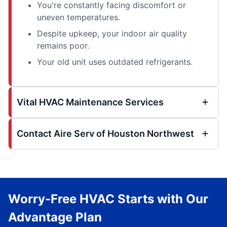
You're constantly facing discomfort or
uneven temperatures.
Despite upkeep, your indoor air quality
remains poor.
Your old unit uses outdated refrigerants.
Vital HVAC Maintenance Services
Contact Aire Serv of Houston Northwest
Worry-Free HVAC Starts with Our
Advantage Plan