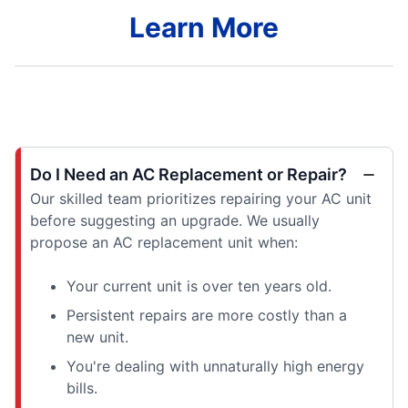
Learn More
Do I Need an AC Replacement or Repair?
Our skilled team prioritizes repairing your AC unit
before suggesting an upgrade. We usually
propose an AC replacement unit when:
Your current unit is over ten years old.
Persistent repairs are more costly than a
new unit.
You're dealing with unnaturally high energy
bills.