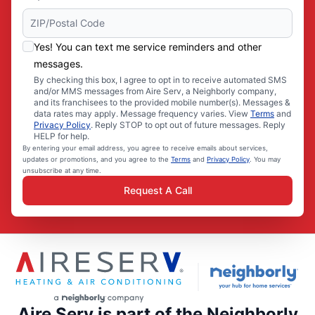
Yes! You can text me service reminders and other
messages.
By checking this box, I agree to opt in to receive automated SMS
and/or MMS messages from Aire Serv, a Neighborly company,
and its franchisees to the provided mobile number(s). Messages &
data rates may apply. Message frequency varies. View
Terms
and
Privacy Policy
. Reply STOP to opt out of future messages. Reply
HELP for help.
By entering your email address, you agree to receive emails about services,
updates or promotions, and you agree to the
Terms
and
Privacy Policy
. You may
unsubscribe at any time.
Request A Call
Aire Serv is part of the Neighborly