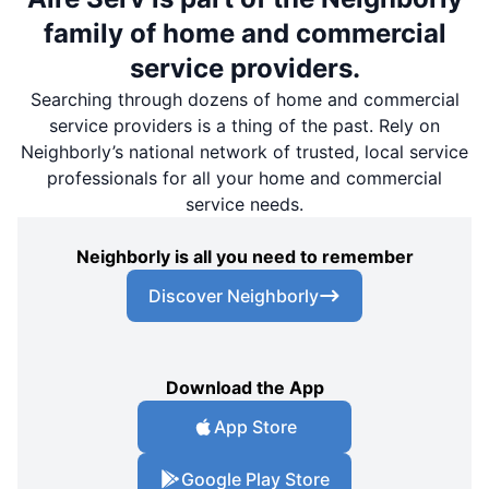
family of home and commercial
service providers.
Searching through dozens of home and commercial
service providers is a thing of the past. Rely on
Neighborly’s national network of trusted, local service
professionals for all your home and commercial
service needs.
Neighborly is all you need to remember
Discover Neighborly
Download the App
App Store
Google Play Store