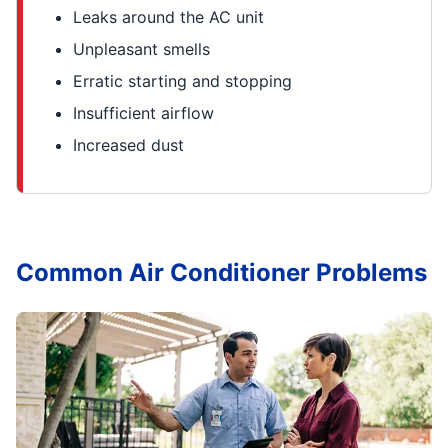
Leaks around the AC unit
Unpleasant smells
Erratic starting and stopping
Insufficient airflow
Increased dust
Common Air Conditioner Problems