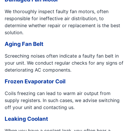
We thoroughly inspect faulty fan motors, often
responsible for ineffective air distribution, to
determine whether repair or replacement is the best
solution.
Aging Fan Belt
Screeching noises often indicate a faulty fan belt in
your unit. We conduct regular checks for any signs of
deteriorating AC components.
Frozen Evaporator Coil
Coils freezing can lead to warm air output from
supply registers. In such cases, we advise switching
off your unit and contacting us.
Leaking Coolant
When you have a coolant leak, you often hear a