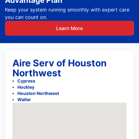
Advantage Plan
Keep your system running smoothly with expert care
you can count on.
Learn More
Aire Serv of Houston
Northwest
Cypress
Hockley
Houston Northwest
Waller