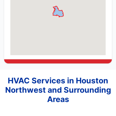
HVAC Services in Houston
Northwest and Surrounding
Areas