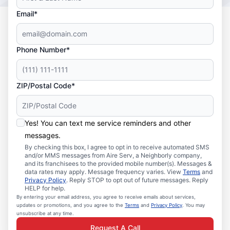
Email*
Phone Number*
ZIP/Postal Code*
Yes! You can text me service reminders and other
messages.
By checking this box, I agree to opt in to receive automated SMS
and/or MMS messages from Aire Serv, a Neighborly company,
and its franchisees to the provided mobile number(s). Messages &
data rates may apply. Message frequency varies. View
Terms
and
Privacy Policy
. Reply STOP to opt out of future messages. Reply
HELP for help.
By entering your email address, you agree to receive emails about services,
updates or promotions, and you agree to the
Terms
and
Privacy Policy
. You may
unsubscribe at any time.
Request A Call