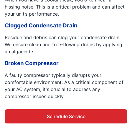
hissing noise. This is a critical problem and can affect
your unit’s performance.
Clogged Condensate Drain
Residue and debris can clog your condensate drain.
We ensure clean and free-flowing drains by applying
an algaecide.
Broken Compressor
A faulty compressor typically disrupts your
comfortable environment. As a critical component of
your AC system, it's crucial to address any
compressor issues quickly.
Schedule Service